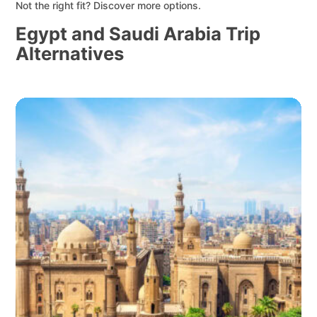
Not the right fit? Discover more options.
Egypt and Saudi Arabia Trip
Alternatives