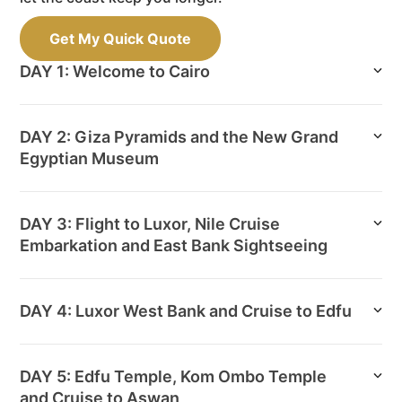
Get My Quick Quote
DAY 1: Welcome to Cairo
DAY 2: Giza Pyramids and the New Grand
Egyptian Museum
DAY 3: Flight to Luxor, Nile Cruise
Embarkation and East Bank Sightseeing
DAY 4: Luxor West Bank and Cruise to Edfu
DAY 5: Edfu Temple, Kom Ombo Temple
and Cruise to Aswan