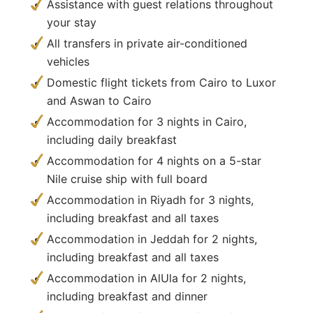
Assistance with guest relations throughout
your stay
All transfers in private air-conditioned
vehicles
Domestic flight tickets from Cairo to Luxor
and Aswan to Cairo
Accommodation for 3 nights in Cairo,
including daily breakfast
Accommodation for 4 nights on a 5-star
Nile cruise ship with full board
Accommodation in Riyadh for 3 nights,
including breakfast and all taxes
Accommodation in Jeddah for 2 nights,
including breakfast and all taxes
Accommodation in AlUla for 2 nights,
including breakfast and dinner