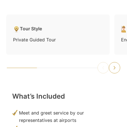
Tour Style
Private Guided Tour
En
What’s Included
Meet and greet service by our
representatives at airports