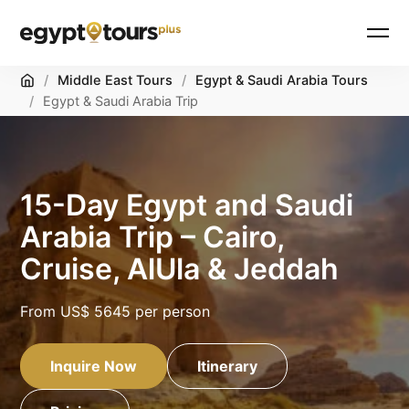
Home
/
Middle East Tours
/
Egypt & Saudi Arabia Tours
/
Egypt & Saudi Arabia Trip
15-Day Egypt and Saudi
Arabia Trip – Cairo,
Cruise, AlUla & Jeddah
From
US$ 5645
per person
Inquire Now
Itinerary