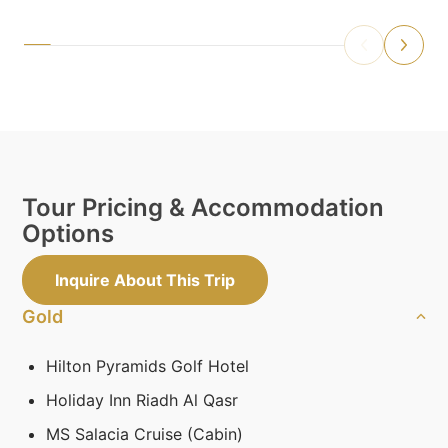
Tour Pricing & Accommodation
Options
Inquire About This Trip
Gold
Hilton Pyramids Golf Hotel
Holiday Inn Riadh Al Qasr
MS Salacia Cruise (Cabin)