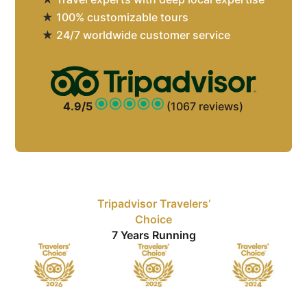
★
100% customizable tours
★
24/7 worldwide customer service
4.9/5
(1067 reviews)
Tripadvisor Travelers’
Choice
7 Years Running