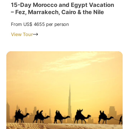
15-Day Morocco and Egypt Vacation
– Fez, Marrakech, Cairo & the Nile
From
US$ 4655
per person
View Tour