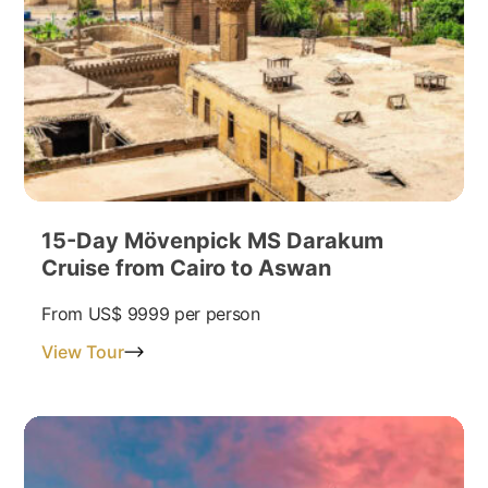
15-Day Mövenpick MS Darakum
Cruise from Cairo to Aswan
From
US$ 9999
per person
View Tour