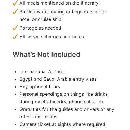
All meals mentioned on the itinerary
Bottled water during outings outside of
hotel or cruise ship
Portage as needed
All service charges and taxes
What’s Not Included
International Airfare
Egypt and Saudi Arabia entry visas
Any optional tours
Personal spendings on things like drinks
during meals, laundry, phone calls…etc
Gratuities for the guides and drivers or any
other kind of tips
Camera ticket at sights where required