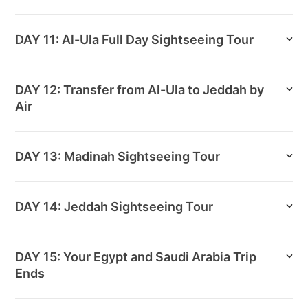
DAY 11: Al-Ula Full Day Sightseeing Tour
DAY 12: Transfer from Al-Ula to Jeddah by
Air
DAY 13: Madinah Sightseeing Tour
DAY 14: Jeddah Sightseeing Tour
DAY 15: Your Egypt and Saudi Arabia Trip
Ends