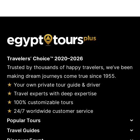
Travelers’ Choice™ 2020–2026
Trusted by thousands of happy travelers, we’ve been
making dream journeys come true since 1955.
★
Your own private tour guide & driver
★
Travel experts with deep expertise
★
100% customizable tours
★
24/7 worldwide customer service
Popular Tours
Travel Guides