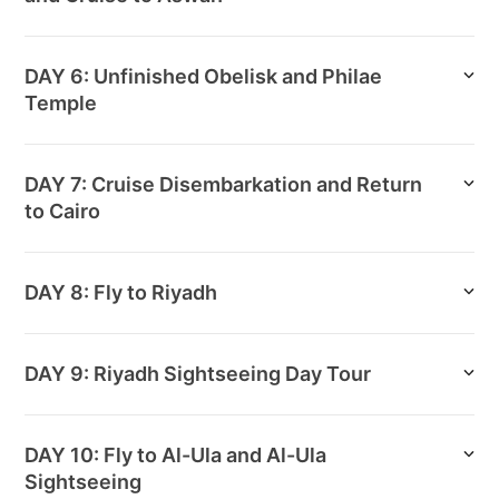
DAY 6: Unfinished Obelisk and Philae
Temple
DAY 7: Cruise Disembarkation and Return
to Cairo
DAY 8: Fly to Riyadh
DAY 9: Riyadh Sightseeing Day Tour
DAY 10: Fly to Al-Ula and Al-Ula
Sightseeing