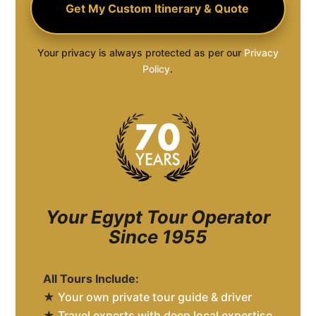
Your privacy is always protected as per our
Privacy
Policy
.
Your Egypt Tour Operator
Since 1955
All Tours Include:
★
Your own private tour guide & driver
★
Travel experts with deep local expertise