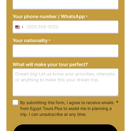
Your phone number / WhatsApp
*
United
States
Your nationality
*
+1
What will make your tour perfect?
*
By submitting this form, I agree to receive emails
from Egypt Tours Plus to assist me in planning a
trip. I can unsubscribe at any time.