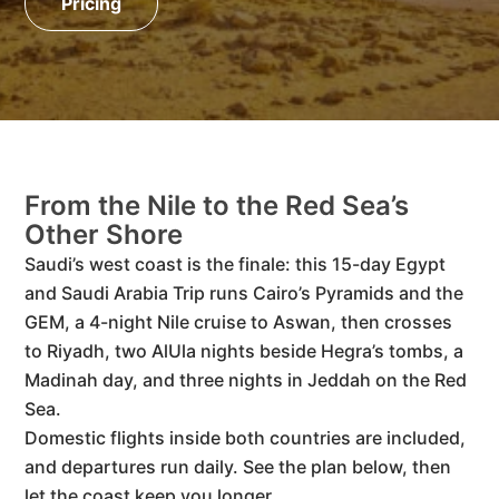
Pricing
From the Nile to the Red Sea’s
Other Shore
Saudi’s west coast is the finale: this 15-day Egypt
and Saudi Arabia Trip runs Cairo’s Pyramids and the
GEM, a 4-night Nile cruise to Aswan, then crosses
to Riyadh, two AlUla nights beside Hegra’s tombs, a
Madinah day, and three nights in Jeddah on the Red
Sea.
Domestic flights inside both countries are included,
and departures run daily. See the plan below, then
let the coast keep you longer.