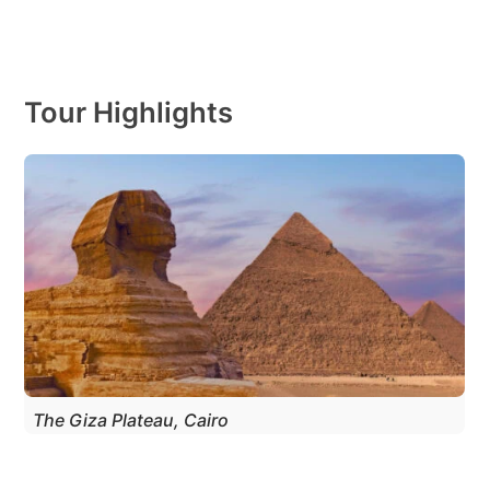
Tour Highlights
The Giza Plateau, Cairo