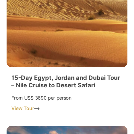
15-Day Egypt, Jordan and Dubai Tour
– Nile Cruise to Desert Safari
From
US$ 3690
per person
View Tour