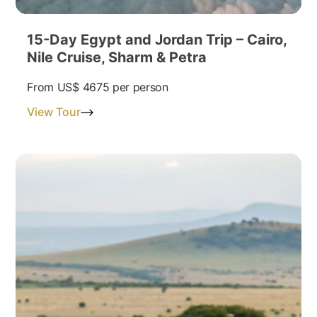
15-Day Egypt and Jordan Trip – Cairo,
Nile Cruise, Sharm & Petra
From
US$ 4675
per person
View Tour