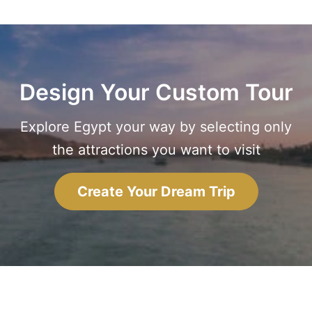
Design Your Custom Tour
Explore Egypt your way by selecting only
the attractions you want to visit
Create Your Dream Trip