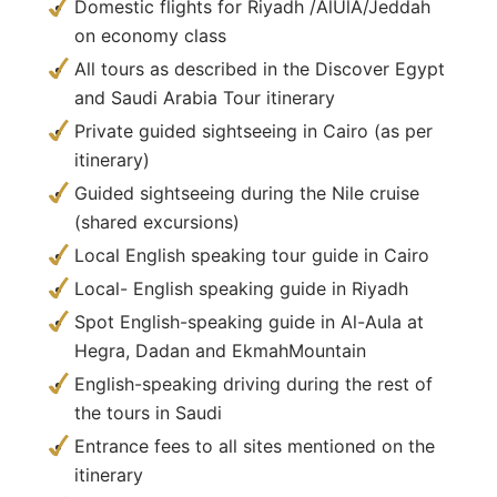
Domestic flights for Riyadh /AlUlA/Jeddah
on economy class
All tours as described in the Discover Egypt
and Saudi Arabia Tour itinerary
Private guided sightseeing in Cairo (as per
itinerary)
Guided sightseeing during the Nile cruise
(shared excursions)
Local English speaking tour guide in Cairo
Local- English speaking guide in Riyadh
Spot English-speaking guide in Al-Aula at
Hegra, Dadan and EkmahMountain
English-speaking driving during the rest of
the tours in Saudi
Entrance fees to all sites mentioned on the
itinerary