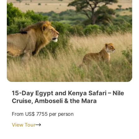
15-Day Egypt and Kenya Safari – Nile
Cruise, Amboseli & the Mara
From
US$ 7755
per person
View Tour