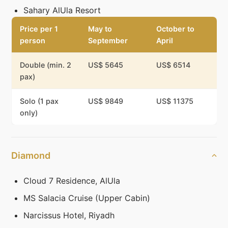
Sahary AlUla Resort
Price per 1
May to
October to
person
September
April
Double (min. 2
US$ 5645
US$ 6514
pax)
Solo (1 pax
US$ 9849
US$ 11375
only)
Diamond
Cloud 7 Residence, AlUla
MS Salacia Cruise (Upper Cabin)
Narcissus Hotel, Riyadh