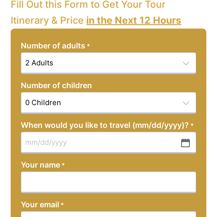
Fill Out this Form to Get Your Tour
Itinerary & Price
in the Next 12 Hours
Number of adults
*
Number of children
When would you like to travel (mm/dd/yyyy)?
*
MM
slash
Your name
*
DD
slash
YYYY
Your email
*