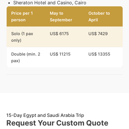
Sheraton Hotel and Casino, Cairo
Price per 1
May to
October to
person
September
April
Solo (1 pax
US$ 6175
US$ 7429
only)
Double (min. 2
US$ 11215
US$ 13355
pax)
15-Day Egypt and Saudi Arabia Trip
Request Your Custom Quote