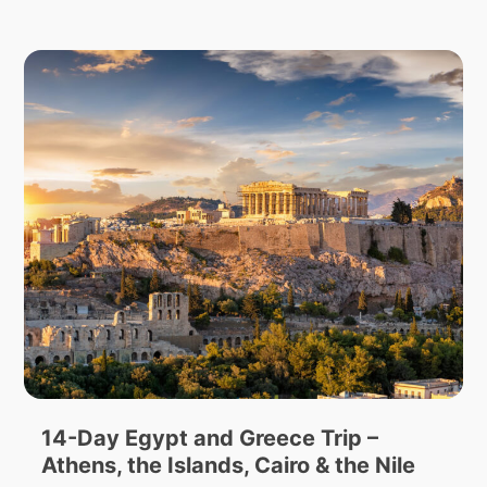
14-Day Egypt and Greece Trip –
Athens, the Islands, Cairo & the Nile