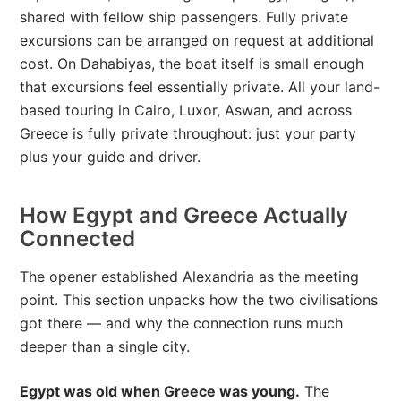
shared with fellow ship passengers. Fully private
excursions can be arranged on request at additional
cost. On Dahabiyas, the boat itself is small enough
that excursions feel essentially private. All your land-
based touring in Cairo, Luxor, Aswan, and across
Greece is fully private throughout: just your party
plus your guide and driver.
How Egypt and Greece Actually
Connected
The opener established Alexandria as the meeting
point. This section unpacks how the two civilisations
got there — and why the connection runs much
deeper than a single city.
Egypt was old when Greece was young.
The