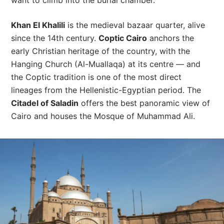
want to climb into the burial chamber.
Khan El Khalili
is the medieval bazaar quarter, alive
since the 14th century.
Coptic Cairo
anchors the
early Christian heritage of the country, with the
Hanging Church (Al-Muallaqa) at its centre — and
the Coptic tradition is one of the most direct
lineages from the Hellenistic-Egyptian period. The
Citadel of Saladin
offers the best panoramic view of
Cairo and houses the Mosque of Muhammad Ali.