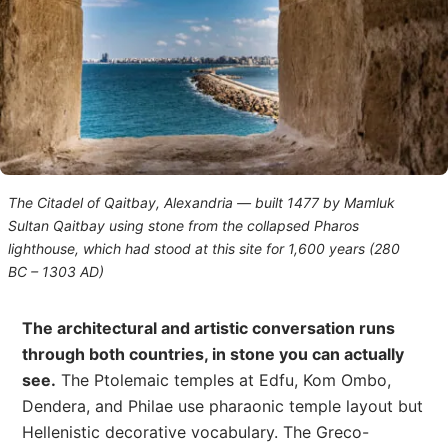
The Citadel of Qaitbay, Alexandria — built 1477 by Mamluk
Sultan Qaitbay using stone from the collapsed Pharos
lighthouse, which had stood at this site for 1,600 years (280
BC – 1303 AD)
The architectural and artistic conversation runs
through both countries, in stone you can actually
see.
The Ptolemaic temples at Edfu, Kom Ombo,
Dendera, and Philae use pharaonic temple layout but
Hellenistic decorative vocabulary. The Greco-