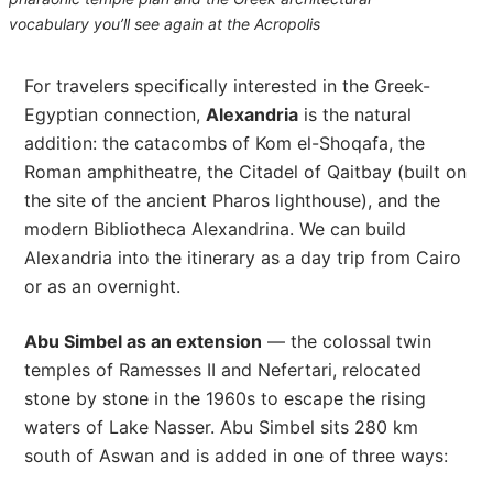
vocabulary you’ll see again at the Acropolis
For travelers specifically interested in the Greek-
Egyptian connection,
Alexandria
is the natural
addition: the catacombs of Kom el-Shoqafa, the
Roman amphitheatre, the Citadel of Qaitbay (built on
the site of the ancient Pharos lighthouse), and the
modern Bibliotheca Alexandrina. We can build
Alexandria into the itinerary as a day trip from Cairo
or as an overnight.
Abu Simbel as an extension
— the colossal twin
temples of Ramesses II and Nefertari, relocated
stone by stone in the 1960s to escape the rising
waters of Lake Nasser. Abu Simbel sits 280 km
south of Aswan and is added in one of three ways: