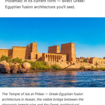
Ptolemaic in its current form — direct Greek-
Egyptian fusion architecture you’ll see).
The Temple of Isis at Philae — Greek-Egyptian fusion
architecture in Aswan, the visible bridge between the
pharaonic temple plan and the Greek architectural