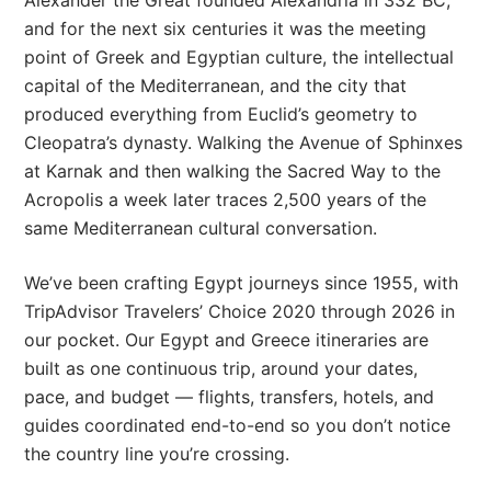
and for the next six centuries it was the meeting
point of Greek and Egyptian culture, the intellectual
capital of the Mediterranean, and the city that
produced everything from Euclid’s geometry to
Cleopatra’s dynasty. Walking the Avenue of Sphinxes
at Karnak and then walking the Sacred Way to the
Acropolis a week later traces 2,500 years of the
same Mediterranean cultural conversation.
We’ve been crafting Egypt journeys since 1955, with
TripAdvisor Travelers’ Choice 2020 through 2026 in
our pocket. Our Egypt and Greece itineraries are
built as one continuous trip, around your dates,
pace, and budget — flights, transfers, hotels, and
guides coordinated end-to-end so you don’t notice
the country line you’re crossing.