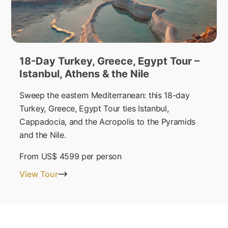
18-Day Turkey, Greece, Egypt Tour –
Istanbul, Athens & the Nile
Sweep the eastern Mediterranean: this 18-day
Turkey, Greece, Egypt Tour ties Istanbul,
Cappadocia, and the Acropolis to the Pyramids
and the Nile.
From
US$ 4599
per person
View Tour