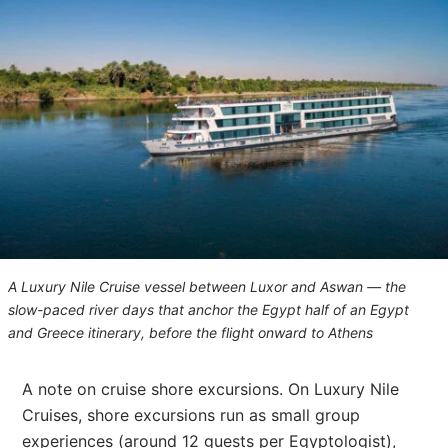
A Luxury Nile Cruise vessel between Luxor and Aswan — the
slow-paced river days that anchor the Egypt half of an Egypt
and Greece itinerary, before the flight onward to Athens
A note on cruise shore excursions. On Luxury Nile
Cruises, shore excursions run as small group
experiences (around 12 guests per Egyptologist),