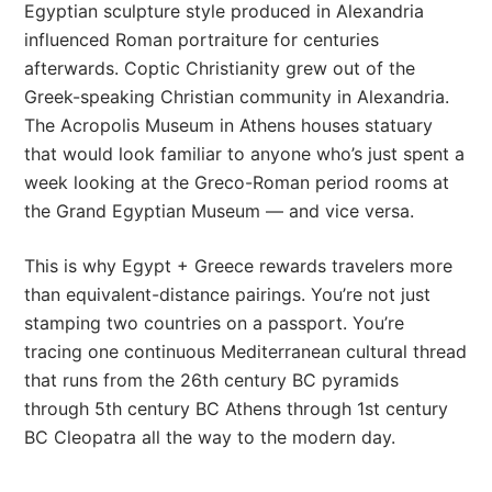
Egyptian sculpture style produced in Alexandria
influenced Roman portraiture for centuries
afterwards. Coptic Christianity grew out of the
Greek-speaking Christian community in Alexandria.
The Acropolis Museum in Athens houses statuary
that would look familiar to anyone who’s just spent a
week looking at the Greco-Roman period rooms at
the Grand Egyptian Museum — and vice versa.
This is why Egypt + Greece rewards travelers more
than equivalent-distance pairings. You’re not just
stamping two countries on a passport. You’re
tracing one continuous Mediterranean cultural thread
that runs from the 26th century BC pyramids
through 5th century BC Athens through 1st century
BC Cleopatra all the way to the modern day.