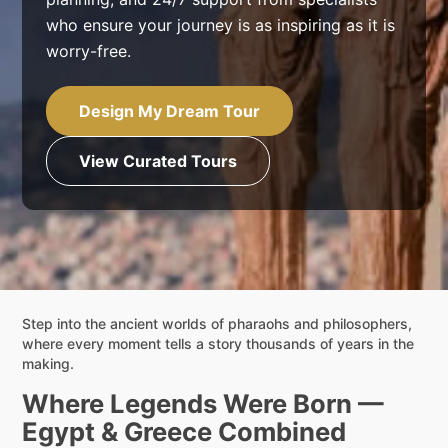
who ensure your journey is as inspiring as it is
worry-free.
Design My Dream Tour
View Curated Tours
Step into the ancient worlds of pharaohs and philosophers,
where every moment tells a story thousands of years in the
making.
Where Legends Were Born —
Egypt & Greece Combined