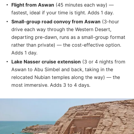
Flight from Aswan
(45 minutes each way) —
fastest, ideal if your time is tight. Adds 1 day.
Small-group road convoy from Aswan
(3-hour
drive each way through the Western Desert,
departing pre-dawn, runs as a small-group format
rather than private) — the cost-effective option.
Adds 1 day.
Lake Nasser cruise extension
(3 or 4 nights from
Aswan to Abu Simbel and back, taking in the
relocated Nubian temples along the way) — the
most immersive. Adds 3 to 4 days.