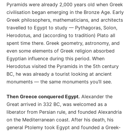
Pyramids were already 2,000 years old when Greek
civilisation began emerging in the Bronze Age. Early
Greek philosophers, mathematicians, and architects
travelled to Egypt to study — Pythagoras, Solon,
Herodotus, and (according to tradition) Plato all
spent time there. Greek geometry, astronomy, and
even some elements of Greek religion absorbed
Egyptian influence during this period. When
Herodotus visited the Pyramids in the 5th century
BC, he was already a tourist looking at ancient
monuments — the same monuments you’ll see.
Then Greece conquered Egypt.
Alexander the
Great arrived in 332 BC, was welcomed as a
liberator from Persian rule, and founded Alexandria
on the Mediterranean coast. After his death, his
general Ptolemy took Egypt and founded a Greek-