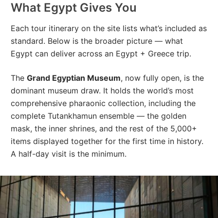
What Egypt Gives You
Each tour itinerary on the site lists what’s included as
standard. Below is the broader picture — what
Egypt can deliver across an Egypt + Greece trip.
The
Grand Egyptian Museum
, now fully open, is the
dominant museum draw. It holds the world’s most
comprehensive pharaonic collection, including the
complete Tutankhamun ensemble — the golden
mask, the inner shrines, and the rest of the 5,000+
items displayed together for the first time in history.
A half-day visit is the minimum.