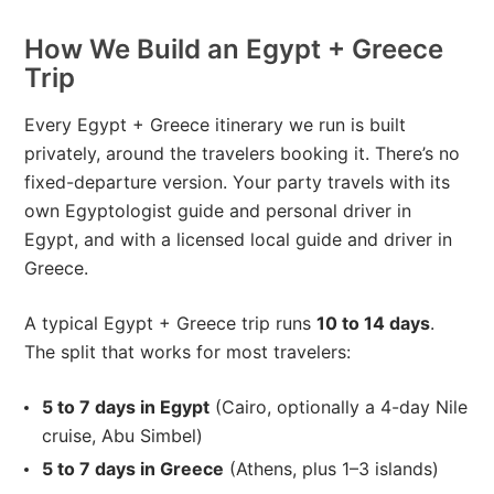
How We Build an Egypt + Greece
Trip
Every Egypt + Greece itinerary we run is built
privately, around the travelers booking it. There’s no
fixed-departure version. Your party travels with its
own Egyptologist guide and personal driver in
Egypt, and with a licensed local guide and driver in
Greece.
A typical Egypt + Greece trip runs
10 to 14 days
.
The split that works for most travelers:
5 to 7 days in Egypt
(Cairo, optionally a 4-day Nile
cruise, Abu Simbel)
5 to 7 days in Greece
(Athens, plus 1–3 islands)