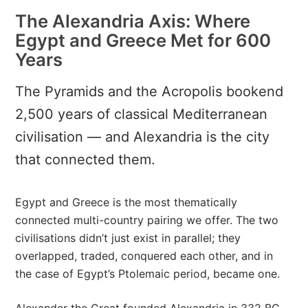
The Alexandria Axis: Where
Egypt and Greece Met for 600
Years
The Pyramids and the Acropolis bookend
2,500 years of classical Mediterranean
civilisation — and Alexandria is the city
that connected them.
Egypt and Greece is the most thematically
connected multi-country pairing we offer. The two
civilisations didn’t just exist in parallel; they
overlapped, traded, conquered each other, and in
the case of Egypt’s Ptolemaic period, became one.
Alexander the Great founded Alexandria in 332 BC,