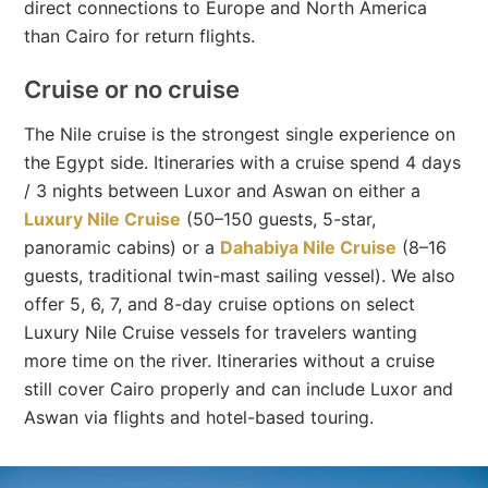
direct connections to Europe and North America
than Cairo for return flights.
Cruise or no cruise
The Nile cruise is the strongest single experience on
the Egypt side. Itineraries with a cruise spend 4 days
/ 3 nights between Luxor and Aswan on either a
Luxury Nile Cruise
(50–150 guests, 5-star,
panoramic cabins) or a
Dahabiya Nile Cruise
(8–16
guests, traditional twin-mast sailing vessel). We also
offer 5, 6, 7, and 8-day cruise options on select
Luxury Nile Cruise vessels for travelers wanting
more time on the river. Itineraries without a cruise
still cover Cairo properly and can include Luxor and
Aswan via flights and hotel-based touring.