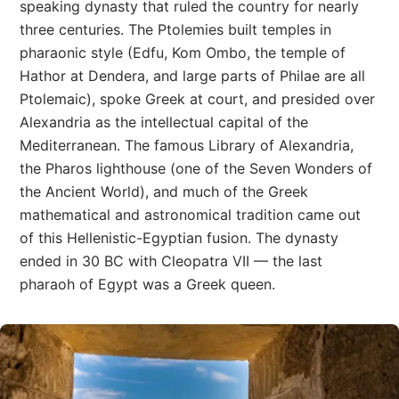
speaking dynasty that ruled the country for nearly
three centuries. The Ptolemies built temples in
pharaonic style (Edfu, Kom Ombo, the temple of
Hathor at Dendera, and large parts of Philae are all
Ptolemaic), spoke Greek at court, and presided over
Alexandria as the intellectual capital of the
Mediterranean. The famous Library of Alexandria,
the Pharos lighthouse (one of the Seven Wonders of
the Ancient World), and much of the Greek
mathematical and astronomical tradition came out
of this Hellenistic-Egyptian fusion. The dynasty
ended in 30 BC with Cleopatra VII — the last
pharaoh of Egypt was a Greek queen.