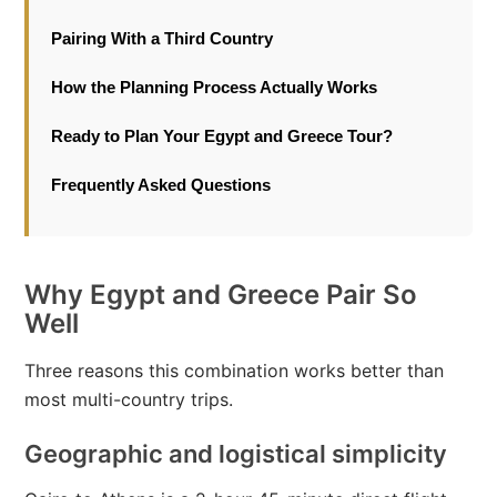
Pairing With a Third Country
How the Planning Process Actually Works
Ready to Plan Your Egypt and Greece Tour?
Frequently Asked Questions
Why Egypt and Greece Pair So
Well
Three reasons this combination works better than
most multi-country trips.
Geographic and logistical simplicity