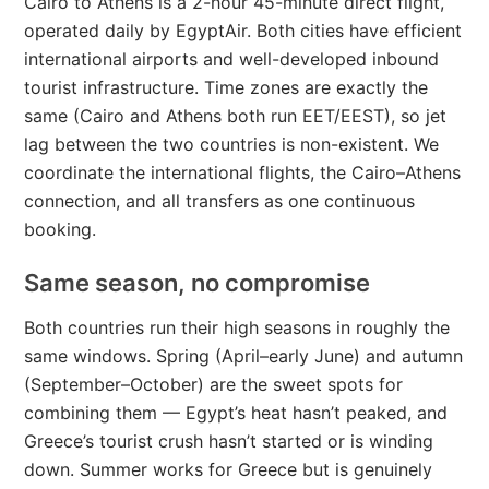
Cairo to Athens is a 2-hour 45-minute direct flight,
operated daily by EgyptAir. Both cities have efficient
international airports and well-developed inbound
tourist infrastructure. Time zones are exactly the
same (Cairo and Athens both run EET/EEST), so jet
lag between the two countries is non-existent. We
coordinate the international flights, the Cairo–Athens
connection, and all transfers as one continuous
booking.
Same season, no compromise
Both countries run their high seasons in roughly the
same windows. Spring (April–early June) and autumn
(September–October) are the sweet spots for
combining them — Egypt’s heat hasn’t peaked, and
Greece’s tourist crush hasn’t started or is winding
down. Summer works for Greece but is genuinely