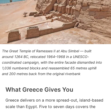
The Great Temple of Ramesses II at Abu Simbel — built
around 1264 BC, relocated 1964–1968 in a UNESCO-
coordinated campaign, with the entire facade dismantled into
1,036 numbered blocks and reassembled 65 metres uphill
and 200 metres back from the original riverbank
What Greece Gives You
Greece delivers on a more spread-out, island-based
scale than Egypt. Five to seven days covers the