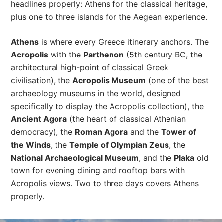
headlines properly: Athens for the classical heritage,
plus one to three islands for the Aegean experience.
Athens
is where every Greece itinerary anchors. The
Acropolis
with the
Parthenon
(5th century BC, the
architectural high-point of classical Greek
civilisation), the
Acropolis Museum
(one of the best
archaeology museums in the world, designed
specifically to display the Acropolis collection), the
Ancient Agora
(the heart of classical Athenian
democracy), the
Roman Agora
and the
Tower of
the Winds
, the
Temple of Olympian Zeus
, the
National Archaeological Museum
, and the
Plaka
old
town for evening dining and rooftop bars with
Acropolis views. Two to three days covers Athens
properly.