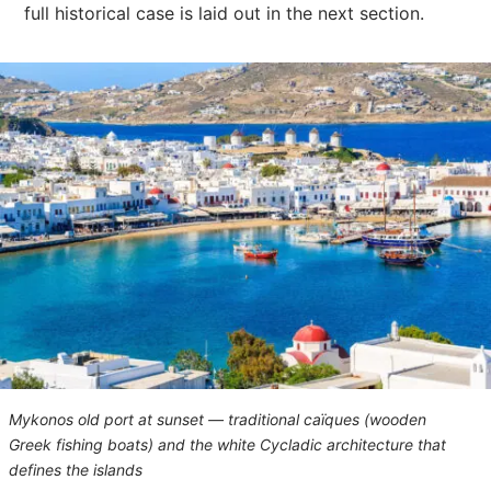
full historical case is laid out in the next section.
Mykonos old port at sunset — traditional caïques (wooden
Greek fishing boats) and the white Cycladic architecture that
defines the islands