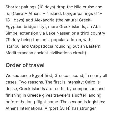
Shorter pairings (10 days) drop the Nile cruise and
run Cairo + Athens + 1 island. Longer pairings (14–
18+ days) add Alexandria (the natural Greek-
Egyptian bridge city), more Greek islands, an Abu
Simbel extension via Lake Nasser, or a third country
(Turkey being the most popular add-on, with
Istanbul and Cappadocia rounding out an Eastern
Mediterranean ancient civilisations circuit).
Order of travel
We sequence Egypt first, Greece second, in nearly all
cases. Two reasons. The first is intensity: Cairo is
dense, Greek islands are restful by comparison, and
finishing in Greece gives travelers a softer landing
before the long flight home. The second is logistics:
Athens International Airport (ATH) has stronger