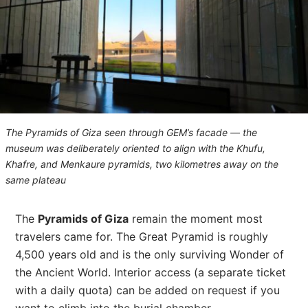
The Pyramids of Giza seen through GEM’s facade — the
museum was deliberately oriented to align with the Khufu,
Khafre, and Menkaure pyramids, two kilometres away on the
same plateau
The
Pyramids of Giza
remain the moment most
travelers came for. The Great Pyramid is roughly
4,500 years old and is the only surviving Wonder of
the Ancient World. Interior access (a separate ticket
with a daily quota) can be added on request if you