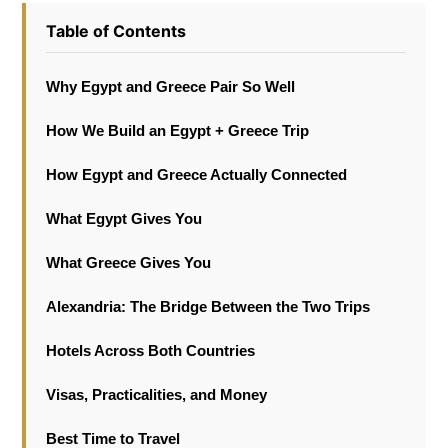
Table of Contents
Why Egypt and Greece Pair So Well
How We Build an Egypt + Greece Trip
How Egypt and Greece Actually Connected
What Egypt Gives You
What Greece Gives You
Alexandria: The Bridge Between the Two Trips
Hotels Across Both Countries
Visas, Practicalities, and Money
Best Time to Travel