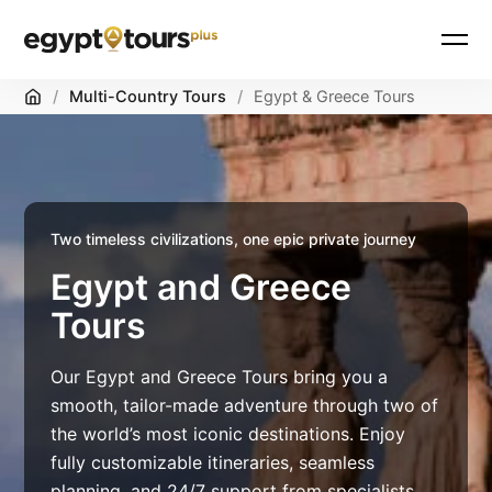
Home
/
Multi-Country Tours
/
Egypt & Greece Tours
Two timeless civilizations, one epic private journey
Egypt and Greece
Tours
Our Egypt and Greece Tours bring you a
smooth, tailor-made adventure through two of
the world’s most iconic destinations. Enjoy
fully customizable itineraries, seamless
planning, and 24/7 support from specialists