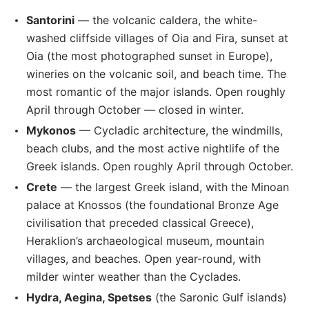
Santorini
— the volcanic caldera, the white-
washed cliffside villages of Oia and Fira, sunset at
Oia (the most photographed sunset in Europe),
wineries on the volcanic soil, and beach time. The
most romantic of the major islands. Open roughly
April through October — closed in winter.
Mykonos
— Cycladic architecture, the windmills,
beach clubs, and the most active nightlife of the
Greek islands. Open roughly April through October.
Crete
— the largest Greek island, with the Minoan
palace at Knossos (the foundational Bronze Age
civilisation that preceded classical Greece),
Heraklion’s archaeological museum, mountain
villages, and beaches. Open year-round, with
milder winter weather than the Cyclades.
Hydra, Aegina, Spetses
(the Saronic Gulf islands)