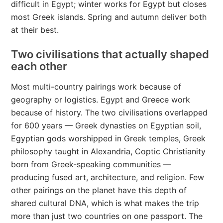
difficult in Egypt; winter works for Egypt but closes
most Greek islands. Spring and autumn deliver both
at their best.
Two civilisations that actually shaped
each other
Most multi-country pairings work because of
geography or logistics. Egypt and Greece work
because of history. The two civilisations overlapped
for 600 years — Greek dynasties on Egyptian soil,
Egyptian gods worshipped in Greek temples, Greek
philosophy taught in Alexandria, Coptic Christianity
born from Greek-speaking communities —
producing fused art, architecture, and religion. Few
other pairings on the planet have this depth of
shared cultural DNA, which is what makes the trip
more than just two countries on one passport. The