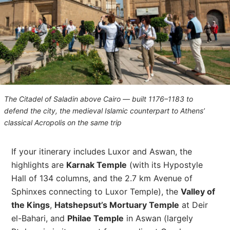
The Citadel of Saladin above Cairo — built 1176–1183 to
defend the city, the medieval Islamic counterpart to Athens’
classical Acropolis on the same trip
If your itinerary includes Luxor and Aswan, the
highlights are
Karnak Temple
(with its Hypostyle
Hall of 134 columns, and the 2.7 km Avenue of
Sphinxes connecting to Luxor Temple), the
Valley of
the Kings
,
Hatshepsut’s Mortuary Temple
at Deir
el-Bahari, and
Philae Temple
in Aswan (largely