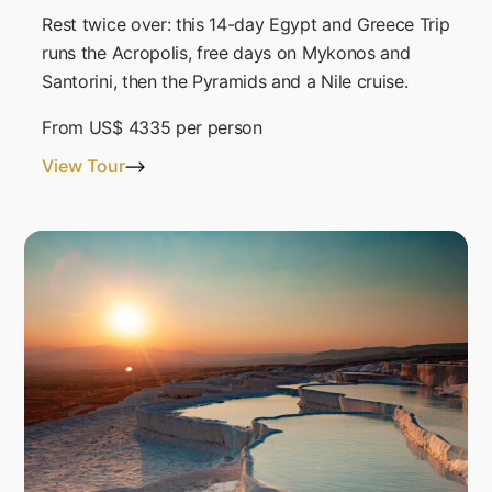
Rest twice over: this 14-day Egypt and Greece Trip
runs the Acropolis, free days on Mykonos and
Santorini, then the Pyramids and a Nile cruise.
From
US$ 4335
per person
View Tour