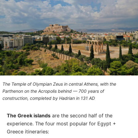
The Temple of Olympian Zeus in central Athens, with the
Parthenon on the Acropolis behind — 700 years of
construction, completed by Hadrian in 131 AD
The Greek islands
are the second half of the
experience. The four most popular for Egypt +
Greece itineraries: