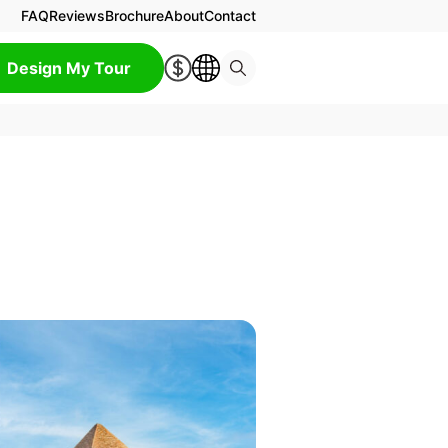
FAQ
Reviews
Brochure
About
Contact
Design My Tour