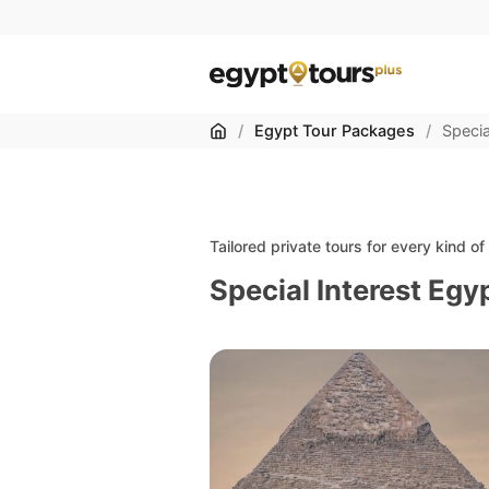
Home
/
Egypt Tour Packages
/
Specia
Tailored private tours for every kind o
Special Interest Egy