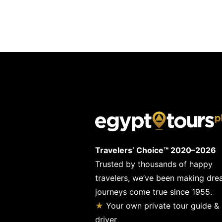
Travelers’ Choice™ 2020–2026
Trusted by thousands of happy
travelers, we’ve been making dr
journeys come true since 1955.
★
Your own private tour guide &
driver