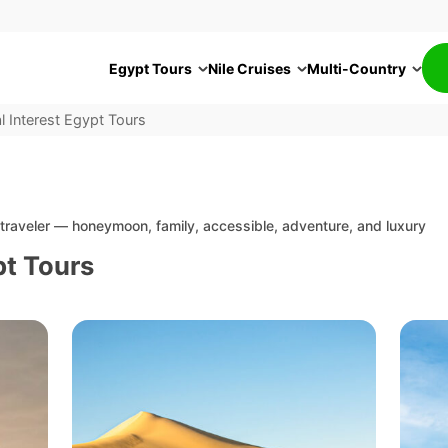
Egypt Tours
Nile Cruises
Multi-Country
l Interest Egypt Tours
f traveler — honeymoon, family, accessible, adventure, and luxury
pt Tours