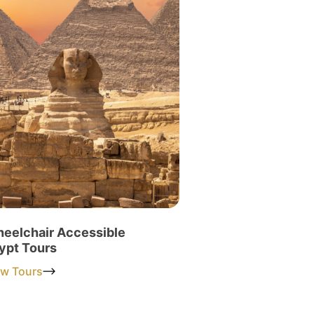
eelchair Accessible
ypt Tours
ew Tours