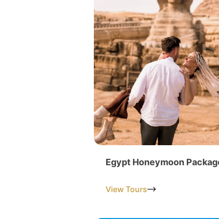
Egypt Honeymoon Packag
View Tours