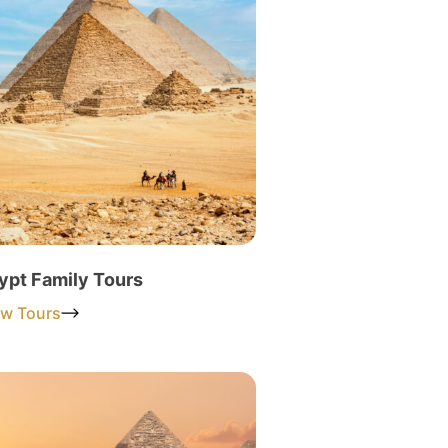
ypt Family Tours
ew Tours