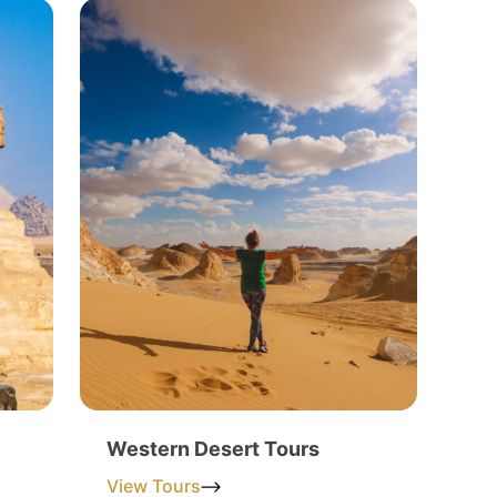
Western Desert Tours
View Tours