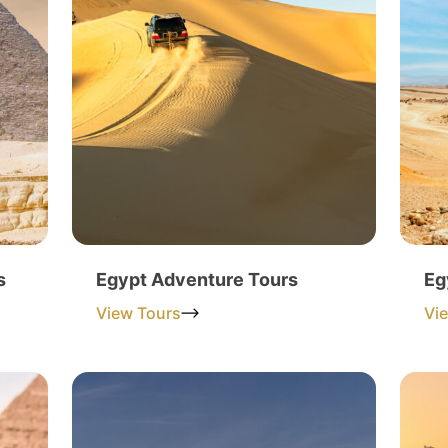
s
Egypt Adventure Tours
Eg
View Tours
Vi