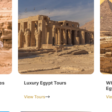
es
Luxury Egypt Tours
Wh
Eg
View Tours
Vi