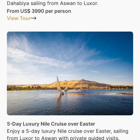
Dahabiya sailing from Aswan to Luxor.
From
US$ 3990
per person
View Tour
5-Day Luxury Nile Cruise over Easter
Enjoy a 5-day luxury Nile cruise over Easter, sailing
from Luxor to Aswan with private guided visits,