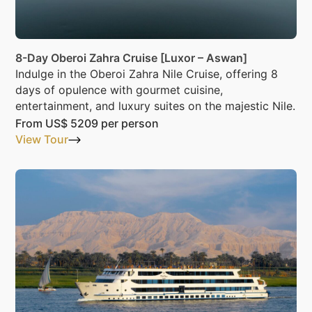
8-Day Oberoi Zahra Cruise [Luxor – Aswan]
Indulge in the Oberoi Zahra Nile Cruise, offering 8
days of opulence with gourmet cuisine,
entertainment, and luxury suites on the majestic Nile.
From
US$ 5209
per person
View Tour