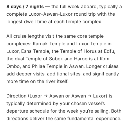
8 days / 7 nights
— the full week aboard, typically a
complete Luxor–Aswan–Luxor round trip with the
longest dwell time at each temple complex.
All cruise lengths visit the same core temple
complexes: Karnak Temple and Luxor Temple in
Luxor, Esna Temple, the Temple of Horus at Edfu,
the dual Temple of Sobek and Haroeris at Kom
Ombo, and Philae Temple in Aswan. Longer cruises
add deeper visits, additional sites, and significantly
more time on the river itself.
Direction (Luxor → Aswan or Aswan → Luxor) is
typically determined by your chosen vessel’s
departure schedule for the week you’re sailing. Both
directions deliver the same fundamental experience.