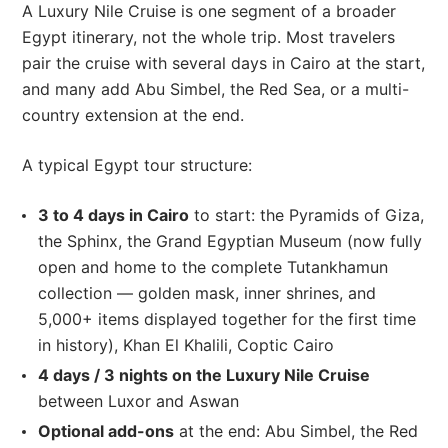
A Luxury Nile Cruise is one segment of a broader
Egypt itinerary, not the whole trip. Most travelers
pair the cruise with several days in Cairo at the start,
and many add Abu Simbel, the Red Sea, or a multi-
country extension at the end.
A typical Egypt tour structure:
3 to 4 days in Cairo
to start: the Pyramids of Giza,
the Sphinx, the Grand Egyptian Museum (now fully
open and home to the complete Tutankhamun
collection — golden mask, inner shrines, and
5,000+ items displayed together for the first time
in history), Khan El Khalili, Coptic Cairo
4 days / 3 nights on the Luxury Nile Cruise
between Luxor and Aswan
Optional add-ons
at the end: Abu Simbel, the Red