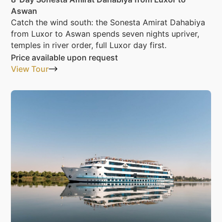
Aswan
Catch the wind south: the Sonesta Amirat Dahabiya
from Luxor to Aswan spends seven nights upriver,
temples in river order, full Luxor day first.
Price available upon request
View Tour