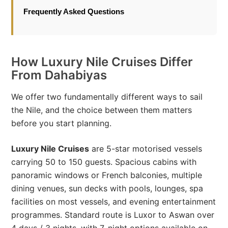
Frequently Asked Questions
How Luxury Nile Cruises Differ
From Dahabiyas
We offer two fundamentally different ways to sail
the Nile, and the choice between them matters
before you start planning.
Luxury Nile Cruises
are 5-star motorised vessels
carrying 50 to 150 guests. Spacious cabins with
panoramic windows or French balconies, multiple
dining venues, sun decks with pools, lounges, spa
facilities on most vessels, and evening entertainment
programmes. Standard route is Luxor to Aswan over
4 days / 3 nights, with 7-night options available on