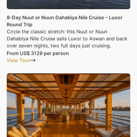
8-Day Nuut or Nuun Dahabiya Nile Cruise – Luxor
Round Trip
Circle the classic stretch: this Nuut or Nuun
Dahabiya Nile Cruise sails Luxor to Aswan and back
over seven nights, two full days just cruising.
From
US$ 3129
per person
View Tour