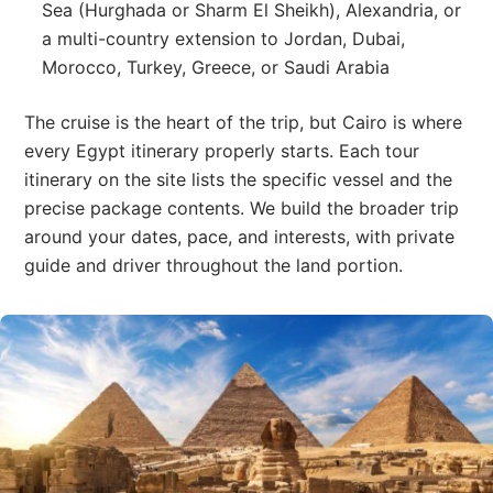
Sea (Hurghada or Sharm El Sheikh), Alexandria, or
a multi-country extension to Jordan, Dubai,
Morocco, Turkey, Greece, or Saudi Arabia
The cruise is the heart of the trip, but Cairo is where
every Egypt itinerary properly starts. Each tour
itinerary on the site lists the specific vessel and the
precise package contents. We build the broader trip
around your dates, pace, and interests, with private
guide and driver throughout the land portion.