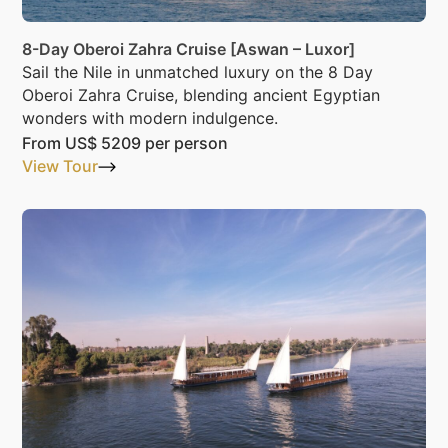
8-Day Oberoi Zahra Cruise [Aswan – Luxor]
Sail the Nile in unmatched luxury on the 8 Day
Oberoi Zahra Cruise, blending ancient Egyptian
wonders with modern indulgence.
From
US$ 5209
per person
View Tour