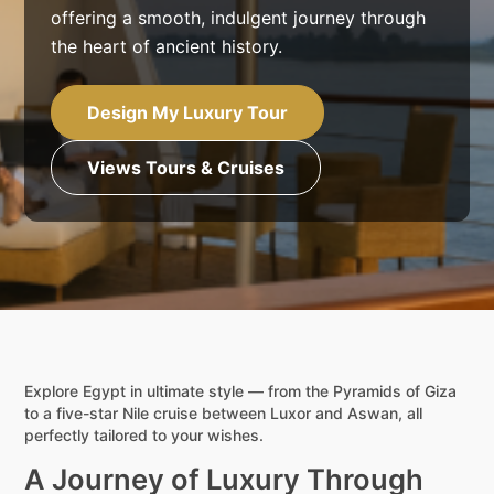
offering a smooth, indulgent journey through
the heart of ancient history.
Design My Luxury Tour
Views Tours & Cruises
Explore Egypt in ultimate style — from the Pyramids of Giza
to a five-star Nile cruise between Luxor and Aswan, all
perfectly tailored to your wishes.
A Journey of Luxury Through