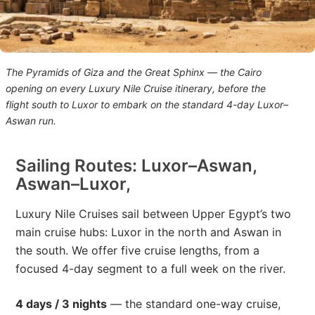
The Pyramids of Giza and the Great Sphinx — the Cairo
opening on every Luxury Nile Cruise itinerary, before the
flight south to Luxor to embark on the standard 4-day Luxor–
Aswan run.
Sailing Routes: Luxor–Aswan,
Aswan–Luxor,
Luxury Nile Cruises sail between Upper Egypt’s two
main cruise hubs: Luxor in the north and Aswan in
the south. We offer five cruise lengths, from a
focused 4-day segment to a full week on the river.
4 days / 3 nights
— the standard one-way cruise,