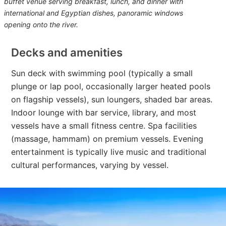
buffet venue serving breakfast, lunch, and dinner with
international and Egyptian dishes, panoramic windows
opening onto the river.
Decks and amenities
Sun deck with swimming pool (typically a small
plunge or lap pool, occasionally larger heated pools
on flagship vessels), sun loungers, shaded bar areas.
Indoor lounge with bar service, library, and most
vessels have a small fitness centre. Spa facilities
(massage, hammam) on premium vessels. Evening
entertainment is typically live music and traditional
cultural performances, varying by vessel.