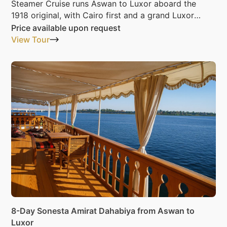
Steamer Cruise runs Aswan to Luxor aboard the
1918 original, with Cairo first and a grand Luxor
night last.
Price available upon request
View Tour
8-Day Sonesta Amirat Dahabiya from Aswan to
Luxor