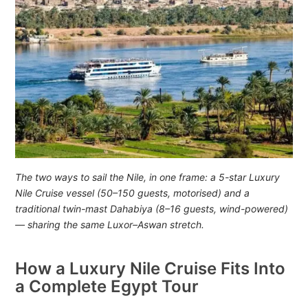
The two ways to sail the Nile, in one frame: a 5-star Luxury
Nile Cruise vessel (50–150 guests, motorised) and a
traditional twin-mast Dahabiya (8–16 guests, wind-powered)
— sharing the same Luxor–Aswan stretch.
How a Luxury Nile Cruise Fits Into
a Complete Egypt Tour