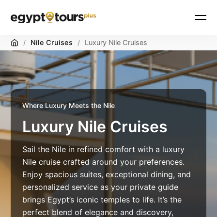
Skip
Home
/
Nile Cruises
/
Luxury Nile Cruises
to
content
Where Luxury Meets the Nile
Luxury Nile Cruises
Sail the Nile in refined comfort with a luxury
Nile cruise crafted around your preferences.
Enjoy spacious suites, exceptional dining, and
personalized service as your private guide
brings Egypt’s iconic temples to life. It’s the
perfect blend of elegance and discovery,