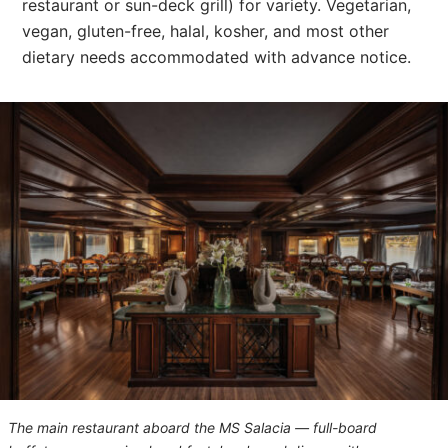
restaurant or sun-deck grill) for variety. Vegetarian,
vegan, gluten-free, halal, kosher, and most other
dietary needs accommodated with advance notice.
The main restaurant aboard the
MS Salacia
— full-board