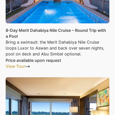
8-Day Merit Dahabiya Nile Cruise – Round Trip with
a Pool
Bring a swimsuit: the Merit Dahabiya Nile Cruise
loops Luxor to Aswan and back over seven nights,
pool on deck and Abu Simbel optional.
Price available upon request
View Tour