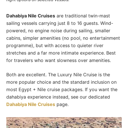
Dahabiya Nile Cruises
are traditional twin-mast
sailing vessels carrying just 8 to 16 guests. Wind-
powered, no engine noise during sailing, smaller
cabins, simpler amenities (no pool, no entertainment
programme), but with access to quieter river
stretches and a far more intimate experience. Best
for travelers who want slowness over amenities.
Both are excellent. The Luxury Nile Cruise is the
more popular choice and the standard inclusion on
most Egypt + Nile cruise packages. If you want the
dahabiya experience instead, see our dedicated
Dahabiya Nile Cruises
page.