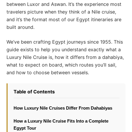
between Luxor and Aswan. It’s the experience most
travelers picture when they think of a Nile cruise,
and it’s the format most of our Egypt itineraries are
built around.
We’ve been crafting Egypt journeys since 1955. This
guide exists to help you understand exactly what a
Luxury Nile Cruise is, how it differs from a dahabiya,
what to expect on board, which routes you’ll sail,
and how to choose between vessels.
Table of Contents
How Luxury Nile Cruises Differ From Dahabiyas
How a Luxury Nile Cruise Fits Into a Complete
Egypt Tour