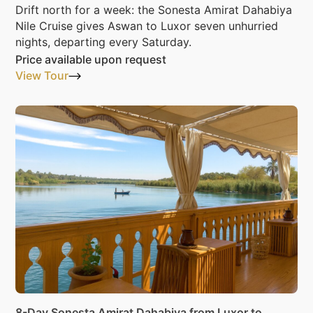
Drift north for a week: the Sonesta Amirat Dahabiya
Nile Cruise gives Aswan to Luxor seven unhurried
nights, departing every Saturday.
Price available upon request
View Tour
8-Day Sonesta Amirat Dahabiya from Luxor to