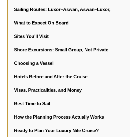
Sailing Routes: Luxor–Aswan, Aswan–Luxor,
What to Expect On Board
Sites You’ll Visit
Shore Excursions: Small Group, Not Private
Choosing a Vessel
Hotels Before and After the Cruise
Visas, Practicalities, and Money
Best Time to Sail
How the Planning Process Actually Works
Ready to Plan Your Luxury Nile Cruise?