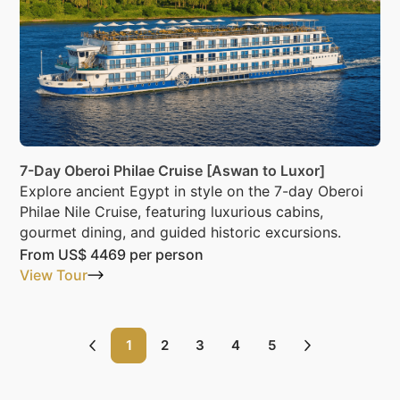
7-Day Oberoi Philae Cruise [Aswan to Luxor]
Explore ancient Egypt in style on the 7-day Oberoi
Philae Nile Cruise, featuring luxurious cabins,
gourmet dining, and guided historic excursions.
From
US$ 4469
per person
View Tour
1
2
3
4
5