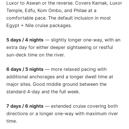
Luxor to Aswan or the reverse. Covers Karnak, Luxor
Temple, Edfu, Kom Ombo, and Philae at a
comfortable pace. The default inclusion in most
Egypt + Nile cruise packages.
5 days / 4 nights
— slightly longer one-way, with an
extra day for either deeper sightseeing or restful
sun-deck time on the river.
6 days / 5 nights
— more relaxed pacing with
additional anchorages and a longer dwell time at
major sites. Good middle ground between the
standard 4-day and the full week.
7 days / 6 nights
— extended cruise covering both
directions or a longer one-way with maximum river
time.