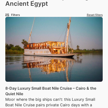
Ancient Egypt
Filters
Reset filters
8-Day Luxury Small Boat Nile Cruise – Cairo & the
Quiet Nile
Moor where the big ships can't: this Luxury Small
Boat Nile Cruise pairs private Cairo days with a