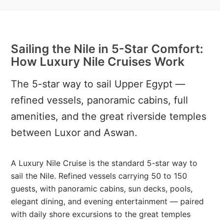
Sailing the Nile in 5-Star Comfort:
How Luxury Nile Cruises Work
The 5-star way to sail Upper Egypt —
refined vessels, panoramic cabins, full
amenities, and the great riverside temples
between Luxor and Aswan.
A Luxury Nile Cruise is the standard 5-star way to
sail the Nile. Refined vessels carrying 50 to 150
guests, with panoramic cabins, sun decks, pools,
elegant dining, and evening entertainment — paired
with daily shore excursions to the great temples