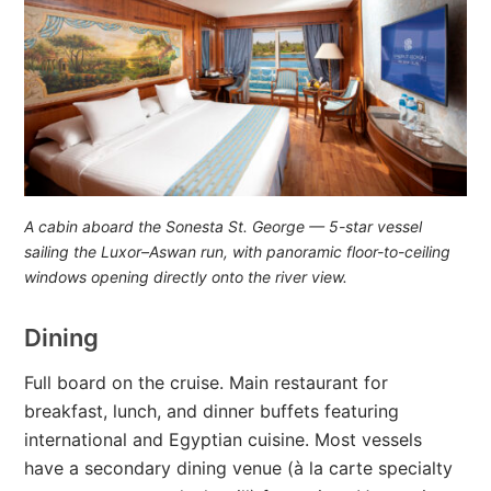
A cabin aboard the
Sonesta St. George
— 5-star vessel
sailing the Luxor–Aswan run, with panoramic floor-to-ceiling
windows opening directly onto the river view.
Dining
Full board on the cruise. Main restaurant for
breakfast, lunch, and dinner buffets featuring
international and Egyptian cuisine. Most vessels
have a secondary dining venue (à la carte specialty