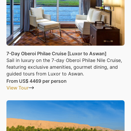
7-Day Oberoi Philae Cruise [Luxor to Aswan]
Sail in luxury on the 7-day Oberoi Philae Nile Cruise,
featuring exclusive amenities, gourmet dining, and
guided tours from Luxor to Aswan.
From
US$ 4469
per person
View Tour