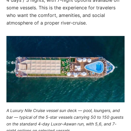
some vessels. This is the experience for travelers
who want the comfort, amenities, and social
atmosphere of a proper river-cruise.
A Luxury Nile Cruise vessel sun deck — pool, loungers, and
bar — typical of the 5-star vessels carrying 50 to 150 guests
on the standard 4-day Luxor–Aswan run, with 5,6, and 7-
night options on selected vessels.