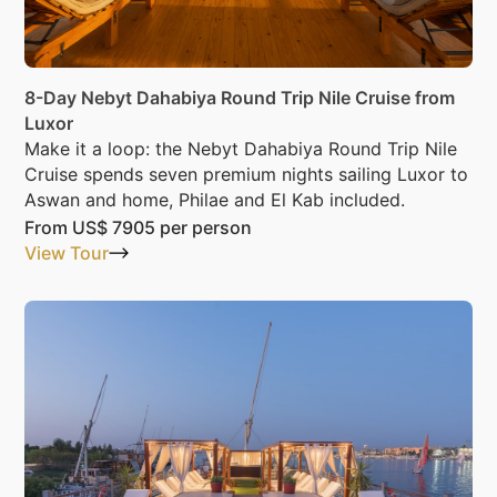
8-Day Nebyt Dahabiya Round Trip Nile Cruise from
Luxor
Make it a loop: the Nebyt Dahabiya Round Trip Nile
Cruise spends seven premium nights sailing Luxor to
Aswan and home, Philae and El Kab included.
From
US$ 7905
per person
View Tour