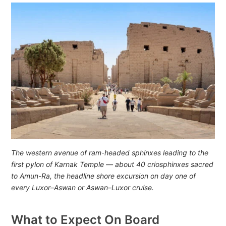
The western avenue of ram-headed sphinxes leading to the
first pylon of Karnak Temple — about 40 criosphinxes sacred
to Amun-Ra, the headline shore excursion on day one of
every Luxor–Aswan or Aswan–Luxor cruise.
What to Expect On Board