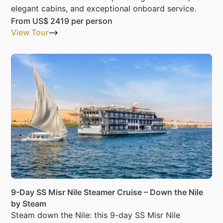
elegant cabins, and exceptional onboard service.
From
US$ 2419
per person
View Tour
9-Day SS Misr Nile Steamer Cruise – Down the Nile
by Steam
Steam down the Nile: this 9-day SS Misr Nile