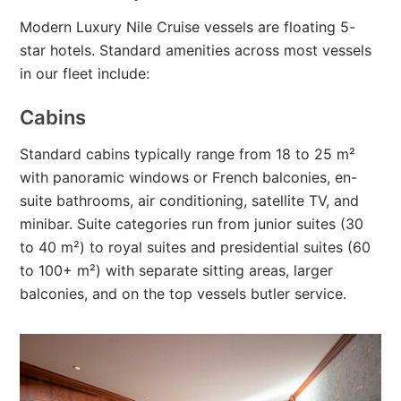
Modern Luxury Nile Cruise vessels are floating 5-
star hotels. Standard amenities across most vessels
in our fleet include:
Cabins
Standard cabins typically range from 18 to 25 m²
with panoramic windows or French balconies, en-
suite bathrooms, air conditioning, satellite TV, and
minibar. Suite categories run from junior suites (30
to 40 m²) to royal suites and presidential suites (60
to 100+ m²) with separate sitting areas, larger
balconies, and on the top vessels butler service.