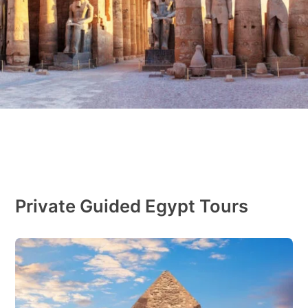
Private Guided Egypt Tours