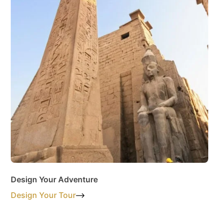
Design Your Adventure
Design Your Tour