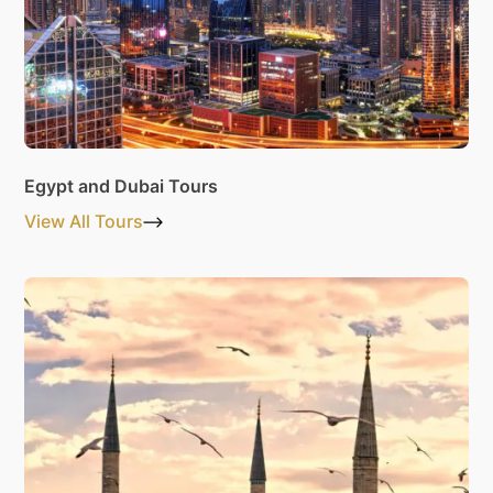
Egypt and Dubai Tours
View All Tours