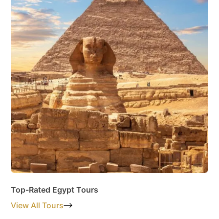
Top-Rated Egypt Tours
View All Tours