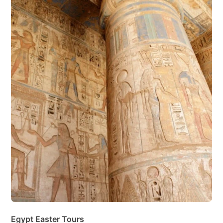
Egypt Easter Tours