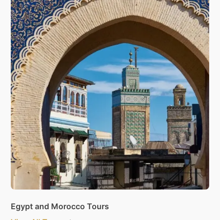
Egypt and Morocco Tours