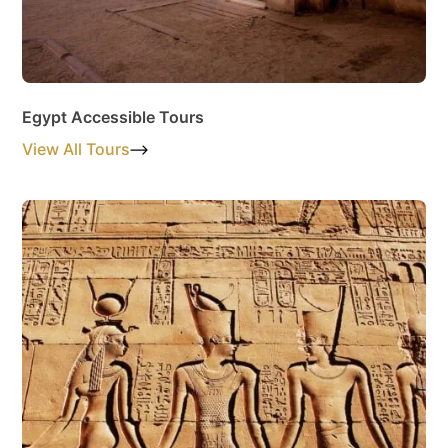
Egypt Accessible Tours
View All Tours