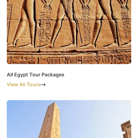
All Egypt Tour Packages
View All Tours