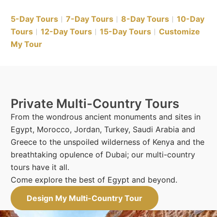
5-Day Tours
︱
7-Day Tours
︱
8-Day Tours
︱
10-Day
Tours
︱
12-Day Tours
︱
15-Day Tours
︱
Customize
My Tour
Private Multi-Country Tours
From the wondrous ancient monuments and sites in
Egypt, Morocco, Jordan, Turkey, Saudi Arabia and
Greece to the unspoiled wilderness of Kenya and the
breathtaking opulence of Dubai; our multi-country
tours have it all.
Come explore the best of Egypt and beyond.
Design My Multi-Country Tour