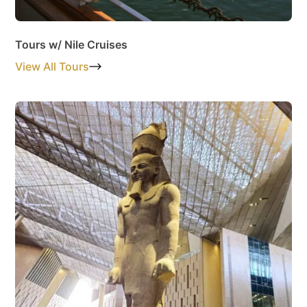
Tours w/ Nile Cruises
View All Tours