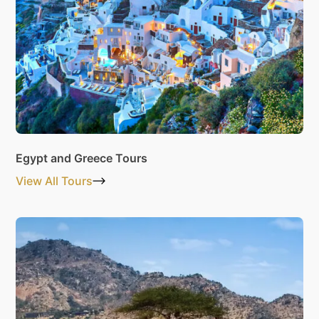
Egypt and Greece Tours
View All Tours