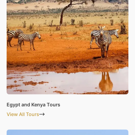
Egypt and Kenya Tours
View All Tours