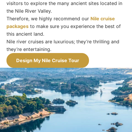
visitors to explore the many ancient sites located in
the Nile River Valley.
Therefore, we highly recommend our
Nile cruise
packages
to make sure you experience the best of
this ancient land.
Nile river cruises are luxurious; they’re thrilling and
they’re entertaining.
Design My Nile Cruise Tour