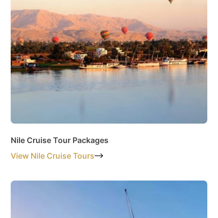
Nile Cruise Tour Packages
View Nile Cruise Tours