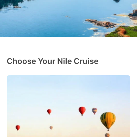
Choose Your Nile Cruise