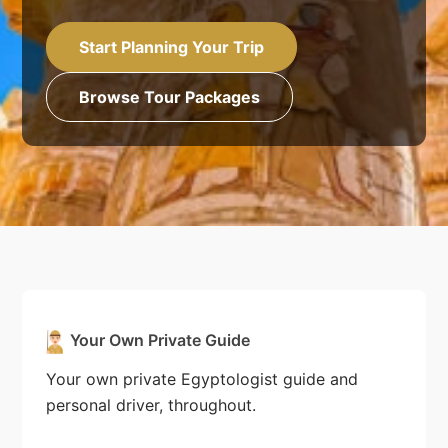
Start Planning Your Trip
Browse Tour Packages
Your Own Private Guide
Your own private Egyptologist guide and
personal driver, throughout.