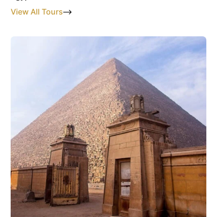
View All Tours