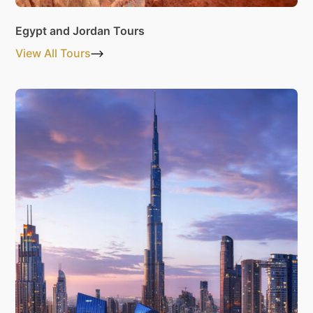
Egypt and Jordan Tours
View All Tours