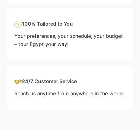
100% Tailored to You
Your preferences, your schedule, your budget
– tour Egypt your way!
24/7 Customer Service
Reach us anytime from anywhere in the world.