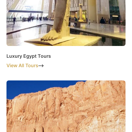
Luxury Egypt Tours
View All Tours