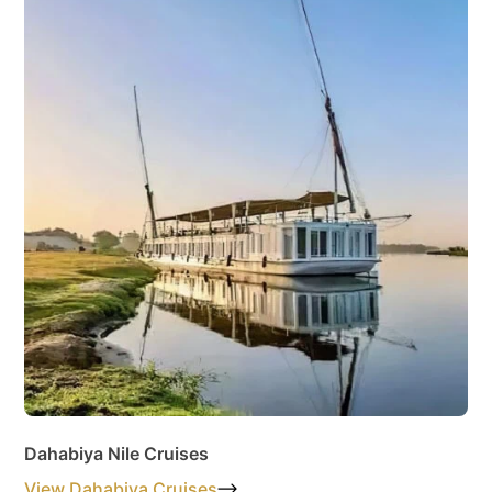
Dahabiya Nile Cruises
View Dahabiya Cruises