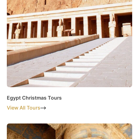
Egypt Christmas Tours
View All Tours