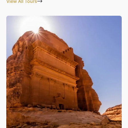
View All Tours