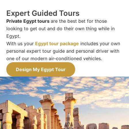
Expert Guided Tours
Private Egypt tours
are the best bet for those
looking to get out and do their own thing while in
Egypt.
With us your
Egypt tour package
includes your own
personal expert tour guide and personal driver with
one of our modern air-conditioned vehicles.
Design My Egypt Tour