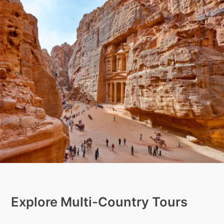
Explore Multi-Country Tours