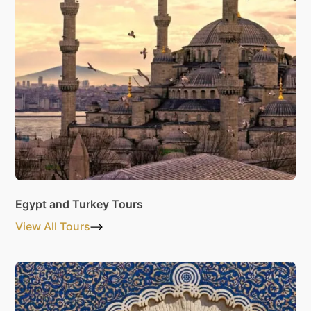
Egypt and Turkey Tours
View All Tours