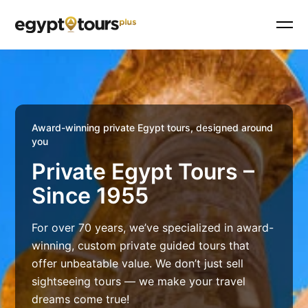
Award-winning private Egypt tours, designed around
you
Private Egypt Tours –
Since 1955
For over 70 years, we’ve specialized in award-
winning, custom private guided tours that
offer unbeatable value. We don’t just sell
sightseeing tours — we make your travel
dreams come true!