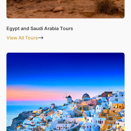
Egypt and Saudi Arabia Tours
View All Tours