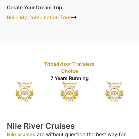
Create Your Dream Trip
Build My Combination Tour
Tripadvisor Travelers’
Choice
7 Years Running
Nile River Cruises
Nile cruises
are without question the best way for