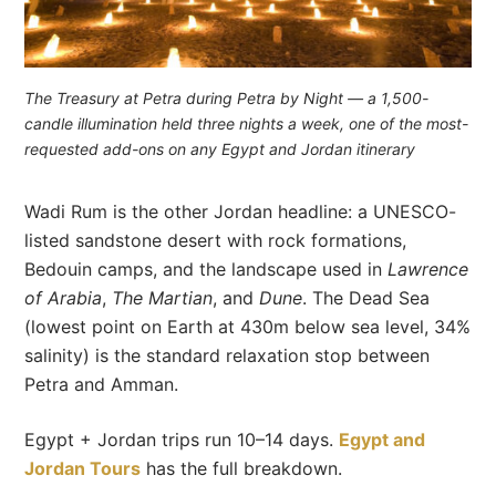
The Treasury at Petra during Petra by Night — a 1,500-
candle illumination held three nights a week, one of the most-
requested add-ons on any Egypt and Jordan itinerary
Wadi Rum is the other Jordan headline: a UNESCO-
listed sandstone desert with rock formations,
Bedouin camps, and the landscape used in
Lawrence
of Arabia
,
The Martian
, and
Dune
. The Dead Sea
(lowest point on Earth at 430m below sea level, 34%
salinity) is the standard relaxation stop between
Petra and Amman.
Egypt + Jordan trips run 10–14 days.
Egypt and
Jordan Tours
has the full breakdown.