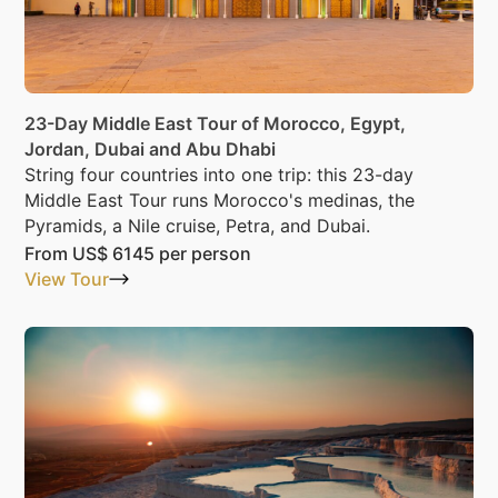
23-Day Middle East Tour of Morocco, Egypt,
Jordan, Dubai and Abu Dhabi
String four countries into one trip: this 23-day
Middle East Tour runs Morocco's medinas, the
Pyramids, a Nile cruise, Petra, and Dubai.
From
US$ 6145
per person
View Tour