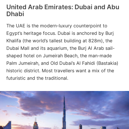
United Arab Emirates: Dubai and Abu
Dhabi
The UAE is the modern-luxury counterpoint to
Egypt’s heritage focus. Dubai is anchored by Burj
Khalifa (the world’s tallest building at 828m), the
Dubai Mall and its aquarium, the Burj Al Arab sail-
shaped hotel on Jumeirah Beach, the man-made
Palm Jumeirah, and Old Dubai’s Al Fahidi (Bastakia)
historic district. Most travellers want a mix of the
futuristic and the traditional.