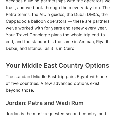
decades building partnerships with the operators we
trust, and we book through them every day too. The
Petra teams, the AlUla guides, the Dubai DMCs, the
Cappadocia balloon operators — these are partners
we’ve worked with for years and renew every year.
Your Travel Concierge plans the whole trip end-to-
end, and the standard is the same in Amman, Riyadh,
Dubai, and Istanbul as it is in Cairo.
Your Middle East Country Options
The standard Middle East trip pairs Egypt with one
of five countries. A few advanced options exist
beyond those.
Jordan: Petra and Wadi Rum
Jordan is the most-requested second country, and