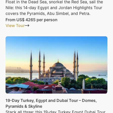
Float in the Dead Sea, snorkel the Red Sea, sail the
Nile: this 14-day Egypt and Jordan Highlights Tour
covers the Pyramids, Abu Simbel, and Petra.
From
US$ 4265
per person
View Tour
19-Day Turkey, Egypt and Dubai Tour – Domes,
Pyramids & Skyline
Stack all three: this 19-day Turkey Egypt Dubai Tour