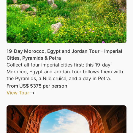
19-Day Morocco, Egypt and Jordan Tour – Imperial
Cities, Pyramids & Petra
Collect all four imperial cities first: this 19-day
Morocco, Egypt and Jordan Tour follows them with
the Pyramids, a Nile cruise, and a day in Petra.
From
US$ 5375
per person
View Tour