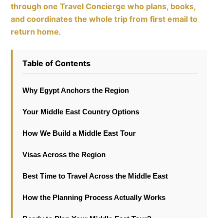
through one Travel Concierge who plans, books,
and coordinates the whole trip from first email to
return home
.
Table of Contents
Why Egypt Anchors the Region
Your Middle East Country Options
How We Build a Middle East Tour
Visas Across the Region
Best Time to Travel Across the Middle East
How the Planning Process Actually Works