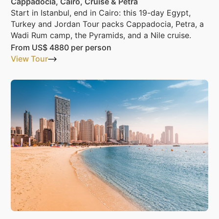
Cappadocia, Cairo, Cruise & Petra
Start in Istanbul, end in Cairo: this 19-day Egypt,
Turkey and Jordan Tour packs Cappadocia, Petra, a
Wadi Rum camp, the Pyramids, and a Nile cruise.
From
US$ 4880
per person
View Tour