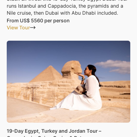
runs Istanbul and Cappadocia, the pyramids and a
Nile cruise, then Dubai with Abu Dhabi included.
From
US$ 5560
per person
View Tour
19-Day Egypt, Turkey and Jordan Tour –