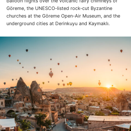
balloon flights over the volcanic fairy chimneys of
Göreme, the UNESCO-listed rock-cut Byzantine
churches at the Göreme Open-Air Museum, and the
underground cities at Derinkuyu and Kaymaklı.