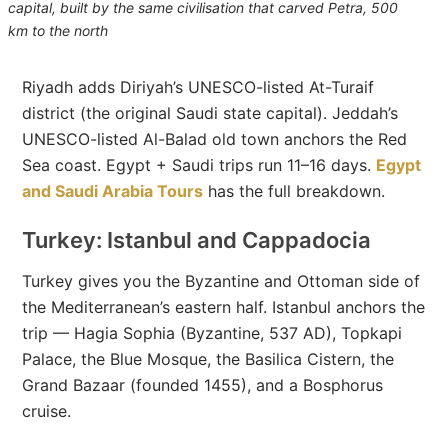
capital, built by the same civilisation that carved Petra, 500
km to the north
Riyadh adds Diriyah’s UNESCO-listed At-Turaif
district (the original Saudi state capital). Jeddah’s
UNESCO-listed Al-Balad old town anchors the Red
Sea coast. Egypt + Saudi trips run 11–16 days.
Egypt
and Saudi Arabia Tours
has the full breakdown.
Turkey: Istanbul and Cappadocia
Turkey gives you the Byzantine and Ottoman side of
the Mediterranean’s eastern half. Istanbul anchors the
trip — Hagia Sophia (Byzantine, 537 AD), Topkapi
Palace, the Blue Mosque, the Basilica Cistern, the
Grand Bazaar (founded 1455), and a Bosphorus
cruise.