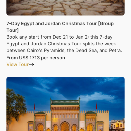
7-Day Egypt and Jordan Christmas Tour [Group
Tour]
Book any start from Dec 21 to Jan 2: this 7-day
Egypt and Jordan Christmas Tour splits the week
between Cairo's Pyramids, the Dead Sea, and Petra.
From
US$ 1713
per person
View Tour