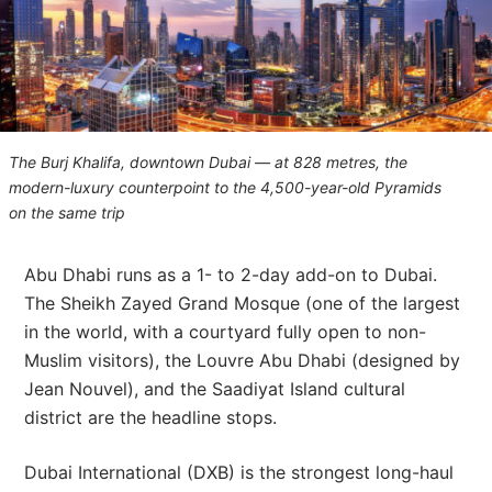
The Burj Khalifa, downtown Dubai — at 828 metres, the
modern-luxury counterpoint to the 4,500-year-old Pyramids
on the same trip
Abu Dhabi runs as a 1- to 2-day add-on to Dubai.
The Sheikh Zayed Grand Mosque (one of the largest
in the world, with a courtyard fully open to non-
Muslim visitors), the Louvre Abu Dhabi (designed by
Jean Nouvel), and the Saadiyat Island cultural
district are the headline stops.
Dubai International (DXB) is the strongest long-haul