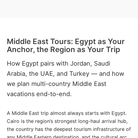
Middle East Tours: Egypt as Your
Anchor, the Region as Your Trip
How Egypt pairs with Jordan, Saudi
Arabia, the UAE, and Turkey — and how
we plan multi-country Middle East
vacations end-to-end.
A Middle East trip almost always starts with Egypt.
Cairo is the region’s strongest long-haul arrival hub,
the country has the deepest tourism infrastructure of
any Middle Eastern destination, and the cultural arc