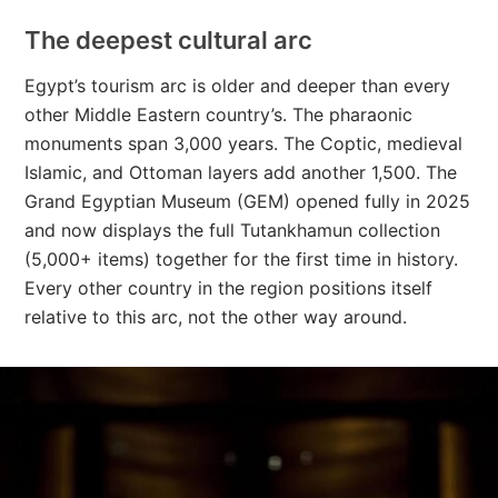
The deepest cultural arc
Egypt’s tourism arc is older and deeper than every
other Middle Eastern country’s. The pharaonic
monuments span 3,000 years. The Coptic, medieval
Islamic, and Ottoman layers add another 1,500. The
Grand Egyptian Museum (GEM) opened fully in 2025
and now displays the full Tutankhamun collection
(5,000+ items) together for the first time in history.
Every other country in the region positions itself
relative to this arc, not the other way around.