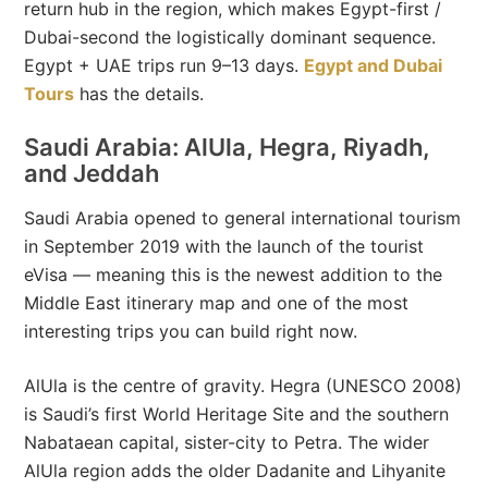
return hub in the region, which makes Egypt-first /
Dubai-second the logistically dominant sequence.
Egypt + UAE trips run 9–13 days.
Egypt and Dubai
Tours
has the details.
Saudi Arabia: AlUla, Hegra, Riyadh,
and Jeddah
Saudi Arabia opened to general international tourism
in September 2019 with the launch of the tourist
eVisa — meaning this is the newest addition to the
Middle East itinerary map and one of the most
interesting trips you can build right now.
AlUla is the centre of gravity. Hegra (UNESCO 2008)
is Saudi’s first World Heritage Site and the southern
Nabataean capital, sister-city to Petra. The wider
AlUla region adds the older Dadanite and Lihyanite