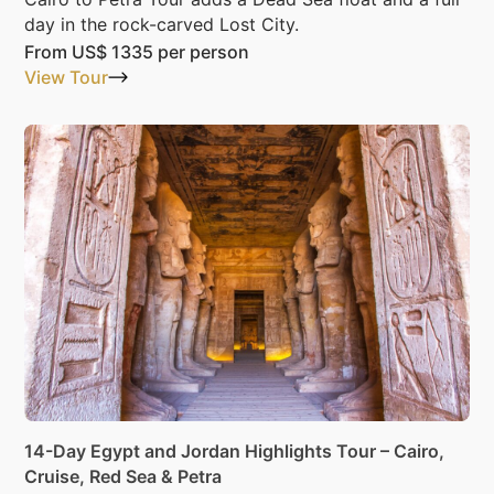
day in the rock-carved Lost City.
From
US$ 1335
per person
View Tour
14-Day Egypt and Jordan Highlights Tour – Cairo,
Cruise, Red Sea & Petra