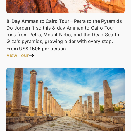
8-Day Amman to Cairo Tour – Petra to the Pyramids
Do Jordan first: this 8-day Amman to Cairo Tour
runs from Petra, Mount Nebo, and the Dead Sea to
Giza's pyramids, growing older with every stop.
From
US$ 1505
per person
View Tour