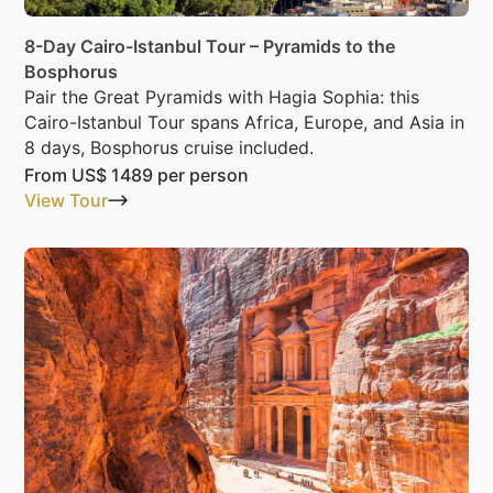
8-Day Cairo-Istanbul Tour – Pyramids to the
Bosphorus
Pair the Great Pyramids with Hagia Sophia: this
Cairo-Istanbul Tour spans Africa, Europe, and Asia in
8 days, Bosphorus cruise included.
From
US$ 1489
per person
View Tour