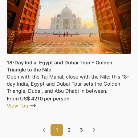
18-Day India, Egypt and Dubai Tour – Golden
Triangle to the Nile
Open with the Taj Mahal, close with the Nile: this 18-
day India, Egypt and Dubai Tour sets the Golden
Triangle, Dubai, and Abu Dhabi in between.
From
US$ 4210
per person
View Tour
1
2
3