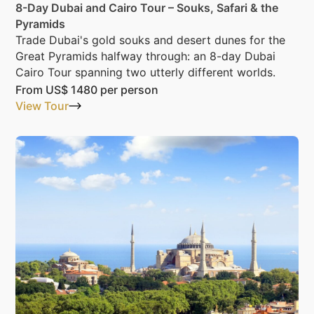
8-Day Dubai and Cairo Tour – Souks, Safari & the
Pyramids
Trade Dubai's gold souks and desert dunes for the
Great Pyramids halfway through: an 8-day Dubai
Cairo Tour spanning two utterly different worlds.
From
US$ 1480
per person
View Tour