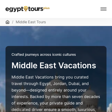
Skip
Home
/
Middle East Tours
to
content
Crafted journeys across iconic cultures
Middle East Vacations
Middle East Vacations bring you curated
travel through Egypt, Jordan, Dubai, and
beyond—designed entirely around your
interests. Backed by more than seven decades
of experience, your private guide and
dedicated driver ensure a smooth, luxurious,