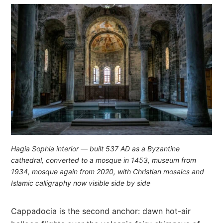
Hagia Sophia interior — built 537 AD as a Byzantine
cathedral, converted to a mosque in 1453, museum from
1934, mosque again from 2020, with Christian mosaics and
Islamic calligraphy now visible side by side
Cappadocia is the second anchor: dawn hot-air