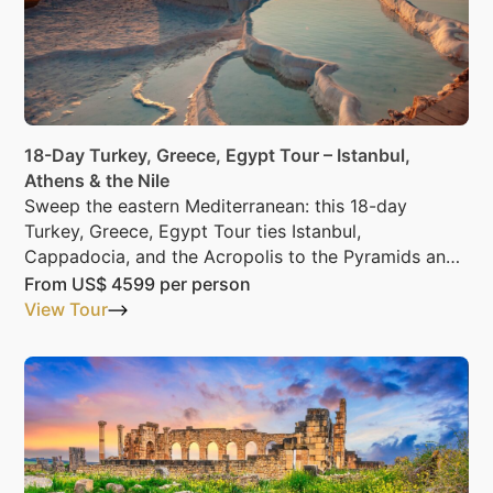
18-Day Turkey, Greece, Egypt Tour – Istanbul,
Athens & the Nile
Sweep the eastern Mediterranean: this 18-day
Turkey, Greece, Egypt Tour ties Istanbul,
Cappadocia, and the Acropolis to the Pyramids and
the Nile.
From
US$ 4599
per person
View Tour