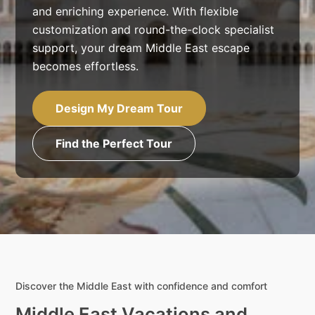
and enriching experience. With flexible
customization and round-the-clock specialist
support, your dream Middle East escape
becomes effortless.
Design My Dream Tour
Find the Perfect Tour
Discover the Middle East with confidence and comfort
Middle East Vacations and