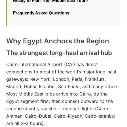
Ready to Plan Your Middle East Tour?
Frequently Asked Questions
Why Egypt Anchors the Region
The strongest long-haul arrival hub
Cairo International Airport (CAI) has direct
connections to most of the world’s major long-haul
gateways: New York, London, Paris, Frankfurt,
Madrid, Dubai, Istanbul, Sao Paulo, and many others.
Most Middle East trips arrive into Cairo, do the
Egypt segment first, then connect outward to the
second country via short regional flights (Cairo–
Amman, Cairo–Dubai, Cairo–Riyadh, Cairo–Istanbul
are all 2–3 hours).