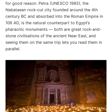
for good reason. Petra (UNESCO 1985), the
Nabataean rock-cut city founded around the 4th
century BC and absorbed into the Roman Empire in
106 AD, is the natural counterpart to Egypt’s
pharaonic monuments — both are great rock-and-
stone civilisations of the ancient Near East, and
seeing them on the same trip lets you read them in
parallel.