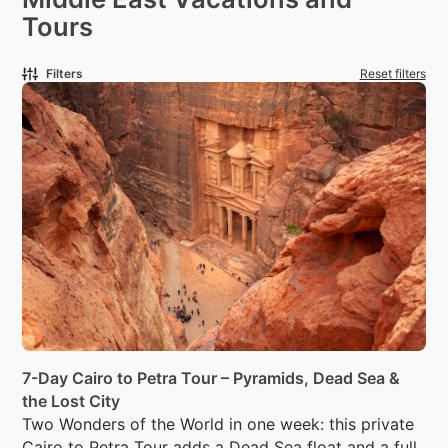
Tours
Filters
Reset filters
7-Day Cairo to Petra Tour – Pyramids, Dead Sea &
the Lost City
Two Wonders of the World in one week: this private
Cairo to Petra Tour adds a Dead Sea float and a full