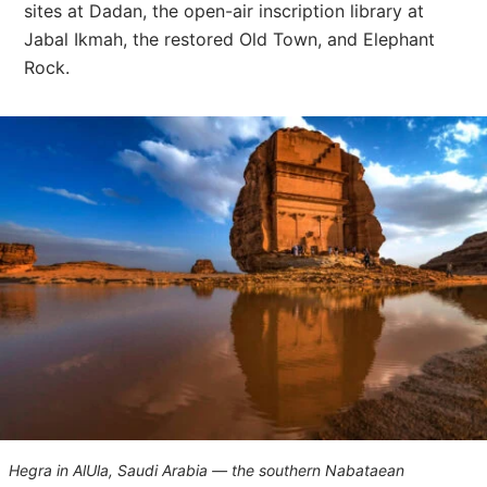
sites at Dadan, the open-air inscription library at
Jabal Ikmah, the restored Old Town, and Elephant
Rock.
Hegra in AlUla, Saudi Arabia — the southern Nabataean