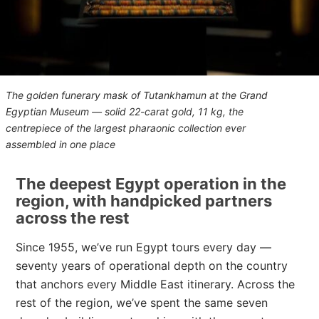
The golden funerary mask of Tutankhamun at the Grand
Egyptian Museum — solid 22-carat gold, 11 kg, the
centrepiece of the largest pharaonic collection ever
assembled in one place
The deepest Egypt operation in the
region, with handpicked partners
across the rest
Since 1955, we’ve run Egypt tours every day —
seventy years of operational depth on the country
that anchors every Middle East itinerary. Across the
rest of the region, we’ve spent the same seven