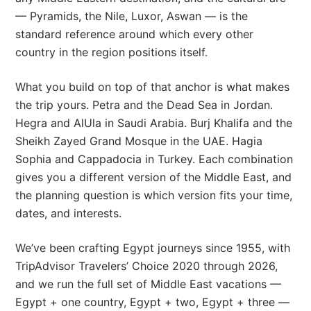
— Pyramids, the Nile, Luxor, Aswan — is the
standard reference around which every other
country in the region positions itself.
What you build on top of that anchor is what makes
the trip yours. Petra and the Dead Sea in Jordan.
Hegra and AlUla in Saudi Arabia. Burj Khalifa and the
Sheikh Zayed Grand Mosque in the UAE. Hagia
Sophia and Cappadocia in Turkey. Each combination
gives you a different version of the Middle East, and
the planning question is which version fits your time,
dates, and interests.
We’ve been crafting Egypt journeys since 1955, with
TripAdvisor Travelers’ Choice 2020 through 2026,
and we run the full set of Middle East vacations —
Egypt + one country, Egypt + two, Egypt + three —