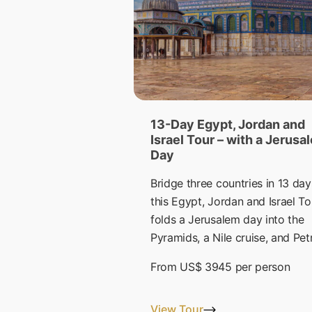
13-Day Egypt, Jordan and
Israel Tour – with a Jerusa
Day
Bridge three countries in 13 day
this Egypt, Jordan and Israel To
folds a Jerusalem day into the
Pyramids, a Nile cruise, and Pet
From
US$ 3945
per person
View Tour