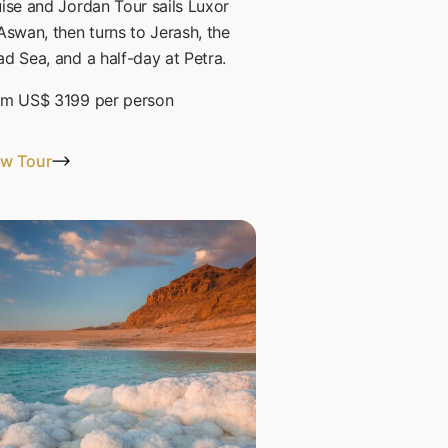
ise and Jordan Tour sails Luxor
Aswan, then turns to Jerash, the
d Sea, and a half-day at Petra.
om
US$ 3199
per person
ew Tour