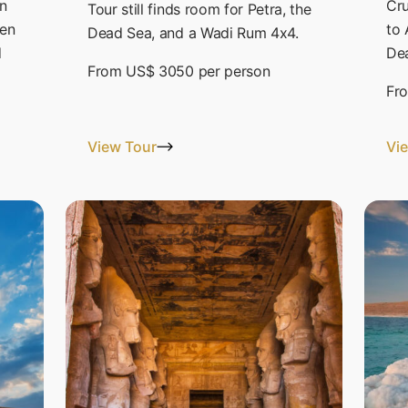
n
Cru
Tour still finds room for Petra, the
hen
to 
Dead Sea, and a Wadi Rum 4x4.
d
Dea
From
US$ 3050
per person
Fr
View Tour
Vi