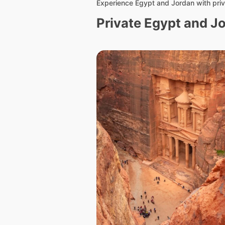
Experience Egypt and Jordan with priv
Private Egypt and J