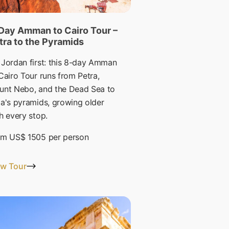
Day Amman to Cairo Tour –
tra to the Pyramids
Jordan first: this 8-day Amman
Cairo Tour runs from Petra,
unt Nebo, and the Dead Sea to
a's pyramids, growing older
h every stop.
om
US$ 1505
per person
ew Tour