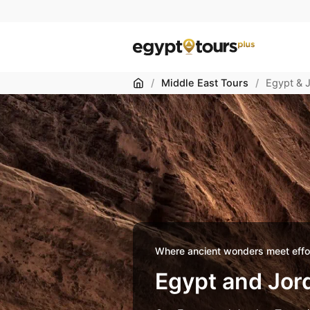
Home
/
Middle East Tours
/
Egypt & 
Where ancient wonders meet effor
Egypt and Jor