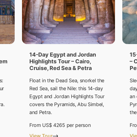
14-Day Egypt and Jordan
15
lem
Highlights Tour – Cairo,
– 
Cruise, Red Sea & Petra
Pe
s:
Float in the Dead Sea, snorkel the
Sle
ur
Red Sea, sail the Nile: this 14-day
day
Egypt and Jordan Highlights Tour
an 
ra.
covers the Pyramids, Abu Simbel,
Pyr
and Petra.
the
From
US$ 4265
per person
Fr
View Tour
Vi