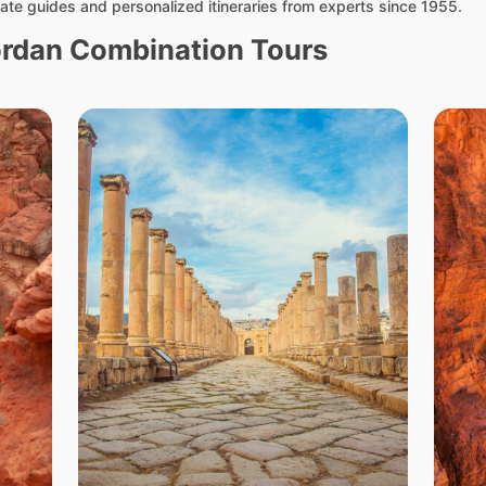
ate guides and personalized itineraries from experts since 1955.
ordan Combination Tours