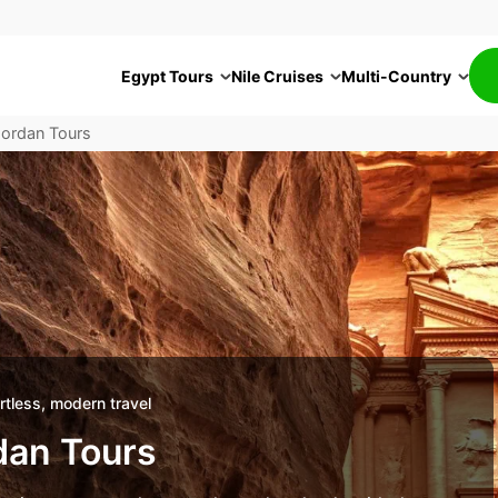
Egypt Tours
Nile Cruises
Multi-Country
Jordan Tours
tless, modern travel
dan Tours