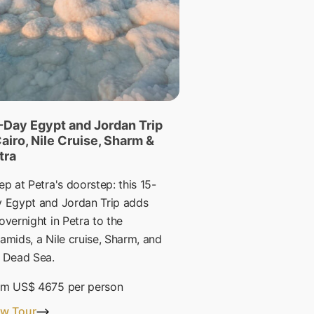
-Day Egypt and Jordan Trip
Cairo, Nile Cruise, Sharm &
tra
ep at Petra's doorstep: this 15-
 Egypt and Jordan Trip adds
overnight in Petra to the
amids, a Nile cruise, Sharm, and
 Dead Sea.
om
US$ 4675
per person
ew Tour