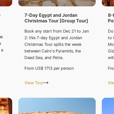
–
7-Day Egypt and Jordan
8-
Christmas Tour [Group Tour]
Pe
Book any start from Dec 21 to Jan
Do 
ne
2: this 7-day Egypt and Jordan
to 
a
Christmas Tour splits the week
Mo
 a
between Cairo's Pyramids, the
Giz
Dead Sea, and Petra.
wit
From
US$ 1713
per person
Fr
View Tour
Vi