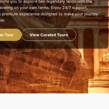
nvite you to explore two legendary lands with the
aveling on your own terms. Enjoy 24/7 support,
d a premium experience designed to make your journey
le.
an Tour
View Curated Tours