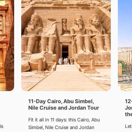
11-Day Cairo, Abu Simbel,
12
Nile Cruise and Jordan Tour
Jo
th
Fit it all in 11 days: this Cairo, Abu
is
Let
Simbel, Nile Cruise and Jordan