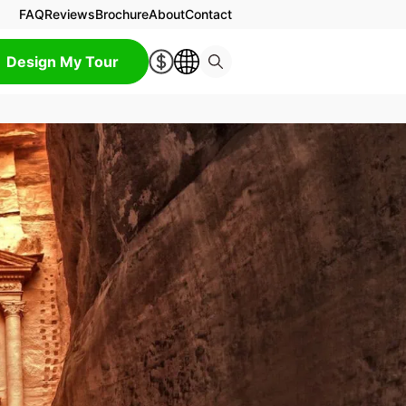
FAQ
Reviews
Brochure
About
Contact
Design My Tour