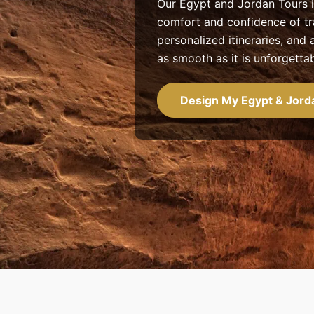
Our Egypt and Jordan Tours i
comfort and confidence of tr
personalized itineraries, an
as smooth as it is unforgettab
Design My Egypt & Jord