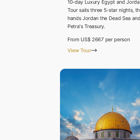
10-day Luxury Egypt and Jorda
Tour sails three 5-star nights, t
hands Jordan the Dead Sea an
Petra's Treasury.
From
US$ 2667
per person
View Tour