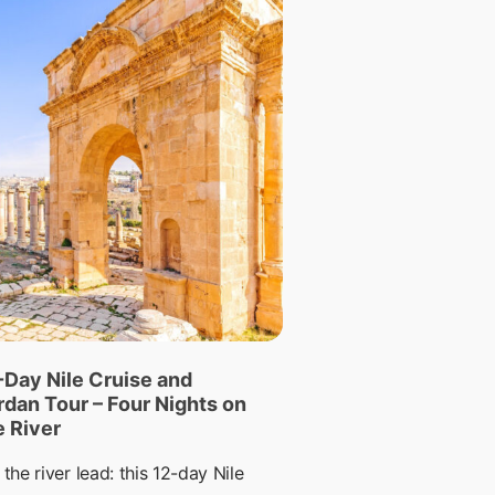
-Day Nile Cruise and
rdan Tour – Four Nights on
e River
 the river lead: this 12-day Nile