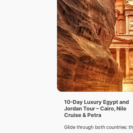
10-Day Luxury Egypt and
Jordan Tour – Cairo, Nile
Cruise & Petra
Glide through both countries: th