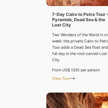
7-Day Cairo to Petra Tour 
Pyramids, Dead Sea & the
Lost City
Two Wonders of the World in o
week: this private Cairo to Petr
Tour adds a Dead Sea float and
full day in the rock-carved Lost
City.
From
US$ 1335
per person
View Tour