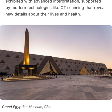
exhibited with advanced interpretation, supported
by modern technologies like CT scanning that reveal
new details about their lives and health.
Grand Egyptian Museum, Giza