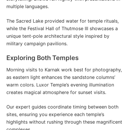
multiple languages.
The Sacred Lake provided water for temple rituals,
while the Festival Hall of Thutmose III showcases a
unique tent-pole architectural style inspired by
military campaign pavilions.
Exploring Both Temples
Morning visits to Karnak work best for photography,
as eastern light enhances the sandstone columns’
warm colors. Luxor Temple’s evening illumination
creates magical atmosphere for sunset visits.
Our expert guides coordinate timing between both
sites, ensuring you experience each temple’s
highlights without rushing through these magnificent
complexes.