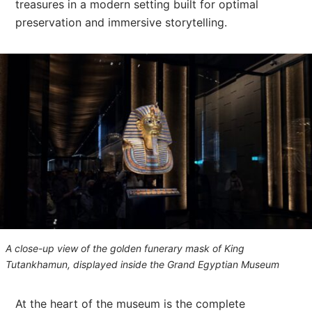
treasures in a modern setting built for optimal
preservation and immersive storytelling.
A close-up view of the golden funerary mask of King
Tutankhamun, displayed inside the Grand Egyptian Museum
At the heart of the museum is the complete