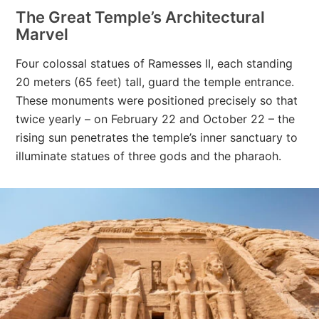
The Great Temple’s Architectural
Marvel
Four colossal statues of Ramesses II, each standing
20 meters (65 feet) tall, guard the temple entrance.
These monuments were positioned precisely so that
twice yearly – on February 22 and October 22 – the
rising sun penetrates the temple’s inner sanctuary to
illuminate statues of three gods and the pharaoh.