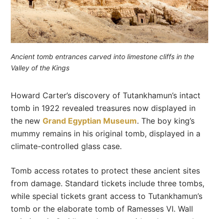
Ancient tomb entrances carved into limestone cliffs in the
Valley of the Kings
Howard Carter’s discovery of Tutankhamun’s intact
tomb in 1922 revealed treasures now displayed in
the new
Grand Egyptian Museum
. The boy king’s
mummy remains in his original tomb, displayed in a
climate-controlled glass case.
Tomb access rotates to protect these ancient sites
from damage. Standard tickets include three tombs,
while special tickets grant access to Tutankhamun’s
tomb or the elaborate tomb of Ramesses VI. Wall