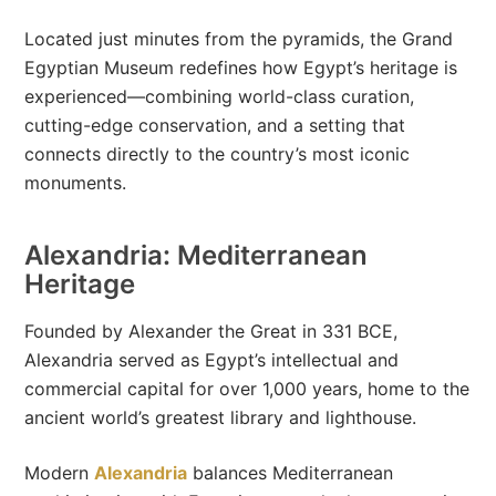
Located just minutes from the pyramids, the Grand
Egyptian Museum redefines how Egypt’s heritage is
experienced—combining world-class curation,
cutting-edge conservation, and a setting that
connects directly to the country’s most iconic
monuments.
Alexandria: Mediterranean
Heritage
Founded by Alexander the Great in 331 BCE,
Alexandria served as Egypt’s intellectual and
commercial capital for over 1,000 years, home to the
ancient world’s greatest library and lighthouse.
Modern
Alexandria
balances Mediterranean