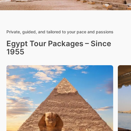
Private, guided, and tailored to your pace and passions
Egypt Tour Packages – Since
1955