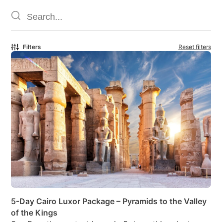
Filters
Reset filters
5-Day Cairo Luxor Package – Pyramids to the Valley
of the Kings