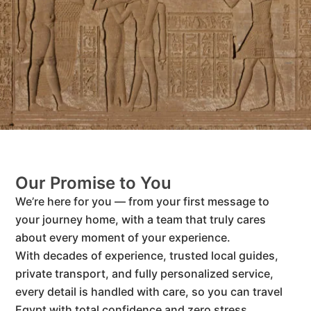
Our Promise to You
We’re here for you — from your first message to
your journey home, with a team that truly cares
about every moment of your experience.
With decades of experience, trusted local guides,
private transport, and fully personalized service,
every detail is handled with care, so you can travel
Egypt with total confidence and zero stress.