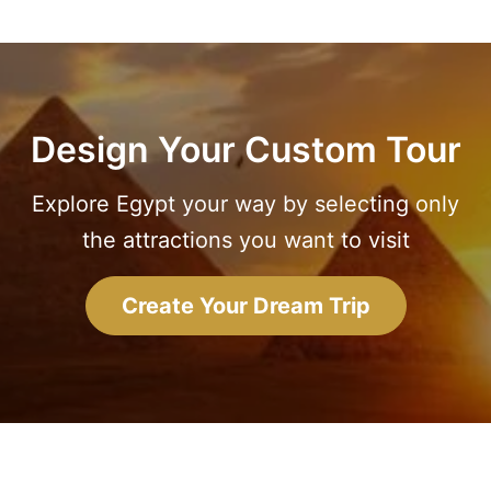
Design Your Custom Tour
Explore Egypt your way by selecting only
the attractions you want to visit
Create Your Dream Trip