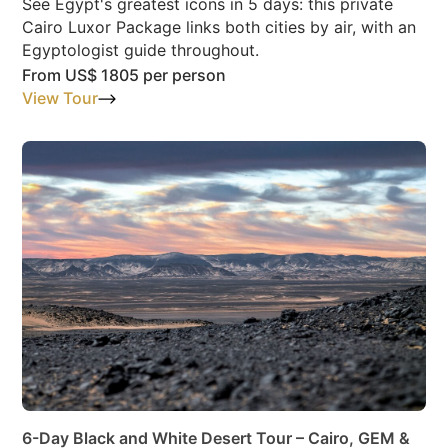
See Egypt's greatest icons in 5 days: this private
Cairo Luxor Package links both cities by air, with an
Egyptologist guide throughout.
From
US$ 1805
per person
View Tour
6-Day Black and White Desert Tour – Cairo, GEM &