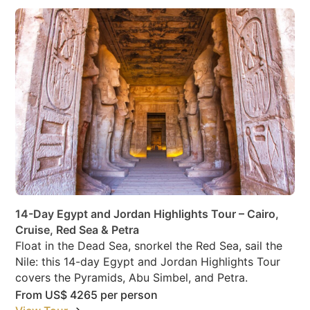
14-Day Egypt and Jordan Highlights Tour – Cairo,
Cruise, Red Sea & Petra
Float in the Dead Sea, snorkel the Red Sea, sail the
Nile: this 14-day Egypt and Jordan Highlights Tour
covers the Pyramids, Abu Simbel, and Petra.
From
US$ 4265
per person