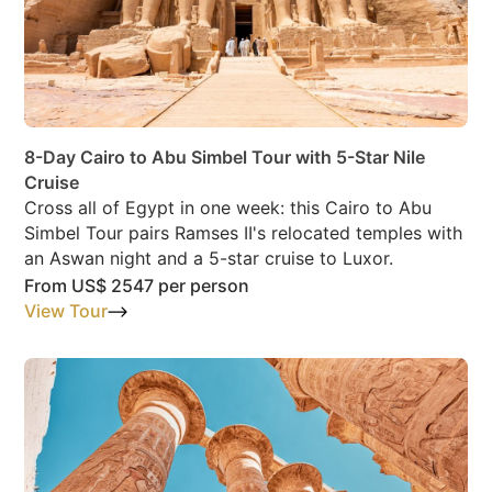
8-Day Cairo to Abu Simbel Tour with 5-Star Nile
Cruise
Cross all of Egypt in one week: this Cairo to Abu
Simbel Tour pairs Ramses II's relocated temples with
an Aswan night and a 5-star cruise to Luxor.
From
US$ 2547
per person
View Tour