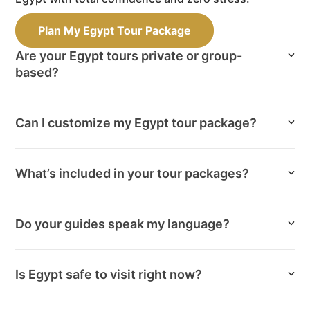
Plan My Egypt Tour Package
Are your Egypt tours private or group-
based?
Can I customize my Egypt tour package?
What’s included in your tour packages?
Do your guides speak my language?
Is Egypt safe to visit right now?