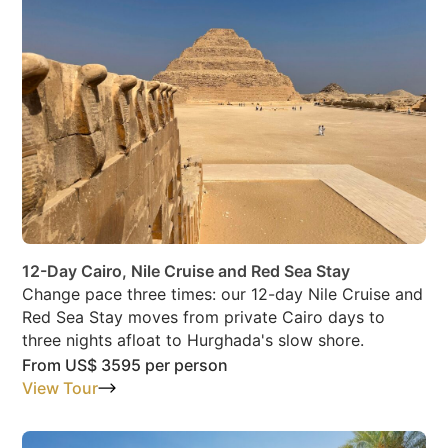
12-Day Cairo, Nile Cruise and Red Sea Stay
Change pace three times: our 12-day Nile Cruise and
Red Sea Stay moves from private Cairo days to
three nights afloat to Hurghada's slow shore.
From
US$ 3595
per person
View Tour