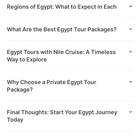
Regions of Egypt: What to Expect in Each
What Are the Best Egypt Tour Packages?
Egypt Tours with Nile Cruise: A Timeless
Way to Explore
Why Choose a Private Egypt Tour
Package?
Final Thoughts: Start Your Egypt Journey
Today