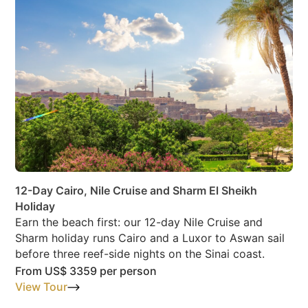
12-Day Cairo, Nile Cruise and Sharm El Sheikh
Holiday
Earn the beach first: our 12-day Nile Cruise and
Sharm holiday runs Cairo and a Luxor to Aswan sail
before three reef-side nights on the Sinai coast.
From
US$ 3359
per person
View Tour