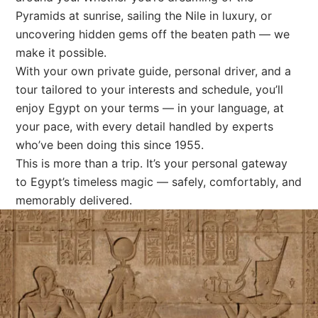
Pyramids at sunrise, sailing the Nile in luxury, or
uncovering hidden gems off the beaten path — we
make it possible.
With your own private guide, personal driver, and a
tour tailored to your interests and schedule, you’ll
enjoy Egypt on your terms — in your language, at
your pace, with every detail handled by experts
who’ve been doing this since 1955.
This is more than a trip. It’s your personal gateway
to Egypt’s timeless magic — safely, comfortably, and
memorably delivered.