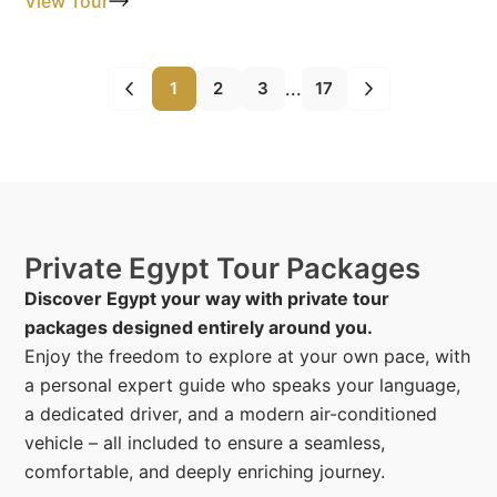
View Tour
1
2
3
...
17
Private Egypt Tour Packages
Discover Egypt your way with private tour
packages designed entirely around you.
Enjoy the freedom to explore at your own pace, with
a personal expert guide who speaks your language,
a dedicated driver, and a modern air-conditioned
vehicle – all included to ensure a seamless,
comfortable, and deeply enriching journey.