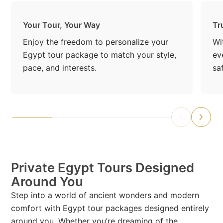
Your Tour, Your Way
Tr
Enjoy the freedom to personalize your
Wi
Egypt tour package to match your style,
ev
pace, and interests.
sa
Private Egypt Tours Designed
Around You
Step into a world of ancient wonders and modern
comfort with Egypt tour packages designed entirely
around you. Whether you’re dreaming of the