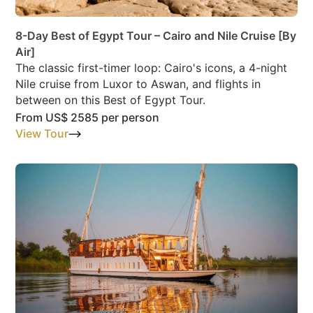
8-Day Best of Egypt Tour – Cairo and Nile Cruise [By
Air]
The classic first-timer loop: Cairo's icons, a 4-night
Nile cruise from Luxor to Aswan, and flights in
between on this Best of Egypt Tour.
From
US$ 2585
per person
View Tour