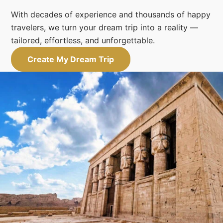
With decades of experience and thousands of happy
travelers, we turn your dream trip into a reality —
tailored, effortless, and unforgettable.
Create My Dream Trip