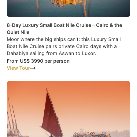
8-Day Luxury Small Boat Nile Cruise – Cairo & the
Quiet Nile
Moor where the big ships can't: this Luxury Small
Boat Nile Cruise pairs private Cairo days with a
Dahabiya sailing from Aswan to Luxor.
From
US$ 3990
per person
View Tour