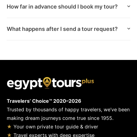
How far in advance should I book my tour?
What happens after I send a tour request?
Travelers’ Choice™ 2020–2026
Trusted by thousands of happy travelers, we’ve been
making dream journeys come true since 1955.
★
Your own private tour guide & driver
★
Travel experts with deep expertise