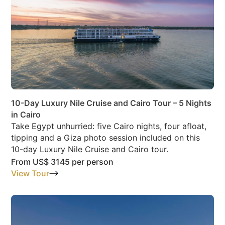
10-Day Luxury Nile Cruise and Cairo Tour – 5 Nights
in Cairo
Take Egypt unhurried: five Cairo nights, four afloat,
tipping and a Giza photo session included on this
10-day Luxury Nile Cruise and Cairo tour.
From
US$ 3145
per person
View Tour