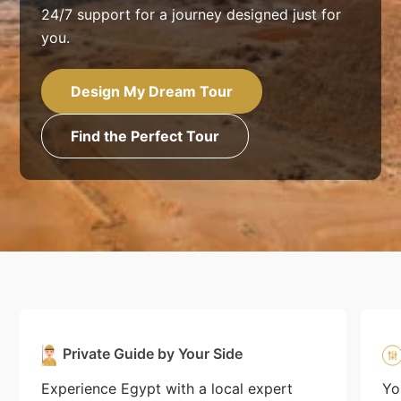
24/7 support for a journey designed just for
you.
Design My Dream Tour
Find the Perfect Tour
Private Guide by Your Side
Experience Egypt with a local expert
Yo