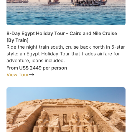
8-Day Egypt Holiday Tour – Cairo and Nile Cruise
[By Train]
Ride the night train south, cruise back north in 5-star
style: an Egypt Holiday Tour that trades airfare for
adventure, icons included.
From
US$ 2449
per person
View Tour