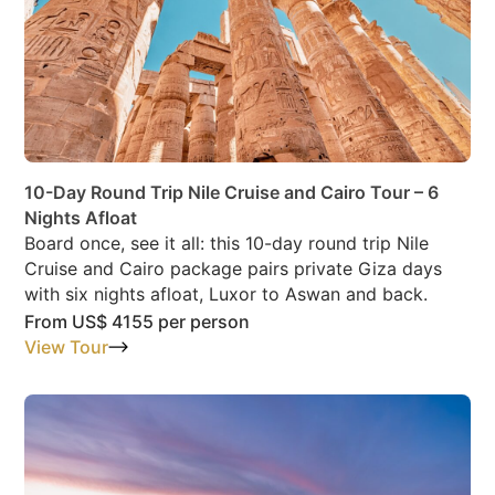
10-Day Round Trip Nile Cruise and Cairo Tour – 6
Nights Afloat
Board once, see it all: this 10-day round trip Nile
Cruise and Cairo package pairs private Giza days
with six nights afloat, Luxor to Aswan and back.
From
US$ 4155
per person
View Tour