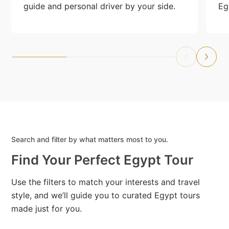
guide and personal driver by your side.
Eg
Search and filter by what matters most to you.
Find Your Perfect Egypt Tour
Use the filters to match your interests and travel
style, and we’ll guide you to curated Egypt tours
made just for you.