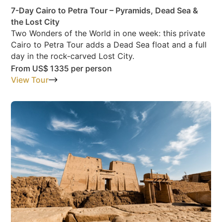
7-Day Cairo to Petra Tour – Pyramids, Dead Sea &
the Lost City
Two Wonders of the World in one week: this private
Cairo to Petra Tour adds a Dead Sea float and a full
day in the rock-carved Lost City.
From
US$ 1335
per person
View Tour