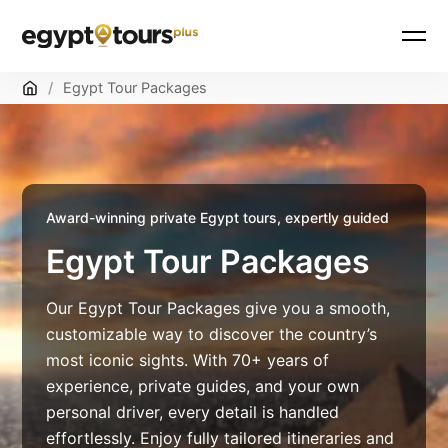
Skip
Home
/
Egypt Tour Packages
to
content
Award-winning private Egypt tours, expertly guided
Egypt Tour Packages
Our Egypt Tour Packages give you a smooth,
customizable way to discover the country’s
most iconic sights. With 70+ years of
experience, private guides, and your own
personal driver, every detail is handled
effortlessly. Enjoy fully tailored itineraries and