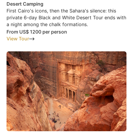
Desert Camping
First Cairo's icons, then the Sahara's silence: this
private 6-day Black and White Desert Tour ends with
a night among the chalk formations.
From
US$ 1200
per person
View Tour