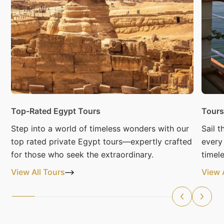
Top-Rated Egypt Tours
Tours
Step into a world of timeless wonders with our
Sail 
top rated private Egypt tours—expertly crafted
every
for those who seek the extraordinary.
timele
View All Tours
View 