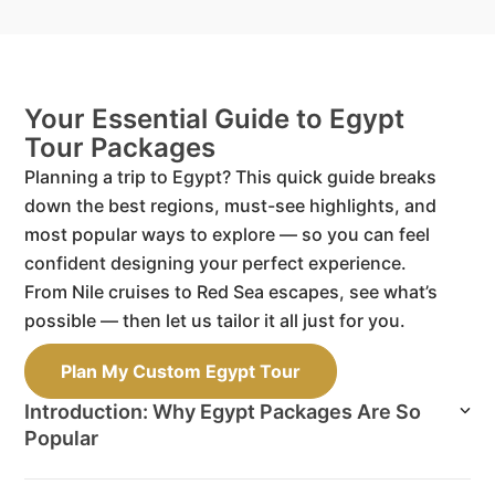
Your Essential Guide to Egypt
Tour Packages
Planning a trip to Egypt? This quick guide breaks
down the best regions, must-see highlights, and
most popular ways to explore — so you can feel
confident designing your perfect experience.
From Nile cruises to Red Sea escapes, see what’s
possible — then let us tailor it all just for you.
Plan My Custom Egypt Tour
Introduction: Why Egypt Packages Are So
Popular