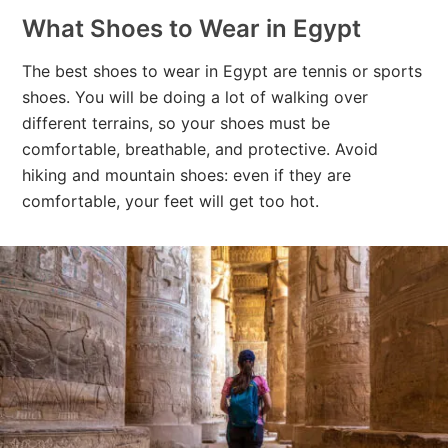
What Shoes to Wear in Egypt
The best shoes to wear in Egypt are tennis or sports
shoes. You will be doing a lot of walking over
different terrains, so your shoes must be
comfortable, breathable, and protective. Avoid
hiking and mountain shoes: even if they are
comfortable, your feet will get too hot.