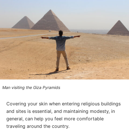
Man visiting the Giza Pyramids
Covering your skin when entering religious buildings
and sites is essential, and maintaining modesty, in
general, can help you feel more comfortable
traveling around the country.