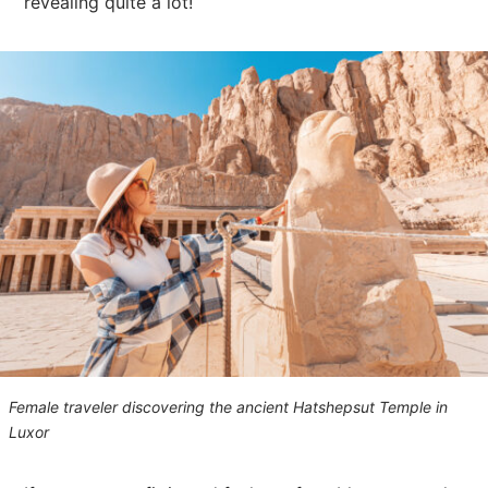
revealing quite a lot!
Female traveler discovering the ancient Hatshepsut Temple in
Luxor