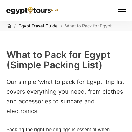
Home
/
Egypt Travel Guide
/
What to Pack for Egypt
What to Pack for Egypt
(Simple Packing List)
Our simple ‘what to pack for Egypt’ trip list
covers everything you need, from clothes
and accessories to suncare and
electronics.
Packing the right belongings is essential when