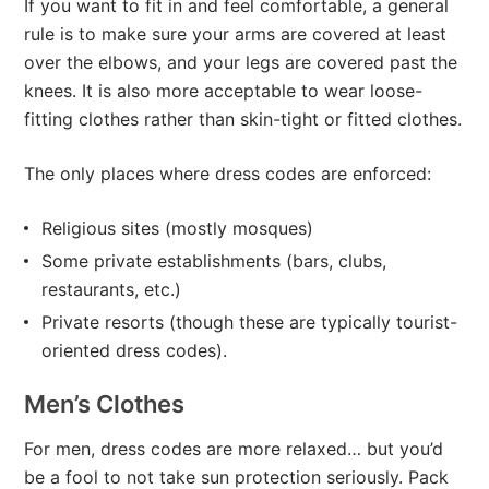
If you want to fit in and feel comfortable, a general
rule is to make sure your arms are covered at least
over the elbows, and your legs are covered past the
knees. It is also more acceptable to wear loose-
fitting clothes rather than skin-tight or fitted clothes.
The only places where dress codes are enforced:
Religious sites (mostly mosques)
Some private establishments (bars, clubs,
restaurants, etc.)
Private resorts (though these are typically tourist-
oriented dress codes).
Men’s Clothes
For men, dress codes are more relaxed… but you’d
be a fool to not take sun protection seriously. Pack