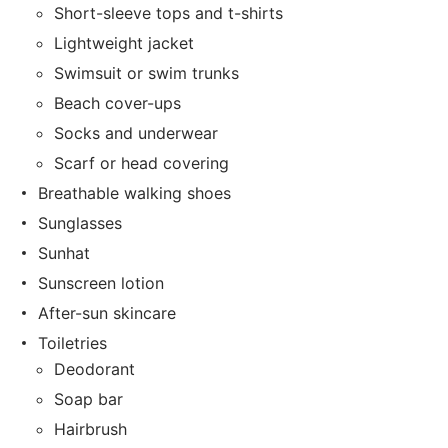
Short-sleeve tops and t-shirts
Lightweight jacket
Swimsuit or swim trunks
Beach cover-ups
Socks and underwear
Scarf or head covering
Breathable walking shoes
Sunglasses
Sunhat
Sunscreen lotion
After-sun skincare
Toiletries
Deodorant
Soap bar
Hairbrush