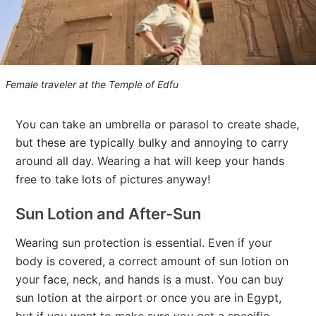
Female traveler at the Temple of Edfu
You can take an umbrella or parasol to create shade,
but these are typically bulky and annoying to carry
around all day. Wearing a hat will keep your hands
free to take lots of pictures anyway!
Sun Lotion and After-Sun
Wearing sun protection is essential. Even if your
body is covered, a correct amount of sun lotion on
your face, neck, and hands is a must. You can buy
sun lotion at the airport or once you are in Egypt,