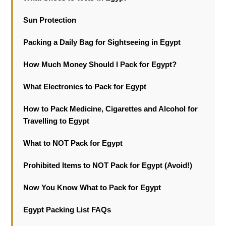
Sun Protection
Packing a Daily Bag for Sightseeing in Egypt
How Much Money Should I Pack for Egypt?
What Electronics to Pack for Egypt
How to Pack Medicine, Cigarettes and Alcohol for
Travelling to Egypt
What to NOT Pack for Egypt
Prohibited Items to NOT Pack for Egypt (Avoid!)
Now You Know What to Pack for Egypt
Egypt Packing List FAQs