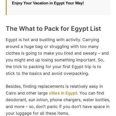
Enjoy Your Vacation in Egypt Your Way!
The What to Pack for Egypt List
Egypt is hot and bustling with activity. Carrying
around a huge bag or struggling with too many
clothes is going to make you tired and sweaty – and
you might end up losing something important. So,
the trick to packing for your first Egypt trip is to
stick to the basics and avoid overpacking.
Besides, finding replacements is relatively easy in
Cairo and other large
cities in Egypt
. You can find
deodorant, sun lotion, phone chargers, water bottles,
and more – so, don’t panic if you don’t have space in
your luggage for all these items.