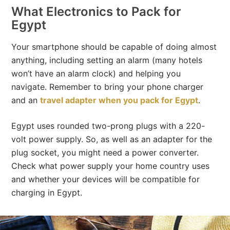
What Electronics to Pack for
Egypt
Your smartphone should be capable of doing almost
anything, including setting an alarm (many hotels
won’t have an alarm clock) and helping you
navigate. Remember to bring your phone charger
and an
travel adapter when you pack for Egypt
.
Egypt uses rounded two-prong plugs with a 220-
volt power supply. So, as well as an adapter for the
plug socket, you might need a power converter.
Check what power supply your home country uses
and whether your devices will be compatible for
charging in Egypt.