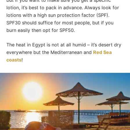
but if you want to make sure you get a specific
lotion, it’s best to pack in advance. Always look for
lotions with a high sun protection factor (SPF).
SPF30 should suffice for most people, but if you
burn easily then opt for SPF50.
The heat in Egypt is not at all humid – it’s desert dry
everywhere but the Mediterranean and
Red Sea
coasts
!