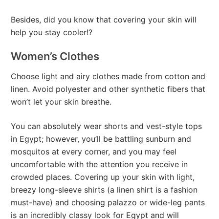
Besides, did you know that covering your skin will
help you stay cooler!?
Women’s Clothes
Choose light and airy clothes made from cotton and
linen. Avoid polyester and other synthetic fibers that
won’t let your skin breathe.
You can absolutely wear shorts and vest-style tops
in Egypt; however, you’ll be battling sunburn and
mosquitos at every corner, and you may feel
uncomfortable with the attention you receive in
crowded places. Covering up your skin with light,
breezy long-sleeve shirts (a linen shirt is a fashion
must-have) and choosing palazzo or wide-leg pants
is an incredibly classy look for Egypt and will