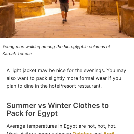
Young man walking among the hieroglyphic columns of
Karnak Temple
A light jacket may be nice for the evenings. You may
also want to pack slightly more formal wear if you
plan to dine in the hotel/resort restaurant.
Summer vs Winter Clothes to
Pack for Egypt
Average temperatures in Egypt are hot, hot, hot.
Most visitors come between
October
and
April
,