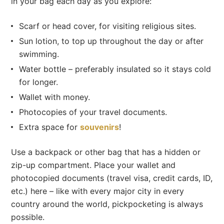
in your bag each day as you explore:
Scarf or head cover, for visiting religious sites.
Sun lotion, to top up throughout the day or after
swimming.
Water bottle – preferably insulated so it stays cold
for longer.
Wallet with money.
Photocopies of your travel documents.
Extra space for
souvenirs
!
Use a backpack or other bag that has a hidden or
zip-up compartment. Place your wallet and
photocopied documents (travel visa, credit cards, ID,
etc.) here – like with every major city in every
country around the world, pickpocketing is always
possible.