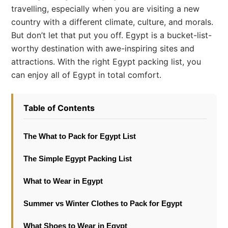
travelling, especially when you are visiting a new
country with a different climate, culture, and morals.
But don’t let that put you off. Egypt is a bucket-list-
worthy destination with awe-inspiring sites and
attractions. With the right Egypt packing list, you
can enjoy all of Egypt in total comfort.
Table of Contents
The What to Pack for Egypt List
The Simple Egypt Packing List
What to Wear in Egypt
Summer vs Winter Clothes to Pack for Egypt
What Shoes to Wear in Egypt