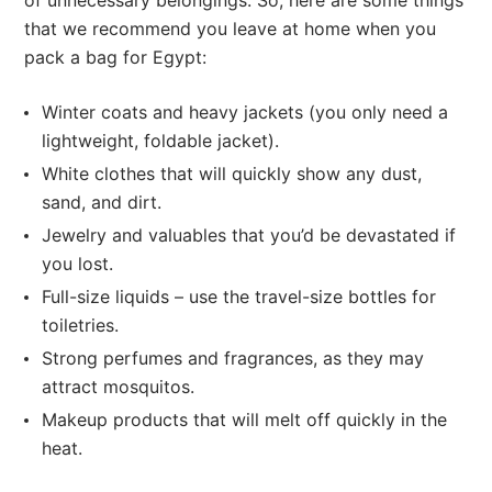
of unnecessary belongings. So, here are some things
that we recommend you leave at home when you
pack a bag for Egypt:
Winter coats and heavy jackets (you only need a
lightweight, foldable jacket).
White clothes that will quickly show any dust,
sand, and dirt.
Jewelry and valuables that you’d be devastated if
you lost.
Full-size liquids – use the travel-size bottles for
toiletries.
Strong perfumes and fragrances, as they may
attract mosquitos.
Makeup products that will melt off quickly in the
heat.