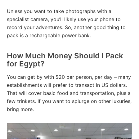
Unless you want to take photographs with a
specialist camera, you’ll likely use your phone to
record your adventures. So, another good thing to
pack is a rechargeable power bank.
How Much Money Should I Pack
for Egypt?
You can get by with $20 per person, per day – many
establishments will prefer to transact in US dollars.
That will cover basic food and transportation, plus a
few trinkets. If you want to splurge on other luxuries,
bring more.