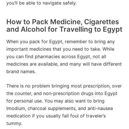
you’ll be able to navigate safely.
How to Pack Medicine, Cigarettes
and Alcohol for Travelling to Egypt
When you pack for Egypt, remember to bring any
important medicines that you need to take. While
you can find pharmacies across Egypt, not all
medicines are available, and many will have different
brand names.
There is no problem bringing most prescription, over
the counter, and non-prescription drugs into Egypt
for personal use. You may also want to bring
Imodium, charcoal supplements, and anti-nausea
medication if you usually fall foul of traveler’s
tummy.