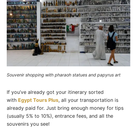
Souvenir shopping with pharaoh statues and papyrus art
If you’ve already got your itinerary sorted
with
Egypt Tours Plus
, all your transportation is
already paid for. Just bring enough money for tips
(usually 5% to 10%), entrance fees, and all the
souvenirs you see!