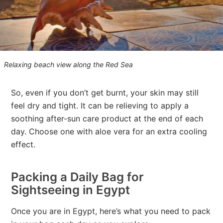
Relaxing beach view along the Red Sea
So, even if you don’t get burnt, your skin may still
feel dry and tight. It can be relieving to apply a
soothing after-sun care product at the end of each
day. Choose one with aloe vera for an extra cooling
effect.
Packing a Daily Bag for
Sightseeing in Egypt
Once you are in Egypt, here’s what you need to pack