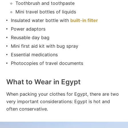
Toothbrush and toothpaste
Mini travel bottles of liquids
Insulated water bottle with
built-in filter
Power adaptors
Reusable day bag
Mini first aid kit with bug spray
Essential medications
Photocopies of travel documents
What to Wear in Egypt
When packing your clothes for Egypt, there are two
very important considerations: Egypt is hot and
often conservative.