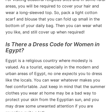
areas, you will be required to cover your hair and
wear a long-sleeved top. So, pack a light cotton
scarf and blouse that you can fold up small in the
bottom of your daily bag. Then you can wear what
you like, and still cover up when required!
Is There a Dress Code for Women in
Egypt?
Egypt is a religious country where modesty is
valued. As a tourist, especially in the modern and
urban areas of Egypt, no one
expects
you to dress
like the locals. You can wear whatever makes you
feel comfortable. Just keep in mind that the summer
clothes you wear at home may be a bad way to
protect your skin from the Egyptian sun, and you
may draw some unwanted attention if you are