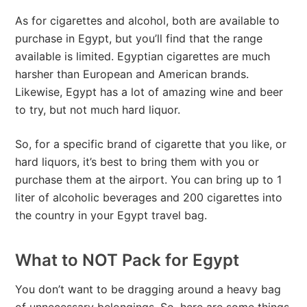
As for cigarettes and alcohol, both are available to
purchase in Egypt, but you’ll find that the range
available is limited. Egyptian cigarettes are much
harsher than European and American brands.
Likewise, Egypt has a lot of amazing wine and beer
to try, but not much hard liquor.
So, for a specific brand of cigarette that you like, or
hard liquors, it’s best to bring them with you or
purchase them at the airport. You can bring up to 1
liter of alcoholic beverages and 200 cigarettes into
the country in your Egypt travel bag.
What to NOT Pack for Egypt
You don’t want to be dragging around a heavy bag