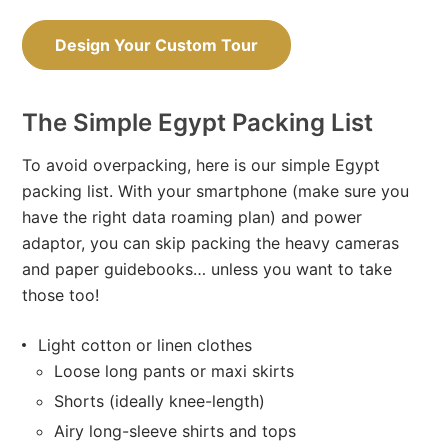
Design Your Custom Tour
The Simple Egypt Packing List
To avoid overpacking, here is our simple Egypt
packing list. With your smartphone (make sure you
have the right data roaming plan) and power
adaptor, you can skip packing the heavy cameras
and paper guidebooks… unless you want to take
those too!
Light cotton or linen clothes
Loose long pants or maxi skirts
Shorts (ideally knee-length)
Airy long-sleeve shirts and tops