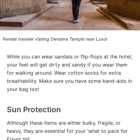
Female traveler visiting Dendera Temple near Luxor
While you can wear sandals or flip-flops at the hotel,
your feet will get dirty and sandy if you wear them
for walking around. Wear cotton socks for extra
breathability. Make sure you have some band-aids in
your bag too!
Sun Protection
Although these items are either bulky, fragile, or
heavy, they are
essential
for your ‘what to pack for
Egypt list’.