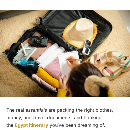
The real
essentials
are packing the right clothes,
money, and travel documents, and booking
the
Egypt itinerary
you’ve been dreaming of.