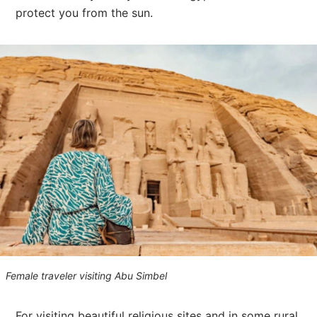
protect you from the sun.
Female traveler visiting Abu Simbel
For visiting beautiful religious sites and in some rural