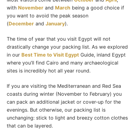
with
November
and
March
being a good choice if
you want to avoid the peak season
(
December
and
January
).
The time of year that you visit Egypt will not
drastically change your packing list. As we explored
in our
Best Time to Visit Egypt
Guide, inland Egypt
where you’ll find Cairo and many archaeological
sites is incredibly hot all year round.
If you are visiting the Mediterranean and Red Sea
coasts during winter (November to February) you
can pack an additional jacket or cover-up for the
evenings. But otherwise, our packing list is
unchanging: stick to light and breezy cotton clothes
that can be layered.