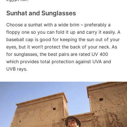
Sunhat and Sunglasses
Choose a sunhat with a wide brim – preferably a
floppy one so you can fold it up and carry it easily. A
baseball cap is good for keeping the sun out of your
eyes, but it won’t protect the back of your neck. As
for sunglasses, the best pairs are rated UV 400
which provides total protection against UVA and
UVB rays.