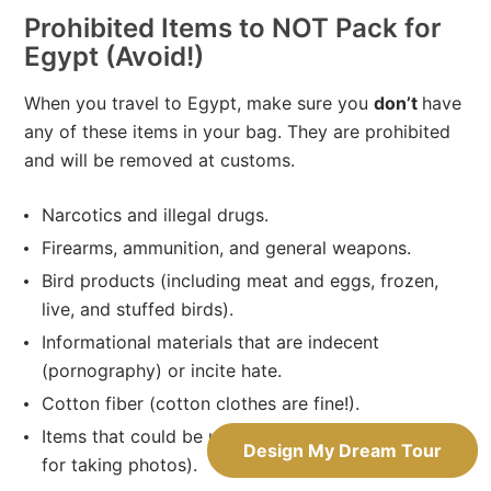
Prohibited Items to NOT Pack for
Egypt (Avoid!)
When you travel to Egypt, make sure you
don’t
have
any of these items in your bag. They are prohibited
and will be removed at customs.
Narcotics and illegal drugs.
Firearms, ammunition, and general weapons.
Bird products (including meat and eggs, frozen,
live, and stuffed birds).
Informational materials that are indecent
(pornography) or incite hate.
Cotton fiber (cotton clothes are fine!).
Items that could be used for spying (e.g. a drone
Design My Dream Tour
for taking photos).