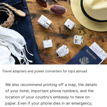
Travel adapters and power converters for trips abroad
We also recommend printing off a map, the details
of your hotel, important phone numbers, and the
location of your country’s embassy to have on
paper. Even if your phone dies in an emergency,