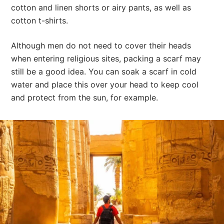
cotton and linen shorts or airy pants, as well as
cotton t-shirts.
Although men do not need to cover their heads
when entering religious sites, packing a scarf may
still be a good idea. You can soak a scarf in cold
water and place this over your head to keep cool
and protect from the sun, for example.