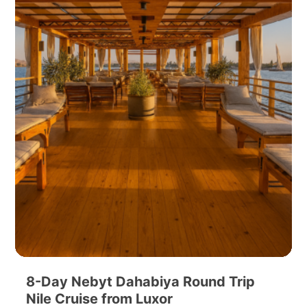
8-Day Nebyt Dahabiya Round Trip
Nile Cruise from Luxor