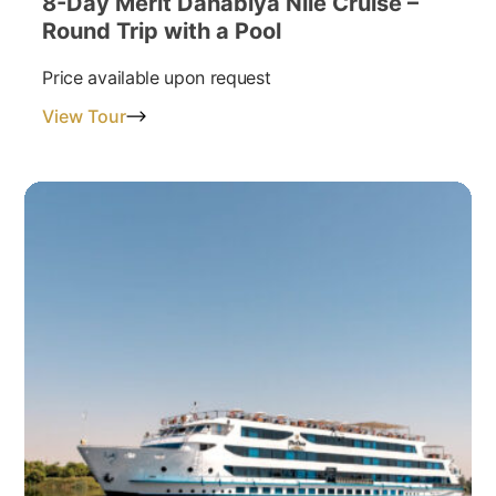
8-Day Merit Dahabiya Nile Cruise –
Round Trip with a Pool
Price available upon request
View Tour