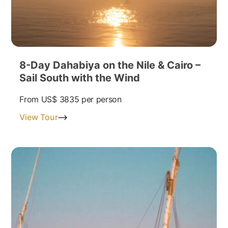
8-Day Dahabiya on the Nile & Cairo –
Sail South with the Wind
From
US$ 3835
per person
View Tour