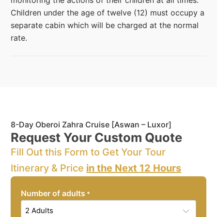
monitoring the actions of their children at all times.
Children under the age of twelve (12) must occupy a
separate cabin which will be charged at the normal
rate.
8-Day Oberoi Zahra Cruise [Aswan – Luxor]
Request Your Custom Quote
Fill Out this Form to Get Your Tour
Itinerary & Price
in the Next 12 Hours
Number of adults
*