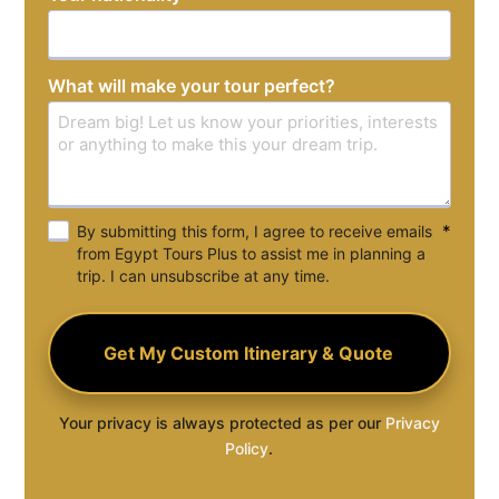
+1
What will make your tour perfect?
*
By submitting this form, I agree to receive emails
from Egypt Tours Plus to assist me in planning a
trip. I can unsubscribe at any time.
Your privacy is always protected as per our
Privacy
Policy
.