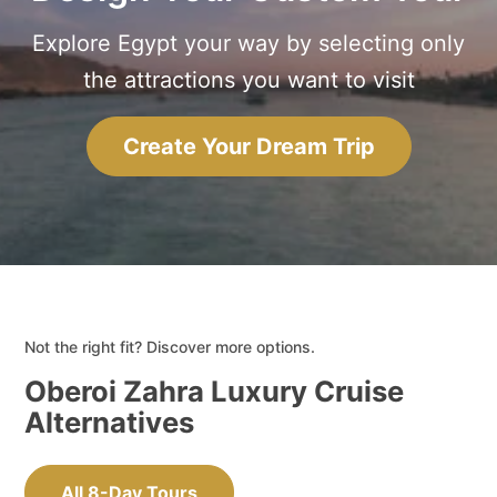
Explore Egypt your way by selecting only
the attractions you want to visit
Create Your Dream Trip
Not the right fit? Discover more options.
Oberoi Zahra Luxury Cruise
Alternatives
All 8-Day Tours