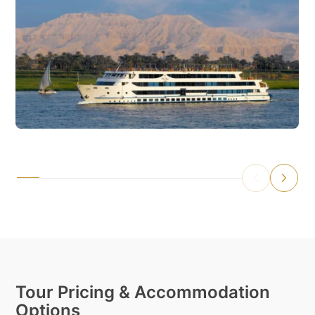
Tour Pricing & Accommodation
Options