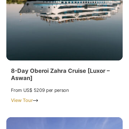
8-Day Oberoi Zahra Cruise [Luxor –
Aswan]
From
US$ 5209
per person
View Tour