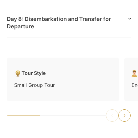
Day 8: Disembarkation and Transfer for
Departure
Tour Style
Small Group Tour
En