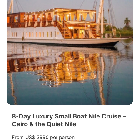
8-Day Luxury Small Boat Nile Cruise –
Cairo & the Quiet Nile
From
US$ 3990
per person