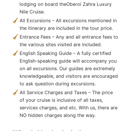
lodging on board theOberoi Zahra Luxury
Nile Cruise.
All Excursions – All excursions mentioned in
the itinerary are included in the tour price.
Entrance Fees – Any and all entrance fees to
the various sites visited are included.
English Speaking Guide – A fully certified
English-speaking guide will accompany you
on all excursions. Our guides are extremely
knowledgeable, and visitors are encouraged
to ask question during excursions.
All Service Charges and Taxes – The price
of your cruise is inclusive of all taxes,
services charges, and etc. With us, there are
NO hidden charges along the way.