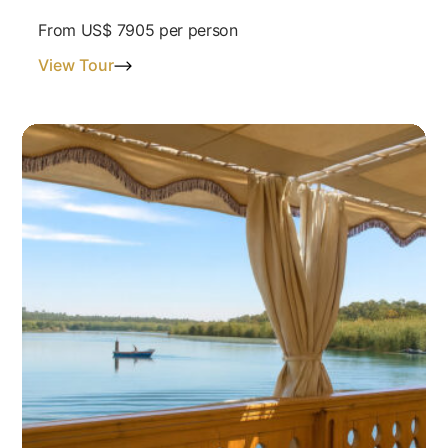
From
US$ 7905
per person
View Tour