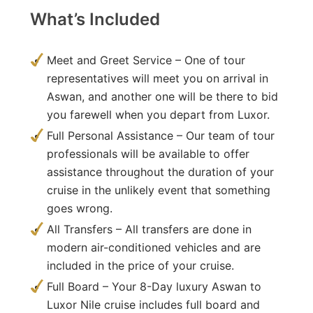
What’s Included
Meet and Greet Service – One of tour
representatives will meet you on arrival in
Aswan, and another one will be there to bid
you farewell when you depart from Luxor.
Full Personal Assistance – Our team of tour
professionals will be available to offer
assistance throughout the duration of your
cruise in the unlikely event that something
goes wrong.
All Transfers – All transfers are done in
modern air-conditioned vehicles and are
included in the price of your cruise.
Full Board – Your 8-Day luxury Aswan to
Luxor Nile cruise includes full board and