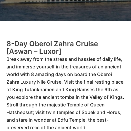
8-Day Oberoi Zahra Cruise
[Aswan – Luxor]
Break away from the stress and hassles of daily life,
and immerse yourself in the treasures of an ancient
world with 8 amazing days on board the Oberoi
Zahra Luxury Nile Cruise. Visit the final resting place
of King Tutankhamen and King Ramses the 6th as
you explore the ancient tombs in the Valley of Kings.
Stroll through the majestic Temple of Queen
Hatshepsut; visit twin temples of Sobek and Horus,
and stare in wonder at Edfu Temple, the best-
preserved relic of the ancient world.