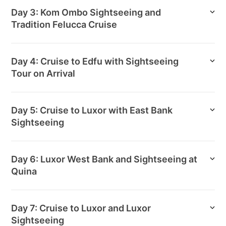
Day 3: Kom Ombo Sightseeing and
Tradition Felucca Cruise
Day 4: Cruise to Edfu with Sightseeing
Tour on Arrival
Day 5: Cruise to Luxor with East Bank
Sightseeing
Day 6: Luxor West Bank and Sightseeing at
Quina
Day 7: Cruise to Luxor and Luxor
Sightseeing