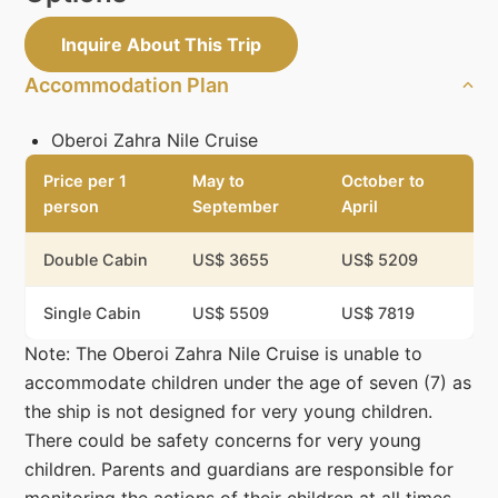
Inquire About This Trip
Accommodation Plan
Oberoi Zahra Nile Cruise
Price per 1
May to
October to
person
September
April
Double Cabin
US$ 3655
US$ 5209
Single Cabin
US$ 5509
US$ 7819
Note: The Oberoi Zahra Nile Cruise is unable to
accommodate children under the age of seven (7) as
the ship is not designed for very young children.
There could be safety concerns for very young
children. Parents and guardians are responsible for