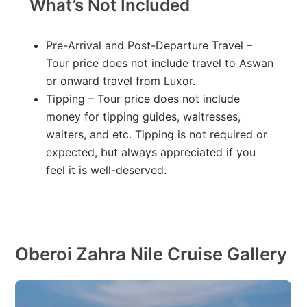
What’s Not Included
Pre-Arrival and Post-Departure Travel –
Tour price does not include travel to Aswan
or onward travel from Luxor.
Tipping – Tour price does not include
money for tipping guides, waitresses,
waiters, and etc. Tipping is not required or
expected, but always appreciated if you
feel it is well-deserved.
Oberoi Zahra Nile Cruise Gallery