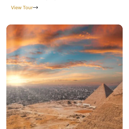
View Tour