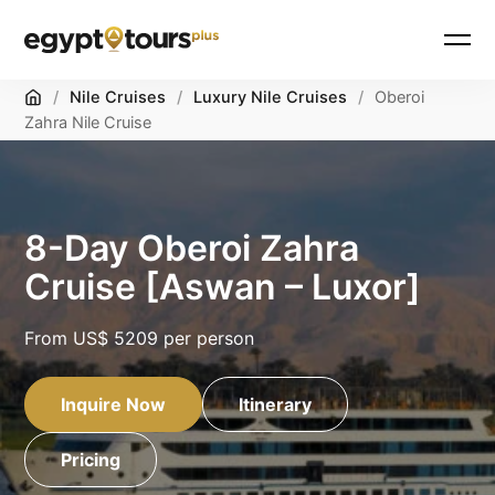
Home
/
Nile Cruises
/
Luxury Nile Cruises
/
Oberoi
Zahra Nile Cruise
8-Day Oberoi Zahra
Cruise [Aswan – Luxor]
From
US$ 5209
per person
Inquire Now
Itinerary
Pricing