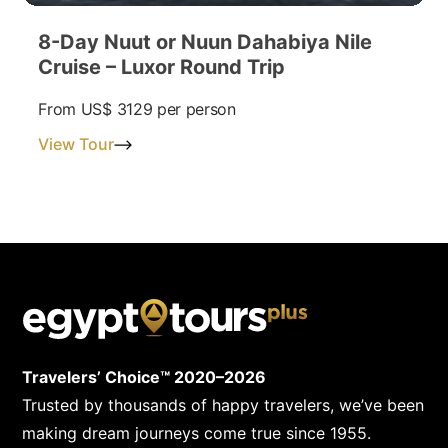
8-Day Nuut or Nuun Dahabiya Nile
Cruise – Luxor Round Trip
From
US$ 3129
per person
View Tour
Travelers’ Choice™ 2020–2026
Trusted by thousands of happy travelers, we’ve been
making dream journeys come true since 1955.