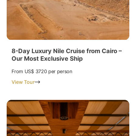
8-Day Luxury Nile Cruise from Cairo –
Our Most Exclusive Ship
From
US$ 3720
per person
View Tour