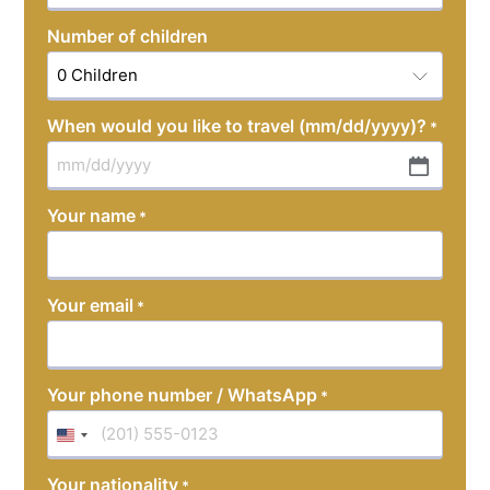
Number of children
When would you like to travel (mm/dd/yyyy)?
*
MM
slash
Your name
*
DD
slash
YYYY
Your email
*
Your phone number / WhatsApp
*
United
States
Your nationality
*