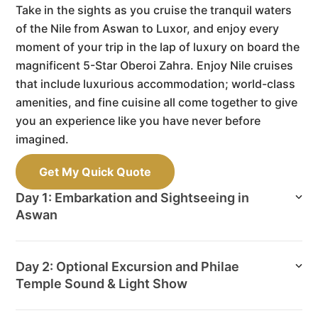
Take in the sights as you cruise the tranquil waters
of the Nile from Aswan to Luxor, and enjoy every
moment of your trip in the lap of luxury on board the
magnificent 5-Star Oberoi Zahra. Enjoy Nile cruises
that include luxurious accommodation; world-class
amenities, and fine cuisine all come together to give
you an experience like you have never before
imagined.
Get My Quick Quote
Day 1: Embarkation and Sightseeing in
Aswan
Day 2: Optional Excursion and Philae
Temple Sound & Light Show