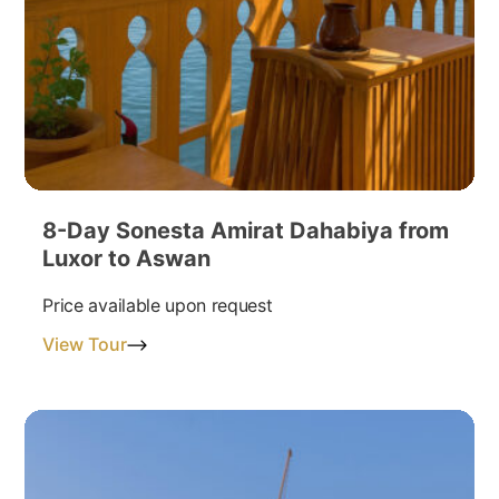
8-Day Sonesta Amirat Dahabiya from
Luxor to Aswan
Price available upon request
View Tour