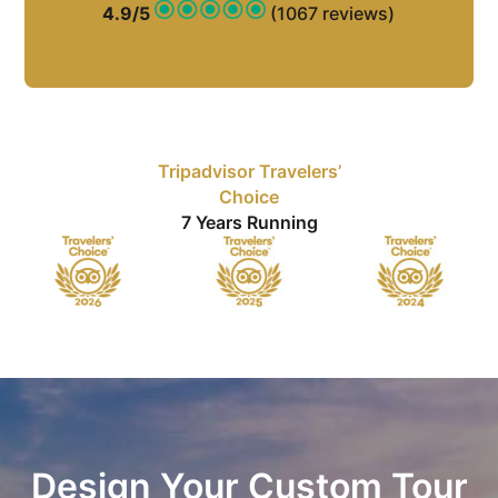
4.9/5
(1067 reviews)
Tripadvisor Travelers’
Choice
7 Years Running
Design Your Custom Tour