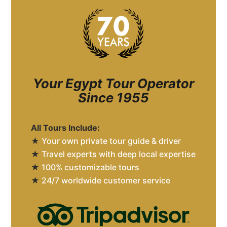
Your Egypt Tour Operator
Since 1955
All Tours Include:
★
Your own private tour guide & driver
★
Travel experts with deep local expertise
★
100% customizable tours
★
24/7 worldwide customer service