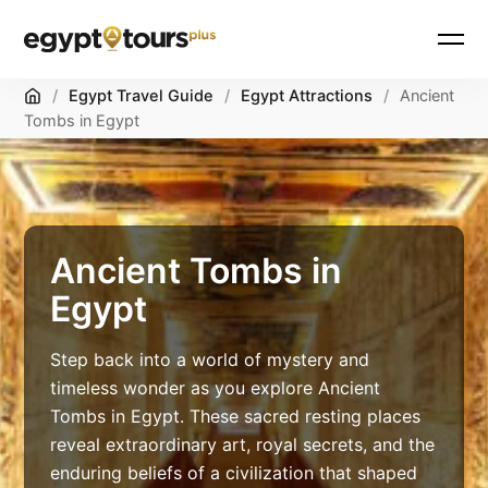
Skip
Home
/
Egypt Travel Guide
/
Egypt Attractions
/
Ancient
to
Tombs in Egypt
content
Ancient Tombs in
Egypt
Step back into a world of mystery and
timeless wonder as you explore Ancient
Tombs in Egypt. These sacred resting places
reveal extraordinary art, royal secrets, and the
enduring beliefs of a civilization that shaped