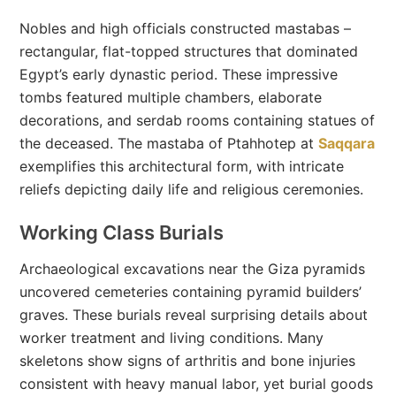
Nobles and high officials constructed mastabas –
rectangular, flat-topped structures that dominated
Egypt’s early dynastic period. These impressive
tombs featured multiple chambers, elaborate
decorations, and serdab rooms containing statues of
the deceased. The mastaba of Ptahhotep at
Saqqara
exemplifies this architectural form, with intricate
reliefs depicting daily life and religious ceremonies.
Working Class Burials
Archaeological excavations near the Giza pyramids
uncovered cemeteries containing pyramid builders’
graves. These burials reveal surprising details about
worker treatment and living conditions. Many
skeletons show signs of arthritis and bone injuries
consistent with heavy manual labor, yet burial goods