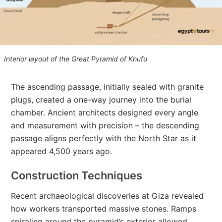
Interior layout of the Great Pyramid of Khufu
The ascending passage, initially sealed with granite
plugs, created a one-way journey into the burial
chamber. Ancient architects designed every angle
and measurement with precision – the descending
passage aligns perfectly with the North Star as it
appeared 4,500 years ago.
Construction Techniques
Recent archaeological discoveries at Giza revealed
how workers transported massive stones. Ramps
spiraling around the pyramid’s exterior allowed