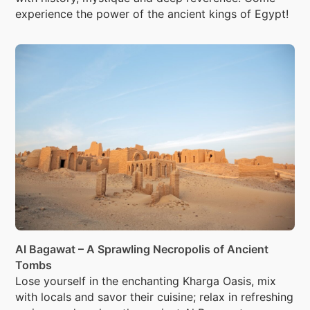
experience the power of the ancient kings of Egypt!
Al Bagawat – A Sprawling Necropolis of Ancient
Tombs
Lose yourself in the enchanting Kharga Oasis, mix
with locals and savor their cuisine; relax in refreshing