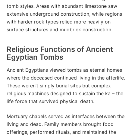
tomb styles. Areas with abundant limestone saw
extensive underground construction, while regions
with harder rock types relied more heavily on
surface structures and mudbrick construction.
Religious Functions of Ancient
Egyptian Tombs
Ancient Egyptians viewed tombs as eternal homes
where the deceased continued living in the afterlife.
These weren’t simply burial sites but complex
religious machines designed to sustain the ka – the
life force that survived physical death.
Mortuary chapels served as interfaces between the
living and dead. Family members brought food
offerings, performed rituals, and maintained the