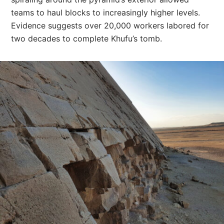
teams to haul blocks to increasingly higher levels.
Evidence suggests over 20,000 workers labored for
two decades to complete Khufu’s tomb.