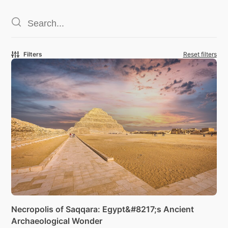
Filters
Reset filters
Necropolis of Saqqara: Egypt&#8217;s Ancient
Archaeological Wonder