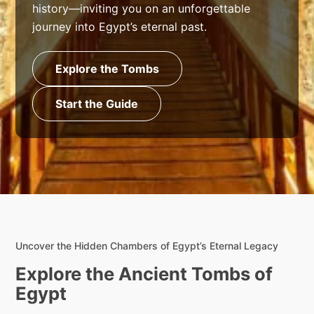
history—inviting you on an unforgettable
journey into Egypt’s eternal past.
Explore the Tombs
Start the Guide
Uncover the Hidden Chambers of Egypt’s Eternal Legacy
Explore the Ancient Tombs of
Egypt