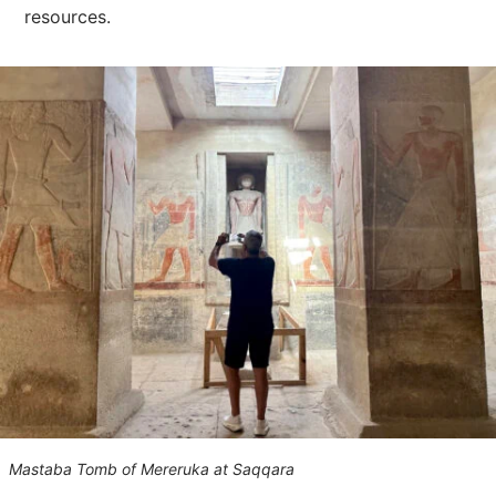
resources.
Mastaba Tomb of Mereruka at Saqqara