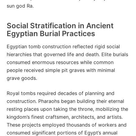
sun god Ra.
Social Stratification in Ancient
Egyptian Burial Practices
Egyptian tomb construction reflected rigid social
hierarchies that governed life and death. Elite burials
consumed enormous resources while common
people received simple pit graves with minimal
grave goods.
Royal tombs required decades of planning and
construction. Pharaohs began building their eternal
resting places upon taking the throne, mobilizing the
kingdom’s finest craftsmen, architects, and artists.
These projects employed thousands of workers and
consumed significant portions of Egypt’s annual