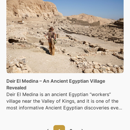
Deir El Medina – An Ancient Egyptian Village
Revealed
Deir El Medina is an ancient Egyptian “workers”
village near the Valley of Kings, and it is one of the
most informative Ancient Egyptian discoveries ever
made.