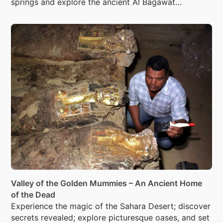
springs and explore the ancient Al Bagawat
necropolis with its 263 Christian tombs.
Valley of the Golden Mummies – An Ancient Home
of the Dead
Experience the magic of the Sahara Desert; discover
secrets revealed; explore picturesque oases, and set