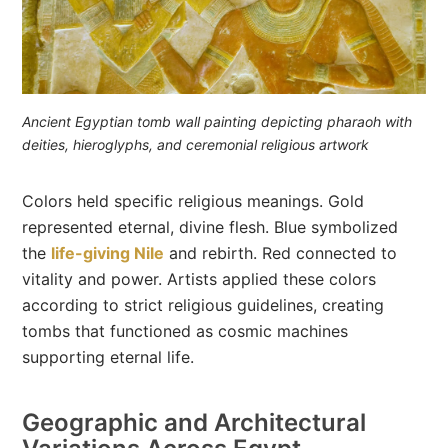
Ancient Egyptian tomb wall painting depicting pharaoh with
deities, hieroglyphs, and ceremonial religious artwork
Colors held specific religious meanings. Gold
represented eternal, divine flesh. Blue symbolized
the
life-giving Nile
and rebirth. Red connected to
vitality and power. Artists applied these colors
according to strict religious guidelines, creating
tombs that functioned as cosmic machines
supporting eternal life.
Geographic and Architectural