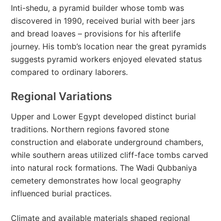
Inti-shedu, a pyramid builder whose tomb was
discovered in 1990, received burial with beer jars
and bread loaves – provisions for his afterlife
journey. His tomb’s location near the great pyramids
suggests pyramid workers enjoyed elevated status
compared to ordinary laborers.
Regional Variations
Upper and Lower Egypt developed distinct burial
traditions. Northern regions favored stone
construction and elaborate underground chambers,
while southern areas utilized cliff-face tombs carved
into natural rock formations. The Wadi Qubbaniya
cemetery demonstrates how local geography
influenced burial practices.
Climate and available materials shaped regional