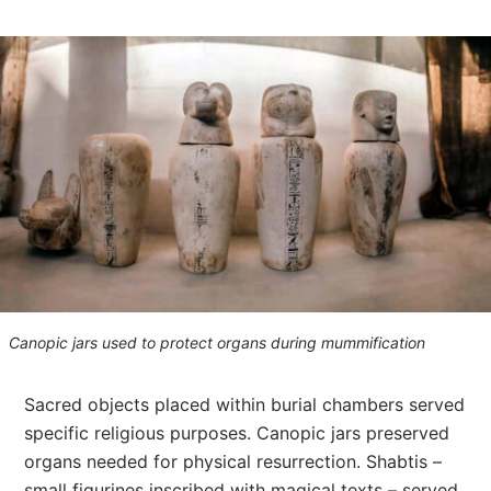
Canopic jars used to protect organs during mummification
Sacred objects placed within burial chambers served
specific religious purposes. Canopic jars preserved
organs needed for physical resurrection. Shabtis –
small figurines inscribed with magical texts – served