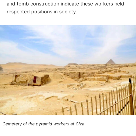
and tomb construction indicate these workers held
respected positions in society.
Cemetery of the pyramid workers at Giza