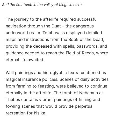
Seti the first tomb in the valley of Kings in Luxor
The journey to the afterlife required successful
navigation through the Duat – the dangerous
underworld realm. Tomb walls displayed detailed
maps and instructions from the Book of the Dead,
providing the deceased with spells, passwords, and
guidance needed to reach the Field of Reeds, where
eternal life awaited.
Wall paintings and hieroglyphic texts functioned as
magical insurance policies. Scenes of daily activities,
from farming to feasting, were believed to continue
eternally in the afterlife. The tomb of Nebamun at
Thebes contains vibrant paintings of fishing and
fowling scenes that would provide perpetual
recreation for his ka.