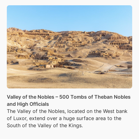
Tombs in Alexandria.
Valley of the Nobles – 500 Tombs of Theban Nobles
and High Officials
The Valley of the Nobles, located on the West bank
of Luxor, extend over a huge surface area to the
South of the Valley of the Kings.