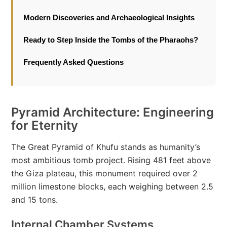
Modern Discoveries and Archaeological Insights
Ready to Step Inside the Tombs of the Pharaohs?
Frequently Asked Questions
Pyramid Architecture: Engineering
for Eternity
The Great Pyramid of Khufu stands as humanity’s
most ambitious tomb project. Rising 481 feet above
the Giza plateau, this monument required over 2
million limestone blocks, each weighing between 2.5
and 15 tons.
Internal Chamber Systems