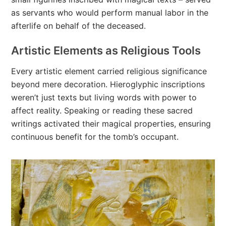
as servants who would perform manual labor in the
afterlife on behalf of the deceased.
Artistic Elements as Religious Tools
Every artistic element carried religious significance
beyond mere decoration. Hieroglyphic inscriptions
weren’t just texts but living words with power to
affect reality. Speaking or reading these sacred
writings activated their magical properties, ensuring
continuous benefit for the tomb’s occupant.