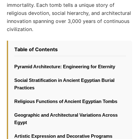
immortality. Each tomb tells a unique story of
religious devotion, social hierarchy, and architectural
innovation spanning over 3,000 years of continuous
civilization.
Table of Contents
Pyramid Architecture: Engineering for Eternity
Social Stratification in Ancient Egyptian Burial
Practices
Religious Functions of Ancient Egyptian Tombs
Geographic and Architectural Variations Across
Egypt
Artistic Expression and Decorative Programs