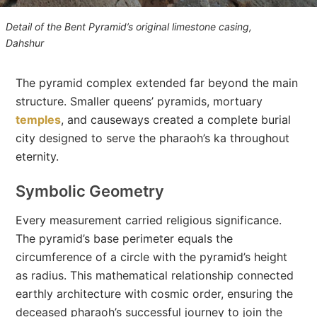
Detail of the Bent Pyramid’s original limestone casing,
Dahshur
The pyramid complex extended far beyond the main
structure. Smaller queens’ pyramids, mortuary
temples
, and causeways created a complete burial
city designed to serve the pharaoh’s ka throughout
eternity.
Symbolic Geometry
Every measurement carried religious significance.
The pyramid’s base perimeter equals the
circumference of a circle with the pyramid’s height
as radius. This mathematical relationship connected
earthly architecture with cosmic order, ensuring the
deceased pharaoh’s successful journey to join the