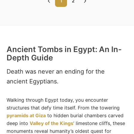
1
2
Ancient Tombs in Egypt: An In-
Depth Guide
Death was never an ending for the
ancient Egyptians.
Walking through Egypt today, you encounter
structures that defy time itself. From the towering
pyramids at Giza
to hidden burial chambers carved
deep into
Valley of the Kings
‘ limestone cliffs, these
monuments reveal humanity’s oldest quest for