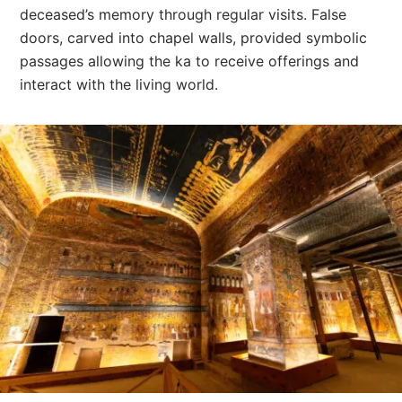
deceased’s memory through regular visits. False
doors, carved into chapel walls, provided symbolic
passages allowing the ka to receive offerings and
interact with the living world.