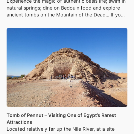
Experience the magic of authentic oasis life; swim in
natural springs; dine on Bedouin food and explore
ancient tombs on the Mountain of the Dead... If you
dare.
Tomb of Pennut – Visiting One of Egypt’s Rarest
Attractions
Located relatively far up the Nile River, at a site