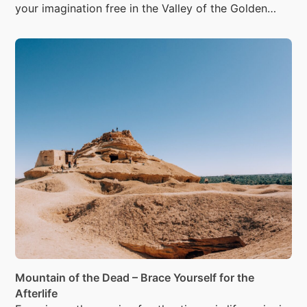
your imagination free in the Valley of the Golden
Mummies.
Mountain of the Dead – Brace Yourself for the
Afterlife