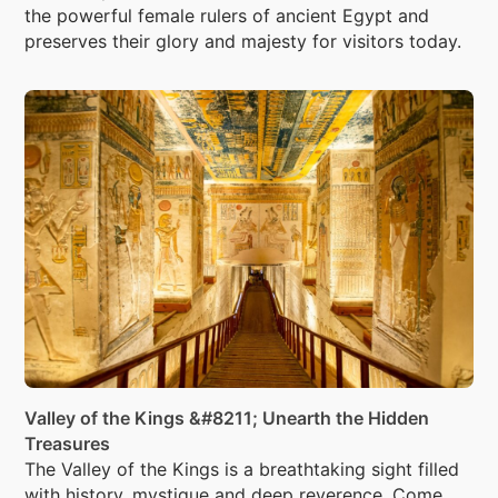
the powerful female rulers of ancient Egypt and
preserves their glory and majesty for visitors today.
Valley of the Kings &#8211; Unearth the Hidden
Treasures
The Valley of the Kings is a breathtaking sight filled
with history, mystique and deep reverence. Come