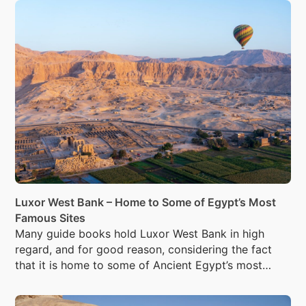
Luxor West Bank – Home to Some of Egypt’s Most
Famous Sites
Many guide books hold Luxor West Bank in high
regard, and for good reason, considering the fact
that it is home to some of Ancient Egypt’s most
famous sites.