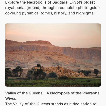
Explore the Necropolis of Saqqara, Egypt’s oldest
royal burial ground, through a complete photo guide
covering pyramids, tombs, history, and highlights.
Valley of the Queens – A Necropolis of the Pharaohs
Wives
The Valley of the Queens stands as a dedication to