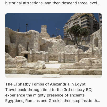
historical attractions, and then descend three levels
beneath the city, into the Catacombs of Kom El
Shoqafa were more than 300 mummies were laid to
rest.
The El Shatby Tombs of Alexandria in Egypt
Travel back through time to the 3rd century BC;
experience the mighty presence of ancients
Egyptians, Romans and Greeks, then step inside the
tranquility that awaits you inside the El Shatby