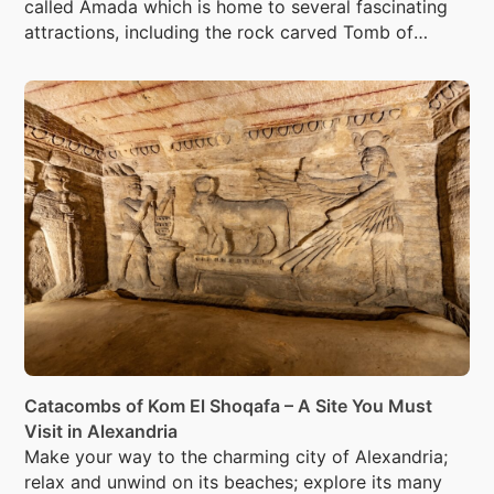
called Amada which is home to several fascinating
attractions, including the rock carved Tomb of
Penout.
Catacombs of Kom El Shoqafa – A Site You Must
Visit in Alexandria
Make your way to the charming city of Alexandria;
relax and unwind on its beaches; explore its many