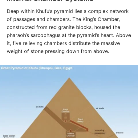
Deep within Khufu’s pyramid lies a complex network
of passages and chambers. The King’s Chamber,
constructed from red granite blocks, housed the
pharaoh’s sarcophagus at the pyramid’s heart. Above
it, five relieving chambers distribute the massive
weight of stone pressing down from above.