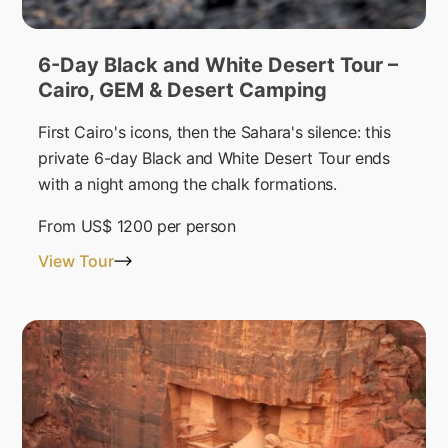
6-Day Black and White Desert Tour –
Cairo, GEM & Desert Camping
First Cairo's icons, then the Sahara's silence: this
private 6-day Black and White Desert Tour ends
with a night among the chalk formations.
From
US$ 1200
per person
View Tour