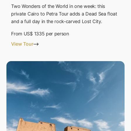
Two Wonders of the World in one week: this
private Cairo to Petra Tour adds a Dead Sea float
and a full day in the rock-carved Lost City.
From
US$ 1335
per person
View Tour