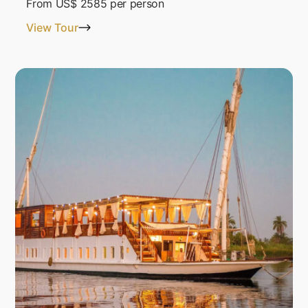
From
US$ 2585
per person
View Tour