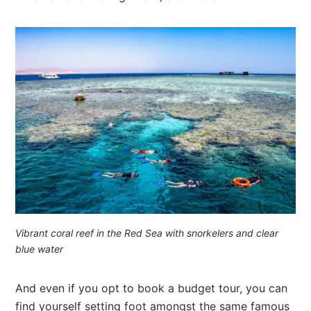
Vibrant coral reef in the Red Sea with snorkelers and clear
blue water
And even if you opt to book a budget tour, you can
find yourself setting foot amongst the same famous