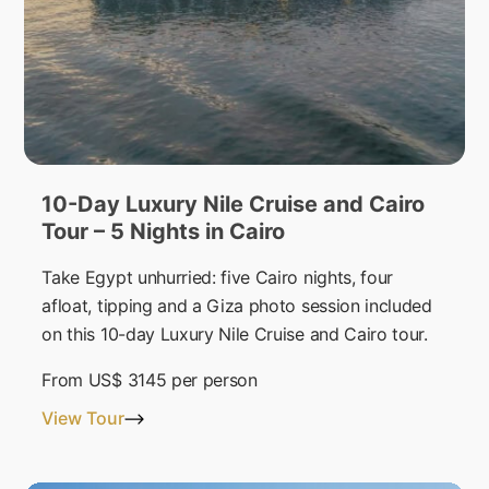
10-Day Luxury Nile Cruise and Cairo
Tour – 5 Nights in Cairo
Take Egypt unhurried: five Cairo nights, four
afloat, tipping and a Giza photo session included
on this 10-day Luxury Nile Cruise and Cairo tour.
From
US$ 3145
per person
View Tour