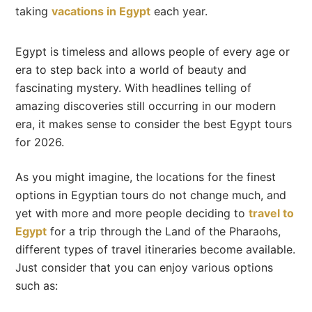
taking
vacations in Egypt
each year.
Egypt is timeless and allows people of every age or
era to step back into a world of beauty and
fascinating mystery. With headlines telling of
amazing discoveries still occurring in our modern
era, it makes sense to consider the best Egypt tours
for 2026.
As you might imagine, the locations for the finest
options in Egyptian tours do not change much, and
yet with more and more people deciding to
travel to
Egypt
for a trip through the Land of the Pharaohs,
different types of travel itineraries become available.
Just consider that you can enjoy various options
such as: