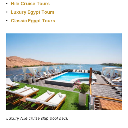
Nile Cruise Tours
Luxury Egypt Tours
Classic Egypt Tours
Luxury Nile cruise ship pool deck