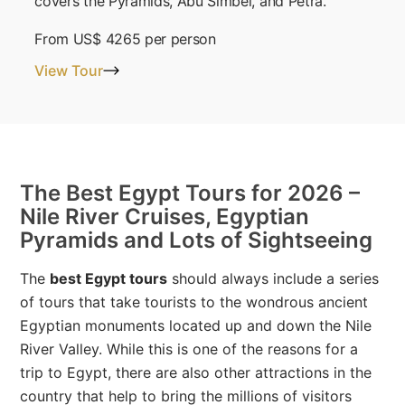
covers the Pyramids, Abu Simbel, and Petra.
From
US$ 4265
per person
View Tour
The Best Egypt Tours for 2026 –
Nile River Cruises, Egyptian
Pyramids and Lots of Sightseeing
The
best Egypt tours
should always include a series
of tours that take tourists to the wondrous ancient
Egyptian monuments located up and down the Nile
River Valley. While this is one of the reasons for a
trip to Egypt, there are also other attractions in the
country that help to bring the millions of visitors