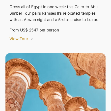
Cross all of Egypt in one week: this Cairo to Abu
Simbel Tour pairs Ramses II's relocated temples
with an Aswan night and a 5-star cruise to Luxor.
From
US$ 2547
per person
View Tour