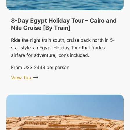
8-Day Egypt Holiday Tour – Cairo and
Nile Cruise [By Train]
Ride the night train south, cruise back north in 5-
star style: an Egypt Holiday Tour that trades
airfare for adventure, icons included.
From
US$ 2449
per person
View Tour