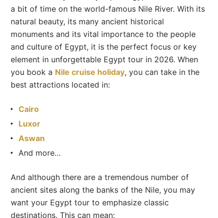
a bit of time on the world-famous Nile River. With its
natural beauty, its many ancient historical
monuments and its vital importance to the people
and culture of Egypt, it is the perfect focus or key
element in unforgettable Egypt tour in 2026. When
you book a
Nile cruise holiday
, you can take in the
best attractions located in:
Cairo
Luxor
Aswan
And more…
And although there are a tremendous number of
ancient sites along the banks of the Nile, you may
want your Egypt tour to emphasize classic
destinations. This can mean: