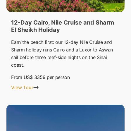
12-Day Cairo, Nile Cruise and Sharm
El Sheikh Holiday
Earn the beach first: our 12-day Nile Cruise and
Sharm holiday runs Cairo and a Luxor to Aswan
sail before three reef-side nights on the Sinai
coast.
From
US$ 3359
per person
View Tour