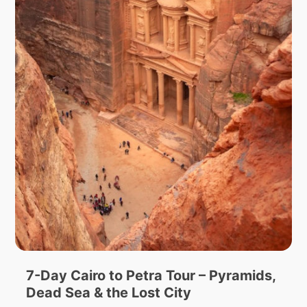
7-Day Cairo to Petra Tour – Pyramids,
Dead Sea & the Lost City