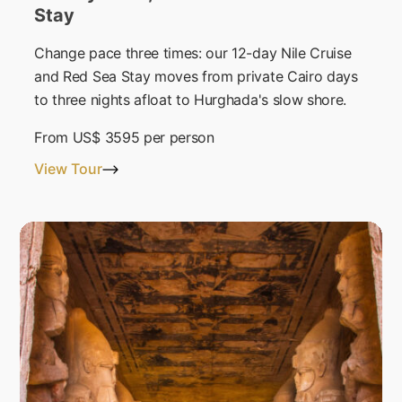
Stay
Change pace three times: our 12-day Nile Cruise
and Red Sea Stay moves from private Cairo days
to three nights afloat to Hurghada's slow shore.
From
US$ 3595
per person
View Tour