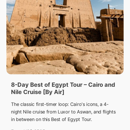
8-Day Best of Egypt Tour – Cairo and
Nile Cruise [By Air]
The classic first-timer loop: Cairo's icons, a 4-
night Nile cruise from Luxor to Aswan, and flights
in between on this Best of Egypt Tour.