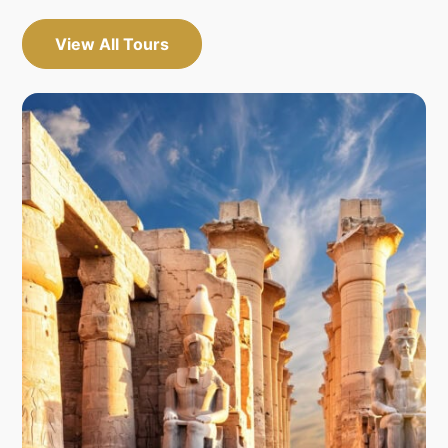
View All Tours