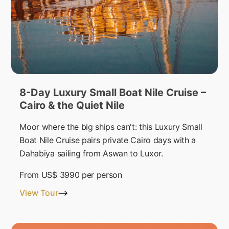
8-Day Luxury Small Boat Nile Cruise –
Cairo & the Quiet Nile
Moor where the big ships can't: this Luxury Small
Boat Nile Cruise pairs private Cairo days with a
Dahabiya sailing from Aswan to Luxor.
From
US$ 3990
per person
View Tour