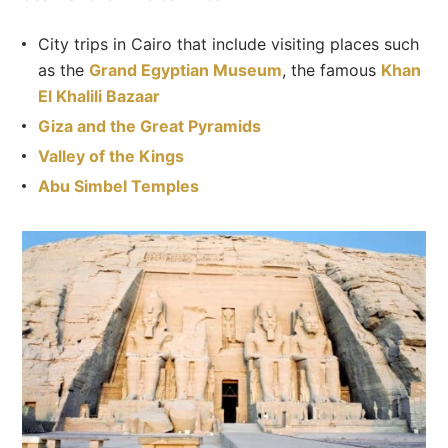
City trips in Cairo that include visiting places such
as the
Grand Egyptian Museum
, the famous
Khan
El Khalili Bazaar
Giza and the Great Pyramids
Valley of the Kings
Abu Simbel Temples