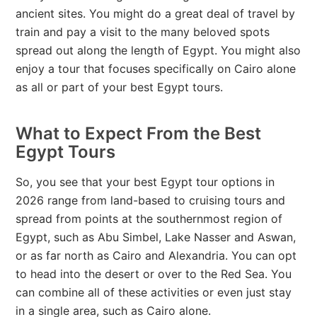
ancient sites. You might do a great deal of travel by
train and pay a visit to the many beloved spots
spread out along the length of Egypt. You might also
enjoy a tour that focuses specifically on Cairo alone
as all or part of your best Egypt tours.
What to Expect From the Best
Egypt Tours
So, you see that your best Egypt tour options in
2026 range from land-based to cruising tours and
spread from points at the southernmost region of
Egypt, such as Abu Simbel, Lake Nasser and Aswan,
or as far north as Cairo and Alexandria. You can opt
to head into the desert or over to the Red Sea. You
can combine all of these activities or even just stay
in a single area, such as Cairo alone.