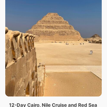
12-Day Cairo, Nile Cruise and Red Sea