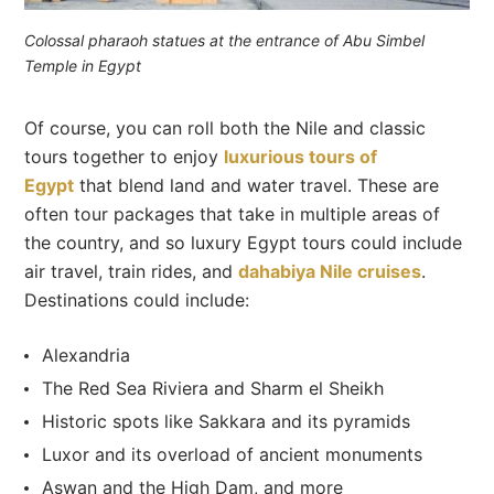
Colossal pharaoh statues at the entrance of Abu Simbel
Temple in Egypt
Of course, you can roll both the Nile and classic
tours together to enjoy
luxurious tours of
Egypt
that blend land and water travel. These are
often tour packages that take in multiple areas of
the country, and so luxury Egypt tours could include
air travel, train rides, and
dahabiya Nile cruises
.
Destinations could include:
Alexandria
The Red Sea Riviera and Sharm el Sheikh
Historic spots like Sakkara and its pyramids
Luxor and its overload of ancient monuments
Aswan and the High Dam, and more