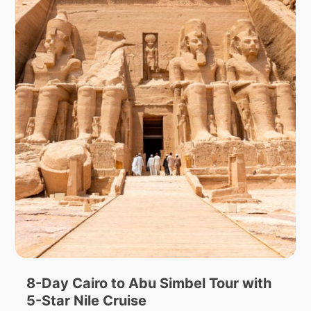
8-Day Cairo to Abu Simbel Tour with
5-Star Nile Cruise