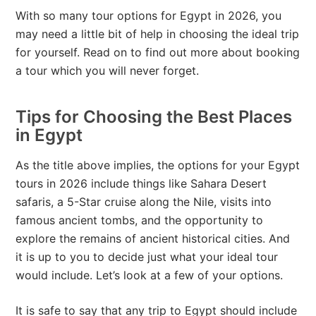
With so many tour options for Egypt in 2026, you
may need a little bit of help in choosing the ideal trip
for yourself. Read on to find out more about booking
a tour which you will never forget.
Tips for Choosing the Best Places
in Egypt
As the title above implies, the options for your Egypt
tours in 2026 include things like Sahara Desert
safaris, a 5-Star cruise along the Nile, visits into
famous ancient tombs, and the opportunity to
explore the remains of ancient historical cities. And
it is up to you to decide just what your ideal tour
would include. Let’s look at a few of your options.
It is safe to say that any trip to Egypt should include