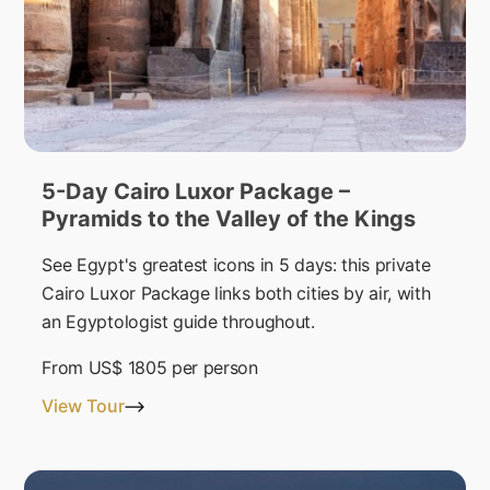
5-Day Cairo Luxor Package –
Pyramids to the Valley of the Kings
See Egypt's greatest icons in 5 days: this private
Cairo Luxor Package links both cities by air, with
an Egyptologist guide throughout.
From
US$ 1805
per person
View Tour