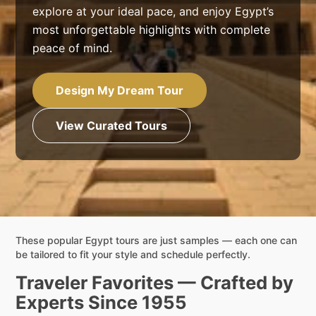
explore at your ideal pace, and enjoy Egypt’s
most unforgettable highlights with complete
peace of mind.
Design My Dream Tour
View Curated Tours
These popular Egypt tours are just samples — each one can
be tailored to fit your style and schedule perfectly.
Traveler Favorites — Crafted by
Experts Since 1955