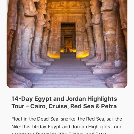
14-Day Egypt and Jordan Highlights
Tour – Cairo, Cruise, Red Sea & Petra
Float in the Dead Sea, snorkel the Red Sea, sail the
Nile: this 14-day Egypt and Jordan Highlights Tour