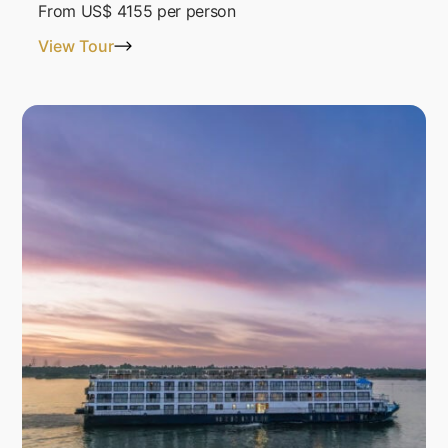
From
US$ 4155
per person
View Tour