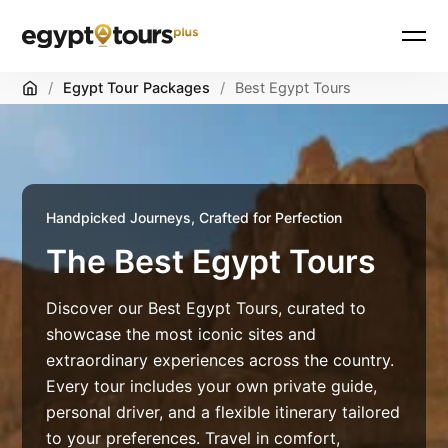
Home
/
Egypt Tour Packages
/
Best Egypt Tours
Handpicked Journeys, Crafted for Perfection
The Best Egypt Tours
Discover our Best Egypt Tours, curated to
showcase the most iconic sites and
extraordinary experiences across the country.
Every tour includes your own private guide,
personal driver, and a flexible itinerary tailored
to your preferences. Travel in comfort,