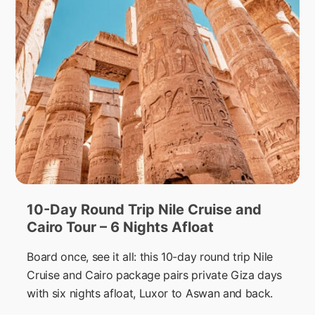
10-Day Round Trip Nile Cruise and
Cairo Tour – 6 Nights Afloat
Board once, see it all: this 10-day round trip Nile
Cruise and Cairo package pairs private Giza days
with six nights afloat, Luxor to Aswan and back.