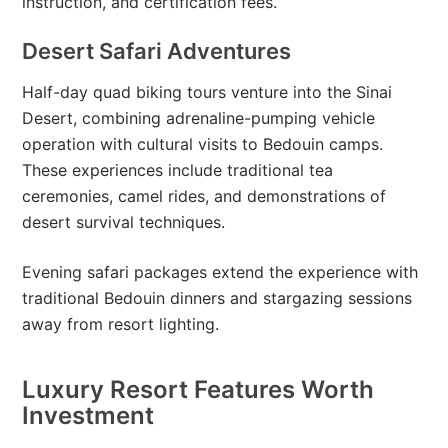
instruction, and certification fees.
Desert Safari Adventures
Half-day quad biking tours venture into the Sinai
Desert, combining adrenaline-pumping vehicle
operation with cultural visits to Bedouin camps.
These experiences include traditional tea
ceremonies, camel rides, and demonstrations of
desert survival techniques.
Evening safari packages extend the experience with
traditional Bedouin dinners and stargazing sessions
away from resort lighting.
Luxury Resort Features Worth
Investment