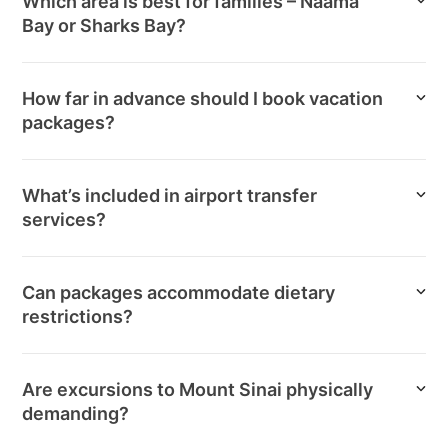
Which area is best for families – Naama
Bay or Sharks Bay?
How far in advance should I book vacation
packages?
What’s included in airport transfer
services?
Can packages accommodate dietary
restrictions?
Are excursions to Mount Sinai physically
demanding?