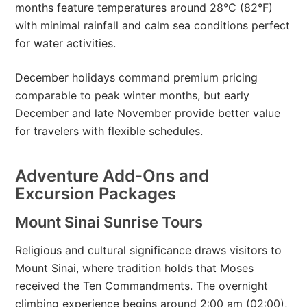
months feature temperatures around 28°C (82°F)
with minimal rainfall and calm sea conditions perfect
for water activities.
December holidays command premium pricing
comparable to peak winter months, but early
December and late November provide better value
for travelers with flexible schedules.
Adventure Add-Ons and
Excursion Packages
Mount Sinai Sunrise Tours
Religious and cultural significance draws visitors to
Mount Sinai, where tradition holds that Moses
received the Ten Commandments. The overnight
climbing experience begins around 2:00 am (02:00),