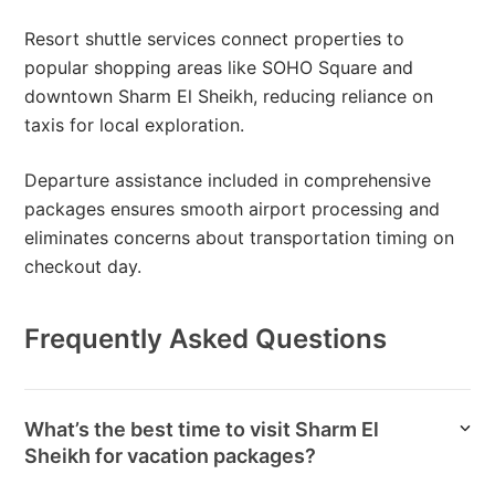
Resort shuttle services connect properties to
popular shopping areas like SOHO Square and
downtown Sharm El Sheikh, reducing reliance on
taxis for local exploration.
Departure assistance included in comprehensive
packages ensures smooth airport processing and
eliminates concerns about transportation timing on
checkout day.
Frequently Asked Questions
What’s the best time to visit Sharm El
Sheikh for vacation packages?