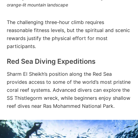
orange-lit mountain landscape
The challenging three-hour climb requires
reasonable fitness levels, but the spiritual and scenic
rewards justify the physical effort for most
participants.
Red Sea Diving Expeditions
Sharm El Sheikh’s position along the Red Sea
provides access to some of the world’s most pristine
coral reef systems. Advanced divers can explore the
SS Thistlegorm wreck, while beginners enjoy shallow
reef dives near Ras Mohammed National Park.