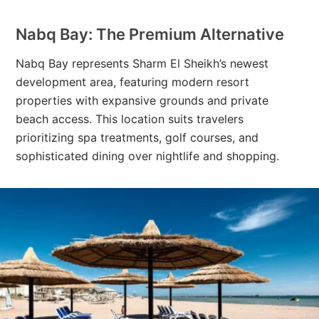
Nabq Bay: The Premium Alternative
Nabq Bay represents Sharm El Sheikh’s newest
development area, featuring modern resort
properties with expansive grounds and private
beach access. This location suits travelers
prioritizing spa treatments, golf courses, and
sophisticated dining over nightlife and shopping.