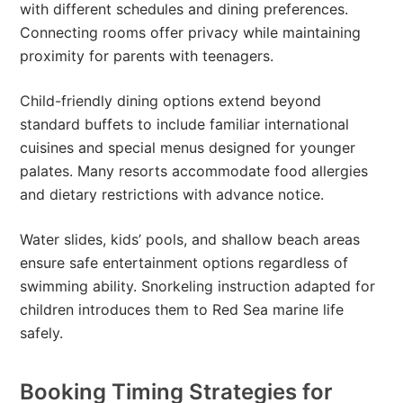
with different schedules and dining preferences.
Connecting rooms offer privacy while maintaining
proximity for parents with teenagers.
Child-friendly dining options extend beyond
standard buffets to include familiar international
cuisines and special menus designed for younger
palates. Many resorts accommodate food allergies
and dietary restrictions with advance notice.
Water slides, kids’ pools, and shallow beach areas
ensure safe entertainment options regardless of
swimming ability. Snorkeling instruction adapted for
children introduces them to Red Sea marine life
safely.
Booking Timing Strategies for