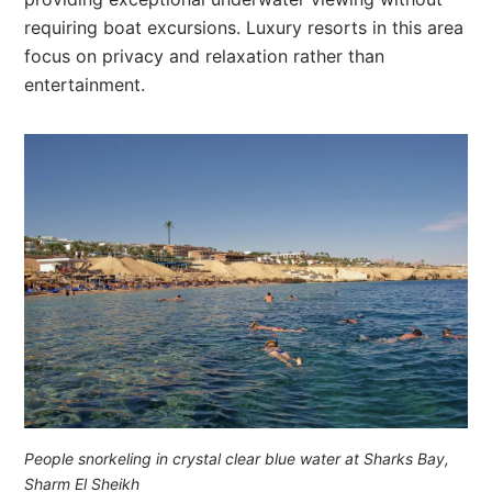
requiring boat excursions. Luxury resorts in this area
focus on privacy and relaxation rather than
entertainment.
People snorkeling in crystal clear blue water at Sharks Bay,
Sharm El Sheikh