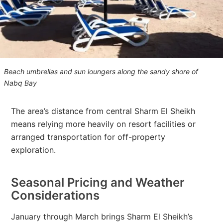
Beach umbrellas and sun loungers along the sandy shore of
Nabq Bay
The area’s distance from central Sharm El Sheikh
means relying more heavily on resort facilities or
arranged transportation for off-property
exploration.
Seasonal Pricing and Weather
Considerations
January through March brings Sharm El Sheikh’s