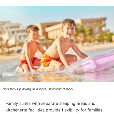
Two boys playing in a hotel swimming pool
Family suites with separate sleeping areas and
kitchenette facilities provide flexibility for families