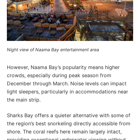
Night view of Naama Bay entertainment area
However, Naama Bay’s popularity means higher
crowds, especially during peak season from
December through March. Noise levels can impact
light sleepers, particularly in accommodations near
the main strip.
Sharks Bay offers a quieter alternative with some of
the region’s best snorkeling directly accessible from
shore. The coral reefs here remain largely intact,
providing exceptional underwater viewing without