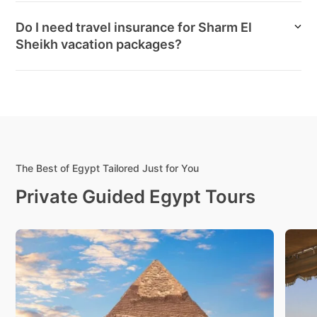
Do I need travel insurance for Sharm El
Sheikh vacation packages?
The Best of Egypt Tailored Just for You
Private Guided Egypt Tours