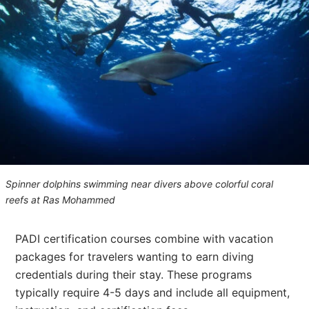
Spinner dolphins swimming near divers above colorful coral
reefs at Ras Mohammed
PADI certification courses combine with vacation
packages for travelers wanting to earn diving
credentials during their stay. These programs
typically require 4-5 days and include all equipment,