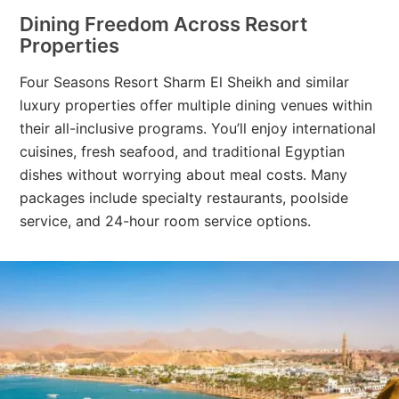
Dining Freedom Across Resort
Properties
Four Seasons Resort Sharm El Sheikh and similar
luxury properties offer multiple dining venues within
their all-inclusive programs. You’ll enjoy international
cuisines, fresh seafood, and traditional Egyptian
dishes without worrying about meal costs. Many
packages include specialty restaurants, poolside
service, and 24-hour room service options.