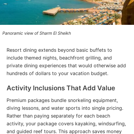
Panoramic view of Sharm El Sheikh
Resort dining extends beyond basic buffets to
include themed nights, beachfront grilling, and
private dining experiences that would otherwise add
hundreds of dollars to your vacation budget.
Activity Inclusions That Add Value
Premium packages bundle snorkeling equipment,
diving lessons, and water sports into single pricing.
Rather than paying separately for each beach
activity, your package covers kayaking, windsurfing,
and guided reef tours. This approach saves money