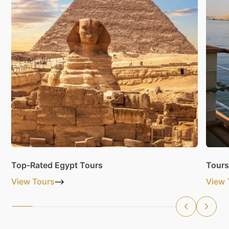
Top-Rated Egypt Tours
Tours
View Tours
View 