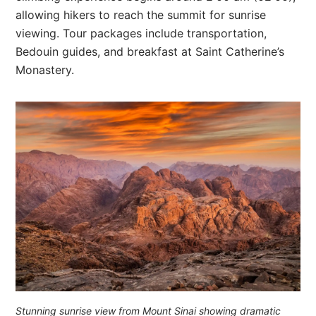
allowing hikers to reach the summit for sunrise
viewing. Tour packages include transportation,
Bedouin guides, and breakfast at Saint Catherine’s
Monastery.
Stunning sunrise view from Mount Sinai showing dramatic