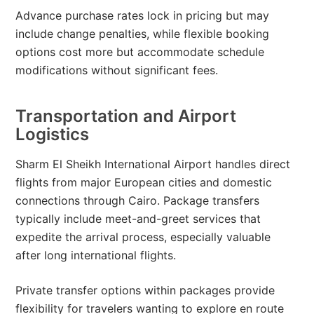
Advance purchase rates lock in pricing but may
include change penalties, while flexible booking
options cost more but accommodate schedule
modifications without significant fees.
Transportation and Airport
Logistics
Sharm El Sheikh International Airport handles direct
flights from major European cities and domestic
connections through Cairo. Package transfers
typically include meet-and-greet services that
expedite the arrival process, especially valuable
after long international flights.
Private transfer options within packages provide
flexibility for travelers wanting to explore en route