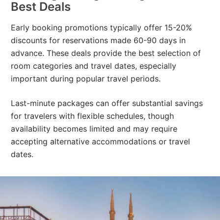
Best Deals
Early booking promotions typically offer 15-20%
discounts for reservations made 60-90 days in
advance. These deals provide the best selection of
room categories and travel dates, especially
important during popular travel periods.
Last-minute packages can offer substantial savings
for travelers with flexible schedules, though
availability becomes limited and may require
accepting alternative accommodations or travel
dates.