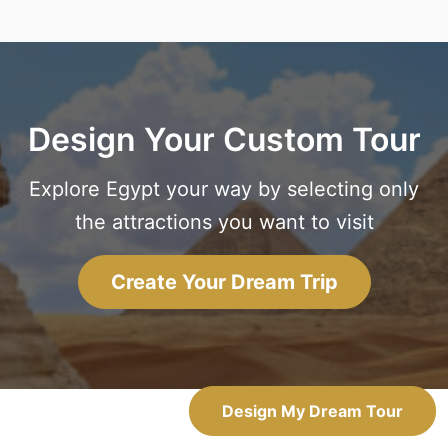
Design Your Custom Tour
Explore Egypt your way by selecting only
the attractions you want to visit
Create Your Dream Trip
Design My Dream Tour