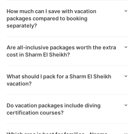
How much can I save with vacation
packages compared to booking
separately?
Are all-inclusive packages worth the extra
cost in Sharm El Sheikh?
What should I pack for a Sharm El Sheikh
vacation?
Do vacation packages include diving
certification courses?