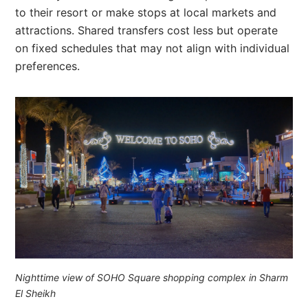
to their resort or make stops at local markets and
attractions. Shared transfers cost less but operate
on fixed schedules that may not align with individual
preferences.
Nighttime view of SOHO Square shopping complex in Sharm
El Sheikh