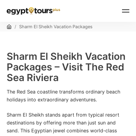
Home
/
Sharm El Sheikh Vacation Packages
Sharm El Sheikh Vacation
Packages – Visit The Red
Sea Riviera
The Red Sea coastline transforms ordinary beach
holidays into extraordinary adventures.
Sharm El Sheikh stands apart from typical resort
destinations by offering more than just sun and
sand. This Egyptian jewel combines world-class