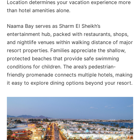
Location determines your vacation experience more
than hotel amenities alone.
Naama Bay serves as Sharm El Sheikh’s
entertainment hub, packed with restaurants, shops,
and nightlife venues within walking distance of major
resort properties. Families appreciate the shallow,
protected beaches that provide safe swimming
conditions for children. The area’s pedestrian-
friendly promenade connects multiple hotels, making
it easy to explore dining options beyond your resort.