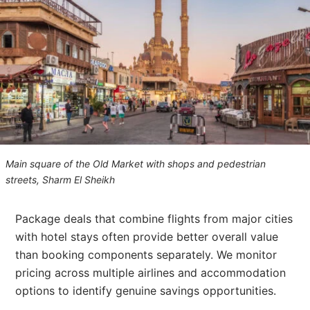
Main square of the Old Market with shops and pedestrian
streets, Sharm El Sheikh
Package deals that combine flights from major cities
with hotel stays often provide better overall value
than booking components separately. We monitor
pricing across multiple airlines and accommodation
options to identify genuine savings opportunities.