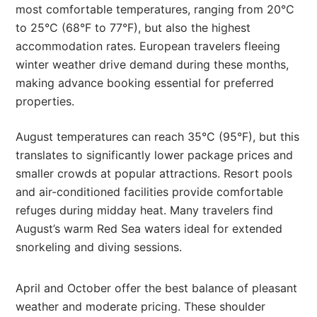
most comfortable temperatures, ranging from 20°C
to 25°C (68°F to 77°F), but also the highest
accommodation rates. European travelers fleeing
winter weather drive demand during these months,
making advance booking essential for preferred
properties.
August temperatures can reach 35°C (95°F), but this
translates to significantly lower package prices and
smaller crowds at popular attractions. Resort pools
and air-conditioned facilities provide comfortable
refuges during midday heat. Many travelers find
August’s warm Red Sea waters ideal for extended
snorkeling and diving sessions.
April and October offer the best balance of pleasant
weather and moderate pricing. These shoulder