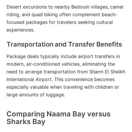
Desert excursions to nearby Bedouin villages, camel
riding, and quad biking often complement beach-
focused packages for travelers seeking cultural
experiences.
Transportation and Transfer Benefits
Package deals typically include airport transfers in
modern, air-conditioned vehicles, eliminating the
need to arrange transportation from Sharm El Sheikh
International Airport. This convenience becomes
especially valuable when traveling with children or
large amounts of luggage.
Comparing Naama Bay versus
Sharks Bay