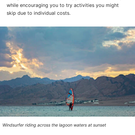
while encouraging you to try activities you might
skip due to individual costs.
Windsurfer riding across the lagoon waters at sunset