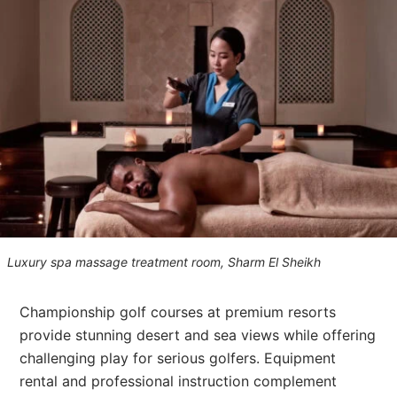
Luxury spa massage treatment room, Sharm El Sheikh
Championship golf courses at premium resorts
provide stunning desert and sea views while offering
challenging play for serious golfers. Equipment
rental and professional instruction complement