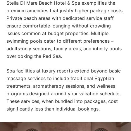
Stella Di Mare Beach Hotel & Spa exemplifies the
premium amenities that justify higher package costs.
Private beach areas with dedicated service staff
ensure comfortable lounging without crowding
issues common at budget properties. Multiple
swimming pools cater to different preferences –
adults-only sections, family areas, and infinity pools
overlooking the Red Sea.
Spa facilities at luxury resorts extend beyond basic
massage services to include traditional Egyptian
treatments, aromatherapy sessions, and wellness
programs designed around your vacation schedule.
These services, when bundled into packages, cost
significantly less than individual bookings.