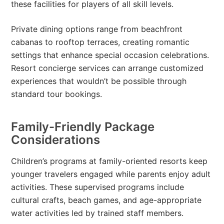
these facilities for players of all skill levels.
Private dining options range from beachfront
cabanas to rooftop terraces, creating romantic
settings that enhance special occasion celebrations.
Resort concierge services can arrange customized
experiences that wouldn’t be possible through
standard tour bookings.
Family-Friendly Package
Considerations
Children’s programs at family-oriented resorts keep
younger travelers engaged while parents enjoy adult
activities. These supervised programs include
cultural crafts, beach games, and age-appropriate
water activities led by trained staff members.