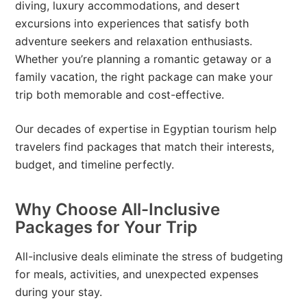
diving, luxury accommodations, and desert
excursions into experiences that satisfy both
adventure seekers and relaxation enthusiasts.
Whether you’re planning a romantic getaway or a
family vacation, the right package can make your
trip both memorable and cost-effective.
Our decades of expertise in Egyptian tourism help
travelers find packages that match their interests,
budget, and timeline perfectly.
Why Choose All-Inclusive
Packages for Your Trip
All-inclusive deals eliminate the stress of budgeting
for meals, activities, and unexpected expenses
during your stay.