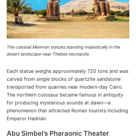
The colossal Memnon statues standing majestically in the
desert landscape near Thebes necropolis
Each statue weighs approximately 720 tons and was
carved from single blocks of quartzite sandstone
transported from quarries near modern-day Cairo.
The northern colossus became famous in antiquity
for producing mysterious sounds at dawn—a
phenomenon that attracted Roman tourists including
Emperor Hadrian.
Abu Simbel’s Pharaonic Theater