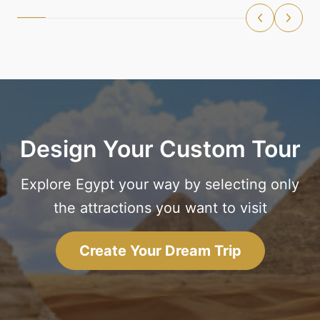
Design Your Custom Tour
Explore Egypt your way by selecting only
the attractions you want to visit
Create Your Dream Trip