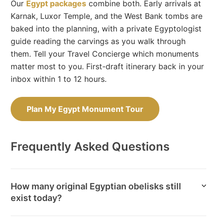
Our
Egypt packages
combine both. Early arrivals at
Karnak, Luxor Temple, and the West Bank tombs are
baked into the planning, with a private Egyptologist
guide reading the carvings as you walk through
them. Tell your Travel Concierge which monuments
matter most to you. First-draft itinerary back in your
inbox within 1 to 12 hours.
Plan My Egypt Monument Tour
Frequently Asked Questions
How many original Egyptian obelisks still
exist today?