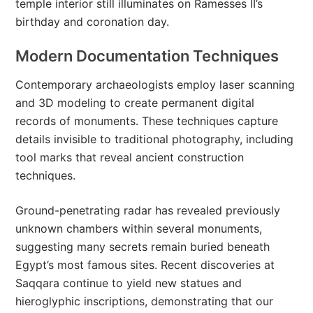
temple interior still illuminates on Ramesses II’s
birthday and coronation day.
Modern Documentation Techniques
Contemporary archaeologists employ laser scanning
and 3D modeling to create permanent digital
records of monuments. These techniques capture
details invisible to traditional photography, including
tool marks that reveal ancient construction
techniques.
Ground-penetrating radar has revealed previously
unknown chambers within several monuments,
suggesting many secrets remain buried beneath
Egypt’s most famous sites. Recent discoveries at
Saqqara continue to yield new statues and
hieroglyphic inscriptions, demonstrating that our