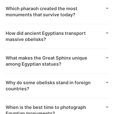
Which pharaoh created the most
monuments that survive today?
How did ancient Egyptians transport
massive obelisks?
What makes the Great Sphinx unique
among Egyptian statues?
Why do some obelisks stand in foreign
countries?
When is the best time to photograph
Egyptian monuments?