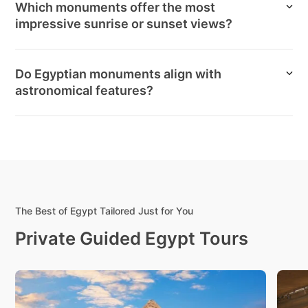
Which monuments offer the most
impressive sunrise or sunset views?
Do Egyptian monuments align with
astronomical features?
The Best of Egypt Tailored Just for You
Private Guided Egypt Tours