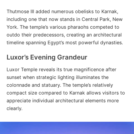
Thutmose III added numerous obelisks to Karnak,
including one that now stands in Central Park, New
York. The temple’s various pharaohs competed to
outdo their predecessors, creating an architectural
timeline spanning Egypt’s most powerful dynasties.
Luxor’s Evening Grandeur
Luxor Temple reveals its true magnificence after
sunset when strategic lighting illuminates the
colonnade and statuary. The temple’s relatively
compact size compared to Karnak allows visitors to
appreciate individual architectural elements more
clearly.