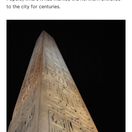
to the city for centuries.