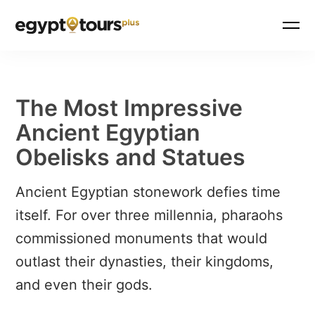
The Most Impressive
Ancient Egyptian
Obelisks and Statues
Ancient Egyptian stonework defies time
itself. For over three millennia, pharaohs
commissioned monuments that would
outlast their dynasties, their kingdoms,
and even their gods.