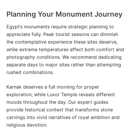
Planning Your Monument Journey
Egypt’s monuments require strategic planning to
appreciate fully. Peak tourist seasons can diminish
the contemplative experience these sites deserve,
while extreme temperatures affect both comfort and
photography conditions. We recommend dedicating
separate days to major sites rather than attempting
rushed combinations.
Karnak deserves a full morning for proper
exploration, while Luxor Temple reveals different
moods throughout the day. Our expert guides
provide historical context that transforms stone
carvings into vivid narratives of royal ambition and
religious devotion.