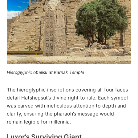
Hieroglyphic obelisk at Karnak Temple
The hieroglyphic inscriptions covering all four faces
detail Hatshepsut’s divine right to rule. Each symbol
was carved with meticulous attention to depth and
clarity, ensuring the pharaoh’s message would
remain legible for millennia.
Luxor’s Surviving Giant