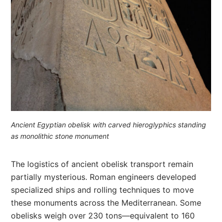
Ancient Egyptian obelisk with carved hieroglyphics standing
as monolithic stone monument
The logistics of ancient obelisk transport remain
partially mysterious. Roman engineers developed
specialized ships and rolling techniques to move
these monuments across the Mediterranean. Some
obelisks weigh over 230 tons—equivalent to 160