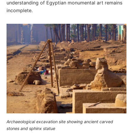
understanding of Egyptian monumental art remains
incomplete.
Archaeological excavation site showing ancient carved
stones and sphinx statue