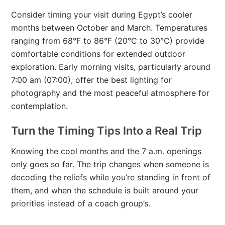
Consider timing your visit during Egypt’s cooler
months between October and March. Temperatures
ranging from 68°F to 86°F (20°C to 30°C) provide
comfortable conditions for extended outdoor
exploration. Early morning visits, particularly around
7:00 am (07:00), offer the best lighting for
photography and the most peaceful atmosphere for
contemplation.
Turn the Timing Tips Into a Real Trip
Knowing the cool months and the 7 a.m. openings
only goes so far. The trip changes when someone is
decoding the reliefs while you’re standing in front of
them, and when the schedule is built around your
priorities instead of a coach group’s.