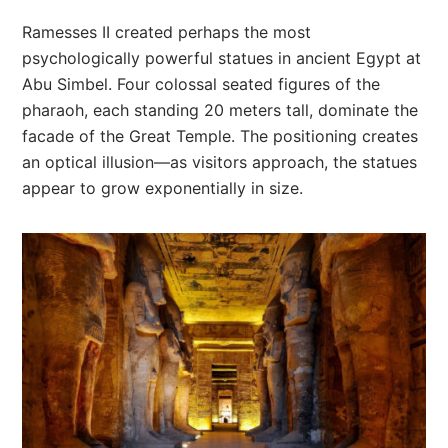
Ramesses II created perhaps the most
psychologically powerful statues in ancient Egypt at
Abu Simbel. Four colossal seated figures of the
pharaoh, each standing 20 meters tall, dominate the
facade of the Great Temple. The positioning creates
an optical illusion—as visitors approach, the statues
appear to grow exponentially in size.