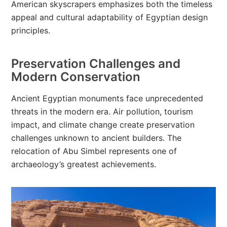
American skyscrapers emphasizes both the timeless
appeal and cultural adaptability of Egyptian design
principles.
Preservation Challenges and
Modern Conservation
Ancient Egyptian monuments face unprecedented
threats in the modern era. Air pollution, tourism
impact, and climate change create preservation
challenges unknown to ancient builders. The
relocation of Abu Simbel represents one of
archaeology’s greatest achievements.