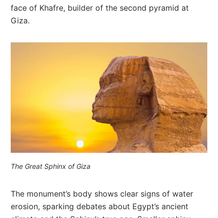
face of Khafre, builder of the second pyramid at
Giza.
The Great Sphinx of Giza
The monument’s body shows clear signs of water
erosion, sparking debates about Egypt’s ancient