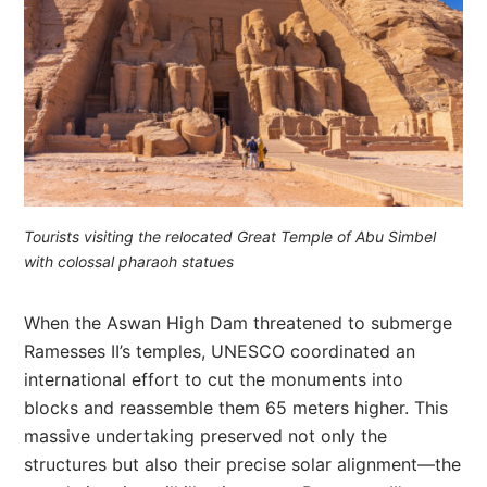
Tourists visiting the relocated Great Temple of Abu Simbel
with colossal pharaoh statues
When the Aswan High Dam threatened to submerge
Ramesses II’s temples, UNESCO coordinated an
international effort to cut the monuments into
blocks and reassemble them 65 meters higher. This
massive undertaking preserved not only the
structures but also their precise solar alignment—the