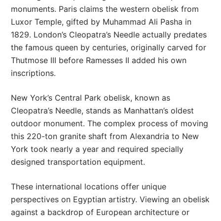
monuments. Paris claims the western obelisk from
Luxor Temple, gifted by Muhammad Ali Pasha in
1829. London’s Cleopatra’s Needle actually predates
the famous queen by centuries, originally carved for
Thutmose III before Ramesses II added his own
inscriptions.
New York’s Central Park obelisk, known as
Cleopatra’s Needle, stands as Manhattan’s oldest
outdoor monument. The complex process of moving
this 220-ton granite shaft from Alexandria to New
York took nearly a year and required specially
designed transportation equipment.
These international locations offer unique
perspectives on Egyptian artistry. Viewing an obelisk
against a backdrop of European architecture or