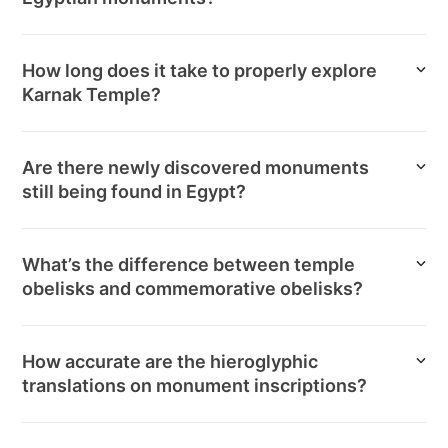
How long does it take to properly explore
Karnak Temple?
Are there newly discovered monuments
still being found in Egypt?
What’s the difference between temple
obelisks and commemorative obelisks?
How accurate are the hieroglyphic
translations on monument inscriptions?