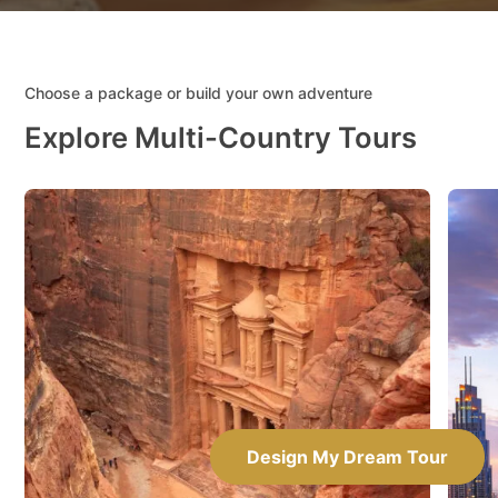
Choose a package or build your own adventure
Explore Multi-Country Tours
Design My Dream Tour