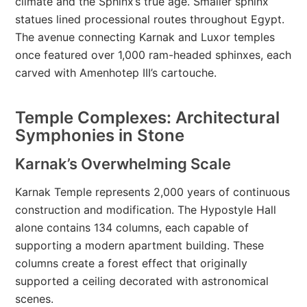
climate and the Sphinx’s true age. Smaller sphinx
statues lined processional routes throughout Egypt.
The avenue connecting Karnak and Luxor temples
once featured over 1,000 ram-headed sphinxes, each
carved with Amenhotep III’s cartouche.
Temple Complexes: Architectural
Symphonies in Stone
Karnak’s Overwhelming Scale
Karnak Temple represents 2,000 years of continuous
construction and modification. The Hypostyle Hall
alone contains 134 columns, each capable of
supporting a modern apartment building. These
columns create a forest effect that originally
supported a ceiling decorated with astronomical
scenes.