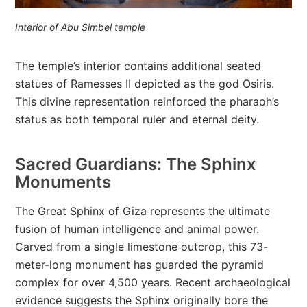
Interior of Abu Simbel temple
The temple’s interior contains additional seated
statues of Ramesses II depicted as the god Osiris.
This divine representation reinforced the pharaoh’s
status as both temporal ruler and eternal deity.
Sacred Guardians: The Sphinx
Monuments
The Great Sphinx of Giza represents the ultimate
fusion of human intelligence and animal power.
Carved from a single limestone outcrop, this 73-
meter-long monument has guarded the pyramid
complex for over 4,500 years. Recent archaeological
evidence suggests the Sphinx originally bore the