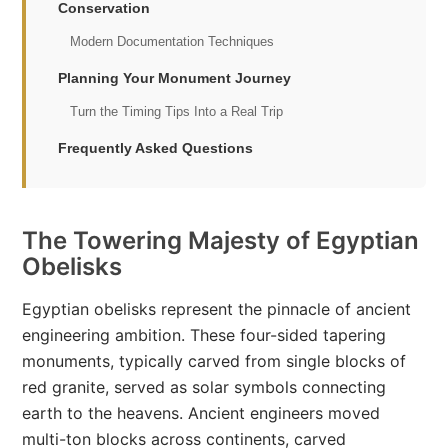
Conservation
Modern Documentation Techniques
Planning Your Monument Journey
Turn the Timing Tips Into a Real Trip
Frequently Asked Questions
The Towering Majesty of Egyptian
Obelisks
Egyptian obelisks represent the pinnacle of ancient
engineering ambition. These four-sided tapering
monuments, typically carved from single blocks of
red granite, served as solar symbols connecting
earth to the heavens. Ancient engineers moved
multi-ton blocks across continents, carved