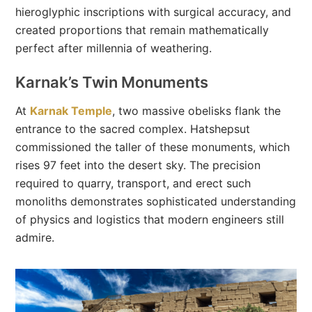
hieroglyphic inscriptions with surgical accuracy, and
created proportions that remain mathematically
perfect after millennia of weathering.
Karnak’s Twin Monuments
At
Karnak Temple
, two massive obelisks flank the
entrance to the sacred complex. Hatshepsut
commissioned the taller of these monuments, which
rises 97 feet into the desert sky. The precision
required to quarry, transport, and erect such
monoliths demonstrates sophisticated understanding
of physics and logistics that modern engineers still
admire.