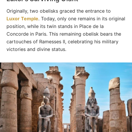
Originally, two obelisks graced the entrance to
Luxor Temple
. Today, only one remains in its original
position, while its twin stands in Place de la
Concorde in Paris. This remaining obelisk bears the
cartouches of Ramesses II, celebrating his military
victories and divine status.