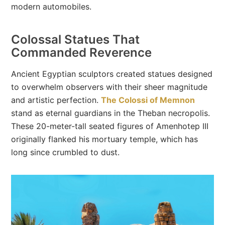
modern automobiles.
Colossal Statues That
Commanded Reverence
Ancient Egyptian sculptors created statues designed
to overwhelm observers with their sheer magnitude
and artistic perfection.
The Colossi of Memnon
stand as eternal guardians in the Theban necropolis.
These 20-meter-tall seated figures of Amenhotep III
originally flanked his mortuary temple, which has
long since crumbled to dust.