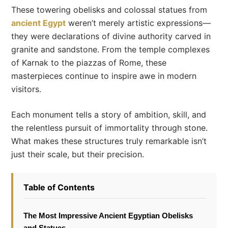
These towering obelisks and colossal statues from
ancient Egypt
weren’t merely artistic expressions—
they were declarations of divine authority carved in
granite and sandstone. From the temple complexes
of Karnak to the piazzas of Rome, these
masterpieces continue to inspire awe in modern
visitors.
Each monument tells a story of ambition, skill, and
the relentless pursuit of immortality through stone.
What makes these structures truly remarkable isn’t
just their scale, but their precision.
Table of Contents
The Most Impressive Ancient Egyptian Obelisks
and Statues