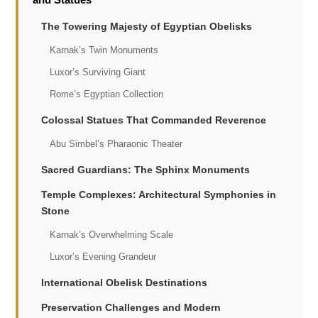
The Towering Majesty of Egyptian Obelisks
Karnak’s Twin Monuments
Luxor’s Surviving Giant
Rome’s Egyptian Collection
Colossal Statues That Commanded Reverence
Abu Simbel’s Pharaonic Theater
Sacred Guardians: The Sphinx Monuments
Temple Complexes: Architectural Symphonies in
Stone
Karnak’s Overwhelming Scale
Luxor’s Evening Grandeur
International Obelisk Destinations
Preservation Challenges and Modern