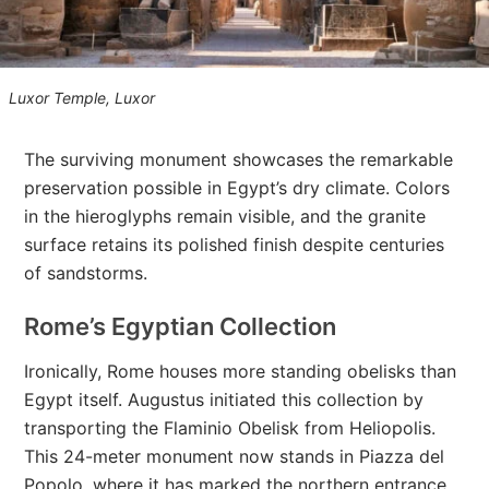
Luxor Temple, Luxor
The surviving monument showcases the remarkable
preservation possible in Egypt’s dry climate. Colors
in the hieroglyphs remain visible, and the granite
surface retains its polished finish despite centuries
of sandstorms.
Rome’s Egyptian Collection
Ironically, Rome houses more standing obelisks than
Egypt itself. Augustus initiated this collection by
transporting the Flaminio Obelisk from Heliopolis.
This 24-meter monument now stands in Piazza del
Popolo, where it has marked the northern entrance