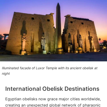
Illuminated facade of Luxor Temple with its ancient obelisk at
night
International Obelisk Destinations
Egyptian obelisks now grace major cities worldwide,
creating an unexpected global network of pharaonic