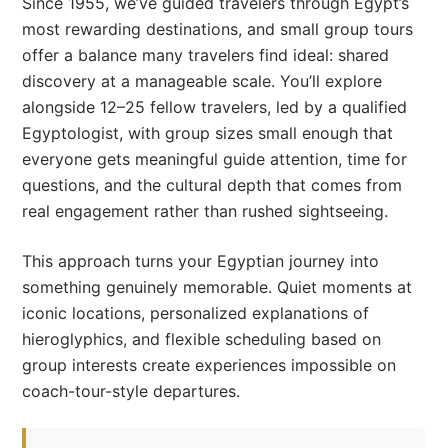
Since 1955, we’ve guided travelers through Egypt’s
most rewarding destinations, and small group tours
offer a balance many travelers find ideal: shared
discovery at a manageable scale. You’ll explore
alongside 12–25 fellow travelers, led by a qualified
Egyptologist, with group sizes small enough that
everyone gets meaningful guide attention, time for
questions, and the cultural depth that comes from
real engagement rather than rushed sightseeing.
This approach turns your Egyptian journey into
something genuinely memorable. Quiet moments at
iconic locations, personalized explanations of
hieroglyphics, and flexible scheduling based on
group interests create experiences impossible on
coach-tour-style departures.