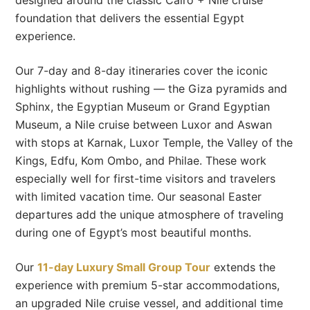
foundation that delivers the essential Egypt
experience.
Our 7-day and 8-day itineraries cover the iconic
highlights without rushing — the Giza pyramids and
Sphinx, the Egyptian Museum or Grand Egyptian
Museum, a Nile cruise between Luxor and Aswan
with stops at Karnak, Luxor Temple, the Valley of the
Kings, Edfu, Kom Ombo, and Philae. These work
especially well for first-time visitors and travelers
with limited vacation time. Our seasonal Easter
departures add the unique atmosphere of traveling
during one of Egypt’s most beautiful months.
Our
11-day Luxury Small Group Tour
extends the
experience with premium 5-star accommodations,
an upgraded Nile cruise vessel, and additional time