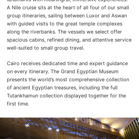
A Nile cruise sits at the heart of all four of our small
group itineraries, sailing between Luxor and Aswan
with guided visits to the great temple complexes
along the riverbanks. The vessels we select offer
spacious cabins, refined dining, and attentive service
well-suited to small group travel.
Cairo receives dedicated time and expert guidance
on every itinerary. The Grand Egyptian Museum
presents the world’s most comprehensive collection
of ancient Egyptian treasures, including the full
Tutankhamun collection displayed together for the
first time.