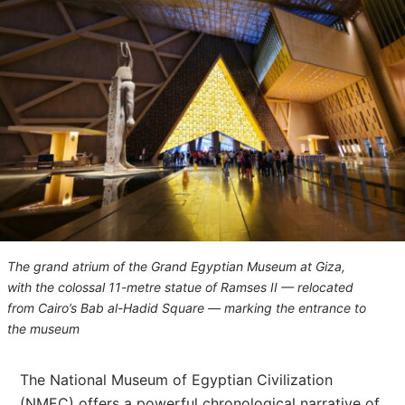
The grand atrium of the Grand Egyptian Museum at Giza,
with the colossal 11-metre statue of Ramses II — relocated
from Cairo’s Bab al-Hadid Square — marking the entrance to
the museum
The National Museum of Egyptian Civilization
(NMEC) offers a powerful chronological narrative of