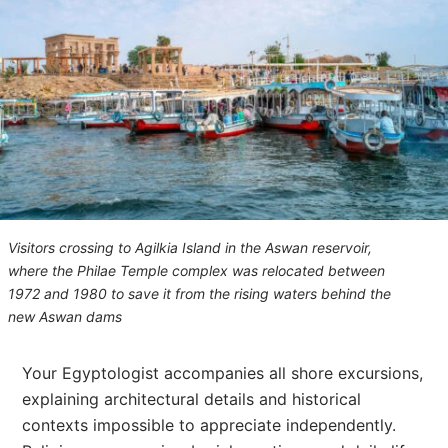
Visitors crossing to Agilkia Island in the Aswan reservoir,
where the Philae Temple complex was relocated between
1972 and 1980 to save it from the rising waters behind the
new Aswan dams
Your Egyptologist accompanies all shore excursions,
explaining architectural details and historical
contexts impossible to appreciate independently.