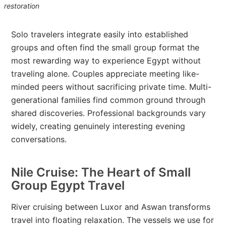
restoration
Solo travelers integrate easily into established
groups and often find the small group format the
most rewarding way to experience Egypt without
traveling alone. Couples appreciate meeting like-
minded peers without sacrificing private time. Multi-
generational families find common ground through
shared discoveries. Professional backgrounds vary
widely, creating genuinely interesting evening
conversations.
Nile Cruise: The Heart of Small
Group Egypt Travel
River cruising between Luxor and Aswan transforms
travel into floating relaxation. The vessels we use for