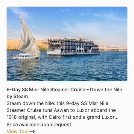
9-Day SS Misr Nile Steamer Cruise – Down the Nile
by Steam
Steam down the Nile: this 9-day SS Misr Nile
Steamer Cruise runs Aswan to Luxor aboard the
1918 original, with Cairo first and a grand Luxor
night last.
Price available upon request
View Tour