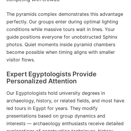
The pyramids complex demonstrates this advantage
perfectly. Our groups enter during optimal lighting
conditions while massive tours wait in lines. Your
guide positions everyone for unobstructed Sphinx
photos. Quiet moments inside pyramid chambers
become possible when timing aligns with smaller
visitor flows.
Expert Egyptologists Provide
Personalized Attention
Our Egyptologists hold university degrees in
archaeology, history, or related fields, and most have
led tours in Egypt for years. They modify
presentations based on group dynamics and
interests — archaeology enthusiasts receive detailed