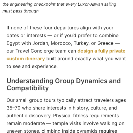
the engineering checkpoint that every Luxor-Aswan sailing
must pass through
If none of these four departures align with your
dates or interests — or if you’d prefer to combine
Egypt with Jordan, Morocco, Turkey, or Greece —
our Travel Concierge team can
design a fully private
custom itinerary
built around exactly what you want
to see and experience.
Understanding Group Dynamics and
Compatibility
Our small group tours typically attract travelers ages
35–70 who share interests in history, culture, and
authentic discovery. Physical fitness requirements
remain moderate — temple visits involve walking on
uneven stones, climbing inside pyramids requires