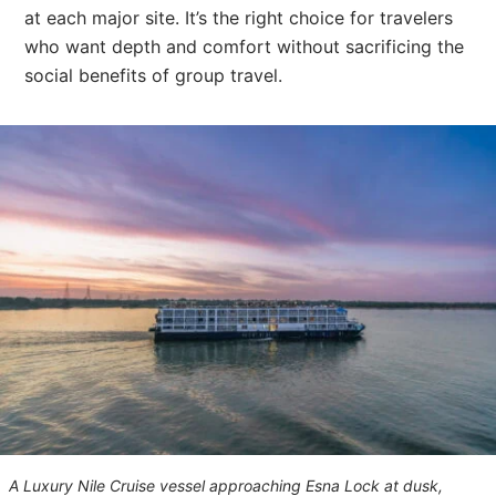
at each major site. It’s the right choice for travelers
who want depth and comfort without sacrificing the
social benefits of group travel.
A Luxury Nile Cruise vessel approaching Esna Lock at dusk,