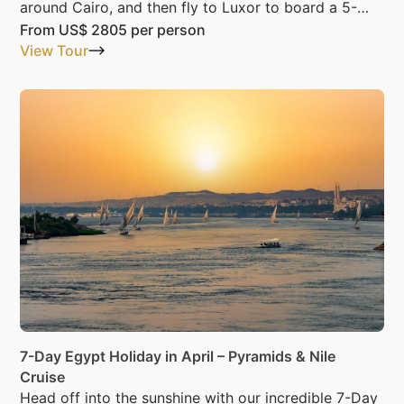
around Cairo, and then fly to Luxor to board a 5-
Star Nile cruise.
From
US$ 2805
per person
View Tour
7-Day Egypt Holiday in April – Pyramids & Nile
Cruise
Head off into the sunshine with our incredible 7-Day