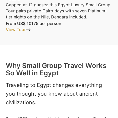
Capped at 12 guests: this Egypt Luxury Small Group
Tour pairs private Cairo days with seven Platinum-
tier nights on the Nile, Dendara included.
From
US$ 10175
per person
View Tour
Why Small Group Travel Works
So Well in Egypt
Traveling to Egypt changes everything
you thought you knew about ancient
civilizations.