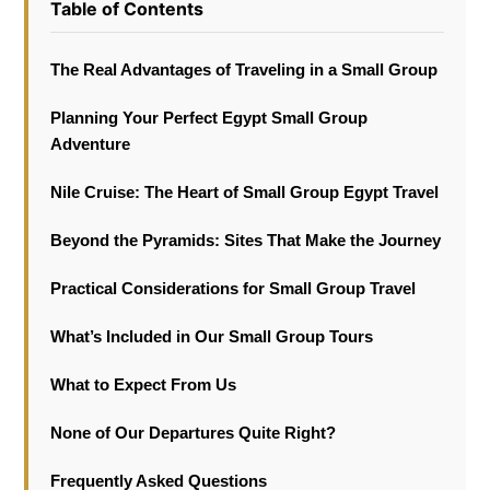
Table of Contents
The Real Advantages of Traveling in a Small Group
Planning Your Perfect Egypt Small Group
Adventure
Nile Cruise: The Heart of Small Group Egypt Travel
Beyond the Pyramids: Sites That Make the Journey
Practical Considerations for Small Group Travel
What’s Included in Our Small Group Tours
What to Expect From Us
None of Our Departures Quite Right?
Frequently Asked Questions