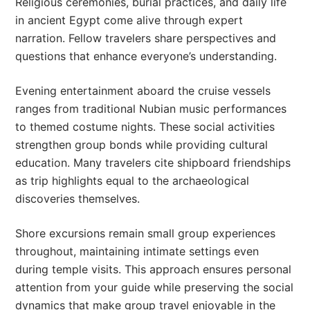
Religious ceremonies, burial practices, and daily life
in ancient Egypt come alive through expert
narration. Fellow travelers share perspectives and
questions that enhance everyone’s understanding.
Evening entertainment aboard the cruise vessels
ranges from traditional Nubian music performances
to themed costume nights. These social activities
strengthen group bonds while providing cultural
education. Many travelers cite shipboard friendships
as trip highlights equal to the archaeological
discoveries themselves.
Shore excursions remain small group experiences
throughout, maintaining intimate settings even
during temple visits. This approach ensures personal
attention from your guide while preserving the social
dynamics that make group travel enjoyable in the