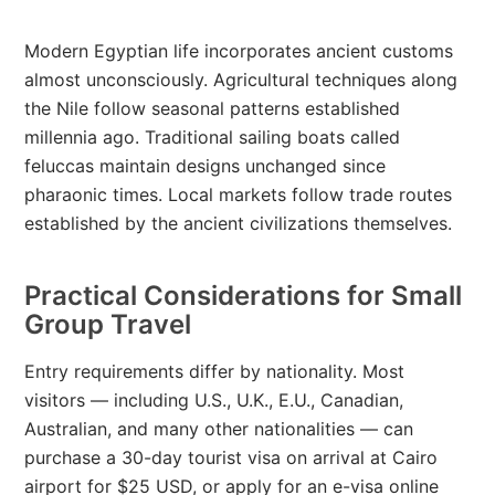
Modern Egyptian life incorporates ancient customs
almost unconsciously. Agricultural techniques along
the Nile follow seasonal patterns established
millennia ago. Traditional sailing boats called
feluccas maintain designs unchanged since
pharaonic times. Local markets follow trade routes
established by the ancient civilizations themselves.
Practical Considerations for Small
Group Travel
Entry requirements differ by nationality. Most
visitors — including U.S., U.K., E.U., Canadian,
Australian, and many other nationalities — can
purchase a 30-day tourist visa on arrival at Cairo
airport for $25 USD, or apply for an e-visa online