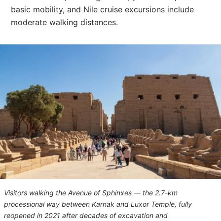
basic mobility, and Nile cruise excursions include
moderate walking distances.
Visitors walking the Avenue of Sphinxes — the 2.7-km
processional way between Karnak and Luxor Temple, fully
reopened in 2021 after decades of excavation and