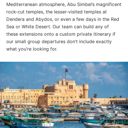
Mediterranean atmosphere, Abu Simbel’s magnificent
rock-cut temples, the lesser-visited temples at
Dendera and Abydos, or even a few days in the Red
Sea or White Desert. Our team can build any of
these extensions onto a custom private itinerary if
our small group departures don’t include exactly
what you’re looking for.