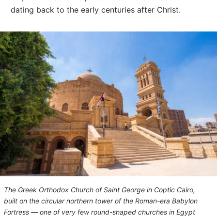
dating back to the early centuries after Christ.
The Greek Orthodox Church of Saint George in Coptic Cairo,
built on the circular northern tower of the Roman-era Babylon
Fortress — one of very few round-shaped churches in Egypt