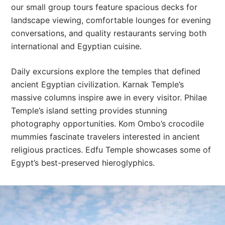
our small group tours feature spacious decks for
landscape viewing, comfortable lounges for evening
conversations, and quality restaurants serving both
international and Egyptian cuisine.
Daily excursions explore the temples that defined
ancient Egyptian civilization. Karnak Temple’s
massive columns inspire awe in every visitor. Philae
Temple’s island setting provides stunning
photography opportunities. Kom Ombo’s crocodile
mummies fascinate travelers interested in ancient
religious practices. Edfu Temple showcases some of
Egypt’s best-preserved hieroglyphics.