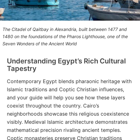
The Citadel of Qaitbay in Alexandria, built between 1477 and
1480 on the foundations of the Pharos Lighthouse, one of the
Seven Wonders of the Ancient World
Understanding Egypt’s Rich Cultural
Tapestry
Contemporary Egypt blends pharaonic heritage with
Islamic traditions and Coptic Christian influences,
and your guide will help you see how these layers
coexist throughout the country. Cairo’s
neighborhoods showcase this religious coexistence
visibly. Medieval Islamic architecture demonstrates
mathematical precision rivaling ancient temples.
Coptic monasteries preserve Christian traditions