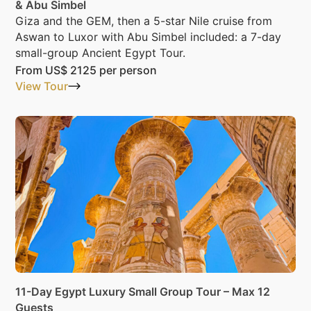
& Abu Simbel
Giza and the GEM, then a 5-star Nile cruise from
Aswan to Luxor with Abu Simbel included: a 7-day
small-group Ancient Egypt Tour.
From
US$ 2125
per person
View Tour
11-Day Egypt Luxury Small Group Tour – Max 12
Guests