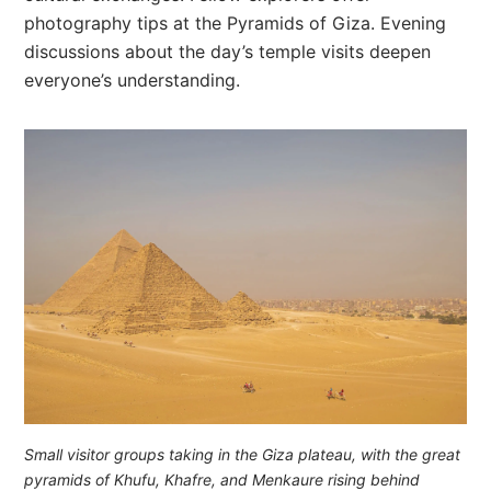
photography tips at the Pyramids of Giza. Evening
discussions about the day’s temple visits deepen
everyone’s understanding.
Small visitor groups taking in the Giza plateau, with the great
pyramids of Khufu, Khafre, and Menkaure rising behind