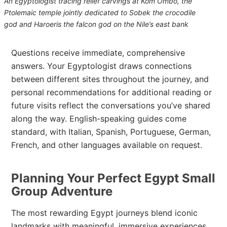
An Egyptologist tracing relief carvings at Kom Ombo, the
Ptolemaic temple jointly dedicated to Sobek the crocodile
god and Haroeris the falcon god on the Nile’s east bank
Questions receive immediate, comprehensive
answers. Your Egyptologist draws connections
between different sites throughout the journey, and
personal recommendations for additional reading or
future visits reflect the conversations you’ve shared
along the way. English-speaking guides come
standard, with Italian, Spanish, Portuguese, German,
French, and other languages available on request.
Planning Your Perfect Egypt Small
Group Adventure
The most rewarding Egypt journeys blend iconic
landmarks with meaningful, immersive experiences.