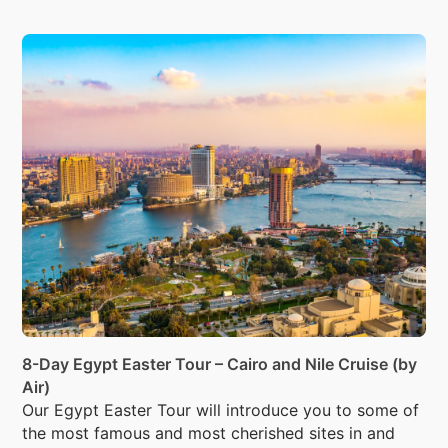
8-Day Egypt Easter Tour – Cairo and Nile Cruise (by
Air)
Our Egypt Easter Tour will introduce you to some of
the most famous and most cherished sites in and