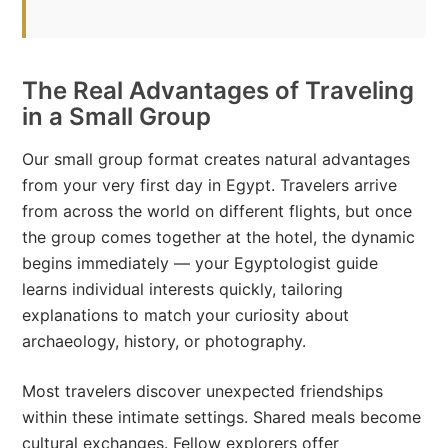
The Real Advantages of Traveling
in a Small Group
Our small group format creates natural advantages
from your very first day in Egypt. Travelers arrive
from across the world on different flights, but once
the group comes together at the hotel, the dynamic
begins immediately — your Egyptologist guide
learns individual interests quickly, tailoring
explanations to match your curiosity about
archaeology, history, or photography.
Most travelers discover unexpected friendships
within these intimate settings. Shared meals become
cultural exchanges. Fellow explorers offer