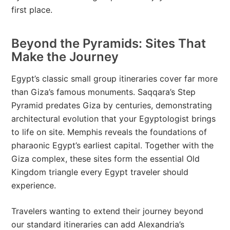
first place.
Beyond the Pyramids: Sites That
Make the Journey
Egypt’s classic small group itineraries cover far more
than Giza’s famous monuments. Saqqara’s Step
Pyramid predates Giza by centuries, demonstrating
architectural evolution that your Egyptologist brings
to life on site. Memphis reveals the foundations of
pharaonic Egypt’s earliest capital. Together with the
Giza complex, these sites form the essential Old
Kingdom triangle every Egypt traveler should
experience.
Travelers wanting to extend their journey beyond
our standard itineraries can add Alexandria’s