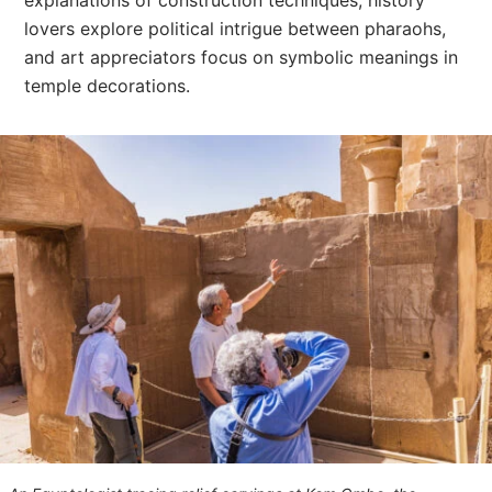
explanations of construction techniques, history
lovers explore political intrigue between pharaohs,
and art appreciators focus on symbolic meanings in
temple decorations.