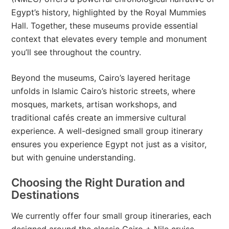
Egypt’s history, highlighted by the Royal Mummies
Hall. Together, these museums provide essential
context that elevates every temple and monument
you’ll see throughout the country.
Beyond the museums, Cairo’s layered heritage
unfolds in Islamic Cairo’s historic streets, where
mosques, markets, artisan workshops, and
traditional cafés create an immersive cultural
experience. A well-designed small group itinerary
ensures you experience Egypt not just as a visitor,
but with genuine understanding.
Choosing the Right Duration and
Destinations
We currently offer four small group itineraries, each
designed around the classic Cairo + Nile cruise