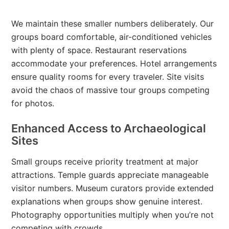
We maintain these smaller numbers deliberately. Our
groups board comfortable, air-conditioned vehicles
with plenty of space. Restaurant reservations
accommodate your preferences. Hotel arrangements
ensure quality rooms for every traveler. Site visits
avoid the chaos of massive tour groups competing
for photos.
Enhanced Access to Archaeological
Sites
Small groups receive priority treatment at major
attractions. Temple guards appreciate manageable
visitor numbers. Museum curators provide extended
explanations when groups show genuine interest.
Photography opportunities multiply when you’re not
competing with crowds.