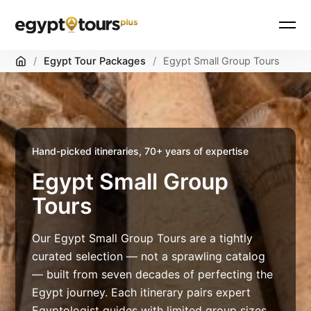
Skip
Home
/
Egypt Tour Packages
/
Egypt Small Group Tours
to
content
Hand-picked itineraries, 70+ years of expertise
Egypt Small Group
Tours
Our Egypt Small Group Tours are a tightly
curated selection — not a sprawling catalog
— built from seven decades of perfecting the
Egypt journey. Each itinerary pairs expert
Egyptologist guides with limited group sizes