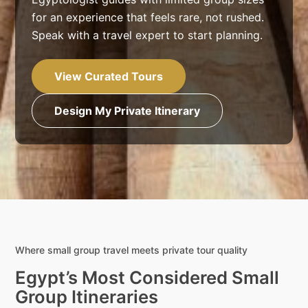
for an experience that feels rare, not rushed.
Speak with a travel expert to start planning.
View Curated Tours
Design My Private Itinerary
Where small group travel meets private tour quality
Egypt’s Most Considered Small
Group Itineraries