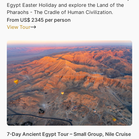
Egypt Easter Holiday and explore the Land of the
Pharaohs - The Cradle of Human Civilization.
From
US$ 2345
per person
View Tour
7-Day Ancient Egypt Tour – Small Group, Nile Cruise