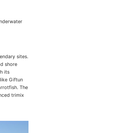
underwater
endary sites.
nd shore
h its
like Giftun
rrotfish. The
nced trimix