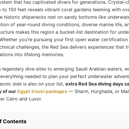
stem that has captivated divers for generations. Crystal-cle
 to 150 feet reveals vibrant coral gardens teeming with ove
le historic shipwrecks rest on sandy bottoms like underwa
ion of year-round diving conditions, diverse marine life, a
tructure makes this region a bucket-list destination for und
 Whether you’re pursuing your first open water certification
hnical challenges, the Red Sea delivers experiences that t
ations into lifelong memories.
 legendary dive sites to emerging Saudi Arabian waters, we
everything needed to plan your perfect underwater adventu
onic side is also on your list,
extra Red Sea diving days ca
y of our
Egypt travel packages
— Sharm, Hurghada, or Ma
ter Cairo and Luxor.
of Contents