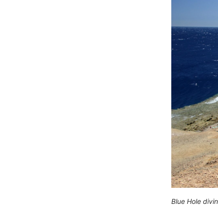
Blue Hole divi