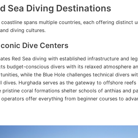
d Sea Diving Destinations
coastline spans multiple countries, each offering distinct 
and diving cultures.
Iconic Dive Centers
tes Red Sea diving with established infrastructure and leg
ts budget-conscious divers with its relaxed atmosphere a
unities, while the Blue Hole challenges technical divers wit
l dives. Hurghada serves as the gateway to offshore reefs 
e pristine coral formations shelter schools of anthias and pa
e operators offer everything from beginner courses to adva