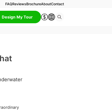
FAQ
Reviews
Brochure
About
Contact
Design My Tour
hat
nderwater
raordinary