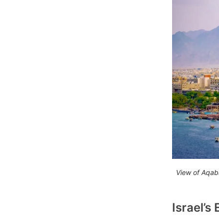
View of Aqab
Israel’s