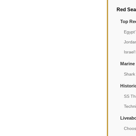
Red Sea
Top Red
Egypt’
Jorda
Israel
Marine 
Shark
Histori
SS Th
Techni
Liveab
Choosi