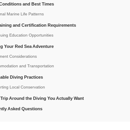
 Conditions and Best Times
al Marine Life Patterns
aining and Certification Requirements
uing Education Opportunities
ng Your Red Sea Adventure
ment Considerations
modation and Transportation
able Diving Practices
rting Local Conservation
 Trip Around the Diving You Actually Want
ntly Asked Questions