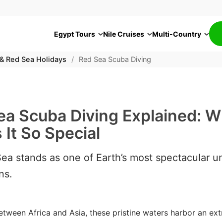
Egypt Tours
Nile Cruises
Multi-Country
 & Red Sea Holidays
/
Red Sea Scuba Diving
ea Scuba Diving Explained: W
It So Special
ea stands as one of Earth’s most spectacular u
ns.
etween Africa and Asia, these pristine waters harbor an ext