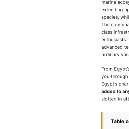
marine ecosy
extending up
species, whi
The combinat
class infras
enthusiasts.
advanced tec
ordinary vac
From Egypt’s
you through 
Egypt’s phara
added to an
slotted in af
Table 