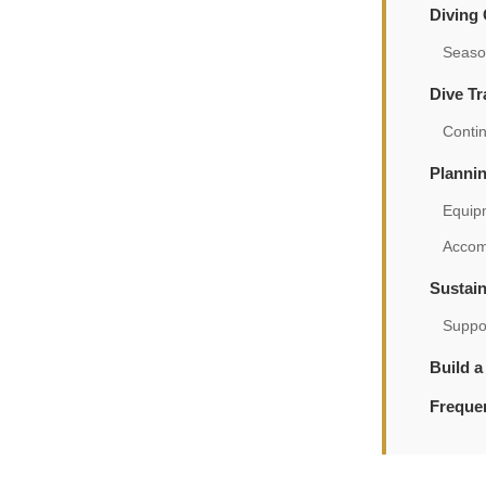
Diving
Season
Dive Tr
Contin
Planni
Equip
Accom
Sustain
Suppo
Build a
Freque