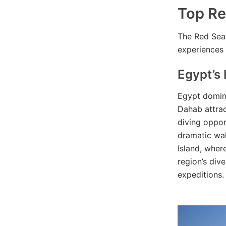
Top Re
The Red Sea 
experiences 
Egypt’s 
Egypt domina
Dahab attrac
diving opport
dramatic wal
Island, wher
region’s div
expeditions.