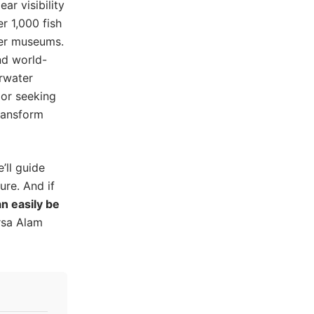
ar visibility
r 1,000 fish
ter museums.
nd world-
erwater
 or seeking
ransform
’ll guide
re. And if
n easily be
rsa Alam