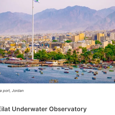
a port, Jordan
 Eilat Underwater Observatory