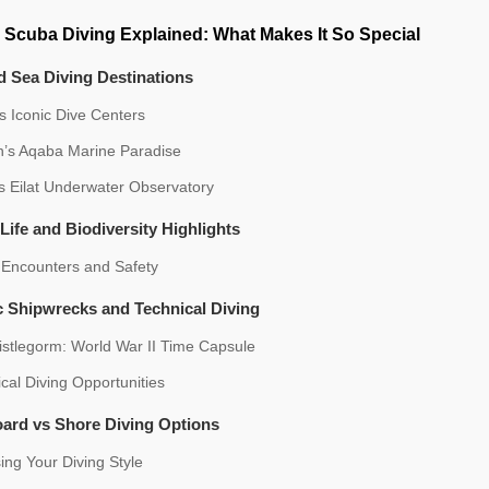
 Scuba Diving Explained: What Makes It So Special
 Sea Diving Destinations
s Iconic Dive Centers
n’s Aqaba Marine Paradise
’s Eilat Underwater Observatory
Life and Biodiversity Highlights
 Encounters and Safety
c Shipwrecks and Technical Diving
istlegorm: World War II Time Capsule
cal Diving Opportunities
oard vs Shore Diving Options
ng Your Diving Style