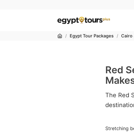
Home
/
Egypt Tour Packages
/
Cairo
Red S
Makes 
The Red S
destinatio
Stretching b