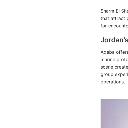
Sharm El She
that attract 
for encounte
Jordan’
Aqaba offers
marine prote
scene create
group experi
operations.