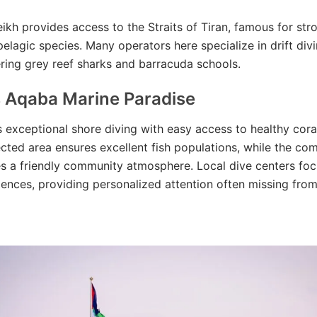
ikh provides access to the Straits of Tiran, famous for str
pelagic species. Many operators here specialize in drift div
ring grey reef sharks and barracuda schools.
s Aqaba Marine Paradise
 exceptional shore diving with easy access to healthy coral
cted area ensures excellent fish populations, while the co
s a friendly community atmosphere. Local dive centers foc
ences, providing personalized attention often missing from