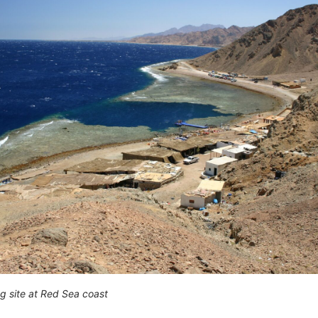
ng site at Red Sea coast