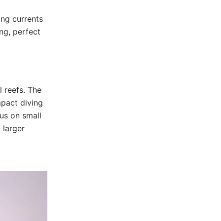
ong currents
ing, perfect
 reefs. The
mpact diving
us on small
 larger