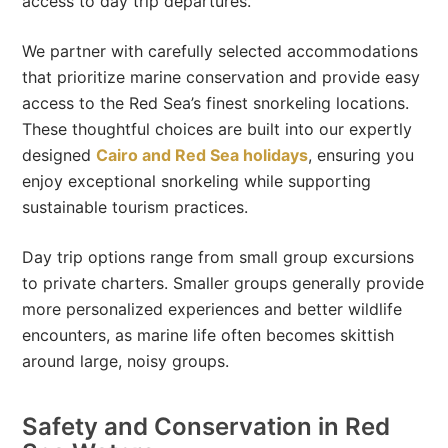
access to day trip departures.
We partner with carefully selected accommodations
that prioritize marine conservation and provide easy
access to the Red Sea’s finest snorkeling locations.
These thoughtful choices are built into our expertly
designed
Cairo and Red Sea holidays
, ensuring you
enjoy exceptional snorkeling while supporting
sustainable tourism practices.
Day trip options range from small group excursions
to private charters. Smaller groups generally provide
more personalized experiences and better wildlife
encounters, as marine life often becomes skittish
around large, noisy groups.
Safety and Conservation in Red