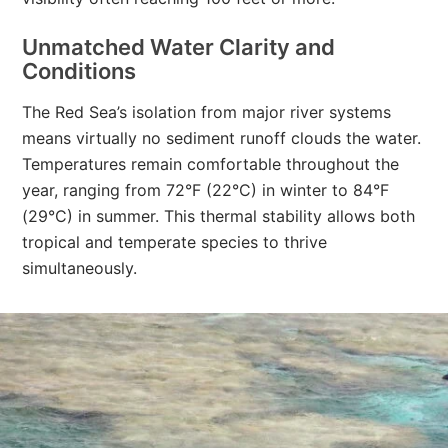
Unmatched Water Clarity and
Conditions
The Red Sea’s isolation from major river systems
means virtually no sediment runoff clouds the water.
Temperatures remain comfortable throughout the
year, ranging from 72°F (22°C) in winter to 84°F
(29°C) in summer. This thermal stability allows both
tropical and temperate species to thrive
simultaneously.