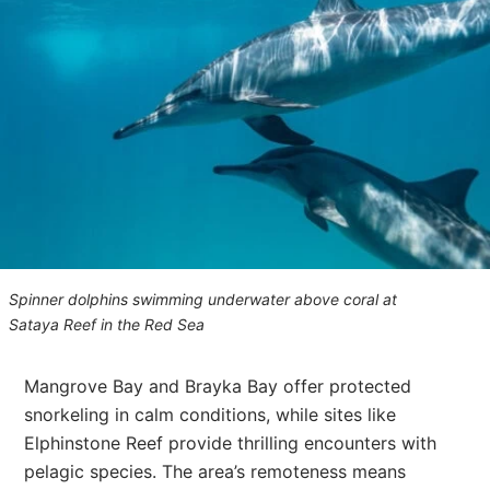
Spinner dolphins swimming underwater above coral at
Sataya Reef in the Red Sea
Mangrove Bay and Brayka Bay offer protected
snorkeling in calm conditions, while sites like
Elphinstone Reef provide thrilling encounters with
pelagic species. The area’s remoteness means