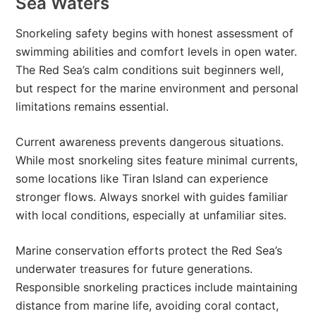
Sea Waters
Snorkeling safety begins with honest assessment of
swimming abilities and comfort levels in open water.
The Red Sea’s calm conditions suit beginners well,
but respect for the marine environment and personal
limitations remains essential.
Current awareness prevents dangerous situations.
While most snorkeling sites feature minimal currents,
some locations like Tiran Island can experience
stronger flows. Always snorkel with guides familiar
with local conditions, especially at unfamiliar sites.
Marine conservation efforts protect the Red Sea’s
underwater treasures for future generations.
Responsible snorkeling practices include maintaining
distance from marine life, avoiding coral contact,