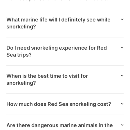
What marine life will I definitely see while
snorkeling?
Do I need snorkeling experience for Red
Sea trips?
When is the best time to visit for
snorkeling?
How much does Red Sea snorkeling cost?
Are there dangerous marine animals in the