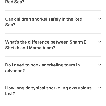
Red Sea?
Can children snorkel safely in the Red
Sea?
What’s the difference between Sharm El
Sheikh and Marsa Alam?
Do I need to book snorkeling tours in
advance?
How long do typical snorkeling excursions
last?