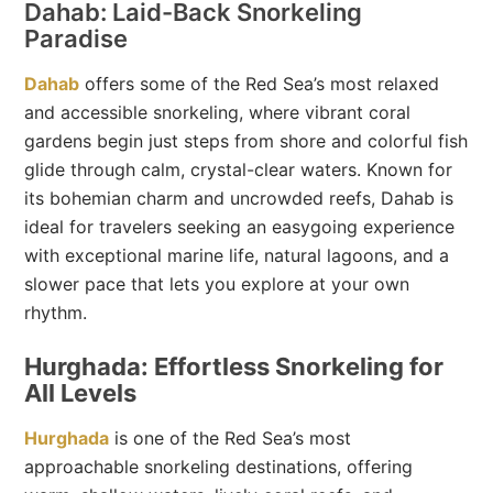
Dahab: Laid-Back Snorkeling
Paradise
Dahab
offers some of the Red Sea’s most relaxed
and accessible snorkeling, where vibrant coral
gardens begin just steps from shore and colorful fish
glide through calm, crystal-clear waters. Known for
its bohemian charm and uncrowded reefs, Dahab is
ideal for travelers seeking an easygoing experience
with exceptional marine life, natural lagoons, and a
slower pace that lets you explore at your own
rhythm.
Hurghada: Effortless Snorkeling for
All Levels
Hurghada
is one of the Red Sea’s most
approachable snorkeling destinations, offering