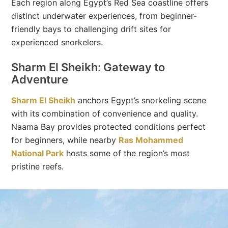
Each region along Egypt’s Red Sea coastline offers
distinct underwater experiences, from beginner-
friendly bays to challenging drift sites for
experienced snorkelers.
Sharm El Sheikh: Gateway to
Adventure
Sharm El Sheikh
anchors Egypt’s snorkeling scene
with its combination of convenience and quality.
Naama Bay provides protected conditions perfect
for beginners, while nearby
Ras Mohammed
National Park
hosts some of the region’s most
pristine reefs.