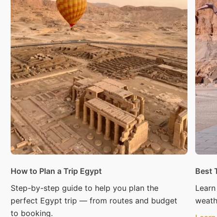
How to Plan a Trip Egypt
Best 
Step-by-step guide to help you plan the
Learn
perfect Egypt trip — from routes and budget
weath
to booking.