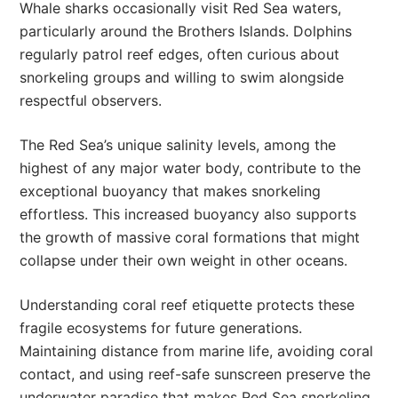
Whale sharks occasionally visit Red Sea waters,
particularly around the Brothers Islands. Dolphins
regularly patrol reef edges, often curious about
snorkeling groups and willing to swim alongside
respectful observers.
The Red Sea’s unique salinity levels, among the
highest of any major water body, contribute to the
exceptional buoyancy that makes snorkeling
effortless. This increased buoyancy also supports
the growth of massive coral formations that might
collapse under their own weight in other oceans.
Understanding coral reef etiquette protects these
fragile ecosystems for future generations.
Maintaining distance from marine life, avoiding coral
contact, and using reef-safe sunscreen preserve the
underwater paradise that makes Red Sea snorkeling