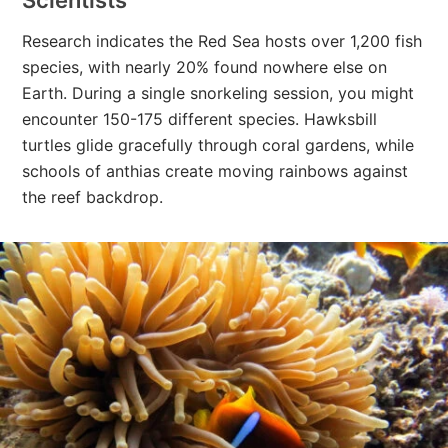
Research indicates the Red Sea hosts over 1,200 fish
species, with nearly 20% found nowhere else on
Earth. During a single snorkeling session, you might
encounter 150-175 different species. Hawksbill
turtles glide gracefully through coral gardens, while
schools of anthias create moving rainbows against
the reef backdrop.