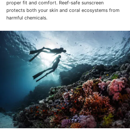
proper fit and comfort. Reef-safe sunscreen
protects both your skin and coral ecosystems from
harmful chemicals.