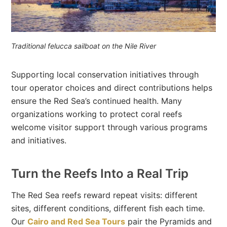
Traditional felucca sailboat on the Nile River
Supporting local conservation initiatives through
tour operator choices and direct contributions helps
ensure the Red Sea’s continued health. Many
organizations working to protect coral reefs
welcome visitor support through various programs
and initiatives.
Turn the Reefs Into a Real Trip
The Red Sea reefs reward repeat visits: different
sites, different conditions, different fish each time.
Our
Cairo and Red Sea Tours
pair the Pyramids and