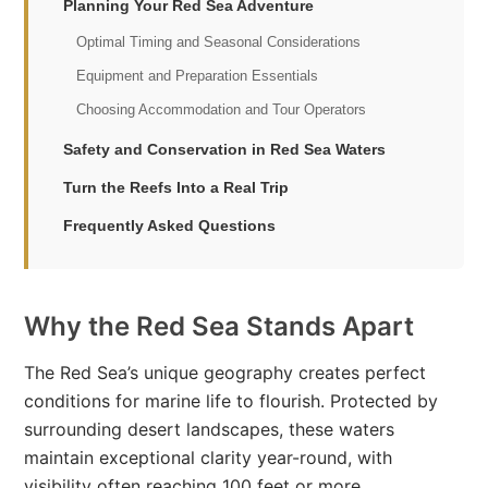
Planning Your Red Sea Adventure
Optimal Timing and Seasonal Considerations
Equipment and Preparation Essentials
Choosing Accommodation and Tour Operators
Safety and Conservation in Red Sea Waters
Turn the Reefs Into a Real Trip
Frequently Asked Questions
Why the Red Sea Stands Apart
The Red Sea’s unique geography creates perfect
conditions for marine life to flourish. Protected by
surrounding desert landscapes, these waters
maintain exceptional clarity year-round, with
visibility often reaching 100 feet or more.