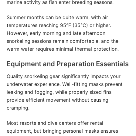
marine activity as fish enter breeding seasons.
Summer months can be quite warm, with air
temperatures reaching 95°F (35°C) or higher.
However, early morning and late afternoon
snorkeling sessions remain comfortable, and the
warm water requires minimal thermal protection.
Equipment and Preparation Essentials
Quality snorkeling gear significantly impacts your
underwater experience. Well-fitting masks prevent
leaking and fogging, while properly sized fins
provide efficient movement without causing
cramping.
Most resorts and dive centers offer rental
equipment, but bringing personal masks ensures