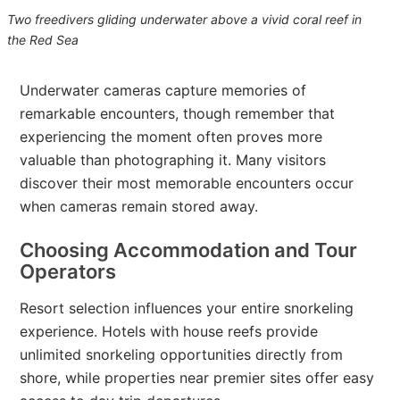
Two freedivers gliding underwater above a vivid coral reef in
the Red Sea
Underwater cameras capture memories of
remarkable encounters, though remember that
experiencing the moment often proves more
valuable than photographing it. Many visitors
discover their most memorable encounters occur
when cameras remain stored away.
Choosing Accommodation and Tour
Operators
Resort selection influences your entire snorkeling
experience. Hotels with house reefs provide
unlimited snorkeling opportunities directly from
shore, while properties near premier sites offer easy