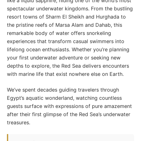
like a liquid sapphire, hiding one of the world’s most
spectacular underwater kingdoms. From the bustling
resort towns of Sharm El Sheikh and Hurghada to
the pristine reefs of Marsa Alam and Dahab, this
remarkable body of water offers snorkeling
experiences that transform casual swimmers into
lifelong ocean enthusiasts. Whether you’re planning
your first underwater adventure or seeking new
depths to explore, the Red Sea delivers encounters
with marine life that exist nowhere else on Earth.
We’ve spent decades guiding travelers through
Egypt’s aquatic wonderland, watching countless
guests surface with expressions of pure amazement
after their first glimpse of the Red Sea’s underwater
treasures.