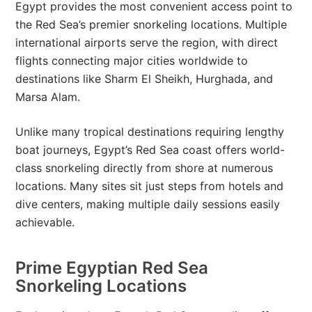
Egypt provides the most convenient access point to
the Red Sea’s premier snorkeling locations. Multiple
international airports serve the region, with direct
flights connecting major cities worldwide to
destinations like Sharm El Sheikh, Hurghada, and
Marsa Alam.
Unlike many tropical destinations requiring lengthy
boat journeys, Egypt’s Red Sea coast offers world-
class snorkeling directly from shore at numerous
locations. Many sites sit just steps from hotels and
dive centers, making multiple daily sessions easily
achievable.
Prime Egyptian Red Sea
Snorkeling Locations