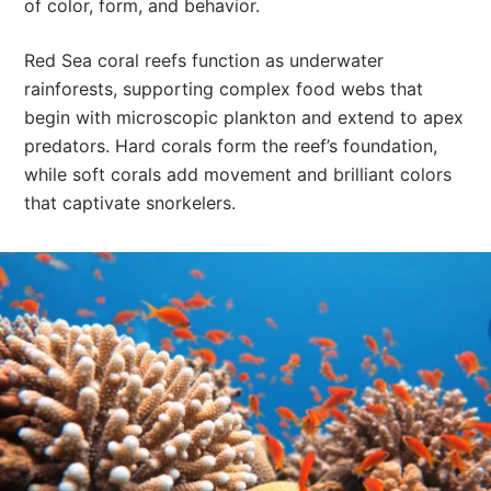
of color, form, and behavior.
Red Sea coral reefs function as underwater
rainforests, supporting complex food webs that
begin with microscopic plankton and extend to apex
predators. Hard corals form the reef’s foundation,
while soft corals add movement and brilliant colors
that captivate snorkelers.