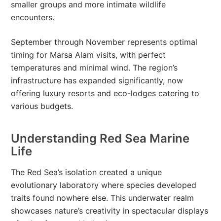
smaller groups and more intimate wildlife
encounters.
September through November represents optimal
timing for Marsa Alam visits, with perfect
temperatures and minimal wind. The region’s
infrastructure has expanded significantly, now
offering luxury resorts and eco-lodges catering to
various budgets.
Understanding Red Sea Marine
Life
The Red Sea’s isolation created a unique
evolutionary laboratory where species developed
traits found nowhere else. This underwater realm
showcases nature’s creativity in spectacular displays