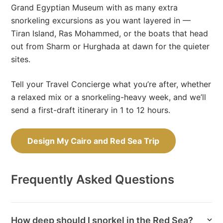
Grand Egyptian Museum with as many extra
snorkeling excursions as you want layered in —
Tiran Island, Ras Mohammed, or the boats that head
out from Sharm or Hurghada at dawn for the quieter
sites.
Tell your Travel Concierge what you’re after, whether
a relaxed mix or a snorkeling-heavy week, and we’ll
send a first-draft itinerary in 1 to 12 hours.
Design My Cairo and Red Sea Trip
Frequently Asked Questions
How deep should I snorkel in the Red Sea?