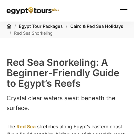
Home
/
Egypt Tour Packages
/
Cairo & Red Sea Holidays
/
Red Sea Snorkeling
Red Sea Snorkeling: A
Beginner-Friendly Guide
to Egypt’s Reefs
Crystal clear waters await beneath the
surface.
The
Red Sea
stretches along Egypt’s eastern coast