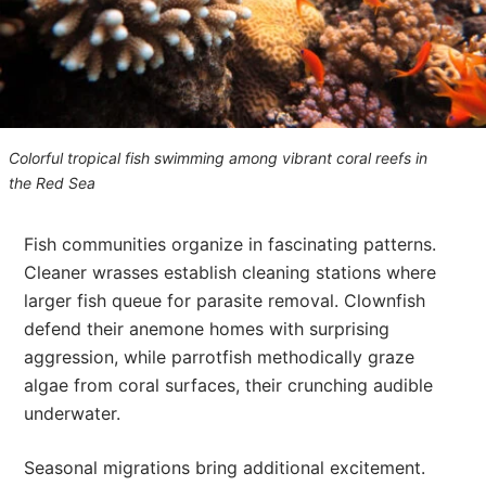
Colorful tropical fish swimming among vibrant coral reefs in
the Red Sea
Fish communities organize in fascinating patterns.
Cleaner wrasses establish cleaning stations where
larger fish queue for parasite removal. Clownfish
defend their anemone homes with surprising
aggression, while parrotfish methodically graze
algae from coral surfaces, their crunching audible
underwater.
Seasonal migrations bring additional excitement.