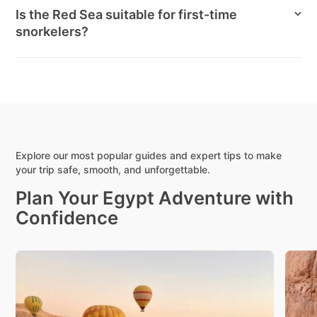
Is the Red Sea suitable for first-time
snorkelers?
Explore our most popular guides and expert tips to make
your trip safe, smooth, and unforgettable.
Plan Your Egypt Adventure with
Confidence