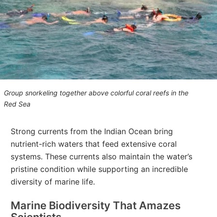
Group snorkeling together above colorful coral reefs in the
Red Sea
Strong currents from the Indian Ocean bring
nutrient-rich waters that feed extensive coral
systems. These currents also maintain the water’s
pristine condition while supporting an incredible
diversity of marine life.
Marine Biodiversity That Amazes
Scientists