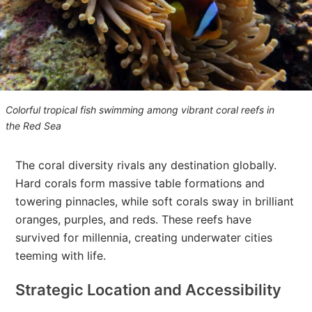
Colorful tropical fish swimming among vibrant coral reefs in
the Red Se
a
The coral diversity rivals any destination globally.
Hard corals form massive table formations and
towering pinnacles, while soft corals sway in brilliant
oranges, purples, and reds. These reefs have
survived for millennia, creating underwater cities
teeming with life.
Strategic Location and Accessibility