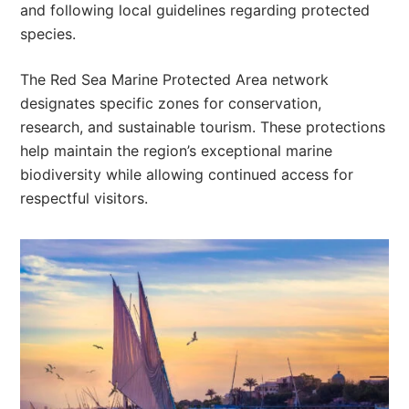
and following local guidelines regarding protected
species.
The Red Sea Marine Protected Area network
designates specific zones for conservation,
research, and sustainable tourism. These protections
help maintain the region’s exceptional marine
biodiversity while allowing continued access for
respectful visitors.