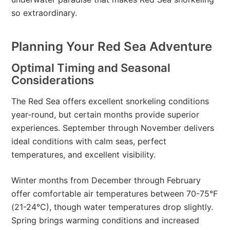
so extraordinary.
Planning Your Red Sea Adventure
Optimal Timing and Seasonal
Considerations
The Red Sea offers excellent snorkeling conditions
year-round, but certain months provide superior
experiences. September through November delivers
ideal conditions with calm seas, perfect
temperatures, and excellent visibility.
Winter months from December through February
offer comfortable air temperatures between 70-75°F
(21-24°C), though water temperatures drop slightly.
Spring brings warming conditions and increased