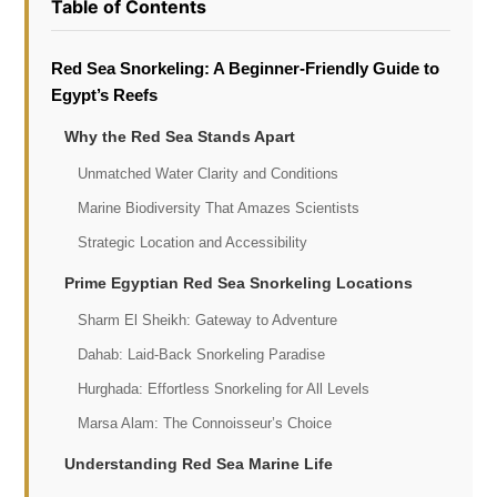
Table of Contents
Red Sea Snorkeling: A Beginner-Friendly Guide to
Egypt’s Reefs
Why the Red Sea Stands Apart
Unmatched Water Clarity and Conditions
Marine Biodiversity That Amazes Scientists
Strategic Location and Accessibility
Prime Egyptian Red Sea Snorkeling Locations
Sharm El Sheikh: Gateway to Adventure
Dahab: Laid-Back Snorkeling Paradise
Hurghada: Effortless Snorkeling for All Levels
Marsa Alam: The Connoisseur’s Choice
Understanding Red Sea Marine Life