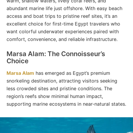
warm, shallow waters, lively coral reefs, and
abundant marine life just offshore. With easy beach
access and boat trips to pristine reef sites, it’s an
excellent choice for first-time Egypt travelers who
want colorful underwater experiences paired with
comfort, convenience, and reliable infrastructure.
Marsa Alam: The Connoisseur’s
Choice
Marsa Alam
has emerged as Egypt’s premium
snorkeling destination, attracting visitors seeking
less crowded sites and pristine conditions. The
region’s reefs show minimal human impact,
supporting marine ecosystems in near-natural states.