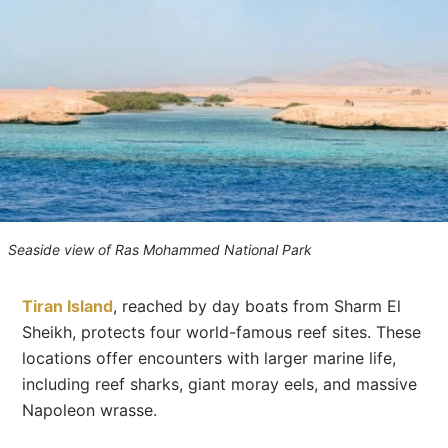
Seaside view of Ras Mohammed National Park
Tiran Island
, reached by day boats from Sharm El
Sheikh, protects four world-famous reef sites. These
locations offer encounters with larger marine life,
including reef sharks, giant moray eels, and massive
Napoleon wrasse.