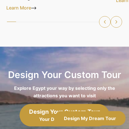
Learn
Learn More
Design Your Custom Tour
Explore Egypt your way by selecting only the
attractions you want to visit
Design Your Custom Tour
Design My Dream Tour
Your Dream, Your Way