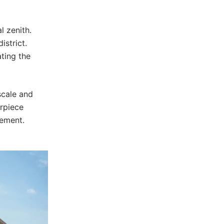
l zenith.
strict.
ating the
scale and
erpiece
vement.