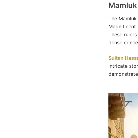
Mamluk 
The Mamluk p
Magnificent 
These rulers 
dense concen
Sultan Has
intricate sto
demonstrates