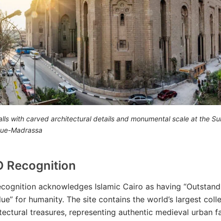
lls with carved architectural details and monumental scale at the Su
ue-Madrassa
 Recognition
cognition acknowledges Islamic Cairo as having “Outstand
ue” for humanity. The site contains the world’s largest coll
itectural treasures, representing authentic medieval urban fa