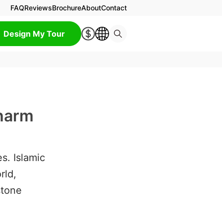
FAQ
Reviews
Brochure
About
Contact
Design My Tour
Charm
s. Islamic
rld,
stone