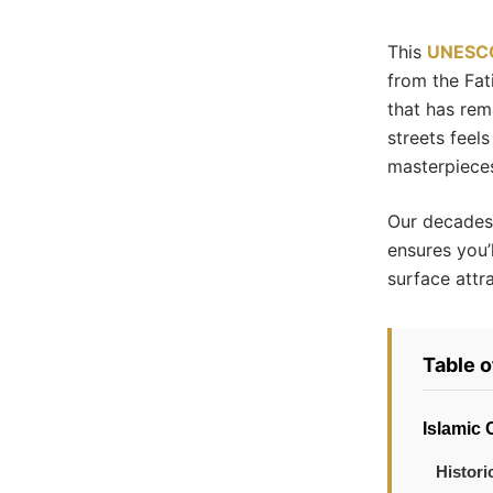
This
UNESCO
from the Fat
that has rem
streets feel
masterpieces
Our decades 
ensures you’l
surface attr
Table 
Islamic 
Histori