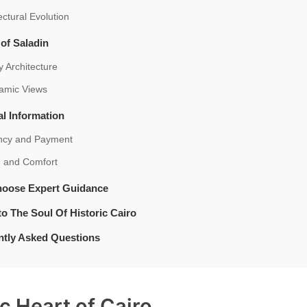
ectural Evolution
 of Saladin
ry Architecture
amic Views
al Information
ncy and Payment
h and Comfort
oose Expert Guidance
to The Soul Of Historic Cairo
ntly Asked Questions
ic Heart of Cairo