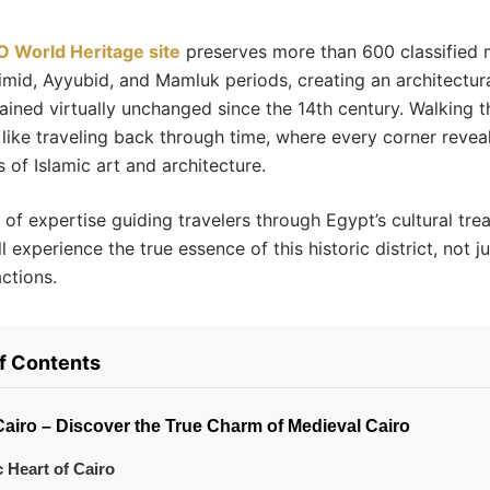
 World Heritage site
preserves more than 600 classified
imid, Ayyubid, and Mamluk periods, creating an architectur
ained virtually unchanged since the 14th century. Walking t
s like traveling back through time, where every corner revea
 of Islamic art and architecture.
of expertise guiding travelers through Egypt’s cultural tre
l experience the true essence of this historic district, not ju
actions.
of Contents
Cairo – Discover the True Charm of Medieval Cairo
c Heart of Cairo