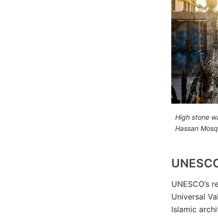
High stone wa
Hassan Mosq
UNESCO
UNESCO’s re
Universal Val
Islamic arch