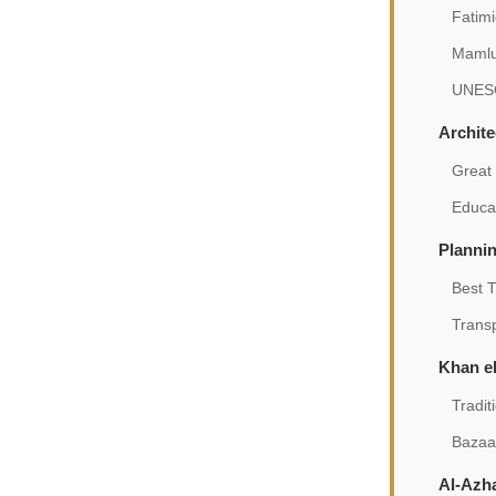
Fatim
Mamlu
UNESC
Archit
Great
Educat
Plannin
Best 
Trans
Khan el
Tradit
Bazaa
Al-Azh