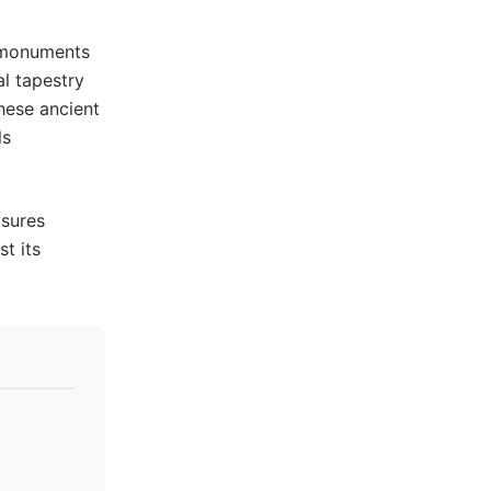
 monuments
al tapestry
hese ancient
ls
asures
st its