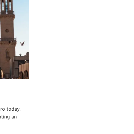
iro today.
ating an