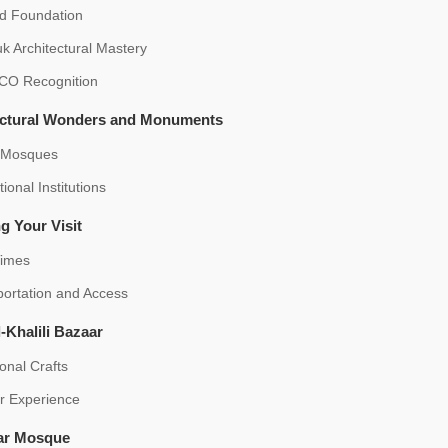
id Foundation
k Architectural Mastery
O Recognition
ectural Wonders and Monuments
 Mosques
ional Institutions
g Your Visit
Times
portation and Access
-Khalili Bazaar
ional Crafts
r Experience
ar Mosque