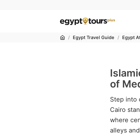
Home
/
Egypt Travel Guide
/
Egypt At
Islami
of Med
Step into 
Cairo stan
where cen
alleys and