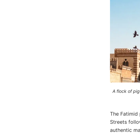
A flock of pi
The Fatimid 
Streets foll
authentic ma