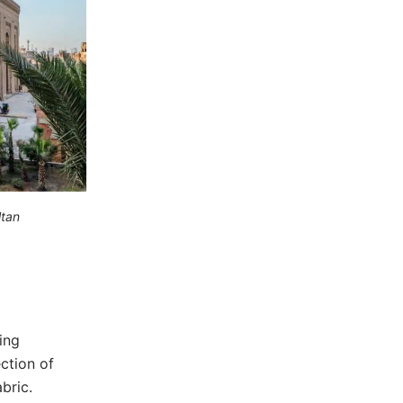
ltan
ing
ection of
bric.