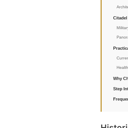
Archit
Citadel
Milita
Panor
Practic
Curre
Healt
Why Ch
Step In
Freque
Histor