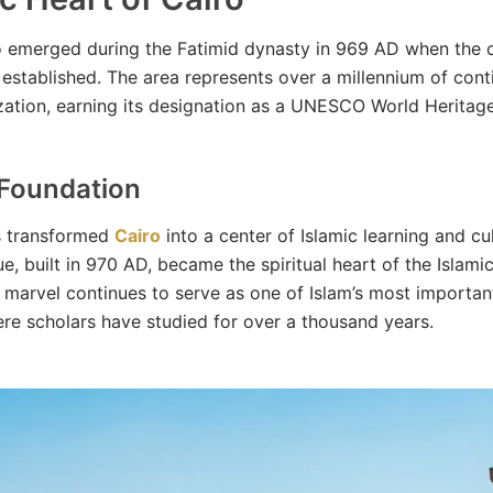
o emerged during the Fatimid dynasty in 969 AD when the c
established. The area represents over a millennium of con
lization, earning its designation as a UNESCO World Heritage
 Foundation
s transformed
Cairo
into a center of Islamic learning and cul
, built in 970 AD, became the spiritual heart of the Islamic
l marvel continues to serve as one of Islam’s most importan
ere scholars have studied for over a thousand years.