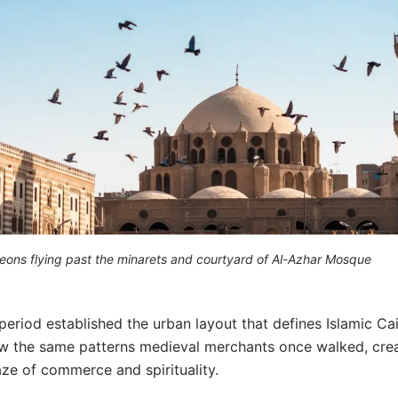
geons flying past the minarets and courtyard of Al-Azhar Mosque
period established the urban layout that defines Islamic Ca
ow the same patterns medieval merchants once walked, cre
ze of commerce and spirituality.