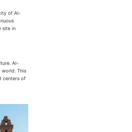
ity of Al-
tinuous
 site in
ture. Al-
 world. This
t centers of