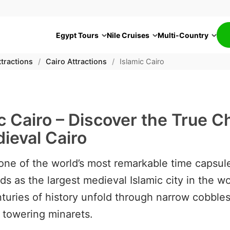
Egypt Tours
Nile Cruises
Multi-Country
tractions
/
Cairo Attractions
/
Islamic Cairo
c Cairo – Discover the True 
ieval Cairo
one of the world’s most remarkable time capsule
ds as the largest medieval Islamic city in the wo
turies of history unfold through narrow cobble
 towering minarets.