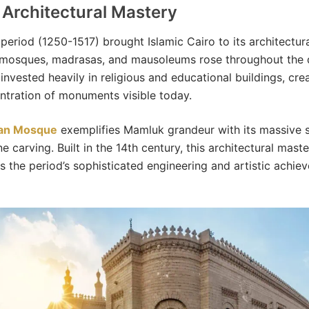
Architectural Mastery
eriod (1250-1517) brought Islamic Cairo to its architectura
mosques, madrasas, and mausoleums rose throughout the di
invested heavily in religious and educational buildings, cre
tration of monuments visible today.
san Mosque
exemplifies Mamluk grandeur with its massive 
ne carving. Built in the 14th century, this architectural mast
 the period’s sophisticated engineering and artistic achie