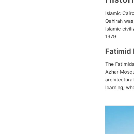
Islamic Cair
Qahirah was 
Islamic civi
1979.
Fatimid
The Fatimid
Azhar Mosque
architectura
learning, wh