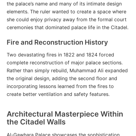
the palace’s name and many of its intimate design
elements. The ruler wanted to create a space where
she could enjoy privacy away from the formal court
ceremonies that dominated palace life in the Citadel.
Fire and Reconstruction History
Two devastating fires in 1822 and 1824 forced
complete reconstruction of major palace sections.
Rather than simply rebuild, Muhammad Ali expanded
the original design, adding the second floor and
incorporating lessons learned from the fires to
create better ventilation and safety features.
Architectural Masterpiece Within
the Citadel Walls
Al-Gawhara Palace showcases the sophistication