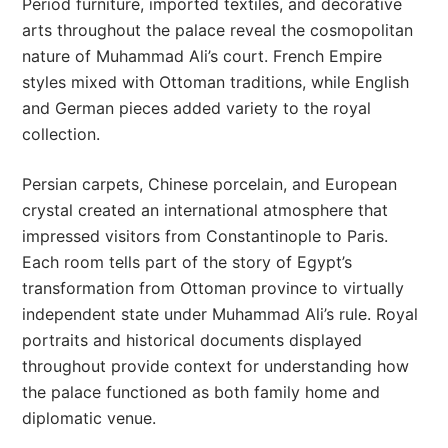
Period furniture, imported textiles, and decorative
arts throughout the palace reveal the cosmopolitan
nature of Muhammad Ali’s court. French Empire
styles mixed with Ottoman traditions, while English
and German pieces added variety to the royal
collection.
Persian carpets, Chinese porcelain, and European
crystal created an international atmosphere that
impressed visitors from Constantinople to Paris.
Each room tells part of the story of Egypt’s
transformation from Ottoman province to virtually
independent state under Muhammad Ali’s rule. Royal
portraits and historical documents displayed
throughout provide context for understanding how
the palace functioned as both family home and
diplomatic venue.