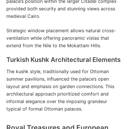
palace’s position within the larger Citadel complex
provided both security and stunning views across
medieval Cairo.
Strategic window placement allows natural cross-
ventilation while offering panoramic vistas that
extend from the Nile to the Mokattam Hills.
Turkish Kushk Architectural Elements
The kushk style, traditionally used for Ottoman
summer pavilions, influenced the palace’s open
layout and emphasis on garden connections. This
architectural approach prioritized comfort and
informal elegance over the imposing grandeur
typical of formal Ottoman palaces.
Royal Treasures and European