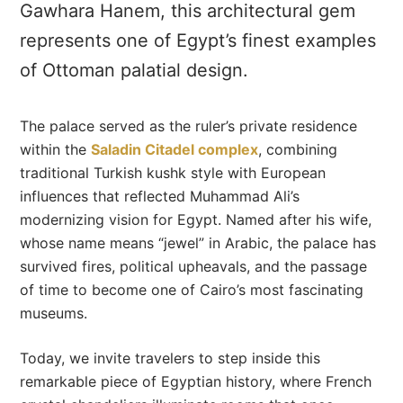
Gawhara Hanem, this architectural gem
represents one of Egypt’s finest examples
of Ottoman palatial design.
The palace served as the ruler’s private residence
within the
Saladin Citadel complex
, combining
traditional Turkish kushk style with European
influences that reflected Muhammad Ali’s
modernizing vision for Egypt. Named after his wife,
whose name means “jewel” in Arabic, the palace has
survived fires, political upheavals, and the passage
of time to become one of Cairo’s most fascinating
museums.
Today, we invite travelers to step inside this
remarkable piece of Egyptian history, where French