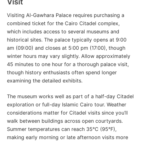
Visit
Visiting Al-Gawhara Palace requires purchasing a
combined ticket for the Cairo Citadel complex,
which includes access to several museums and
historical sites. The palace typically opens at 9:00
am (09:00) and closes at 5:00 pm (17:00), though
winter hours may vary slightly. Allow approximately
45 minutes to one hour for a thorough palace visit,
though history enthusiasts often spend longer
examining the detailed exhibits.
The museum works well as part of a half-day Citadel
exploration or full-day Islamic Cairo tour. Weather
considerations matter for Citadel visits since you’ll
walk between buildings across open courtyards.
Summer temperatures can reach 35°C (95°F),
making early morning or late afternoon visits more