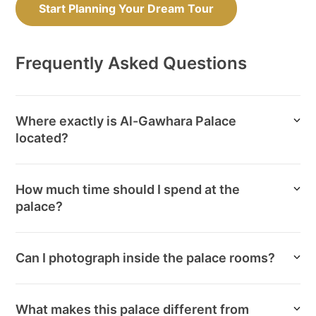
Start Planning Your Dream Tour
Frequently Asked Questions
Where exactly is Al-Gawhara Palace
located?
How much time should I spend at the
palace?
Can I photograph inside the palace rooms?
What makes this palace different from