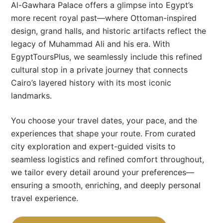
Al-Gawhara Palace offers a glimpse into Egypt’s
more recent royal past—where Ottoman-inspired
design, grand halls, and historic artifacts reflect the
legacy of Muhammad Ali and his era. With
EgyptToursPlus, we seamlessly include this refined
cultural stop in a private journey that connects
Cairo’s layered history with its most iconic
landmarks.
You choose your travel dates, your pace, and the
experiences that shape your route. From curated
city exploration and expert-guided visits to
seamless logistics and refined comfort throughout,
we tailor every detail around your preferences—
ensuring a smooth, enriching, and deeply personal
travel experience.