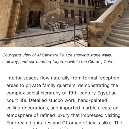
Courtyard view of Al Gawhara Palace showing stone walls,
stairway, and surrounding façades within the Citadel, Cairo
Interior spaces flow naturally from formal reception
areas to private family quarters, demonstrating the
complex social hierarchy of 19th-century Egyptian
court life. Detailed stucco work, hand-painted
ceiling decorations, and imported marble create an
atmosphere of refined luxury that impressed visiting
European dignitaries and Ottoman officials alike. The