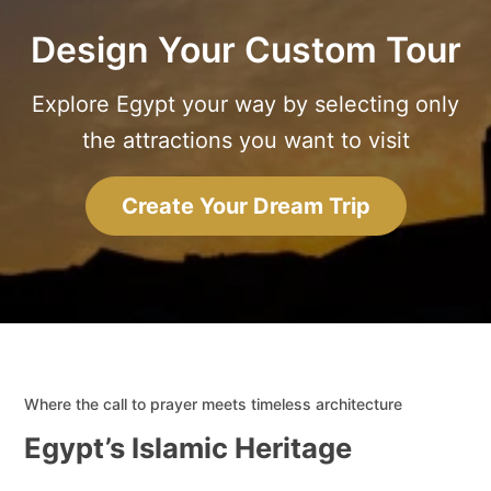
Design Your Custom Tour
Explore Egypt your way by selecting only
the attractions you want to visit
Create Your Dream Trip
Where the call to prayer meets timeless architecture
Egypt’s Islamic Heritage