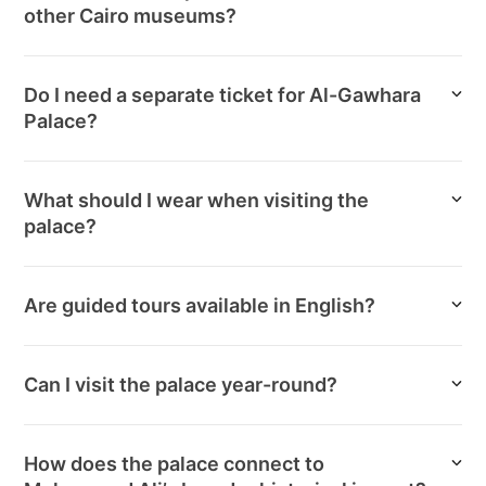
other Cairo museums?
Do I need a separate ticket for Al-Gawhara
Palace?
What should I wear when visiting the
palace?
Are guided tours available in English?
Can I visit the palace year-round?
How does the palace connect to