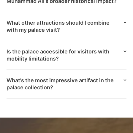
Muhammad Ali’s broader historical impact?
What other attractions should I combine
with my palace visit?
Is the palace accessible for visitors with
mobility limitations?
What’s the most impressive artifact in the
palace collection?