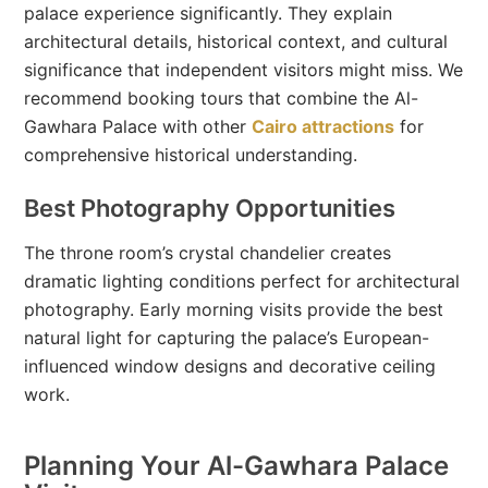
palace experience significantly. They explain
architectural details, historical context, and cultural
significance that independent visitors might miss. We
recommend booking tours that combine the Al-
Gawhara Palace with other
Cairo attractions
for
comprehensive historical understanding.
Best Photography Opportunities
The throne room’s crystal chandelier creates
dramatic lighting conditions perfect for architectural
photography. Early morning visits provide the best
natural light for capturing the palace’s European-
influenced window designs and decorative ceiling
work.
Planning Your Al-Gawhara Palace