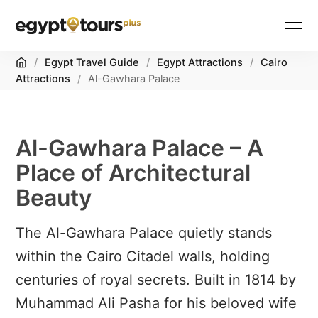
Home
/
Egypt Travel Guide
/
Egypt Attractions
/
Cairo
Attractions
/
Al-Gawhara Palace
Al-Gawhara Palace – A
Place of Architectural
Beauty
The Al-Gawhara Palace quietly stands
within the Cairo Citadel walls, holding
centuries of royal secrets. Built in 1814 by
Muhammad Ali Pasha for his beloved wife