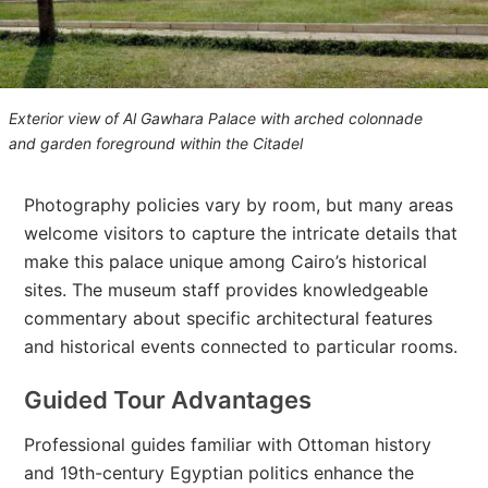
Exterior view of Al Gawhara Palace with arched colonnade
and garden foreground within the Citadel
Photography policies vary by room, but many areas
welcome visitors to capture the intricate details that
make this palace unique among Cairo’s historical
sites. The museum staff provides knowledgeable
commentary about specific architectural features
and historical events connected to particular rooms.
Guided Tour Advantages
Professional guides familiar with Ottoman history
and 19th-century Egyptian politics enhance the