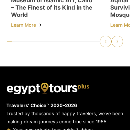
Museum of Islamic Art, Cairo
Aqmar 
– The Finest of its Kind in the
Surviv
World
Mosqu
Learn More
Learn M
Travelers’ Choice™ 2020–2026
Trusted by thousands of happy travelers, we’ve been
making dream journeys come true since 1955.
★
Your own private tour guide & driver