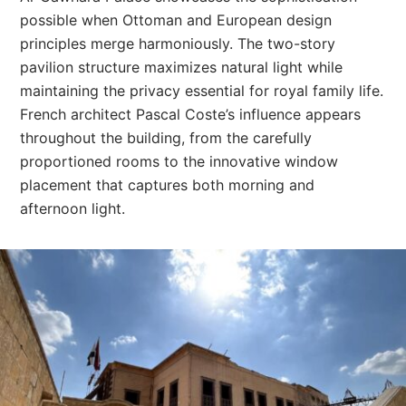
possible when Ottoman and European design
principles merge harmoniously. The two-story
pavilion structure maximizes natural light while
maintaining the privacy essential for royal family life.
French architect Pascal Coste’s influence appears
throughout the building, from the carefully
proportioned rooms to the innovative window
placement that captures both morning and
afternoon light.