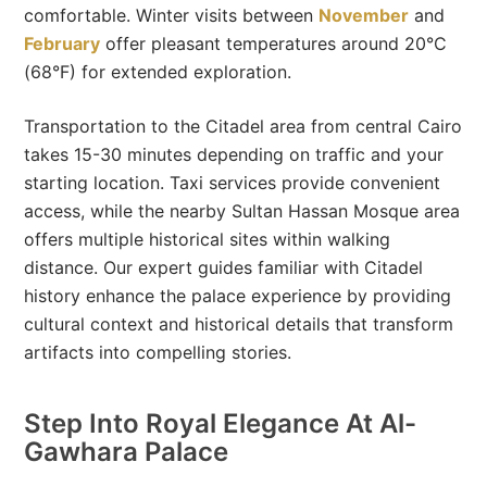
comfortable. Winter visits between
November
and
February
offer pleasant temperatures around 20°C
(68°F) for extended exploration.
Transportation to the Citadel area from central Cairo
takes 15-30 minutes depending on traffic and your
starting location. Taxi services provide convenient
access, while the nearby Sultan Hassan Mosque area
offers multiple historical sites within walking
distance. Our expert guides familiar with Citadel
history enhance the palace experience by providing
cultural context and historical details that transform
artifacts into compelling stories.
Step Into Royal Elegance At Al-
Gawhara Palace