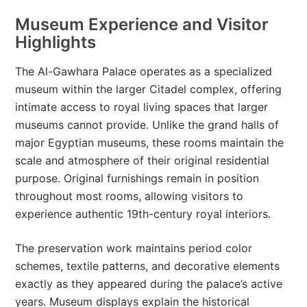
Museum Experience and Visitor
Highlights
The Al-Gawhara Palace operates as a specialized
museum within the larger Citadel complex, offering
intimate access to royal living spaces that larger
museums cannot provide. Unlike the grand halls of
major Egyptian museums, these rooms maintain the
scale and atmosphere of their original residential
purpose. Original furnishings remain in position
throughout most rooms, allowing visitors to
experience authentic 19th-century royal interiors.
The preservation work maintains period color
schemes, textile patterns, and decorative elements
exactly as they appeared during the palace’s active
years. Museum displays explain the historical