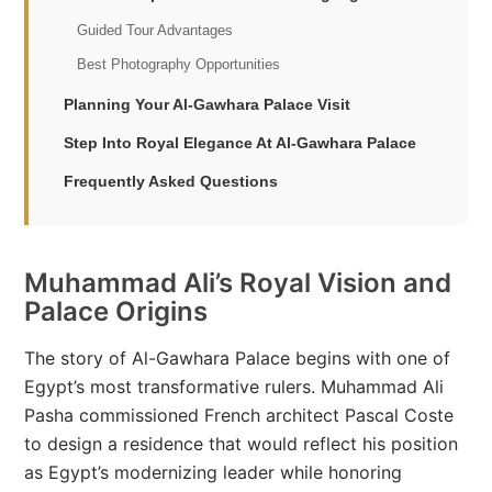
Guided Tour Advantages
Best Photography Opportunities
Planning Your Al-Gawhara Palace Visit
Step Into Royal Elegance At Al-Gawhara Palace
Frequently Asked Questions
Muhammad Ali’s Royal Vision and
Palace Origins
The story of Al-Gawhara Palace begins with one of
Egypt’s most transformative rulers. Muhammad Ali
Pasha commissioned French architect Pascal Coste
to design a residence that would reflect his position
as Egypt’s modernizing leader while honoring