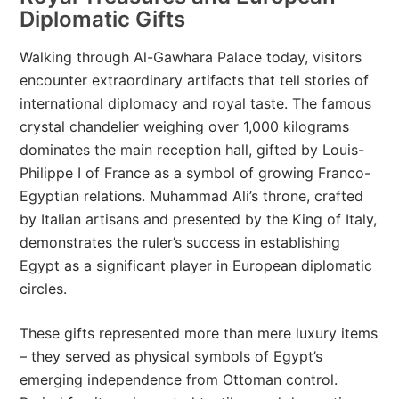
Diplomatic Gifts
Walking through Al-Gawhara Palace today, visitors
encounter extraordinary artifacts that tell stories of
international diplomacy and royal taste. The famous
crystal chandelier weighing over 1,000 kilograms
dominates the main reception hall, gifted by Louis-
Philippe I of France as a symbol of growing Franco-
Egyptian relations. Muhammad Ali’s throne, crafted
by Italian artisans and presented by the King of Italy,
demonstrates the ruler’s success in establishing
Egypt as a significant player in European diplomatic
circles.
These gifts represented more than mere luxury items
– they served as physical symbols of Egypt’s
emerging independence from Ottoman control.