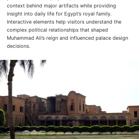
context behind major artifacts while providing
insight into daily life for Egypt’s royal family.
Interactive elements help visitors understand the
complex political relationships that shaped
Muhammad Ali’s reign and influenced palace design
decisions.