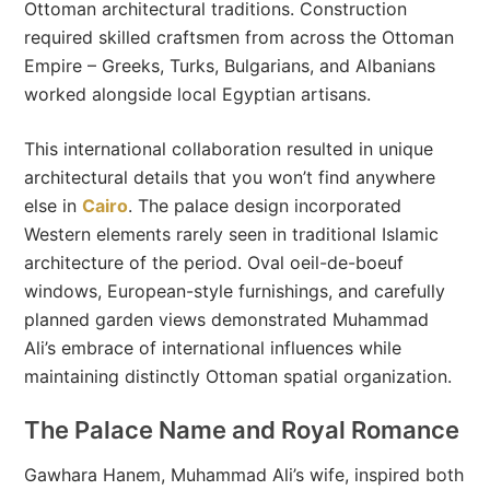
Ottoman architectural traditions. Construction
required skilled craftsmen from across the Ottoman
Empire – Greeks, Turks, Bulgarians, and Albanians
worked alongside local Egyptian artisans.
This international collaboration resulted in unique
architectural details that you won’t find anywhere
else in
Cairo
. The palace design incorporated
Western elements rarely seen in traditional Islamic
architecture of the period. Oval oeil-de-boeuf
windows, European-style furnishings, and carefully
planned garden views demonstrated Muhammad
Ali’s embrace of international influences while
maintaining distinctly Ottoman spatial organization.
The Palace Name and Royal Romance
Gawhara Hanem, Muhammad Ali’s wife, inspired both