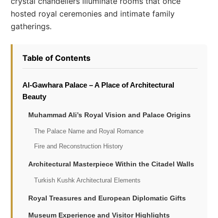
crystal chandeliers illuminate rooms that once
hosted royal ceremonies and intimate family
gatherings.
Table of Contents
Al-Gawhara Palace – A Place of Architectural
Beauty
Muhammad Ali’s Royal Vision and Palace Origins
The Palace Name and Royal Romance
Fire and Reconstruction History
Architectural Masterpiece Within the Citadel Walls
Turkish Kushk Architectural Elements
Royal Treasures and European Diplomatic Gifts
Museum Experience and Visitor Highlights