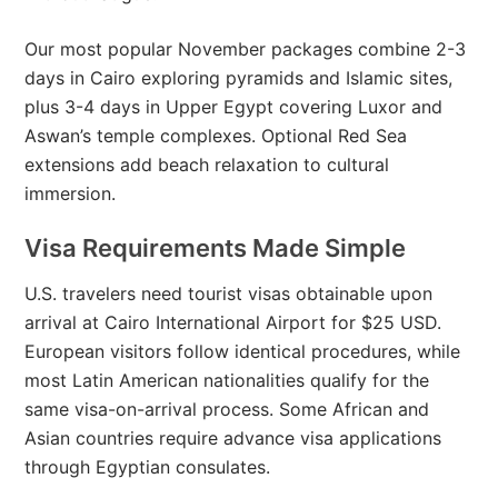
Our most popular November packages combine 2-3
days in Cairo exploring pyramids and Islamic sites,
plus 3-4 days in Upper Egypt covering Luxor and
Aswan’s temple complexes. Optional Red Sea
extensions add beach relaxation to cultural
immersion.
Visa Requirements Made Simple
U.S. travelers need tourist visas obtainable upon
arrival at Cairo International Airport for $25 USD.
European visitors follow identical procedures, while
most Latin American nationalities qualify for the
same visa-on-arrival process. Some African and
Asian countries require advance visa applications
through Egyptian consulates.