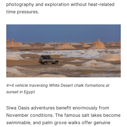
photography and exploration without heat-related
time pressures.
4×4 vehicle traversing White Desert chalk formations at
sunset in Egypt
Siwa Oasis adventures benefit enormously from
November conditions. The famous salt lakes become
swimmable, and palm grove walks offer genuine