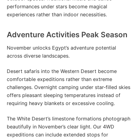
performances under stars become magical
experiences rather than indoor necessities.
Adventure Activities Peak Season
November unlocks Egypt’s adventure potential
across diverse landscapes.
Desert safaris into the Western Desert become
comfortable expeditions rather than extreme
challenges. Overnight camping under star-filled skies
offers pleasant sleeping temperatures instead of
requiring heavy blankets or excessive cooling.
The White Desert’s limestone formations photograph
beautifully in November’s clear light. Our 4WD
expeditions can include extended stops for