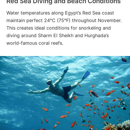
Red Sea Diving and Beach Conditions
Water temperatures along Egypt’s Red Sea coast
maintain perfect 24°C (75°F) throughout November.
This creates ideal conditions for snorkeling and
diving around Sharm El Sheikh and Hurghada’s
world-famous coral reefs.