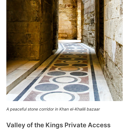
A peaceful stone corridor in Khan el-Khalili bazaar
Valley of the Kings Private Access