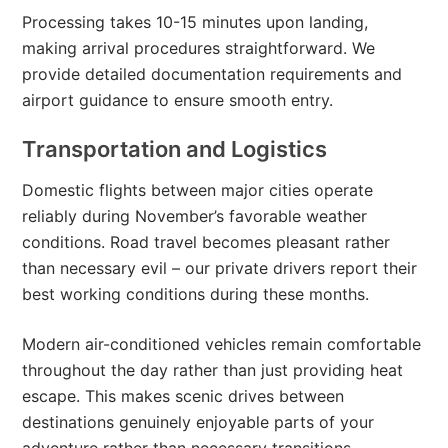
Processing takes 10-15 minutes upon landing,
making arrival procedures straightforward. We
provide detailed documentation requirements and
airport guidance to ensure smooth entry.
Transportation and Logistics
Domestic flights between major cities operate
reliably during November’s favorable weather
conditions. Road travel becomes pleasant rather
than necessary evil – our private drivers report their
best working conditions during these months.
Modern air-conditioned vehicles remain comfortable
throughout the day rather than just providing heat
escape. This makes scenic drives between
destinations genuinely enjoyable parts of your