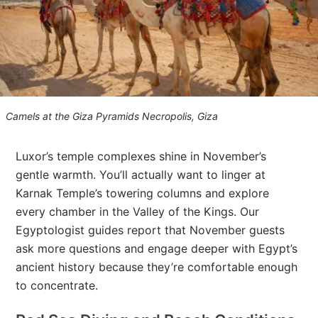
Camels at the Giza Pyramids Necropolis, Giza
Luxor’s temple complexes shine in November’s
gentle warmth. You’ll actually want to linger at
Karnak Temple’s towering columns and explore
every chamber in the Valley of the Kings. Our
Egyptologist guides report that November guests
ask more questions and engage deeper with Egypt’s
ancient history because they’re comfortable enough
to concentrate.