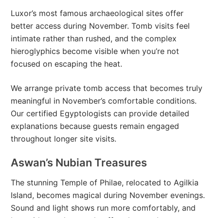
Luxor’s most famous archaeological sites offer
better access during November. Tomb visits feel
intimate rather than rushed, and the complex
hieroglyphics become visible when you’re not
focused on escaping the heat.
We arrange private tomb access that becomes truly
meaningful in November’s comfortable conditions.
Our certified Egyptologists can provide detailed
explanations because guests remain engaged
throughout longer site visits.
Aswan’s Nubian Treasures
The stunning Temple of Philae, relocated to Agilkia
Island, becomes magical during November evenings.
Sound and light shows run more comfortably, and