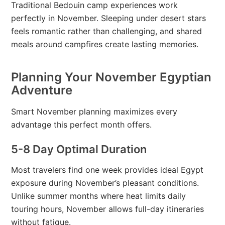
Traditional Bedouin camp experiences work
perfectly in November. Sleeping under desert stars
feels romantic rather than challenging, and shared
meals around campfires create lasting memories.
Planning Your November Egyptian
Adventure
Smart November planning maximizes every
advantage this perfect month offers.
5-8 Day Optimal Duration
Most travelers find one week provides ideal Egypt
exposure during November’s pleasant conditions.
Unlike summer months where heat limits daily
touring hours, November allows full-day itineraries
without fatigue.