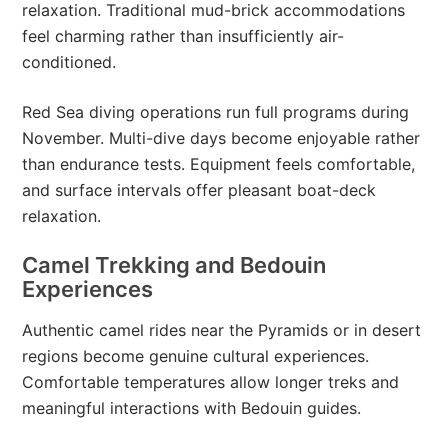
relaxation. Traditional mud-brick accommodations
feel charming rather than insufficiently air-
conditioned.
Red Sea diving operations run full programs during
November. Multi-dive days become enjoyable rather
than endurance tests. Equipment feels comfortable,
and surface intervals offer pleasant boat-deck
relaxation.
Camel Trekking and Bedouin
Experiences
Authentic camel rides near the Pyramids or in desert
regions become genuine cultural experiences.
Comfortable temperatures allow longer treks and
meaningful interactions with Bedouin guides.