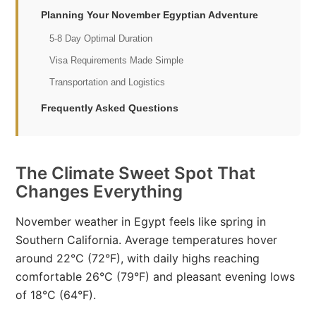
Planning Your November Egyptian Adventure
5-8 Day Optimal Duration
Visa Requirements Made Simple
Transportation and Logistics
Frequently Asked Questions
The Climate Sweet Spot That
Changes Everything
November weather in Egypt feels like spring in
Southern California. Average temperatures hover
around 22°C (72°F), with daily highs reaching
comfortable 26°C (79°F) and pleasant evening lows
of 18°C (64°F).