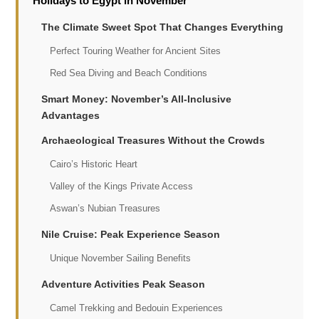
Holidays to Egypt in November
The Climate Sweet Spot That Changes Everything
Perfect Touring Weather for Ancient Sites
Red Sea Diving and Beach Conditions
Smart Money: November’s All-Inclusive
Advantages
Archaeological Treasures Without the Crowds
Cairo’s Historic Heart
Valley of the Kings Private Access
Aswan’s Nubian Treasures
Nile Cruise: Peak Experience Season
Unique November Sailing Benefits
Adventure Activities Peak Season
Camel Trekking and Bedouin Experiences