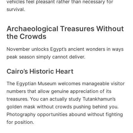
vehicles feel pleasant rather than necessary for
survival.
Archaeological Treasures Without
the Crowds
November unlocks Egypt’s ancient wonders in ways
peak season simply cannot deliver.
Cairo’s Historic Heart
The Egyptian Museum welcomes manageable visitor
numbers that allow genuine appreciation of its
treasures. You can actually study Tutankhamun’s
golden mask without crowds pushing behind you.
Photography opportunities abound without fighting
for position.