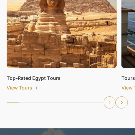
Top-Rated Egypt Tours
Tours
View Tours
View 