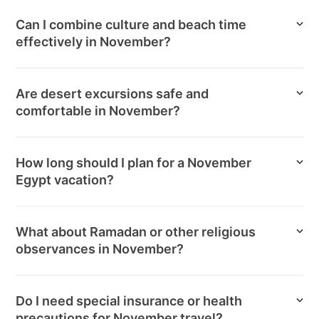
Can I combine culture and beach time
effectively in November?
Are desert excursions safe and
comfortable in November?
How long should I plan for a November
Egypt vacation?
What about Ramadan or other religious
observances in November?
Do I need special insurance or health
precautions for November travel?