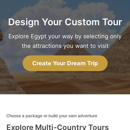
Design Your Custom Tour
Explore Egypt your way by selecting only
the attractions you want to visit
Create Your Dream Trip
Choose a package or build your own adventure
Explore Multi-Country Tours