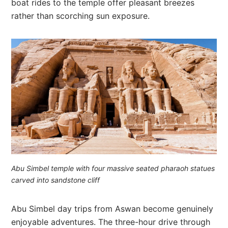
boat rides to the temple offer pleasant breezes
rather than scorching sun exposure.
Abu Simbel temple with four massive seated pharaoh statues
carved into sandstone cliff
Abu Simbel day trips from Aswan become genuinely
enjoyable adventures. The three-hour drive through