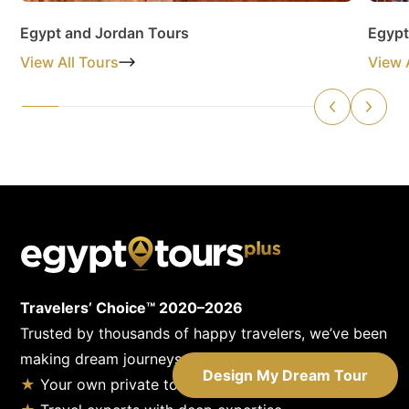
Egypt and Jordan Tours
Egypt
View All Tours
View 
Travelers’ Choice™ 2020–2026
Trusted by thousands of happy travelers, we’ve been
making dream journeys come true since 1955.
Design My Dream Tour
★
Your own private tour guide & driver