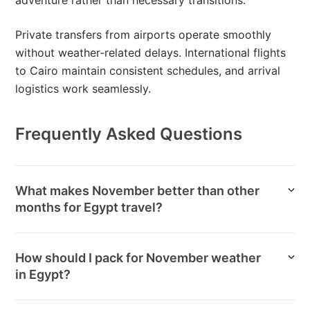
adventure rather than necessary transitions.
Private transfers from airports operate smoothly
without weather-related delays. International flights
to Cairo maintain consistent schedules, and arrival
logistics work seamlessly.
Frequently Asked Questions
What makes November better than other
months for Egypt travel?
How should I pack for November weather
in Egypt?