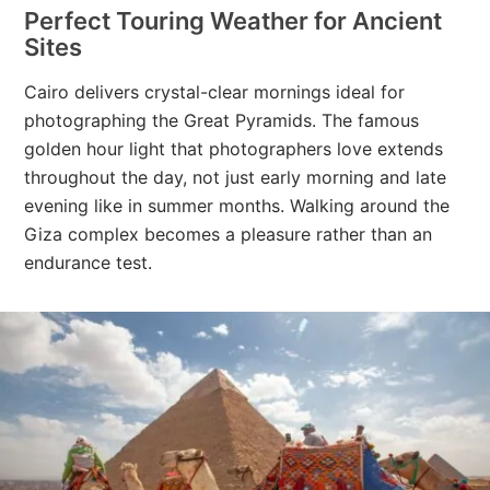
Perfect Touring Weather for Ancient
Sites
Cairo delivers crystal-clear mornings ideal for
photographing the Great Pyramids. The famous
golden hour light that photographers love extends
throughout the day, not just early morning and late
evening like in summer months. Walking around the
Giza complex becomes a pleasure rather than an
endurance test.