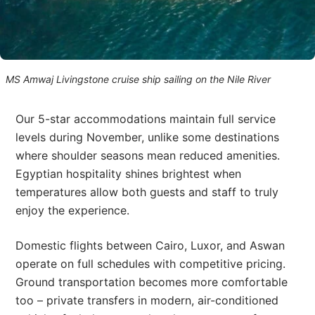
MS Amwaj Livingstone cruise ship sailing on the Nile River
Our 5-star accommodations maintain full service
levels during November, unlike some destinations
where shoulder seasons mean reduced amenities.
Egyptian hospitality shines brightest when
temperatures allow both guests and staff to truly
enjoy the experience.
Domestic flights between Cairo, Luxor, and Aswan
operate on full schedules with competitive pricing.
Ground transportation becomes more comfortable
too – private transfers in modern, air-conditioned