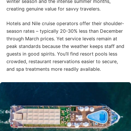
winter season and the intense summer months,
creating genuine value for savvy travelers.
Hotels and Nile cruise operators offer their shoulder-
season rates – typically 20-30% less than December
through March prices. Yet service levels remain at
peak standards because the weather keeps staff and
guests in good spirits. You’ll find resort pools less
crowded, restaurant reservations easier to secure,
and spa treatments more readily available.