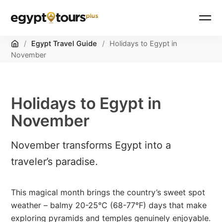
Home
/
Egypt Travel Guide
/
Holidays to Egypt in
November
Holidays to Egypt in
November
November transforms Egypt into a
traveler’s paradise.
This magical month brings the country’s sweet spot
weather – balmy 20-25°C (68-77°F) days that make
exploring pyramids and temples genuinely enjoyable.