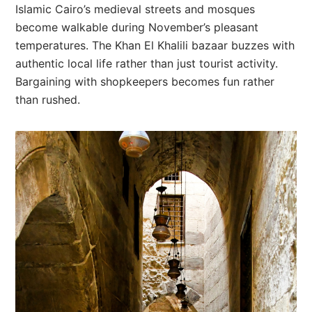
Islamic Cairo’s medieval streets and mosques
become walkable during November’s pleasant
temperatures. The Khan El Khalili bazaar buzzes with
authentic local life rather than just tourist activity.
Bargaining with shopkeepers becomes fun rather
than rushed.