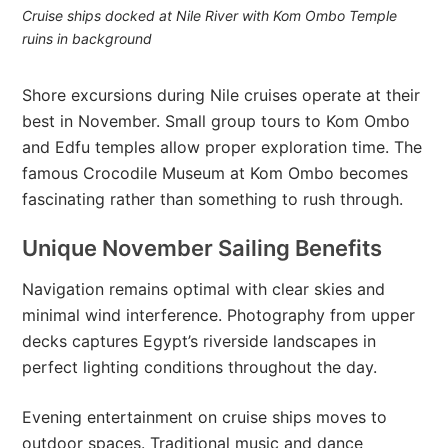
Cruise ships docked at Nile River with Kom Ombo Temple
ruins in background
Shore excursions during Nile cruises operate at their
best in November. Small group tours to Kom Ombo
and Edfu temples allow proper exploration time. The
famous Crocodile Museum at Kom Ombo becomes
fascinating rather than something to rush through.
Unique November Sailing Benefits
Navigation remains optimal with clear skies and
minimal wind interference. Photography from upper
decks captures Egypt’s riverside landscapes in
perfect lighting conditions throughout the day.
Evening entertainment on cruise ships moves to
outdoor spaces. Traditional music and dance