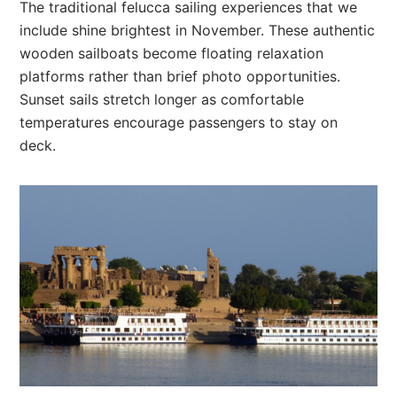
The traditional felucca sailing experiences that we
include shine brightest in November. These authentic
wooden sailboats become floating relaxation
platforms rather than brief photo opportunities.
Sunset sails stretch longer as comfortable
temperatures encourage passengers to stay on
deck.