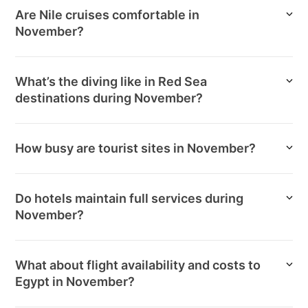
Are Nile cruises comfortable in
November?
What’s the diving like in Red Sea
destinations during November?
How busy are tourist sites in November?
Do hotels maintain full services during
November?
What about flight availability and costs to
Egypt in November?