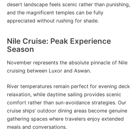
desert landscape feels scenic rather than punishing,
and the magnificent temples can be fully
appreciated without rushing for shade.
Nile Cruise: Peak Experience
Season
November represents the absolute pinnacle of Nile
cruising between Luxor and Aswan.
River temperatures remain perfect for evening deck
relaxation, while daytime sailing provides scenic
comfort rather than sun-avoidance strategies. Our
cruise ships’ outdoor dining areas become genuine
gathering spaces where travelers enjoy extended
meals and conversations.