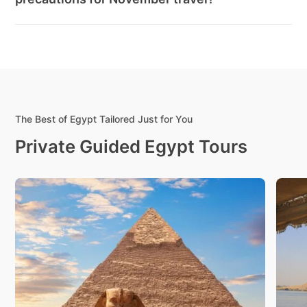
The Best of Egypt Tailored Just for You
Private Guided Egypt Tours