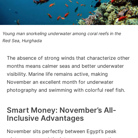
Young man snorkeling underwater among coral reefs in the
Red Sea, Hurghada
The absence of strong winds that characterize other
months means calmer seas and better underwater
visibility. Marine life remains active, making
November an excellent month for underwater
photography and swimming with colorful reef fish.
Smart Money: November’s All-
Inclusive Advantages
November sits perfectly between Egypt’s peak