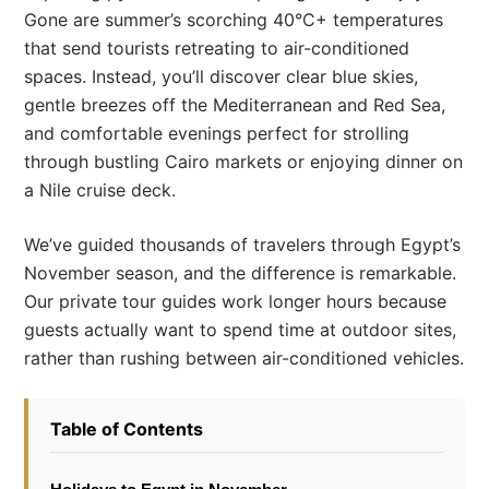
Gone are summer’s scorching 40°C+ temperatures
that send tourists retreating to air-conditioned
spaces. Instead, you’ll discover clear blue skies,
gentle breezes off the Mediterranean and Red Sea,
and comfortable evenings perfect for strolling
through bustling Cairo markets or enjoying dinner on
a Nile cruise deck.
We’ve guided thousands of travelers through Egypt’s
November season, and the difference is remarkable.
Our private tour guides work longer hours because
guests actually want to spend time at outdoor sites,
rather than rushing between air-conditioned vehicles.
Table of Contents