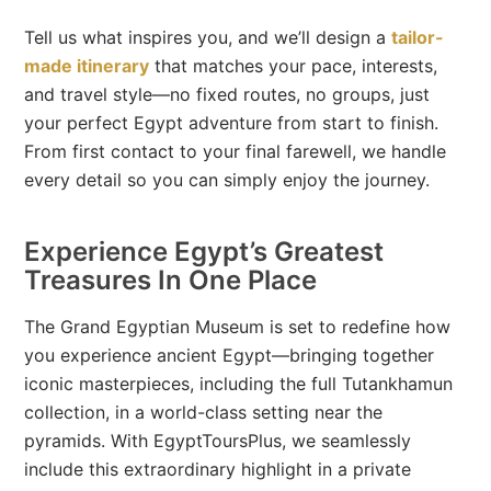
Tell us what inspires you, and we’ll design a
tailor-
made itinerary
that matches your pace, interests,
and travel style—no fixed routes, no groups, just
your perfect Egypt adventure from start to finish.
From first contact to your final farewell, we handle
every detail so you can simply enjoy the journey.
Experience Egypt’s Greatest
Treasures In One Place
The Grand Egyptian Museum is set to redefine how
you experience ancient Egypt—bringing together
iconic masterpieces, including the full Tutankhamun
collection, in a world-class setting near the
pyramids. With EgyptToursPlus, we seamlessly
include this extraordinary highlight in a private