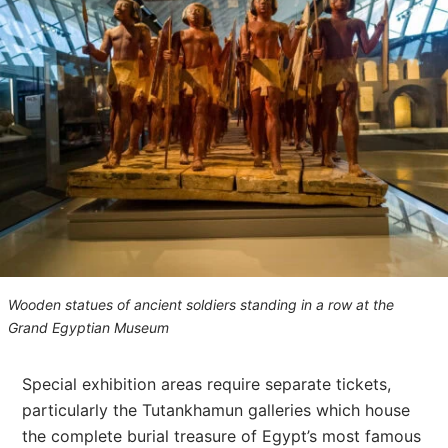
Wooden statues of ancient soldiers standing in a row at the
Grand Egyptian Museum
Special exhibition areas require separate tickets,
particularly the Tutankhamun galleries which house
the complete burial treasure of Egypt’s most famous