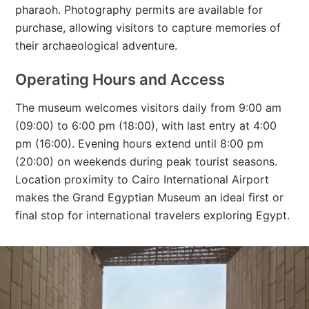
pharaoh. Photography permits are available for
purchase, allowing visitors to capture memories of
their archaeological adventure.
Operating Hours and Access
The museum welcomes visitors daily from 9:00 am
(09:00) to 6:00 pm (18:00), with last entry at 4:00
pm (16:00). Evening hours extend until 8:00 pm
(20:00) on weekends during peak tourist seasons.
Location proximity to Cairo International Airport
makes the Grand Egyptian Museum an ideal first or
final stop for international travelers exploring Egypt.