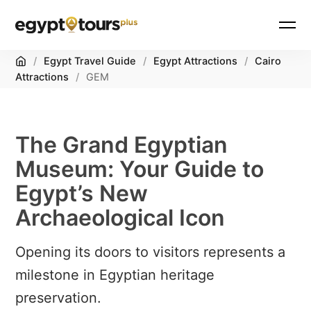
Home
/
Egypt Travel Guide
/
Egypt Attractions
/
Cairo
Attractions
/
GEM
The Grand Egyptian
Museum: Your Guide to
Egypt’s New
Archaeological Icon
Opening its doors to visitors represents a
milestone in Egyptian heritage
preservation.