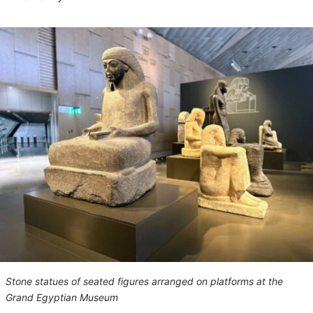
Stone statues of seated figures arranged on platforms at the
Grand Egyptian Museum