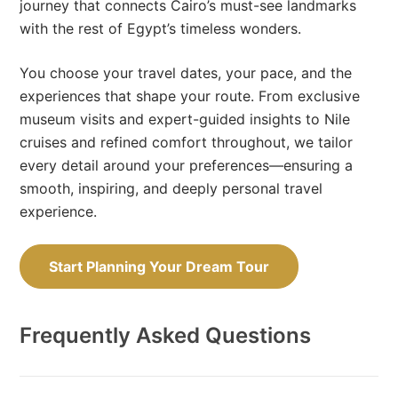
journey that connects Cairo’s must-see landmarks
with the rest of Egypt’s timeless wonders.
You choose your travel dates, your pace, and the
experiences that shape your route. From exclusive
museum visits and expert-guided insights to Nile
cruises and refined comfort throughout, we tailor
every detail around your preferences—ensuring a
smooth, inspiring, and deeply personal travel
experience.
Start Planning Your Dream Tour
Frequently Asked Questions