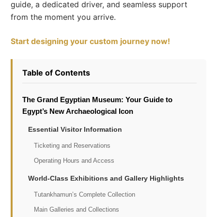
guide, a dedicated driver, and seamless support
from the moment you arrive.
Start designing your custom journey now!
Table of Contents
The Grand Egyptian Museum: Your Guide to
Egypt’s New Archaeological Icon
Essential Visitor Information
Ticketing and Reservations
Operating Hours and Access
World-Class Exhibitions and Gallery Highlights
Tutankhamun’s Complete Collection
Main Galleries and Collections