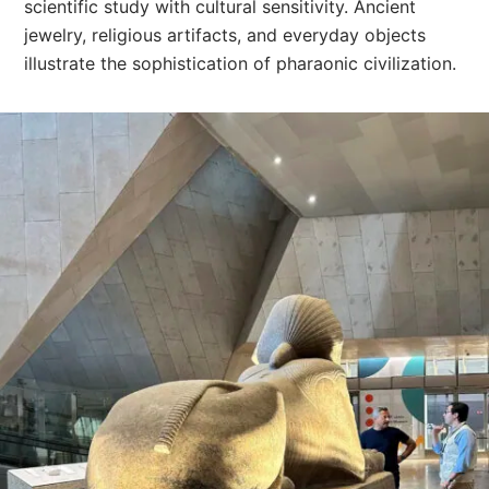
scientific study with cultural sensitivity. Ancient
jewelry, religious artifacts, and everyday objects
illustrate the sophistication of pharaonic civilization.