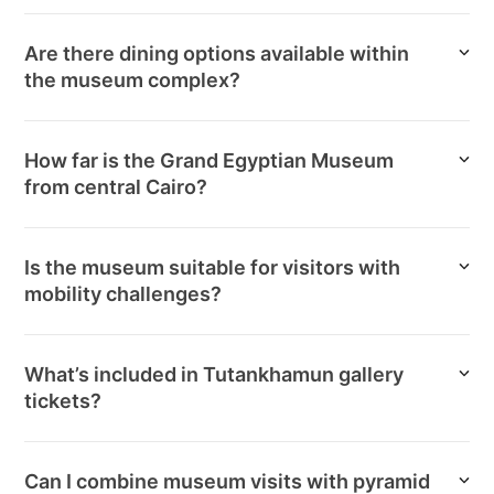
Are there dining options available within
the museum complex?
How far is the Grand Egyptian Museum
from central Cairo?
Is the museum suitable for visitors with
mobility challenges?
What’s included in Tutankhamun gallery
tickets?
Can I combine museum visits with pyramid