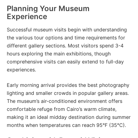
Planning Your Museum
Experience
Successful museum visits begin with understanding
the various tour options and time requirements for
different gallery sections. Most visitors spend 3-4
hours exploring the main exhibitions, though
comprehensive visits can easily extend to full-day
experiences.
Early morning arrival provides the best photography
lighting and smaller crowds in popular gallery areas.
The museum’s air-conditioned environment offers
comfortable refuge from Cairo’s warm climate,
making it an ideal midday destination during summer
months when temperatures can reach 95°F (35°C).