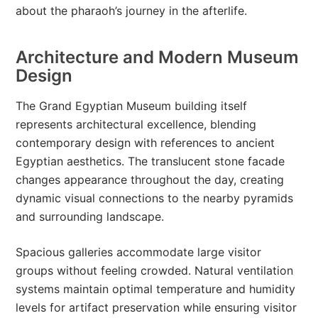
about the pharaoh’s journey in the afterlife.
Architecture and Modern Museum
Design
The Grand Egyptian Museum building itself
represents architectural excellence, blending
contemporary design with references to ancient
Egyptian aesthetics. The translucent stone facade
changes appearance throughout the day, creating
dynamic visual connections to the nearby pyramids
and surrounding landscape.
Spacious galleries accommodate large visitor
groups without feeling crowded. Natural ventilation
systems maintain optimal temperature and humidity
levels for artifact preservation while ensuring visitor