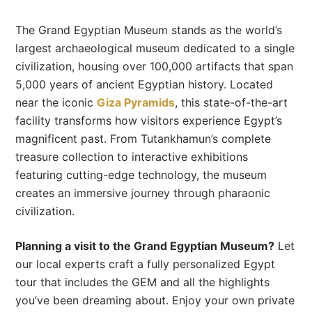
The Grand Egyptian Museum stands as the world’s
largest archaeological museum dedicated to a single
civilization, housing over 100,000 artifacts that span
5,000 years of ancient Egyptian history. Located
near the iconic
Giza Pyramids
, this state-of-the-art
facility transforms how visitors experience Egypt’s
magnificent past. From Tutankhamun’s complete
treasure collection to interactive exhibitions
featuring cutting-edge technology, the museum
creates an immersive journey through pharaonic
civilization.
Planning a visit to the Grand Egyptian Museum?
Let
our local experts craft a fully personalized Egypt
tour that includes the GEM and all the highlights
you’ve been dreaming about. Enjoy your own private