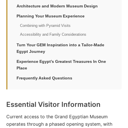
Architecture and Modern Museum Design
Planning Your Museum Experience
Combining with Pyramid Visits
Accessibility and Family Considerations
Turn Your GEM Inspiration into a Tailor-Made
Egypt Journey
Experience Egypt’s Greatest Treasures In One
Place
Frequently Asked Questions
Essential Visitor Information
Current access to the Grand Egyptian Museum
operates through a phased opening system, with