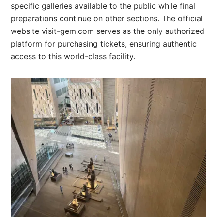
specific galleries available to the public while final
preparations continue on other sections. The official
website visit-gem.com serves as the only authorized
platform for purchasing tickets, ensuring authentic
access to this world-class facility.