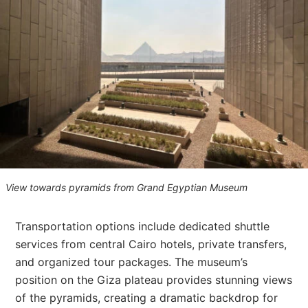
View towards pyramids from Grand Egyptian Museum
Transportation options include dedicated shuttle
services from central Cairo hotels, private transfers,
and organized tour packages. The museum’s
position on the Giza plateau provides stunning views
of the pyramids, creating a dramatic backdrop for