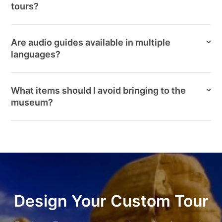
tours?
Are audio guides available in multiple
languages?
What items should I avoid bringing to the
museum?
Design Your Custom Tour