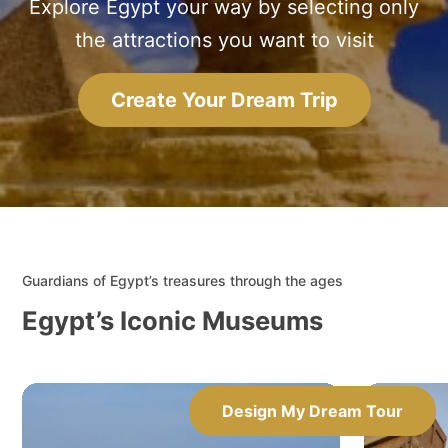
Explore Egypt your way by selecting only
the attractions you want to visit
Create Your Dream Trip
Guardians of Egypt’s treasures through the ages
Egypt’s Iconic Museums
Design My Dream Tour