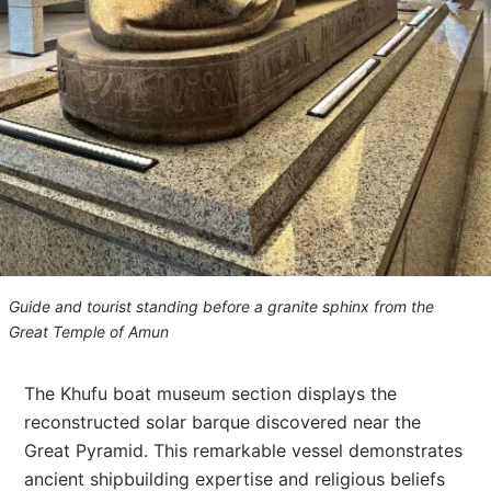
Guide and tourist standing before a granite sphinx from the
Great Temple of Amun
The Khufu boat museum section displays the
reconstructed solar barque discovered near the
Great Pyramid. This remarkable vessel demonstrates
ancient shipbuilding expertise and religious beliefs