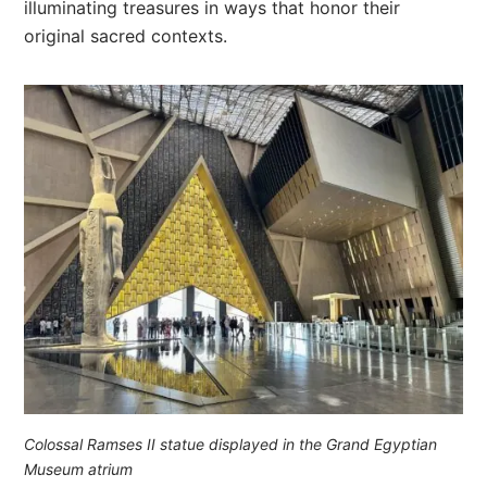
illuminating treasures in ways that honor their
original sacred contexts.
Colossal Ramses II statue displayed in the Grand Egyptian
Museum atrium