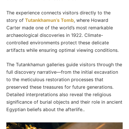
The experience connects visitors directly to the
story of
Tutankhamun’s Tomb
, where Howard
Carter made one of the world’s most remarkable
archaeological discoveries in 1922. Climate-
controlled environments protect these delicate
artifacts while ensuring optimal viewing conditions.
The Tutankhamun galleries guide visitors through the
full discovery narrative—from the initial excavation
to the meticulous restoration processes that
preserved these treasures for future generations.
Detailed interpretations also reveal the religious
significance of burial objects and their role in ancient
Egyptian beliefs about the afterlife..