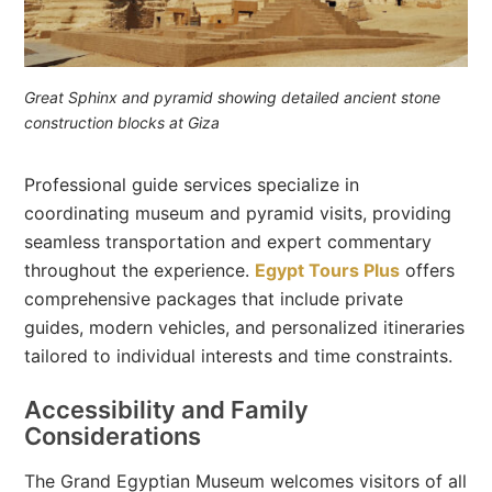
Great Sphinx and pyramid showing detailed ancient stone
construction blocks at Giza
Professional guide services specialize in
coordinating museum and pyramid visits, providing
seamless transportation and expert commentary
throughout the experience.
Egypt Tours Plus
offers
comprehensive packages that include private
guides, modern vehicles, and personalized itineraries
tailored to individual interests and time constraints.
Accessibility and Family
Considerations
The Grand Egyptian Museum welcomes visitors of all