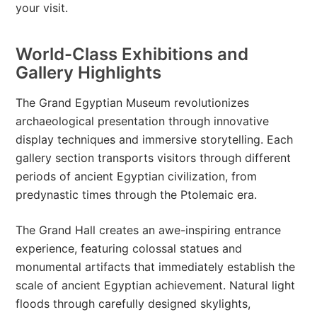
your visit.
World-Class Exhibitions and
Gallery Highlights
The Grand Egyptian Museum revolutionizes
archaeological presentation through innovative
display techniques and immersive storytelling. Each
gallery section transports visitors through different
periods of ancient Egyptian civilization, from
predynastic times through the Ptolemaic era.
The Grand Hall creates an awe-inspiring entrance
experience, featuring colossal statues and
monumental artifacts that immediately establish the
scale of ancient Egyptian achievement. Natural light
floods through carefully designed skylights,