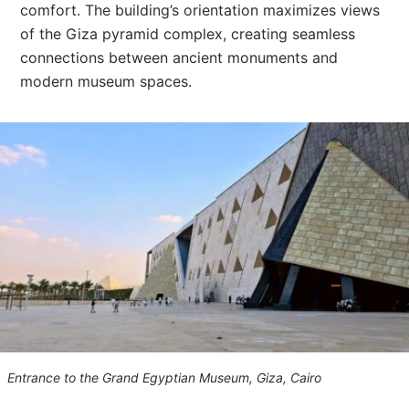
comfort. The building’s orientation maximizes views
of the Giza pyramid complex, creating seamless
connections between ancient monuments and
modern museum spaces.
Entrance to the Grand Egyptian Museum, Giza, Cairo