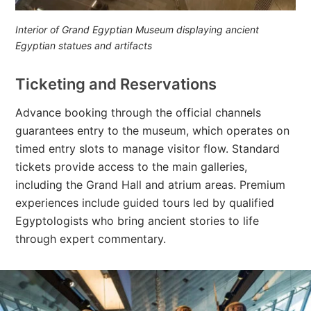
Interior of Grand Egyptian Museum displaying ancient
Egyptian statues and artifacts
Ticketing and Reservations
Advance booking through the official channels
guarantees entry to the museum, which operates on
timed entry slots to manage visitor flow. Standard
tickets provide access to the main galleries,
including the Grand Hall and atrium areas. Premium
experiences include guided tours led by qualified
Egyptologists who bring ancient stories to life
through expert commentary.