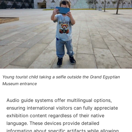
Young tourist child taking a selfie outside the Grand Egyptian
Museum entrance
Audio guide systems offer multilingual options,
ensuring international visitors can fully appreciate
exhibition content regardless of their native
language. These devices provide detailed
information about specific artifacts while allowing