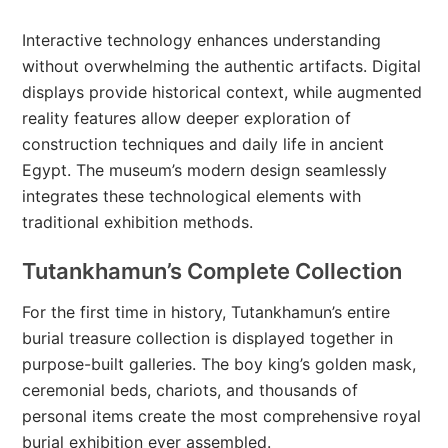
Interactive technology enhances understanding
without overwhelming the authentic artifacts. Digital
displays provide historical context, while augmented
reality features allow deeper exploration of
construction techniques and daily life in ancient
Egypt. The museum’s modern design seamlessly
integrates these technological elements with
traditional exhibition methods.
Tutankhamun’s Complete Collection
For the first time in history, Tutankhamun’s entire
burial treasure collection is displayed together in
purpose-built galleries. The boy king’s golden mask,
ceremonial beds, chariots, and thousands of
personal items create the most comprehensive royal
burial exhibition ever assembled.