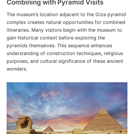
Combining with Pyramid Visits
The museum’s location adjacent to the Giza pyramid
complex creates natural opportunities for combined
itineraries. Many visitors begin with the museum to
gain historical context before exploring the
pyramids themselves. This sequence enhances
understanding of construction techniques, religious
purposes, and cultural significance of these ancient
wonders.