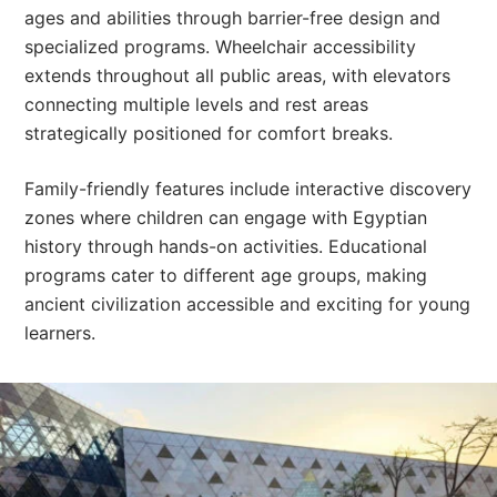
ages and abilities through barrier-free design and
specialized programs. Wheelchair accessibility
extends throughout all public areas, with elevators
connecting multiple levels and rest areas
strategically positioned for comfort breaks.
Family-friendly features include interactive discovery
zones where children can engage with Egyptian
history through hands-on activities. Educational
programs cater to different age groups, making
ancient civilization accessible and exciting for young
learners.