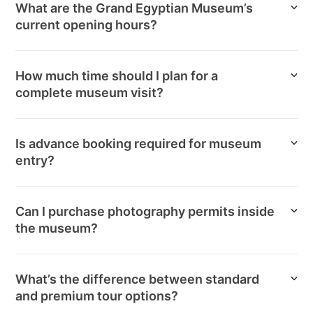
What are the Grand Egyptian Museum’s
current opening hours?
How much time should I plan for a
complete museum visit?
Is advance booking required for museum
entry?
Can I purchase photography permits inside
the museum?
What’s the difference between standard
and premium tour options?