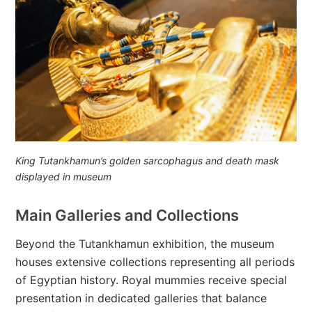
King Tutankhamun’s golden sarcophagus and death mask
displayed in museum
Main Galleries and Collections
Beyond the Tutankhamun exhibition, the museum
houses extensive collections representing all periods
of Egyptian history. Royal mummies receive special
presentation in dedicated galleries that balance