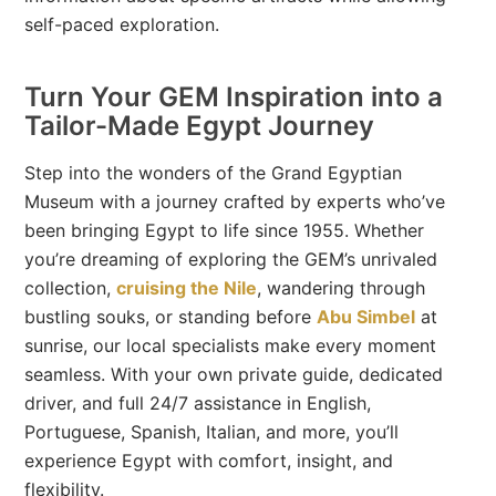
self-paced exploration.
Turn Your GEM Inspiration into a
Tailor-Made Egypt Journey
Step into the wonders of the Grand Egyptian
Museum with a journey crafted by experts who’ve
been bringing Egypt to life since 1955. Whether
you’re dreaming of exploring the GEM’s unrivaled
collection,
cruising the Nile
, wandering through
bustling souks, or standing before
Abu Simbel
at
sunrise, our local specialists make every moment
seamless. With your own private guide, dedicated
driver, and full 24/7 assistance in English,
Portuguese, Spanish, Italian, and more, you’ll
experience Egypt with comfort, insight, and
flexibility.