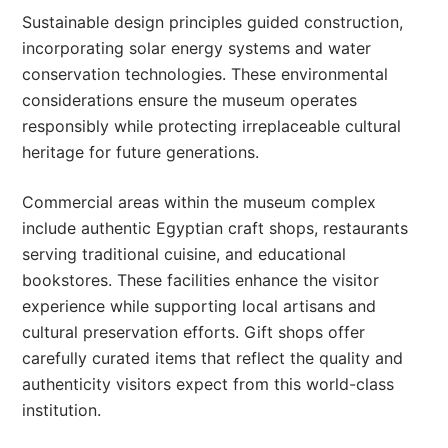
Sustainable design principles guided construction,
incorporating solar energy systems and water
conservation technologies. These environmental
considerations ensure the museum operates
responsibly while protecting irreplaceable cultural
heritage for future generations.
Commercial areas within the museum complex
include authentic Egyptian craft shops, restaurants
serving traditional cuisine, and educational
bookstores. These facilities enhance the visitor
experience while supporting local artisans and
cultural preservation efforts. Gift shops offer
carefully curated items that reflect the quality and
authenticity visitors expect from this world-class
institution.