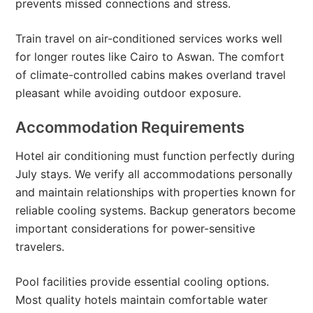
prevents missed connections and stress.
Train travel on air-conditioned services works well
for longer routes like Cairo to Aswan. The comfort
of climate-controlled cabins makes overland travel
pleasant while avoiding outdoor exposure.
Accommodation Requirements
Hotel air conditioning must function perfectly during
July stays. We verify all accommodations personally
and maintain relationships with properties known for
reliable cooling systems. Backup generators become
important considerations for power-sensitive
travelers.
Pool facilities provide essential cooling options.
Most quality hotels maintain comfortable water