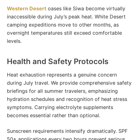
Western Desert
oases like Siwa become virtually
inaccessible during July’s peak heat. White Desert
camping expeditions move to other months, as
overnight temperatures still exceed comfortable
levels.
Health and Safety Protocols
Heat exhaustion represents a genuine concern
during July travel. We provide comprehensive safety
briefings for all summer travelers, emphasizing
hydration schedules and recognition of heat stress
symptoms. Carrying electrolyte supplements
becomes essential rather than optional.
Sunscreen requirements intensify dramatically. SPF
50+ applications every two hours prevent serious