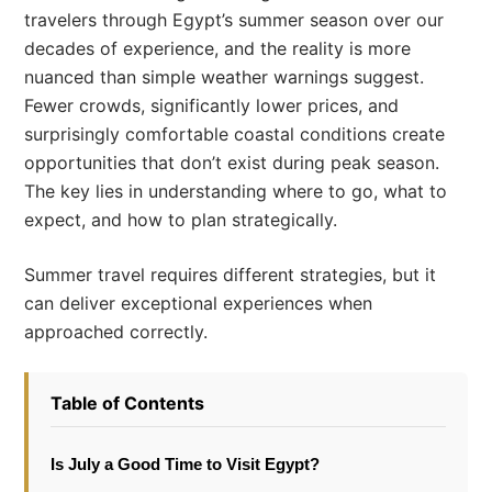
travelers through Egypt’s summer season over our
decades of experience, and the reality is more
nuanced than simple weather warnings suggest.
Fewer crowds, significantly lower prices, and
surprisingly comfortable coastal conditions create
opportunities that don’t exist during peak season.
The key lies in understanding where to go, what to
expect, and how to plan strategically.
Summer travel requires different strategies, but it
can deliver exceptional experiences when
approached correctly.
Table of Contents
Is July a Good Time to Visit Egypt?