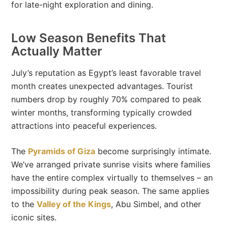
for late-night exploration and dining.
Low Season Benefits That
Actually Matter
July’s reputation as Egypt’s least favorable travel
month creates unexpected advantages. Tourist
numbers drop by roughly 70% compared to peak
winter months, transforming typically crowded
attractions into peaceful experiences.
The
Pyramids of Giza
become surprisingly intimate.
We’ve arranged private sunrise visits where families
have the entire complex virtually to themselves – an
impossibility during peak season. The same applies
to the
Valley of the Kings
, Abu Simbel, and other
iconic sites.