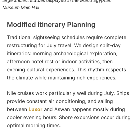
large ancient statues displayed in the Grand Egyptian
Museum Main Hall
Modified Itinerary Planning
Traditional sightseeing schedules require complete
restructuring for July travel. We design split-day
itineraries: morning archaeological exploration,
afternoon hotel rest or indoor activities, then
evening cultural experiences. This rhythm respects
the climate while maintaining rich experiences.
Nile cruises work particularly well during July. Ships
provide constant air conditioning, and sailing
between
Luxor
and Aswan happens mostly during
cooler evening hours. Shore excursions occur during
optimal morning times.