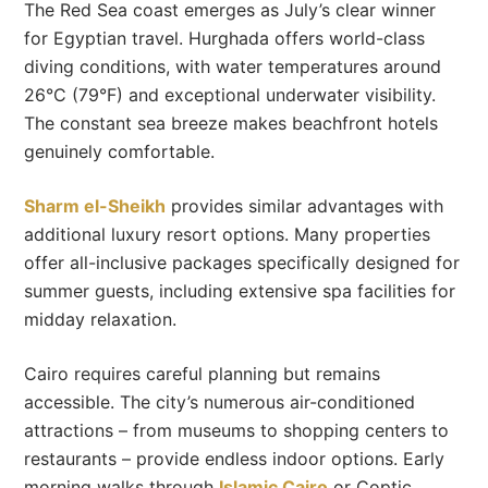
The Red Sea coast emerges as July’s clear winner
for Egyptian travel. Hurghada offers world-class
diving conditions, with water temperatures around
26°C (79°F) and exceptional underwater visibility.
The constant sea breeze makes beachfront hotels
genuinely comfortable.
Sharm el-Sheikh
provides similar advantages with
additional luxury resort options. Many properties
offer all-inclusive packages specifically designed for
summer guests, including extensive spa facilities for
midday relaxation.
Cairo requires careful planning but remains
accessible. The city’s numerous air-conditioned
attractions – from museums to shopping centers to
restaurants – provide endless indoor options. Early
morning walks through
Islamic Cairo
or Coptic