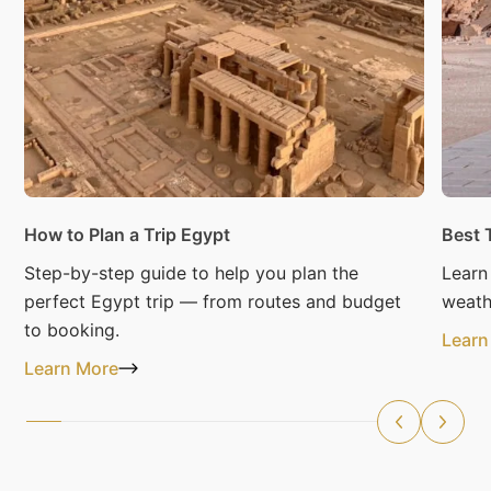
How to Plan a Trip Egypt
Best 
Step-by-step guide to help you plan the
Learn
perfect Egypt trip — from routes and budget
weath
to booking.
Learn
Learn More