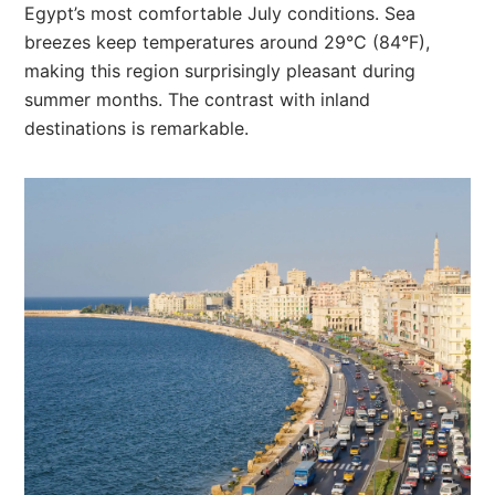
Egypt’s most comfortable July conditions. Sea
breezes keep temperatures around 29°C (84°F),
making this region surprisingly pleasant during
summer months. The contrast with inland
destinations is remarkable.