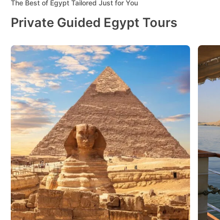
The Best of Egypt Tailored Just for You
Private Guided Egypt Tours