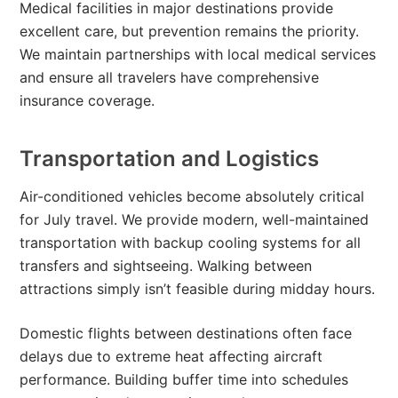
Medical facilities in major destinations provide
excellent care, but prevention remains the priority.
We maintain partnerships with local medical services
and ensure all travelers have comprehensive
insurance coverage.
Transportation and Logistics
Air-conditioned vehicles become absolutely critical
for July travel. We provide modern, well-maintained
transportation with backup cooling systems for all
transfers and sightseeing. Walking between
attractions simply isn’t feasible during midday hours.
Domestic flights between destinations often face
delays due to extreme heat affecting aircraft
performance. Building buffer time into schedules