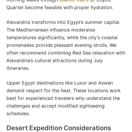
Quarter become feasible with proper hydration.
Alexandria transforms into Egypt’s summer capital.
The Mediterranean influence moderates
temperatures significantly, while the city’s coastal
promenades provide pleasant evening strolls. We
often recommend combining Red Sea relaxation with
Alexandria’s cultural attractions during July
itineraries.
Upper Egypt destinations like Luxor and Aswan
demand respect for the heat. These locations work
best for experienced travelers who understand the
challenges and accept modified sightseeing
schedules.
Desert Expedition Considerations