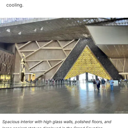
cooling.
Spacious interior with high glass walls, polished floors, and