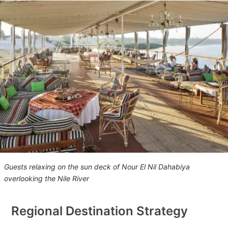
Guests relaxing on the sun deck of Nour El Nil Dahabiya
overlooking the Nile River
Regional Destination Strategy