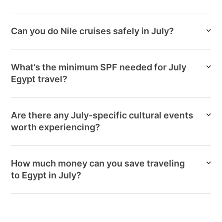
Can you do Nile cruises safely in July?
What’s the minimum SPF needed for July
Egypt travel?
Are there any July-specific cultural events
worth experiencing?
How much money can you save traveling
to Egypt in July?