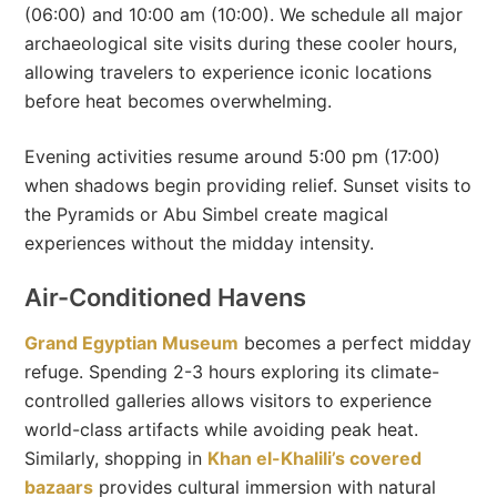
(06:00) and 10:00 am (10:00). We schedule all major
archaeological site visits during these cooler hours,
allowing travelers to experience iconic locations
before heat becomes overwhelming.
Evening activities resume around 5:00 pm (17:00)
when shadows begin providing relief. Sunset visits to
the Pyramids or Abu Simbel create magical
experiences without the midday intensity.
Air-Conditioned Havens
Grand Egyptian Museum
becomes a perfect midday
refuge. Spending 2-3 hours exploring its climate-
controlled galleries allows visitors to experience
world-class artifacts while avoiding peak heat.
Similarly, shopping in
Khan el-Khalili’s covered
bazaars
provides cultural immersion with natural