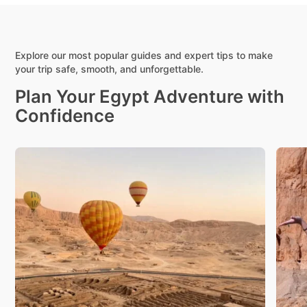
Explore our most popular guides and expert tips to make
your trip safe, smooth, and unforgettable.
Plan Your Egypt Adventure with
Confidence