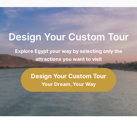
Design Your Custom Tour
Explore Egypt your way by selecting only the
attractions you want to visit
Design Your Custom Tour
Your Dream, Your Way