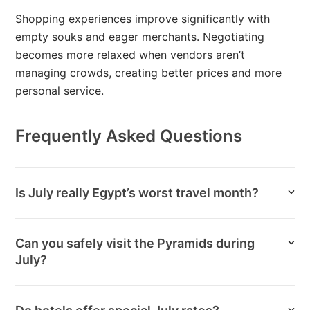
Shopping experiences improve significantly with
empty souks and eager merchants. Negotiating
becomes more relaxed when vendors aren’t
managing crowds, creating better prices and more
personal service.
Frequently Asked Questions
Is July really Egypt’s worst travel month?
Can you safely visit the Pyramids during
July?