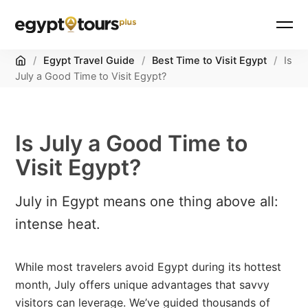
Home
/
Egypt Travel Guide
/
Best Time to Visit Egypt
/
Is
July a Good Time to Visit Egypt?
Is July a Good Time to
Visit Egypt?
July in Egypt means one thing above all:
intense heat.
While most travelers avoid Egypt during its hottest
month, July offers unique advantages that savvy
visitors can leverage. We’ve guided thousands of