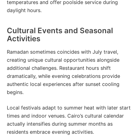
temperatures and offer poolside service during
daylight hours.
Cultural Events and Seasonal
Activities
Ramadan sometimes coincides with July travel,
creating unique cultural opportunities alongside
additional challenges. Restaurant hours shift
dramatically, while evening celebrations provide
authentic local experiences after sunset cooling
begins.
Local festivals adapt to summer heat with later start
times and indoor venues. Cairo’s cultural calendar
actually intensifies during summer months as
residents embrace evening activities.