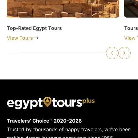
Top-Rated Egypt Tours
Tours
View Tours
View 
Travelers’ Choice™ 2020–2026
Trusted by thousands of happy travelers, we’ve been
making dream journeys come true since 1955.