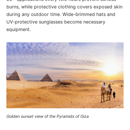
burns, while protective clothing covers exposed skin
during any outdoor time. Wide-brimmed hats and
UV-protective sunglasses become necessary
equipment.
Golden sunset view of the Pyramids of Giza