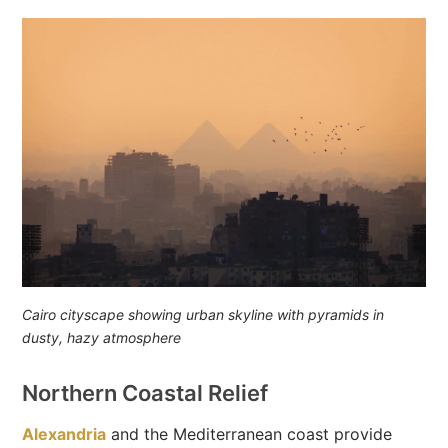
Cairo cityscape showing urban skyline with pyramids in
dusty, hazy atmosphere
Northern Coastal Relief
Alexandria
and the Mediterranean coast provide