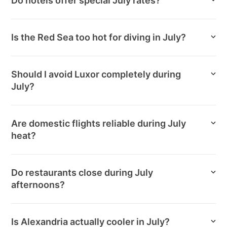
Do hotels offer special July rates?
Is the Red Sea too hot for diving in July?
Should I avoid Luxor completely during
July?
Are domestic flights reliable during July
heat?
Do restaurants close during July
afternoons?
Is Alexandria actually cooler in July?