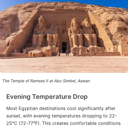
The Temple of Ramses II at Abu Simbel, Aswan
Evening Temperature Drop
Most Egyptian destinations cool significantly after
sunset, with evening temperatures dropping to 22-
25°C (72-77°F). This creates comfortable conditions