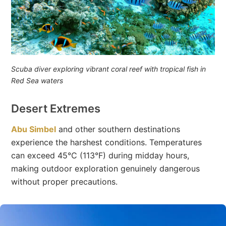
Scuba diver exploring vibrant coral reef with tropical fish in
Red Sea waters
Desert Extremes
Abu Simbel
and other southern destinations
experience the harshest conditions. Temperatures
can exceed 45°C (113°F) during midday hours,
making outdoor exploration genuinely dangerous
without proper precautions.