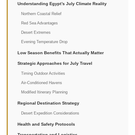
Understanding Egypt’s July Climate Reality
Northern Coastal Relief
Red Sea Advantages
Desert Extremes
Evening Temperature Drop
Low Season Benefits That Actually Matter
Strategic Approaches for July Travel
Timing Outdoor Activities
Air-Conditioned Havens
Modified Itinerary Planning
Regional Destination Strategy
Desert Expedition Considerations
Health and Safety Protocols
Transportation and Logistics