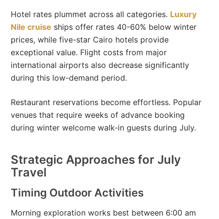
Hotel rates plummet across all categories.
Luxury
Nile cruise
ships offer rates 40-60% below winter
prices, while five-star Cairo hotels provide
exceptional value. Flight costs from major
international airports also decrease significantly
during this low-demand period.
Restaurant reservations become effortless. Popular
venues that require weeks of advance booking
during winter welcome walk-in guests during July.
Strategic Approaches for July
Travel
Timing Outdoor Activities
Morning exploration works best between 6:00 am