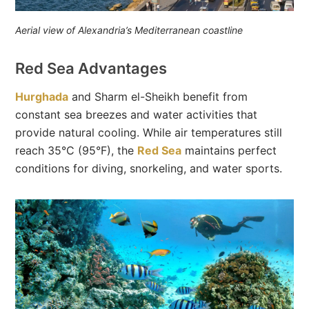
Aerial view of Alexandria’s Mediterranean coastline
Red Sea Advantages
Hurghada
and Sharm el-Sheikh benefit from
constant sea breezes and water activities that
provide natural cooling. While air temperatures still
reach 35°C (95°F), the
Red Sea
maintains perfect
conditions for diving, snorkeling, and water sports.