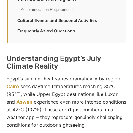
Accommodation Requirements
Cultural Events and Seasonal Activities
Frequently Asked Questions
Understanding Egypt’s July
Climate Reality
Egypt’s summer heat varies dramatically by region.
Cairo
sees daytime temperatures reaching 35°C
(95°F), while Upper Egypt destinations like Luxor
and
Aswan
experience even more intense conditions
at 42°C (107°F). These aren’t just numbers on a
weather app – they represent genuinely challenging
conditions for outdoor sightseeing.