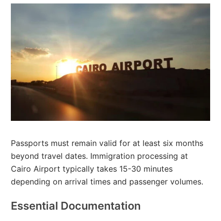
Passports must remain valid for at least six months
beyond travel dates. Immigration processing at
Cairo Airport typically takes 15-30 minutes
depending on arrival times and passenger volumes.
Essential Documentation