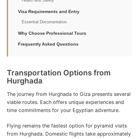
Health and Safety
Visa Requirements and Entry
Essential Documentation
Why Choose Professional Tours
Frequently Asked Questions
Transportation Options from
Hurghada
The journey from Hurghada to Giza presents several
viable routes. Each offers unique experiences and
time commitments for your Egyptian adventure.
Flying remains the fastest option for pyramid visits
from Hurghada. Domestic flights take approximately