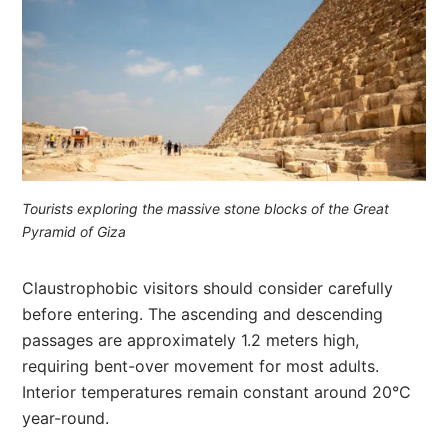
Tourists exploring the massive stone blocks of the Great
Pyramid of Giza
Claustrophobic visitors should consider carefully
before entering. The ascending and descending
passages are approximately 1.2 meters high,
requiring bent-over movement for most adults.
Interior temperatures remain constant around 20°C
year-round.