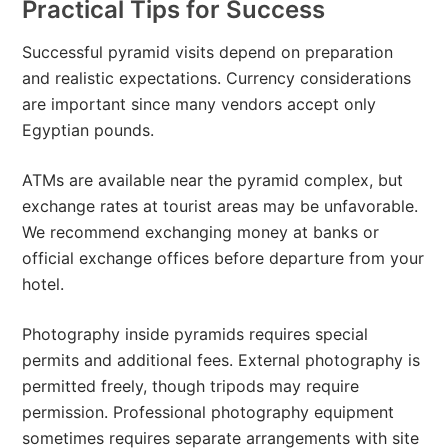
Practical Tips for Success
Successful pyramid visits depend on preparation
and realistic expectations. Currency considerations
are important since many vendors accept only
Egyptian pounds.
ATMs are available near the pyramid complex, but
exchange rates at tourist areas may be unfavorable.
We recommend exchanging money at banks or
official exchange offices before departure from your
hotel.
Photography inside pyramids requires special
permits and additional fees. External photography is
permitted freely, though tripods may require
permission. Professional photography equipment
sometimes requires separate arrangements with site