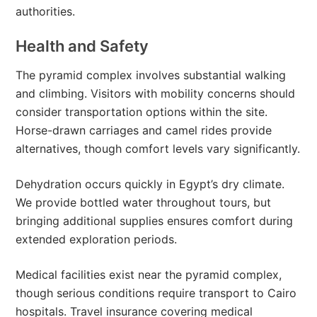
authorities.
Health and Safety
The pyramid complex involves substantial walking
and climbing. Visitors with mobility concerns should
consider transportation options within the site.
Horse-drawn carriages and camel rides provide
alternatives, though comfort levels vary significantly.
Dehydration occurs quickly in Egypt’s dry climate.
We provide bottled water throughout tours, but
bringing additional supplies ensures comfort during
extended exploration periods.
Medical facilities exist near the pyramid complex,
though serious conditions require transport to Cairo
hospitals. Travel insurance covering medical