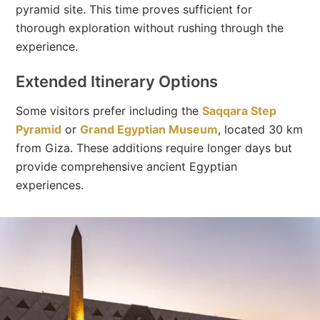
pyramid site. This time proves sufficient for
thorough exploration without rushing through the
experience.
Extended Itinerary Options
Some visitors prefer including the
Saqqara Step
Pyramid
or
Grand Egyptian Museum
, located 30 km
from Giza. These additions require longer days but
provide comprehensive ancient Egyptian
experiences.