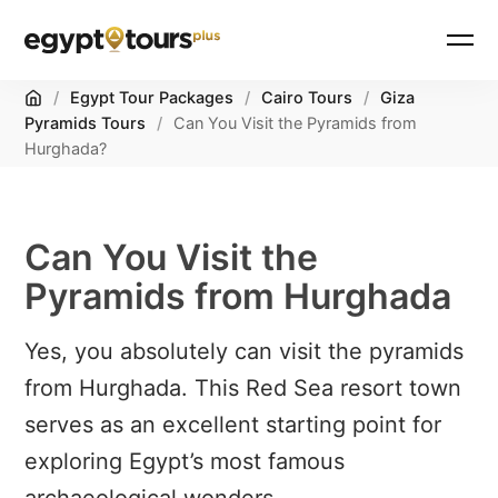
Home
/
Egypt Tour Packages
/
Cairo Tours
/
Giza
Pyramids Tours
/
Can You Visit the Pyramids from
Hurghada?
Can You Visit the
Pyramids from Hurghada
Yes, you absolutely can visit the pyramids
from Hurghada. This Red Sea resort town
serves as an excellent starting point for
exploring Egypt’s most famous