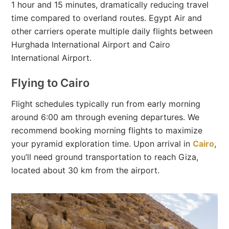
1 hour and 15 minutes, dramatically reducing travel
time compared to overland routes. Egypt Air and
other carriers operate multiple daily flights between
Hurghada International Airport and Cairo
International Airport.
Flying to Cairo
Flight schedules typically run from early morning
around 6:00 am through evening departures. We
recommend booking morning flights to maximize
your pyramid exploration time. Upon arrival in
Cairo
,
you’ll need ground transportation to reach Giza,
located about 30 km from the airport.