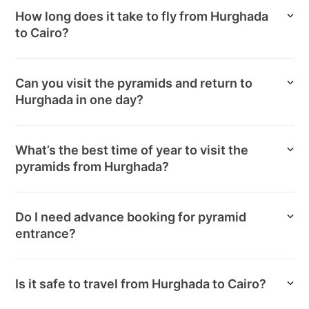
How long does it take to fly from Hurghada
to Cairo?
Can you visit the pyramids and return to
Hurghada in one day?
What’s the best time of year to visit the
pyramids from Hurghada?
Do I need advance booking for pyramid
entrance?
Is it safe to travel from Hurghada to Cairo?