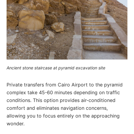
Ancient stone staircase at pyramid excavation site
Private transfers from Cairo Airport to the pyramid
complex take 45-60 minutes depending on traffic
conditions. This option provides air-conditioned
comfort and eliminates navigation concerns,
allowing you to focus entirely on the approaching
wonder.