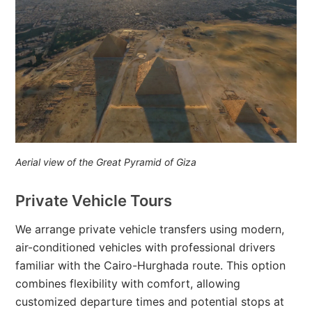
Aerial view of the Great Pyramid of Giza
Private Vehicle Tours
We arrange private vehicle transfers using modern,
air-conditioned vehicles with professional drivers
familiar with the Cairo-Hurghada route. This option
combines flexibility with comfort, allowing
customized departure times and potential stops at