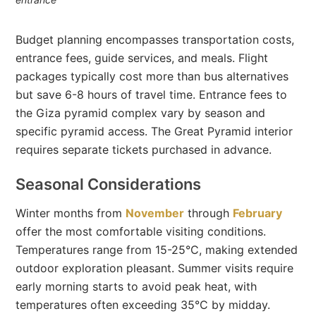
Budget planning encompasses transportation costs,
entrance fees, guide services, and meals. Flight
packages typically cost more than bus alternatives
but save 6-8 hours of travel time. Entrance fees to
the Giza pyramid complex vary by season and
specific pyramid access. The Great Pyramid interior
requires separate tickets purchased in advance.
Seasonal Considerations
Winter months from
November
through
February
offer the most comfortable visiting conditions.
Temperatures range from 15-25°C, making extended
outdoor exploration pleasant. Summer visits require
early morning starts to avoid peak heat, with
temperatures often exceeding 35°C by midday.