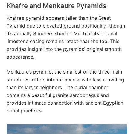
Khafre and Menkaure Pyramids
Khafre’s pyramid appears taller than the Great
Pyramid due to elevated ground positioning, though
it’s actually 3 meters shorter. Much of its original
limestone casing remains intact near the top. This
provides insight into the pyramids’ original smooth
appearance.
Menkaure’s pyramid, the smallest of the three main
structures, offers interior access with less crowding
than its larger neighbors. The burial chamber
contains a beautiful granite sarcophagus and
provides intimate connection with ancient Egyptian
burial practices.