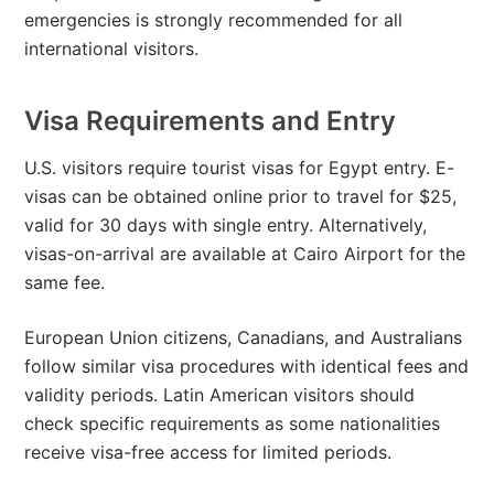
emergencies is strongly recommended for all
international visitors.
Visa Requirements and Entry
U.S. visitors require tourist visas for Egypt entry. E-
visas can be obtained online prior to travel for $25,
valid for 30 days with single entry. Alternatively,
visas-on-arrival are available at Cairo Airport for the
same fee.
European Union citizens, Canadians, and Australians
follow similar visa procedures with identical fees and
validity periods. Latin American visitors should
check specific requirements as some nationalities
receive visa-free access for limited periods.