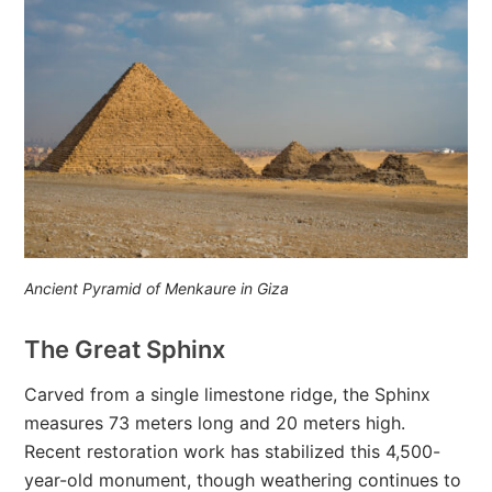
Ancient Pyramid of Menkaure in Giza
The Great Sphinx
Carved from a single limestone ridge, the Sphinx
measures 73 meters long and 20 meters high.
Recent restoration work has stabilized this 4,500-
year-old monument, though weathering continues to