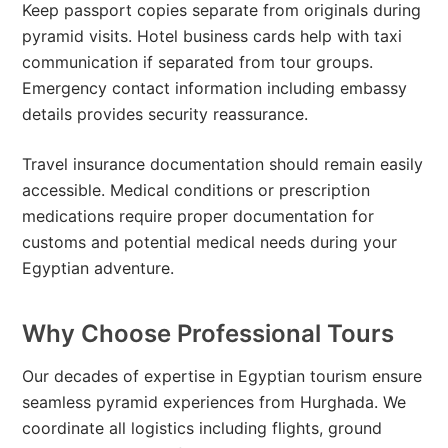
Keep passport copies separate from originals during
pyramid visits. Hotel business cards help with taxi
communication if separated from tour groups.
Emergency contact information including embassy
details provides security reassurance.
Travel insurance documentation should remain easily
accessible. Medical conditions or prescription
medications require proper documentation for
customs and potential medical needs during your
Egyptian adventure.
Why Choose Professional Tours
Our decades of expertise in Egyptian tourism ensure
seamless pyramid experiences from Hurghada. We
coordinate all logistics including flights, ground