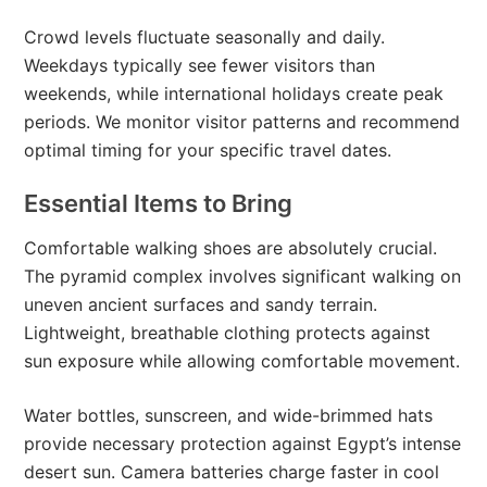
Crowd levels fluctuate seasonally and daily.
Weekdays typically see fewer visitors than
weekends, while international holidays create peak
periods. We monitor visitor patterns and recommend
optimal timing for your specific travel dates.
Essential Items to Bring
Comfortable walking shoes are absolutely crucial.
The pyramid complex involves significant walking on
uneven ancient surfaces and sandy terrain.
Lightweight, breathable clothing protects against
sun exposure while allowing comfortable movement.
Water bottles, sunscreen, and wide-brimmed hats
provide necessary protection against Egypt’s intense
desert sun. Camera batteries charge faster in cool