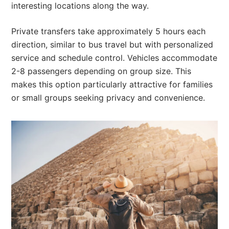
interesting locations along the way.
Private transfers take approximately 5 hours each
direction, similar to bus travel but with personalized
service and schedule control. Vehicles accommodate
2-8 passengers depending on group size. This
makes this option particularly attractive for families
or small groups seeking privacy and convenience.