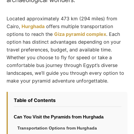
archaeological wonders.
Located approximately 473 km (294 miles) from
Cairo,
Hurghada
offers multiple transportation
options to reach the
Giza pyramid complex
. Each
option has distinct advantages depending on your
travel preferences, budget, and available time.
Whether you choose to fly for speed or take a
comfortable bus journey through Egypt’s diverse
landscapes, we’ll guide you through every option to
make your pyramid adventure unforgettable.
Table of Contents
Can You Visit the Pyramids from Hurghada
Transportation Options from Hurghada