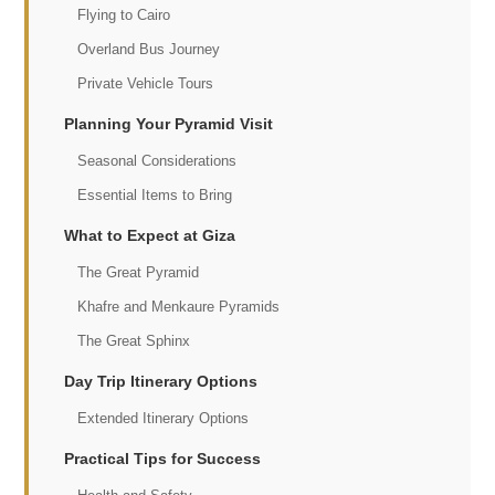
Flying to Cairo
Overland Bus Journey
Private Vehicle Tours
Planning Your Pyramid Visit
Seasonal Considerations
Essential Items to Bring
What to Expect at Giza
The Great Pyramid
Khafre and Menkaure Pyramids
The Great Sphinx
Day Trip Itinerary Options
Extended Itinerary Options
Practical Tips for Success