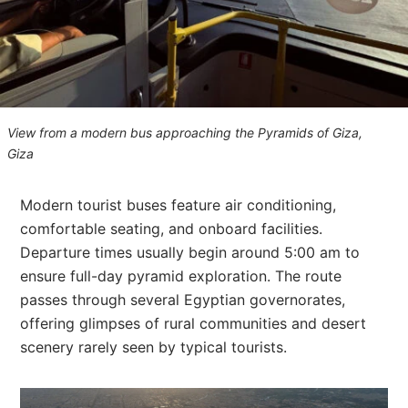
View from a modern bus approaching the Pyramids of Giza,
Giza
Modern tourist buses feature air conditioning,
comfortable seating, and onboard facilities.
Departure times usually begin around 5:00 am to
ensure full-day pyramid exploration. The route
passes through several Egyptian governorates,
offering glimpses of rural communities and desert
scenery rarely seen by typical tourists.