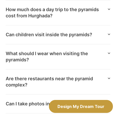
How much does a day trip to the pyramids
cost from Hurghada?
Can children visit inside the pyramids?
What should I wear when visiting the
pyramids?
Are there restaurants near the pyramid
complex?
Can I take photos inside the pyramids?
Design My Dream Tour