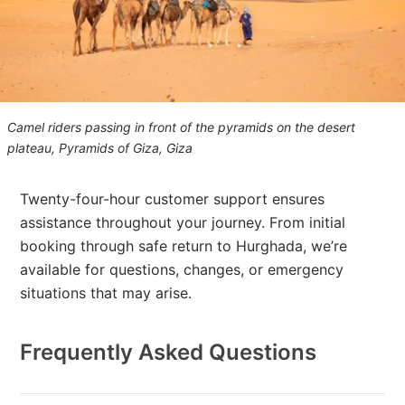
Camel riders passing in front of the pyramids on the desert
plateau, Pyramids of Giza, Giza
Twenty-four-hour customer support ensures
assistance throughout your journey. From initial
booking through safe return to Hurghada, we’re
available for questions, changes, or emergency
situations that may arise.
Frequently Asked Questions