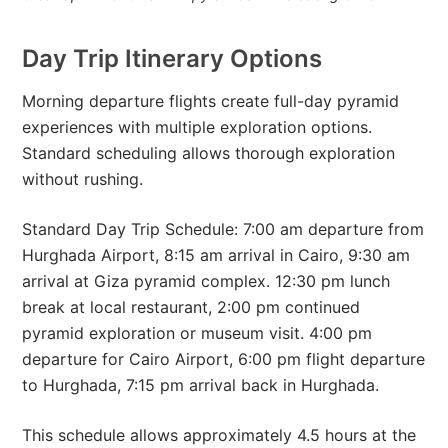
Day Trip Itinerary Options
Morning departure flights create full-day pyramid
experiences with multiple exploration options.
Standard scheduling allows thorough exploration
without rushing.
Standard Day Trip Schedule: 7:00 am departure from
Hurghada Airport, 8:15 am arrival in Cairo, 9:30 am
arrival at Giza pyramid complex. 12:30 pm lunch
break at local restaurant, 2:00 pm continued
pyramid exploration or museum visit. 4:00 pm
departure for Cairo Airport, 6:00 pm flight departure
to Hurghada, 7:15 pm arrival back in Hurghada.
This schedule allows approximately 4.5 hours at the