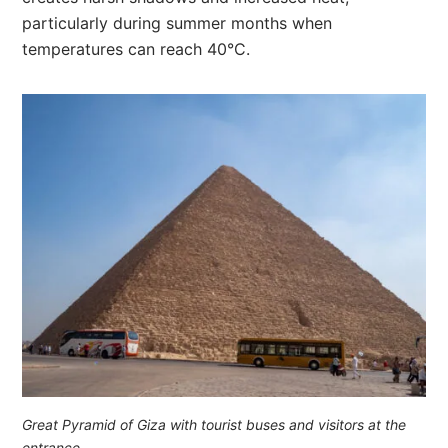
particularly during summer months when
temperatures can reach 40°C.
Great Pyramid of Giza with tourist buses and visitors at the
entrance