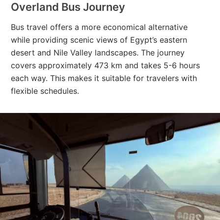
Overland Bus Journey
Bus travel offers a more economical alternative
while providing scenic views of Egypt’s eastern
desert and Nile Valley landscapes. The journey
covers approximately 473 km and takes 5-6 hours
each way. This makes it suitable for travelers with
flexible schedules.