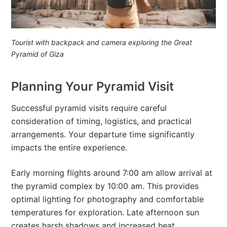
Tourist with backpack and camera exploring the Great
Pyramid of Giza
Planning Your Pyramid Visit
Successful pyramid visits require careful
consideration of timing, logistics, and practical
arrangements. Your departure time significantly
impacts the entire experience.
Early morning flights around 7:00 am allow arrival at
the pyramid complex by 10:00 am. This provides
optimal lighting for photography and comfortable
temperatures for exploration. Late afternoon sun
creates harsh shadows and increased heat,