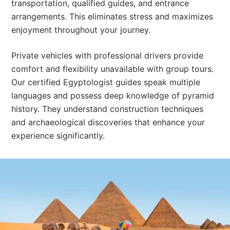
transportation, qualified guides, and entrance
arrangements. This eliminates stress and maximizes
enjoyment throughout your journey.
Private vehicles with professional drivers provide
comfort and flexibility unavailable with group tours.
Our certified Egyptologist guides speak multiple
languages and possess deep knowledge of pyramid
history. They understand construction techniques
and archaeological discoveries that enhance your
experience significantly.