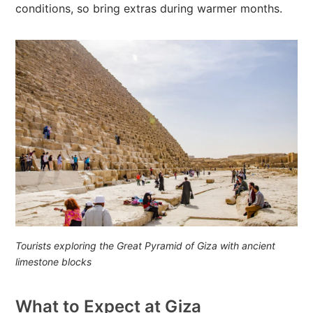
conditions, so bring extras during warmer months.
Tourists exploring the Great Pyramid of Giza with ancient
limestone blocks
What to Expect at Giza