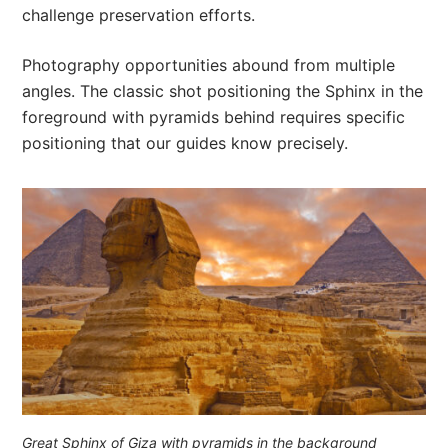
challenge preservation efforts.
Photography opportunities abound from multiple
angles. The classic shot positioning the Sphinx in the
foreground with pyramids behind requires specific
positioning that our guides know precisely.
Great Sphinx of Giza with pyramids in the background