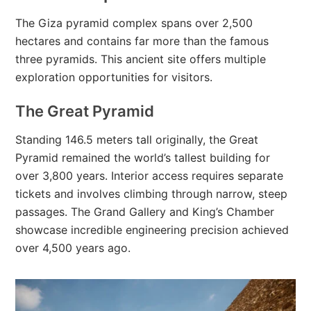
The Giza pyramid complex spans over 2,500
hectares and contains far more than the famous
three pyramids. This ancient site offers multiple
exploration opportunities for visitors.
The Great Pyramid
Standing 146.5 meters tall originally, the Great
Pyramid remained the world’s tallest building for
over 3,800 years. Interior access requires separate
tickets and involves climbing through narrow, steep
passages. The Grand Gallery and King’s Chamber
showcase incredible engineering precision achieved
over 4,500 years ago.