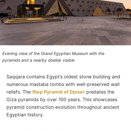
Evening view of the Grand Egyptian Museum with the
pyramids and a nearby obelisk visible
Saqqara contains Egypt’s oldest stone building and
numerous mastaba tombs with well-preserved wall
reliefs. The
Step Pyramid of Djoser
predates the
Giza pyramids by over 100 years. This showcases
pyramid construction evolution throughout ancient
Egyptian history.