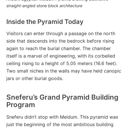
straight-angled stone block architecture
Inside the Pyramid Today
Visitors can enter through a passage on the north
side that descends into the bedrock before rising
again to reach the burial chamber. The chamber
itself is a marvel of engineering, with its corbelled
ceiling rising to a height of 5.05 meters (16.6 feet).
Two small niches in the walls may have held canopic
jars or other burial goods.
Sneferu’s Grand Pyramid Building
Program
Sneferu didn’t stop with Meidum. This pyramid was
just the beginning of the most ambitious building