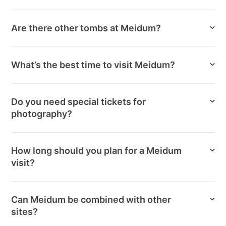
Are there other tombs at Meidum?
What’s the best time to visit Meidum?
Do you need special tickets for
photography?
How long should you plan for a Meidum
visit?
Can Meidum be combined with other
sites?