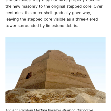
the new masonry to the original stepped core. Over
centuries, this outer shell gradually gave way,
leaving the stepped core visible as a three-tiered
tower surrounded by limestone debris.
Ancient Egyptian Meidum Pyramid showing distinctive