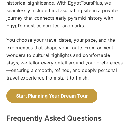
historical significance. With EgyptToursPlus, we
seamlessly include this fascinating site in a private
journey that connects early pyramid history with
Egypt’s most celebrated landmarks.
You choose your travel dates, your pace, and the
experiences that shape your route. From ancient
wonders to cultural highlights and comfortable
stays, we tailor every detail around your preferences
—ensuring a smooth, refined, and deeply personal
travel experience from start to finish.
Start Planning Your Dream Tour
Frequently Asked Questions