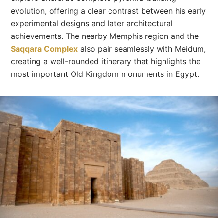
evolution, offering a clear contrast between his early
experimental designs and later architectural
achievements. The nearby Memphis region and the
Saqqara Complex
also pair seamlessly with Meidum,
creating a well-rounded itinerary that highlights the
most important Old Kingdom monuments in Egypt.