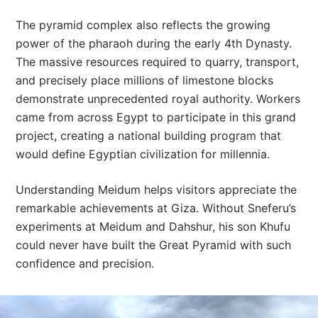
The pyramid complex also reflects the growing
power of the pharaoh during the early 4th Dynasty.
The massive resources required to quarry, transport,
and precisely place millions of limestone blocks
demonstrate unprecedented royal authority. Workers
came from across Egypt to participate in this grand
project, creating a national building program that
would define Egyptian civilization for millennia.
Understanding Meidum helps visitors appreciate the
remarkable achievements at Giza. Without Sneferu’s
experiments at Meidum and Dahshur, his son Khufu
could never have built the Great Pyramid with such
confidence and precision.