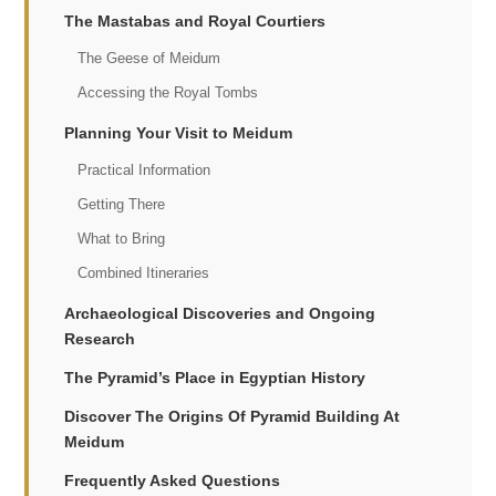
The Mastabas and Royal Courtiers
The Geese of Meidum
Accessing the Royal Tombs
Planning Your Visit to Meidum
Practical Information
Getting There
What to Bring
Combined Itineraries
Archaeological Discoveries and Ongoing
Research
The Pyramid’s Place in Egyptian History
Discover The Origins Of Pyramid Building At
Meidum
Frequently Asked Questions