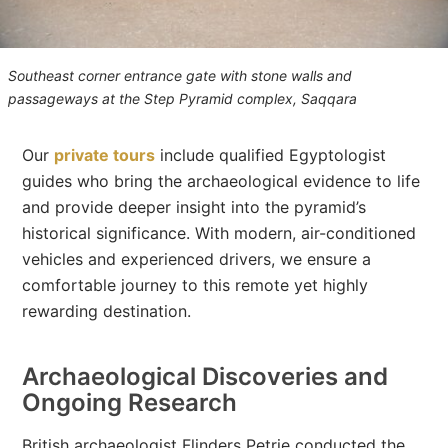
Southeast corner entrance gate with stone walls and
passageways at the Step Pyramid complex, Saqqara
Our
private tours
include qualified Egyptologist
guides who bring the archaeological evidence to life
and provide deeper insight into the pyramid’s
historical significance. With modern, air-conditioned
vehicles and experienced drivers, we ensure a
comfortable journey to this remote yet highly
rewarding destination.
Archaeological Discoveries and
Ongoing Research
British archaeologist Flinders Petrie conducted the