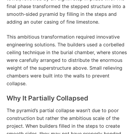
final phase transformed the stepped structure into a
smooth-sided pyramid by filling in the steps and
adding an outer casing of fine limestone.
This ambitious transformation required innovative
engineering solutions. The builders used a corbelled
ceiling technique in the burial chamber, where stones
were carefully arranged to distribute the enormous
weight of the superstructure above. Small relieving
chambers were built into the walls to prevent
collapse.
Why It Partially Collapsed
The pyramid’s partial collapse wasn’t due to poor
construction but rather the ambitious scale of the
project. When builders filled in the steps to create
smooth sides, they may not have properly bonded