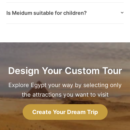
Is Meidum suitable for children?
Design Your Custom Tour
Explore Egypt your way by selecting only
the attractions you want to visit
Create Your Dream Trip