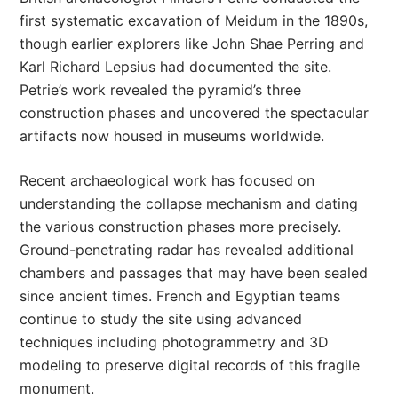
first systematic excavation of Meidum in the 1890s,
though earlier explorers like John Shae Perring and
Karl Richard Lepsius had documented the site.
Petrie’s work revealed the pyramid’s three
construction phases and uncovered the spectacular
artifacts now housed in museums worldwide.
Recent archaeological work has focused on
understanding the collapse mechanism and dating
the various construction phases more precisely.
Ground-penetrating radar has revealed additional
chambers and passages that may have been sealed
since ancient times. French and Egyptian teams
continue to study the site using advanced
techniques including photogrammetry and 3D
modeling to preserve digital records of this fragile
monument.