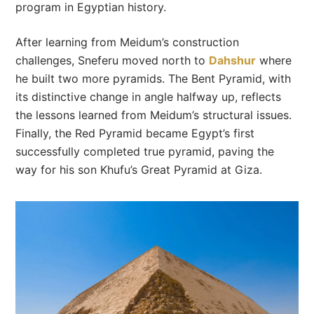
program in Egyptian history.
After learning from Meidum’s construction
challenges, Sneferu moved north to
Dahshur
where
he built two more pyramids. The Bent Pyramid, with
its distinctive change in angle halfway up, reflects
the lessons learned from Meidum’s structural issues.
Finally, the Red Pyramid became Egypt’s first
successfully completed true pyramid, paving the
way for his son Khufu’s Great Pyramid at Giza.