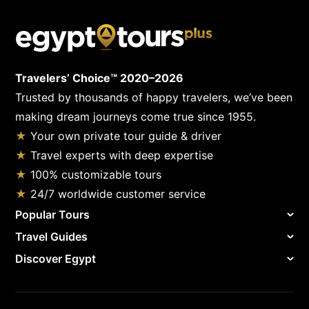
Travelers’ Choice™ 2020–2026
Trusted by thousands of happy travelers, we’ve been
making dream journeys come true since 1955.
★
Your own private tour guide & driver
★
Travel experts with deep expertise
★
100% customizable tours
★
24/7 worldwide customer service
Popular Tours
Travel Guides
Discover Egypt