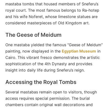
mastaba tombs that housed members of Sneferu’s
royal court. The most famous belongs to Ra-hotep
and his wife Noferet, whose limestone statues are
considered masterpieces of Old Kingdom art.
The Geese of Meidum
One mastaba yielded the famous “Geese of Meidum”
painting, now displayed in the
Egyptian Museum
in
Cairo. This vibrant fresco demonstrates the artistic
sophistication of the 4th Dynasty and provides
insight into daily life during Sneferu’s reign.
Accessing the Royal Tombs
Several mastabas remain open to visitors, though
access requires special permission. The burial
chambers contain original wall decorations and