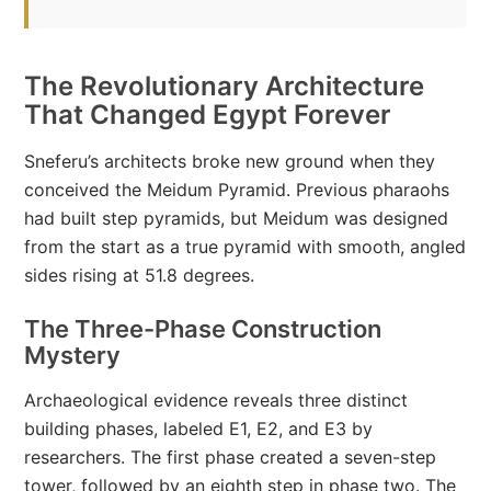
The Revolutionary Architecture
That Changed Egypt Forever
Sneferu’s architects broke new ground when they
conceived the Meidum Pyramid. Previous pharaohs
had built step pyramids, but Meidum was designed
from the start as a true pyramid with smooth, angled
sides rising at 51.8 degrees.
The Three-Phase Construction
Mystery
Archaeological evidence reveals three distinct
building phases, labeled E1, E2, and E3 by
researchers. The first phase created a seven-step
tower, followed by an eighth step in phase two. The