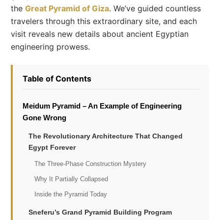
the
Great Pyramid of Giza
. We’ve guided countless
travelers through this extraordinary site, and each
visit reveals new details about ancient Egyptian
engineering prowess.
Table of Contents
Meidum Pyramid – An Example of Engineering
Gone Wrong
The Revolutionary Architecture That Changed
Egypt Forever
The Three-Phase Construction Mystery
Why It Partially Collapsed
Inside the Pyramid Today
Sneferu’s Grand Pyramid Building Program