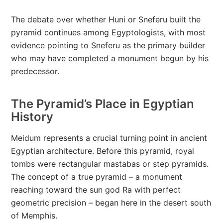
The debate over whether Huni or Sneferu built the
pyramid continues among Egyptologists, with most
evidence pointing to Sneferu as the primary builder
who may have completed a monument begun by his
predecessor.
The Pyramid’s Place in Egyptian
History
Meidum represents a crucial turning point in ancient
Egyptian architecture. Before this pyramid, royal
tombs were rectangular mastabas or step pyramids.
The concept of a true pyramid – a monument
reaching toward the sun god Ra with perfect
geometric precision – began here in the desert south
of Memphis.