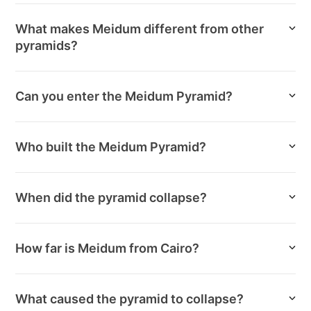
What makes Meidum different from other
pyramids?
Can you enter the Meidum Pyramid?
Who built the Meidum Pyramid?
When did the pyramid collapse?
How far is Meidum from Cairo?
What caused the pyramid to collapse?