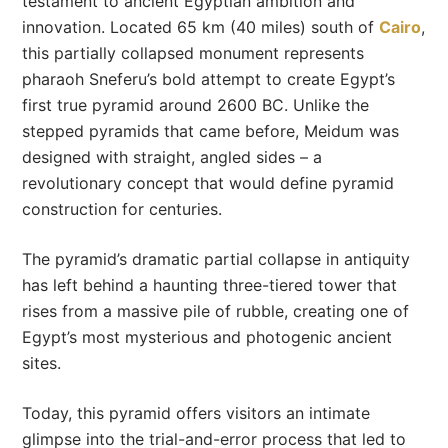
testament to ancient Egyptian ambition and
innovation. Located 65 km (40 miles) south of
Cairo
,
this partially collapsed monument represents
pharaoh Sneferu’s bold attempt to create Egypt’s
first true pyramid around 2600 BC. Unlike the
stepped pyramids that came before, Meidum was
designed with straight, angled sides – a
revolutionary concept that would define pyramid
construction for centuries.
The pyramid’s dramatic partial collapse in antiquity
has left behind a haunting three-tiered tower that
rises from a massive pile of rubble, creating one of
Egypt’s most mysterious and photogenic ancient
sites.
Today, this pyramid offers visitors an intimate
glimpse into the trial-and-error process that led to