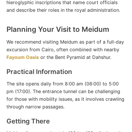
hieroglyphic inscriptions that name court officials
and describe their roles in the royal administration.
Planning Your Visit to Meidum
We recommend visiting Meidum as part of a full-day
excursion from Cairo, often combined with nearby
Fayoum Oasis
or the Bent Pyramid at Dahshur.
Practical Information
The site opens daily from 8:00 am (08:00) to 5:00
pm (17:00). The entrance tunnel can be challenging
for those with mobility issues, as it involves crawling
through narrow passages.
Getting There