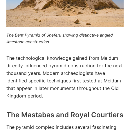
The Bent Pyramid of Sneferu showing distinctive angled
limestone construction
The technological knowledge gained from Meidum
directly influenced pyramid construction for the next
thousand years. Modern archaeologists have
identified specific techniques first tested at Meidum
that appear in later monuments throughout the Old
Kingdom period.
The Mastabas and Royal Courtiers
The pyramid complex includes several fascinating