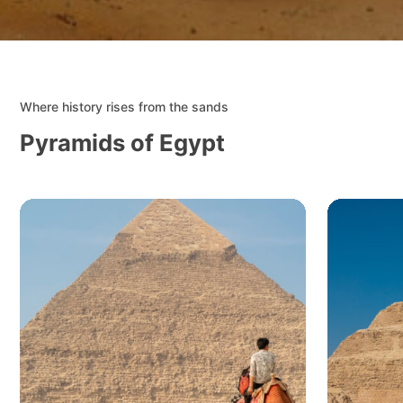
Where history rises from the sands
Pyramids of Egypt