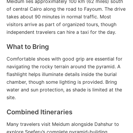
Meidum lies approximately 100 km (62 miles) south
of central Cairo along the road to Fayoum. The drive
takes about 90 minutes in normal traffic. Most
visitors arrive as part of organized tours, though
independent travelers can hire a taxi for the day.
What to Bring
Comfortable shoes with good grip are essential for
navigating the rocky terrain around the pyramid. A
flashlight helps illuminate details inside the burial
chamber, though some lighting is provided. Bring
water and sun protection, as shade is limited at the
site.
Combined Itineraries
Many travelers visit Meidum alongside Dahshur to
explore Sneferu’s complete pyramid-building