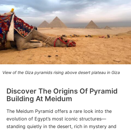
View of the Giza pyramids rising above desert plateau in Giza
Discover The Origins Of Pyramid
Building At Meidum
The Meidum Pyramid offers a rare look into the
evolution of Egypt’s most iconic structures—
standing quietly in the desert, rich in mystery and