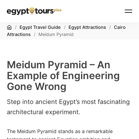
Home
/
Egypt Travel Guide
/
Egypt Attractions
/
Cairo
Attractions
/
Meidum Pyramid
Meidum Pyramid – An
Example of Engineering
Gone Wrong
Step into ancient Egypt’s most fascinating
architectural experiment.
The Meidum Pyramid stands as a remarkable