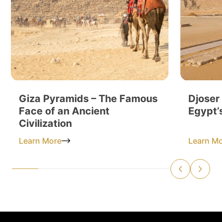
Giza Pyramids – The Famous
Djoser
Face of an Ancient
Egypt’
Civilization
Learn More
Learn M