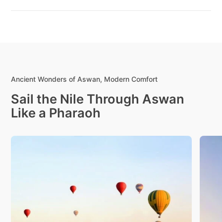
Ancient Wonders of Aswan, Modern Comfort
Sail the Nile Through Aswan
Like a Pharaoh