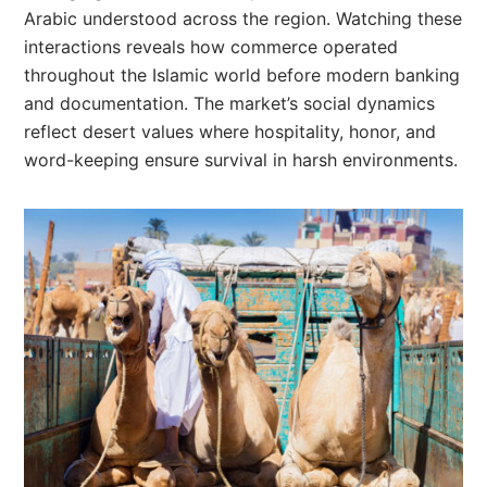
Arabic understood across the region. Watching these
interactions reveals how commerce operated
throughout the Islamic world before modern banking
and documentation. The market’s social dynamics
reflect desert values where hospitality, honor, and
word-keeping ensure survival in harsh environments.