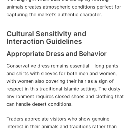
animals creates atmospheric conditions perfect for
capturing the market’s authentic character.
Cultural Sensitivity and
Interaction Guidelines
Appropriate Dress and Behavior
Conservative dress remains essential – long pants
and shirts with sleeves for both men and women,
with women also covering their hair as a sign of
respect in this traditional Islamic setting. The dusty
environment requires closed shoes and clothing that
can handle desert conditions.
Traders appreciate visitors who show genuine
interest in their animals and traditions rather than