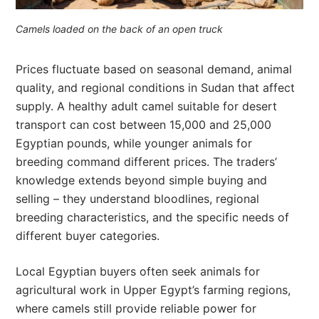
Camels loaded on the back of an open truck
Prices fluctuate based on seasonal demand, animal
quality, and regional conditions in Sudan that affect
supply. A healthy adult camel suitable for desert
transport can cost between 15,000 and 25,000
Egyptian pounds, while younger animals for
breeding command different prices. The traders’
knowledge extends beyond simple buying and
selling – they understand bloodlines, regional
breeding characteristics, and the specific needs of
different buyer categories.
Local Egyptian buyers often seek animals for
agricultural work in Upper Egypt’s farming regions,
where camels still provide reliable power for