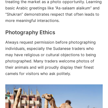
treating the market as a photo opportunity. Learning
basic Arabic greetings like “As-salaam alaikum” and
“Shukran” demonstrates respect that often leads to
more meaningful interactions.
Photography Ethics
Always request permission before photographing
individuals, especially the Sudanese traders who
may have religious or cultural objections to being
photographed. Many traders welcome photos of
their animals and will proudly display their finest
camels for visitors who ask politely.