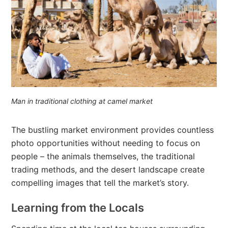
Man in traditional clothing at camel market
The bustling market environment provides countless
photo opportunities without needing to focus on
people – the animals themselves, the traditional
trading methods, and the desert landscape create
compelling images that tell the market’s story.
Learning from the Locals