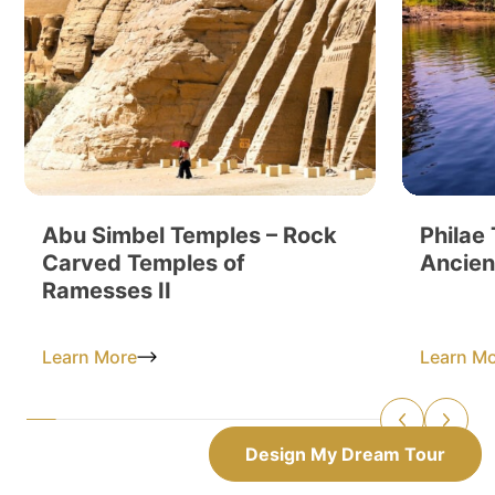
Abu Simbel Temples – Rock
Philae
Carved Temples of
Ancien
Ramesses II
Learn More
Learn M
Design My Dream Tour