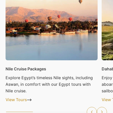
Nile Cruise Packages
Dahab
Explore Egypt’s timeless Nile sights, including
Enjoy
Aswan, in comfort with our Egypt tours with
aboar
Nile cruise.
sailbo
View Tours
View 