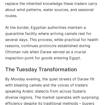
replace the inherited knowledge these traders carry
about wind patterns, water sources, and seasonal
routes.
At the border, Egyptian authorities maintain a
quarantine facility where arriving camels rest for
several days. This process, while practical for health
reasons, continues protocols established during
Ottoman rule when Daraw served as a crucial
inspection point for goods entering Egypt.
The Tuesday Transformation
By Monday evening, the quiet streets of Daraw fill
with bleating camels and the voices of traders
speaking Arabic dialects from across Sudan’s
diverse regions. The market operates with surprising
efficiency despite its traditional methods – buyers