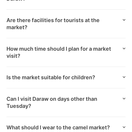
Are there facilities for tourists at the
market?
How much time should I plan for a market
visit?
Is the market suitable for children?
Can I visit Daraw on days other than
Tuesday?
What should I wear to the camel market?