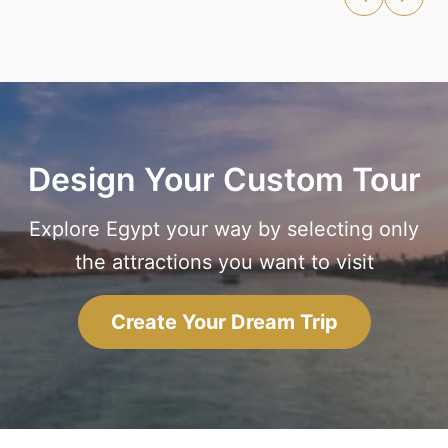
Design Your Custom Tour
Explore Egypt your way by selecting only
the attractions you want to visit
Create Your Dream Trip