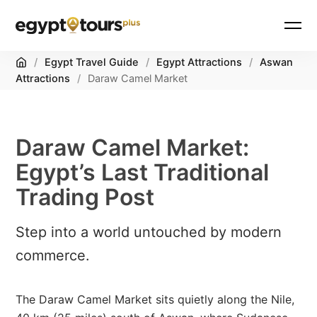
Home
/
Egypt Travel Guide
/
Egypt Attractions
/
Aswan
Attractions
/
Daraw Camel Market
Daraw Camel Market:
Egypt’s Last Traditional
Trading Post
Step into a world untouched by modern
commerce.
The Daraw Camel Market sits quietly along the Nile,