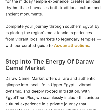
for the midday temple experience, creates an ideal
rhythm that showcases both traditional culture and
ancient monuments.
Complete your journey through southern Egypt by
exploring the region’s most iconic experiences —
from vibrant local markets to legendary temples —
with our curated guide to
Aswan attractions
.
Step Into The Energy Of Daraw
Camel Market
Daraw Camel Market offers a rare and authentic
glimpse into local life in Upper Egypt—vibrant,
dynamic, and deeply rooted in tradition. With
EgyptToursPlus, we seamlessly include this unique
cultural experience in a private journey that