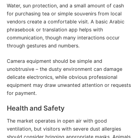
Water, sun protection, and a small amount of cash
for purchasing tea or simple souvenirs from local
vendors create a comfortable visit. A basic Arabic
phrasebook or translation app helps with
communication, though many interactions occur
through gestures and numbers.
Camera equipment should be simple and
unobtrusive – the dusty environment can damage
delicate electronics, while obvious professional
equipment may draw unwanted attention or requests
for payment.
Health and Safety
The market operates in open air with good
ventilation, but visitors with severe dust allergies
should consider bringing appropriate masks. Animals