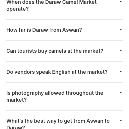
When does the Daraw Camel Market
operate?
How far is Daraw from Aswan?
Can tourists buy camels at the market?
Do vendors speak English at the market?
Is photography allowed throughout the
market?
What’s the best way to get from Aswan to
Daraw?