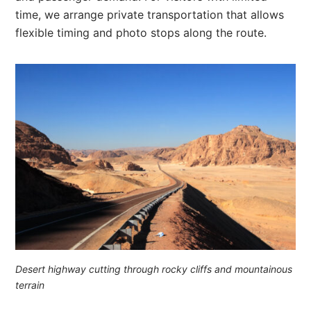
time, we arrange private transportation that allows
flexible timing and photo stops along the route.
Desert highway cutting through rocky cliffs and mountainous
terrain