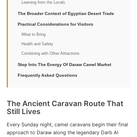
Learning from the Locals
The Broader Context of Egyptian Desert Trade
Practical Considerations for Visitors
What to Bring
Health and Safety
Combining with Other Attractions
Step Into The Energy Of Daraw Camel Market
Frequently Asked Questions
The Ancient Caravan Route That
Still Lives
Every Sunday night, camel caravans begin their final
approach to Daraw along the legendary Darb Al