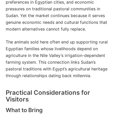
preferences in Egyptian cities, and economic
pressures on traditional pastoral communities in
Sudan. Yet the market continues because it serves
genuine economic needs and cultural functions that
modern alternatives cannot fully replace.
The animals sold here often end up supporting rural
Egyptian families whose livelihoods depend on
agriculture in the Nile Valley’s irrigation-dependent
farming system. This connection links Sudan’s
pastoral traditions with Egypt’s agricultural heritage
through relationships dating back millennia.
Practical Considerations for
Visitors
What to Bring