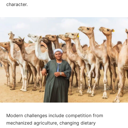
character.
Modern challenges include competition from
mechanized agriculture, changing dietary