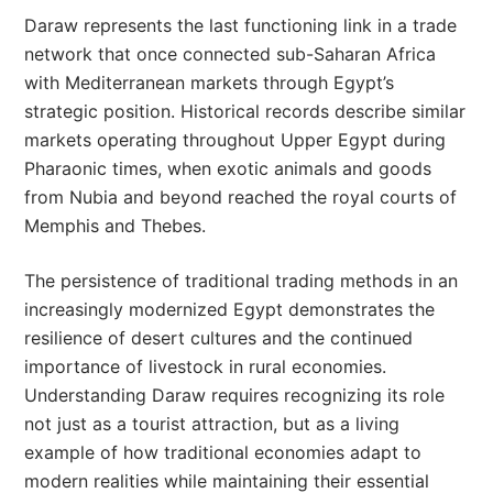
Daraw represents the last functioning link in a trade
network that once connected sub-Saharan Africa
with Mediterranean markets through Egypt’s
strategic position. Historical records describe similar
markets operating throughout Upper Egypt during
Pharaonic times, when exotic animals and goods
from Nubia and beyond reached the royal courts of
Memphis and Thebes.
The persistence of traditional trading methods in an
increasingly modernized Egypt demonstrates the
resilience of desert cultures and the continued
importance of livestock in rural economies.
Understanding Daraw requires recognizing its role
not just as a tourist attraction, but as a living
example of how traditional economies adapt to
modern realities while maintaining their essential