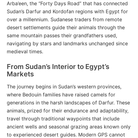
Arba’een, the “Forty Days Road” that has connected
Sudan’s Darfur and Kordofan regions with Egypt for
over a millennium. Sudanese traders from remote
desert settlements guide their animals through the
same mountain passes their grandfathers used,
navigating by stars and landmarks unchanged since
medieval times.
From Sudan’s Interior to Egypt’s
Markets
The journey begins in Sudan’s western provinces,
where Bedouin families have raised camels for
generations in the harsh landscapes of Darfur. These
animals, prized for their endurance and adaptability,
travel through traditional waypoints that include
ancient wells and seasonal grazing areas known only
to experienced desert guides. Modern GPS cannot