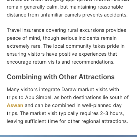
remain generally calm, but maintaining reasonable
distance from unfamiliar camels prevents accidents.
Travel insurance covering rural excursions provides
peace of mind, though serious incidents remain
extremely rare. The local community takes pride in
ensuring visitors have positive experiences that
encourage return visits and recommendations.
Combining with Other Attractions
Many visitors integrate Daraw market visits with
trips to Abu Simbel, as both destinations lie south of
Aswan
and can be combined in well-planned day
trips. The market visit typically requires 2-3 hours,
leaving sufficient time for other regional attractions.