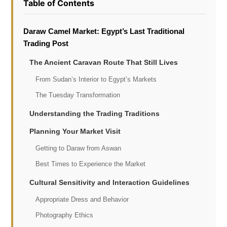
Table of Contents
Daraw Camel Market: Egypt’s Last Traditional
Trading Post
The Ancient Caravan Route That Still Lives
From Sudan’s Interior to Egypt’s Markets
The Tuesday Transformation
Understanding the Trading Traditions
Planning Your Market Visit
Getting to Daraw from Aswan
Best Times to Experience the Market
Cultural Sensitivity and Interaction Guidelines
Appropriate Dress and Behavior
Photography Ethics