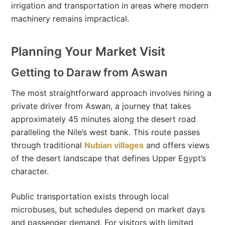
irrigation and transportation in areas where modern
machinery remains impractical.
Planning Your Market Visit
Getting to Daraw from Aswan
The most straightforward approach involves hiring a
private driver from Aswan, a journey that takes
approximately 45 minutes along the desert road
paralleling the Nile’s west bank. This route passes
through traditional
Nubian villages
and offers views
of the desert landscape that defines Upper Egypt’s
character.
Public transportation exists through local
microbuses, but schedules depend on market days
and passenger demand. For visitors with limited