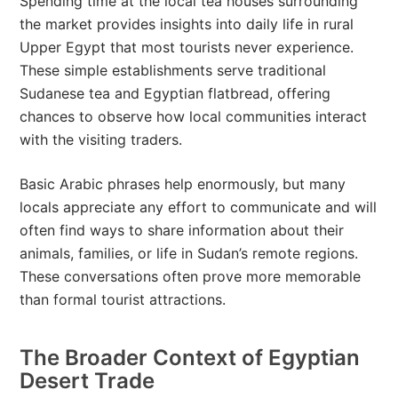
Spending time at the local tea houses surrounding
the market provides insights into daily life in rural
Upper Egypt that most tourists never experience.
These simple establishments serve traditional
Sudanese tea and Egyptian flatbread, offering
chances to observe how local communities interact
with the visiting traders.
Basic Arabic phrases help enormously, but many
locals appreciate any effort to communicate and will
often find ways to share information about their
animals, families, or life in Sudan’s remote regions.
These conversations often prove more memorable
than formal tourist attractions.
The Broader Context of Egyptian
Desert Trade