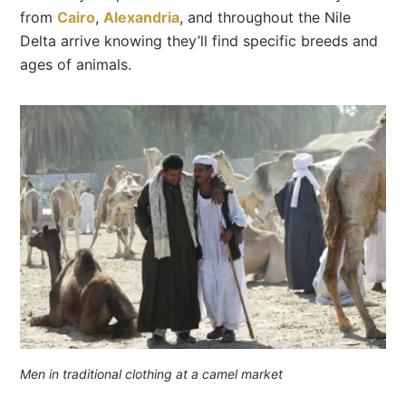
from
Cairo
,
Alexandria
, and throughout the Nile
Delta arrive knowing they’ll find specific breeds and
ages of animals.
Men in traditional clothing at a camel market