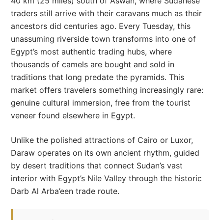
40 km (25 miles) south of Aswan, where Sudanese
traders still arrive with their caravans much as their
ancestors did centuries ago. Every Tuesday, this
unassuming riverside town transforms into one of
Egypt’s most authentic trading hubs, where
thousands of camels are bought and sold in
traditions that long predate the pyramids. This
market offers travelers something increasingly rare:
genuine cultural immersion, free from the tourist
veneer found elsewhere in Egypt.
Unlike the polished attractions of Cairo or Luxor,
Daraw operates on its own ancient rhythm, guided
by desert traditions that connect Sudan’s vast
interior with Egypt’s Nile Valley through the historic
Darb Al Arba’een trade route.