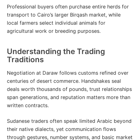
Professional buyers often purchase entire herds for
transport to Cairo’s larger Birqash market, while
local farmers select individual animals for
agricultural work or breeding purposes.
Understanding the Trading
Traditions
Negotiation at Daraw follows customs refined over
centuries of desert commerce. Handshakes seal
deals worth thousands of pounds, trust relationships
span generations, and reputation matters more than
written contracts.
Sudanese traders often speak limited Arabic beyond
their native dialects, yet communication flows
through gestures, number systems, and basic market