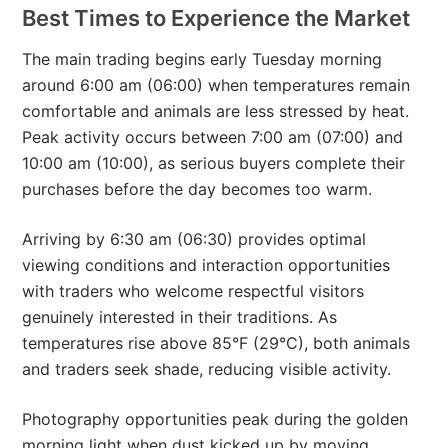
Best Times to Experience the Market
The main trading begins early Tuesday morning
around 6:00 am (06:00) when temperatures remain
comfortable and animals are less stressed by heat.
Peak activity occurs between 7:00 am (07:00) and
10:00 am (10:00), as serious buyers complete their
purchases before the day becomes too warm.
Arriving by 6:30 am (06:30) provides optimal
viewing conditions and interaction opportunities
with traders who welcome respectful visitors
genuinely interested in their traditions. As
temperatures rise above 85°F (29°C), both animals
and traders seek shade, reducing visible activity.
Photography opportunities peak during the golden
morning light when dust kicked up by moving