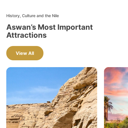
History, Culture and the Nile
Aswan’s Most Important
Attractions
View All