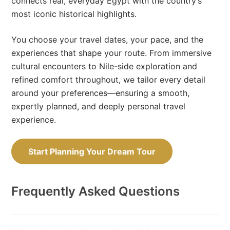
connects real, everyday Egypt with the country’s
most iconic historical highlights.
You choose your travel dates, your pace, and the
experiences that shape your route. From immersive
cultural encounters to Nile-side exploration and
refined comfort throughout, we tailor every detail
around your preferences—ensuring a smooth,
expertly planned, and deeply personal travel
experience.
Start Planning Your Dream Tour
Frequently Asked Questions