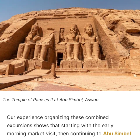
The Temple of Ramses II at Abu Simbel, Aswan
Our experience organizing these combined
excursions shows that starting with the early
morning market visit, then continuing to
Abu Simbel