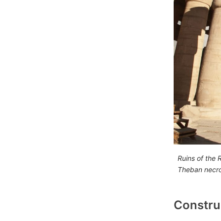
Ruins of the
Theban necro
Constru