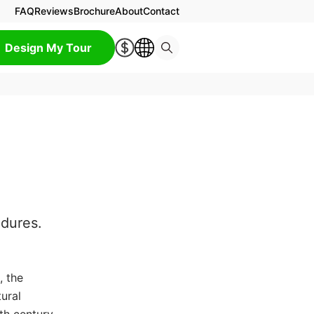
FAQ
Reviews
Brochure
About
Contact
Design My Tour
ndures.
, the
ural