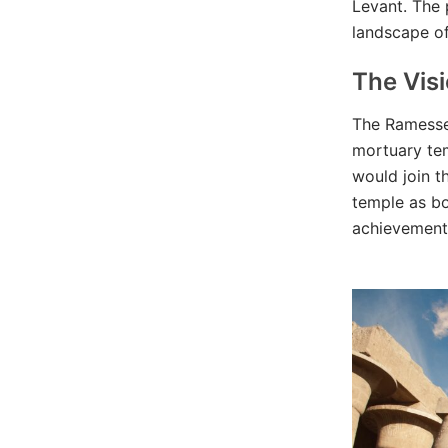
Levant. The 
landscape of
The Vis
The Ramesse
mortuary tem
would join t
temple as bo
achievements,