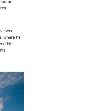
tectural
res.
 viewed
fe, where he
ved his
his