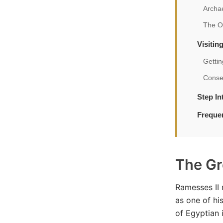
Archae
The O
Visiti
Gettin
Conser
Step I
Freque
The Gr
Ramesses II 
as one of hi
of Egyptian 