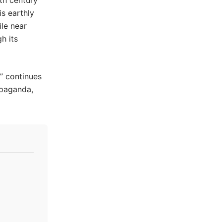
th century
is earthly
le near
h its
” continues
ropaganda,