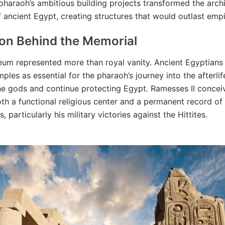
pharaoh’s ambitious building projects transformed the archi
 ancient Egypt, creating structures that would outlast empi
ion Behind the Memorial
um represented more than royal vanity. Ancient Egyptians
ples as essential for the pharaoh’s journey into the afterli
he gods and continue protecting Egypt. Ramesses II concei
th a functional religious center and a permanent record of 
 particularly his military victories against the Hittites.