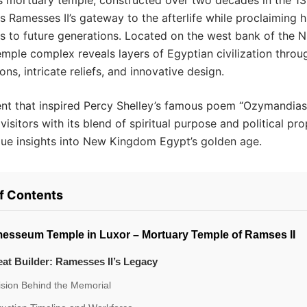
s mortuary temple, constructed over two decades in the 13
s Ramesses II’s gateway to the afterlife while proclaiming h
 to future generations. Located on the west bank of the Ni
temple complex reveals layers of Egyptian civilization throug
ns, intricate reliefs, and innovative design.
t that inspired Percy Shelley’s famous poem “Ozymandias
visitors with its blend of spiritual purpose and political p
que insights into New Kingdom Egypt’s golden age.
of Contents
esseum Temple in Luxor – Mortuary Temple of Ramses II
at Builder: Ramesses II’s Legacy
ision Behind the Memorial