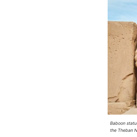
Baboon statu
the Theban N