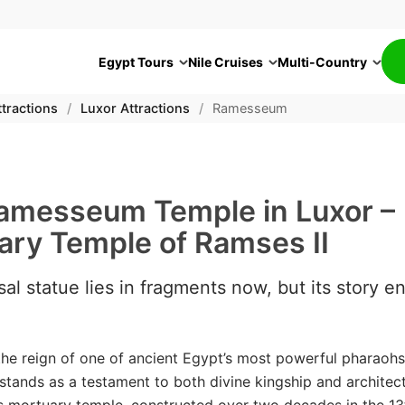
Egypt Tours
Nile Cruises
Multi-Country
tractions
/
Luxor Attractions
/
Ramesseum
amesseum Temple in Luxor –
ary Temple of Ramses II
al statue lies in fragments now, but its story e
 the reign of one of ancient Egypt’s most powerful pharaohs
ands as a testament to both divine kingship and architect