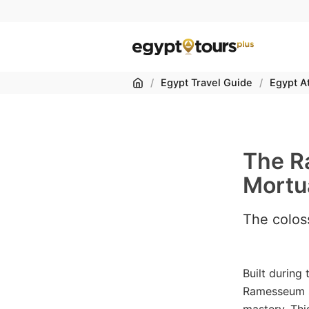
Home
/
Egypt Travel Guide
/
Egypt At
The R
Mortu
The coloss
Built during
Ramesseum st