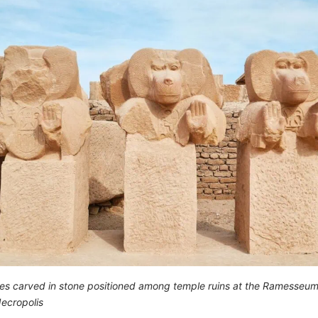
es carved in stone positioned among temple ruins at the Ramesseum
ecropolis