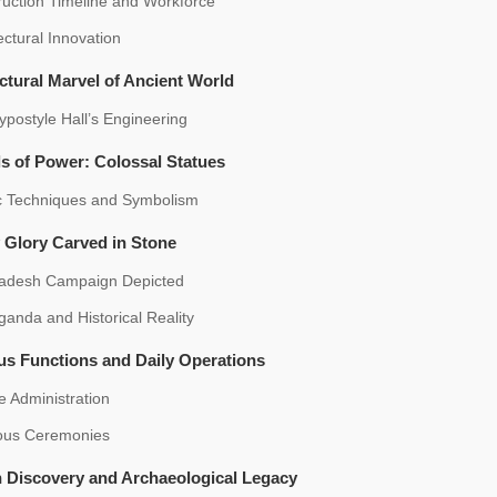
ruction Timeline and Workforce
ectural Innovation
ctural Marvel of Ancient World
postyle Hall’s Engineering
s of Power: Colossal Statues
ic Techniques and Symbolism
y Glory Carved in Stone
adesh Campaign Depicted
anda and Historical Reality
us Functions and Daily Operations
 Administration
ious Ceremonies
 Discovery and Archaeological Legacy