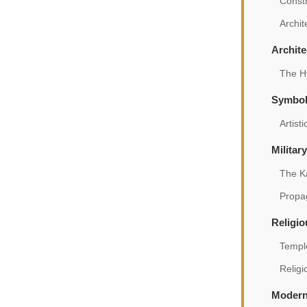
Const
Archit
Archite
The Hy
Symbol
Artist
Militar
The K
Propag
Religio
Temple
Relig
Modern