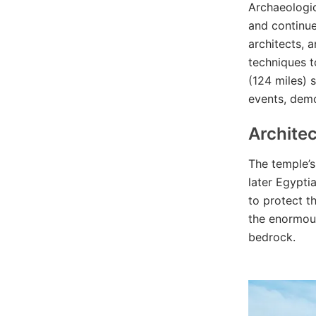
Archaeologic
and continue
architects, 
techniques t
(124 miles) 
events, demo
Architec
The temple’s
later Egypti
to protect t
the enormous
bedrock.