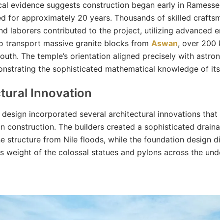
al evidence suggests construction began early in Ramesses 
d for approximately 20 years. Thousands of skilled crafts
and laborers contributed to the project, utilizing advanced 
o transport massive granite blocks from
Aswan
, over 200 
south. The temple’s orientation aligned precisely with astro
nstrating the sophisticated mathematical knowledge of its 
tural Innovation
 design incorporated several architectural innovations that
an construction. The builders created a sophisticated drai
he structure from Nile floods, while the foundation design d
 weight of the colossal statues and pylons across the und