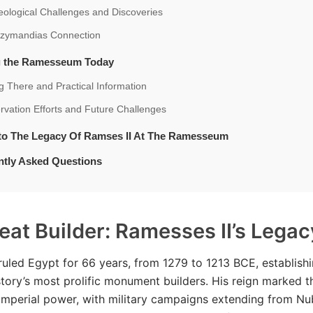
ological Challenges and Discoveries
zymandias Connection
ng the Ramesseum Today
g There and Practical Information
vation Efforts and Future Challenges
nto The Legacy Of Ramses II At The Ramesseum
ntly Asked Questions
eat Builder: Ramesses II’s Legac
ruled Egypt for 66 years, from 1279 to 1213 BCE, establishi
story’s most prolific monument builders. His reign marked t
imperial power, with military campaigns extending from Nu