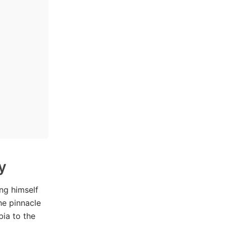
y
ng himself
he pinnacle
bia to the