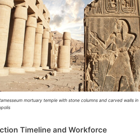
 Ramesseum mortuary temple with stone columns and carved walls in 
polis
ction Timeline and Workforce