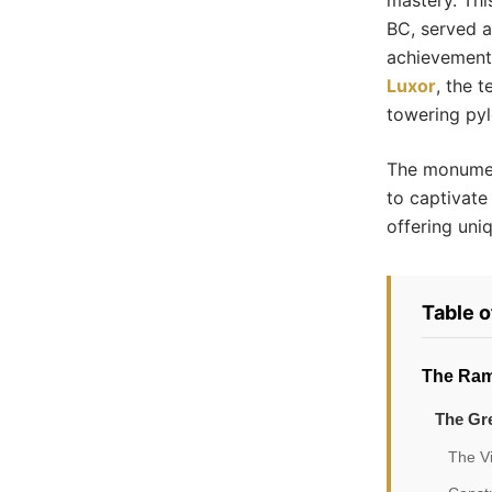
mastery. Thi
BC, served a
achievements
Luxor
, the 
towering pylo
The monumen
to captivate 
offering uni
Table 
The Ram
The Gre
The V