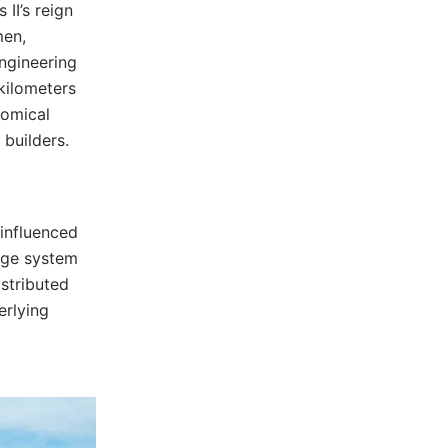
II’s reign
men,
engineering
kilometers
nomical
builders.
 influenced
nage system
istributed
erlying