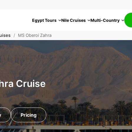
Egypt Tours
Nile Cruises
Multi-Country
uises
/
MS Oberoi Zahra
hra Cruise
y
Pricing