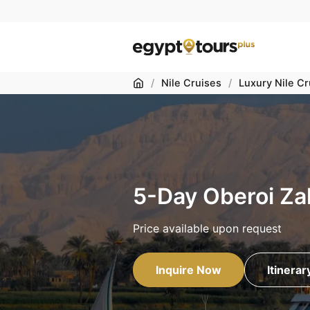
Home
/
Nile Cruises
/
Luxury Nile Cr
5-Day Oberoi Za
Price available upon request
Inquire Now
Itinerar