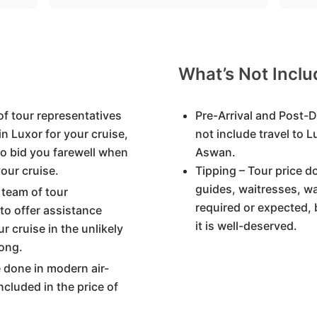
What’s Not Incl
of tour representatives
Pre-Arrival and Post-D
in Luxor for your cruise,
not include travel to 
to bid you farewell when
Aswan.
our cruise.
Tipping – Tour price d
guides, waitresses, wa
 team of tour
required or expected, 
 to offer assistance
it is well-deserved.
r cruise in the unlikely
ong.
re done in modern air-
ncluded in the price of