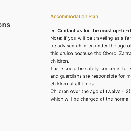
Accommodation Plan
ons
Contact us for the most up-to-d
Note: If you will be traveling as a f
be advised children under the age o
this cruise because the Oberoi Zahr
children.
There could be safety concerns for s
and guardians are responsible for mo
children at all times.
Children over the age of twelve (12
which will be charged at the normal 