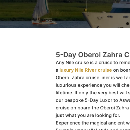
5-Day Oberoi Zahra C
Any Nile cruise is a cruise to rem
a
luxury Nile River cruise
on boar
Oberoi Zahra cruise liner is well a
luxurious experience you will cher
lifetime. If only the very best will
our bespoke 5-Day Luxor to Aswa
cruise on board the Oberoi Zahra
just what you are looking for.
Experience the magical ancient 