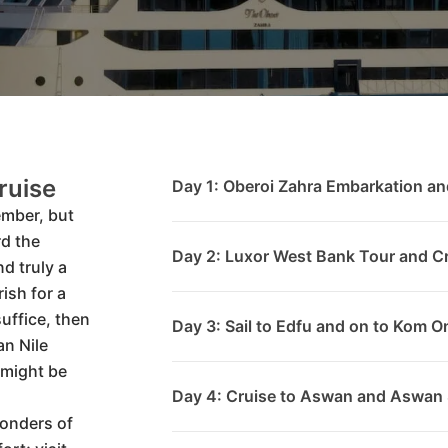
ruise
Day 1: Oberoi Zahra Embarkation an
ember, but
d the
Day 2: Luxor West Bank Tour and Cr
nd truly a
ish for a
 suffice, then
Day 3: Sail to Edfu and on to Kom 
n Nile
 might be
Day 4: Cruise to Aswan and Aswan 
wonders of