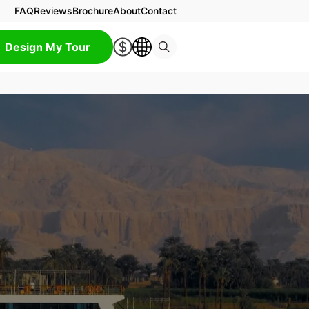
FAQ
Reviews
Brochure
About
Contact
Design My Tour