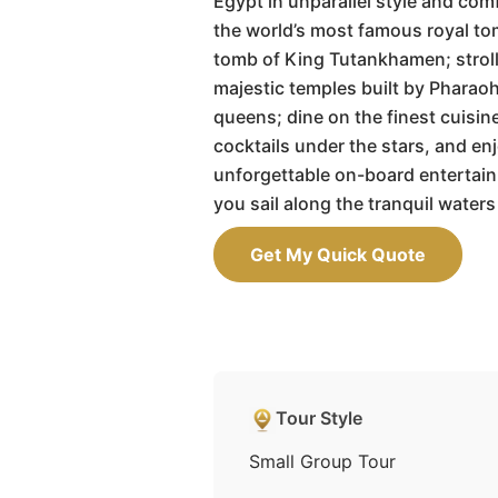
Egypt in unparallel style and comf
the world’s most famous royal to
tomb of King Tutankhamen; strol
majestic temples built by Pharao
queens; dine on the finest cuisine
cocktails under the stars, and en
unforgettable on-board entertai
you sail along the tranquil waters 
Get My Quick Quote
Tour Style
Small Group Tour