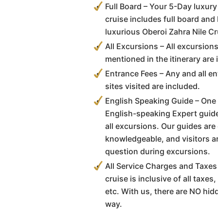
Full Board – Your 5-Day luxur
cruise includes full board and
luxurious Oberoi Zahra Nile Cr
All Excursions – All excursion
mentioned in the itinerary are 
Entrance Fees – Any and all en
sites visited are included.
English Speaking Guide – One o
English-speaking Expert guid
all excursions. Our guides are
knowledgeable, and visitors a
question during excursions.
All Service Charges and Taxes 
cruise is inclusive of all taxe
etc. With us, there are NO hi
way.