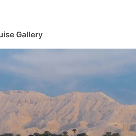
uise Gallery