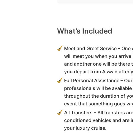
What’s Included
Meet and Greet Service – One 
will meet you when you arrive 
and another one will be there 
you depart from Aswan after y
Full Personal Assistance – Our
professionals will be available
throughout the duration of you
event that something goes wr
All Transfers – All transfers a
conditioned vehicles and are i
your luxury cruise.