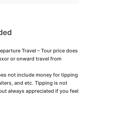
uded
eparture Travel – Tour price does
Luxor or onward travel from
oes not include money for tipping
iters, and etc. Tipping is not
but always appreciated if you feel