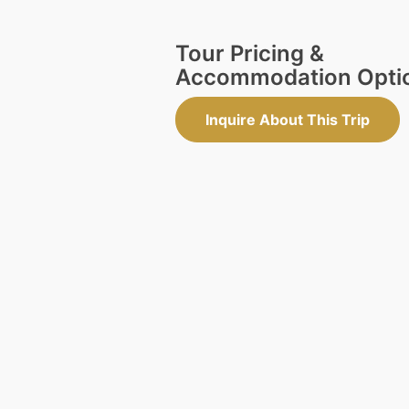
Tour Pricing &
Accommodation Opti
Inquire About This Trip