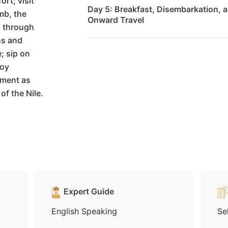
ort; visit
Day 5: Breakfast, Disembarkation, a
mb, the
Onward Travel
l through
hs and
; sip on
joy
nment as
of the Nile.
Expert Guide
English Speaking
Se