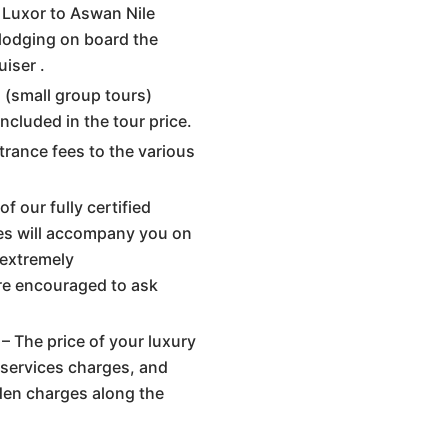
y Luxor to Aswan Nile
 lodging on board the
uiser .
s (small group tours)
included in the tour price.
trance fees to the various
f our fully certified
es will accompany you on
 extremely
re encouraged to ask
– The price of your luxury
s, services charges, and
dden charges along the