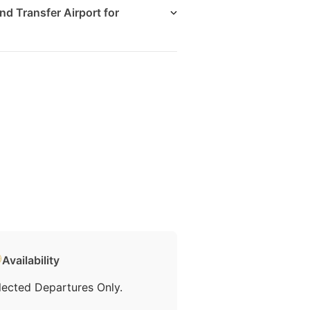
nd Transfer Airport for
Availability
lected Departures Only.