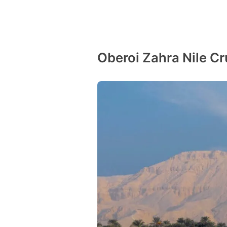
Oberoi Zahra Nile Cr