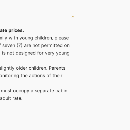
ate prices.
amily with young children, please
f seven (7) are not permitted on
a is not designed for very young
lightly older children. Parents
nitoring the actions of their
) must occupy a separate cabin
adult rate.