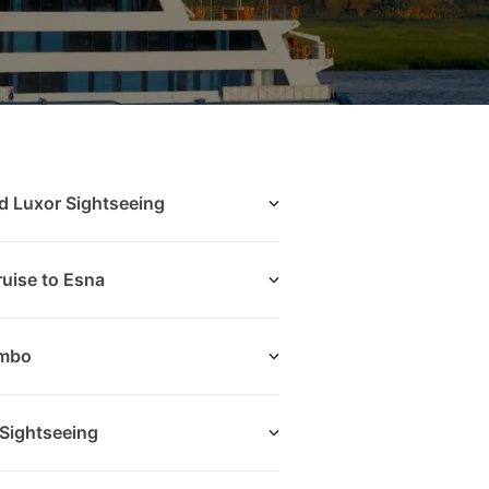
d Luxor Sightseeing
uise to Esna
Ombo
Sightseeing