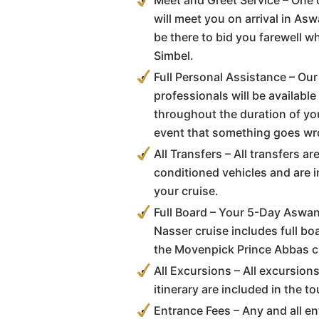
Meet and Greet Service – One 
will meet you on arrival in As
be there to bid you farewell 
Simbel.
Full Personal Assistance – Our
professionals will be available
throughout the duration of you
event that something goes wr
All Transfers – All transfers a
conditioned vehicles and are i
your cruise.
Full Board – Your 5-Day Aswan
Nasser cruise includes full b
the Movenpick Prince Abbas cr
All Excursions – All excursion
itinerary are included in the to
Entrance Fees – Any and all en