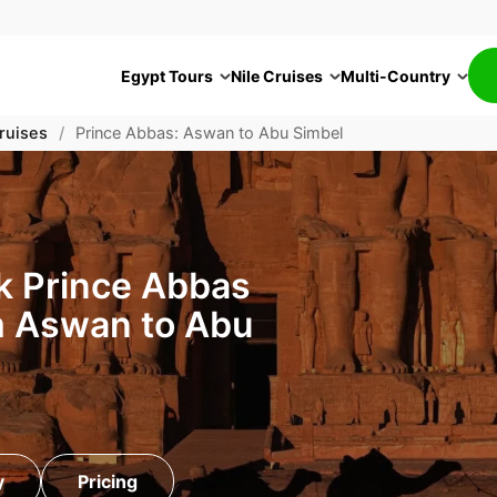
Egypt Tours
Nile Cruises
Multi-Country
ruises
/
Prince Abbas: Aswan to Abu Simbel
k Prince Abbas
m Aswan to Abu
y
Pricing