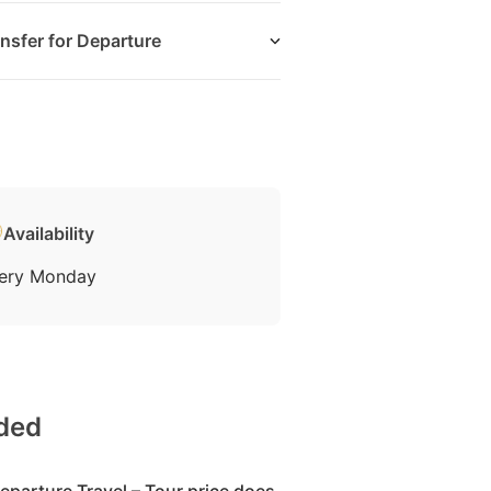
nsfer for Departure
Availability
ery Monday
uded