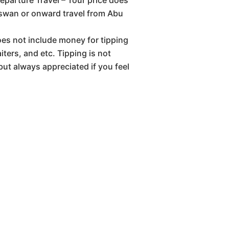
eparture Travel – Tour price does
Aswan or onward travel from Abu
oes not include money for tipping
iters, and etc. Tipping is not
but always appreciated if you feel