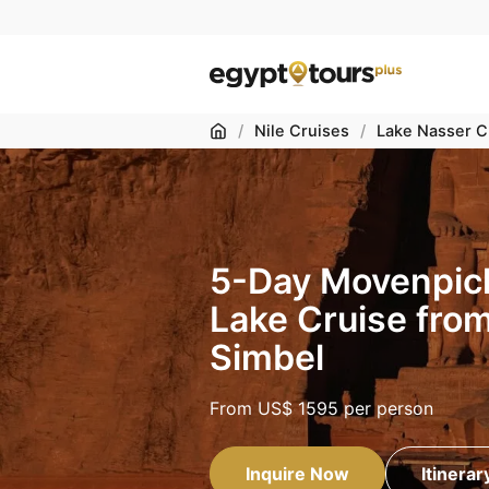
Home
/
Nile Cruises
/
Lake Nasser C
5-Day Movenpic
Lake Cruise fro
Simbel
From
US$ 1595
per person
Inquire Now
Itinerar