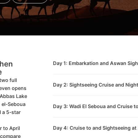
Then
Day 1: Embarkation and Aswan Sigh
e
two full
Day 2: Sightseeing Cruise and Nigh
 even opens
 Abbas Lake
i el-Seboua
Day 3: Wadi El Seboua and Cruise 
 a 5-star
Day 4: Cruise to and Sightseeing at
 to April
n compare