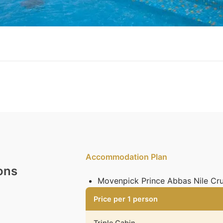
Accommodation Plan
ons
Movenpick Prince Abbas Nile Cru
Price per 1 person
Triple Cabin