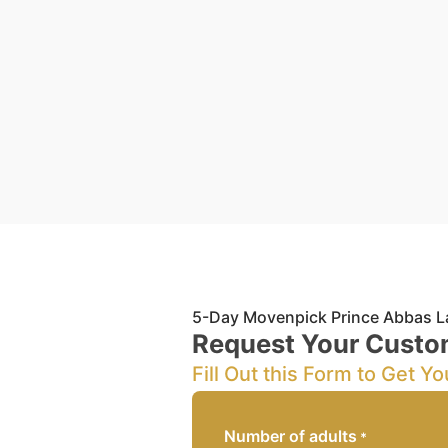
5-Day Movenpick Prince Abbas L
Request Your Custo
Fill Out this Form to Get Yo
Number of adults
*