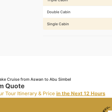
Double Cabin
Single Cabin
ake Cruise from Aswan to Abu Simbel
m Quote
ur Tour Itinerary & Price
in the Next 12 Hours