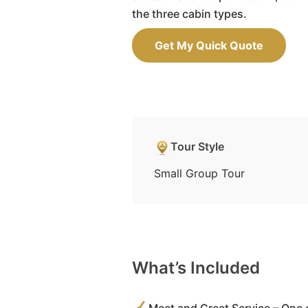
the three cabin types.
Get My Quick Quote
Tour Style
Small Group Tour
What’s Included