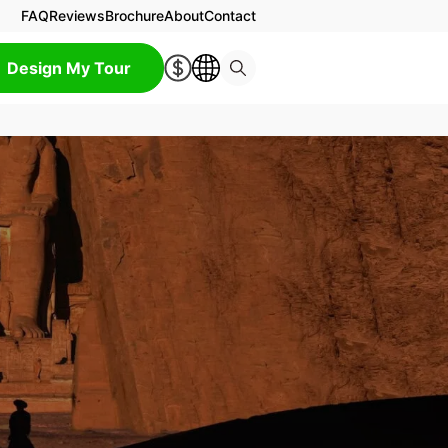
FAQ
Reviews
Brochure
About
Contact
Design My Tour