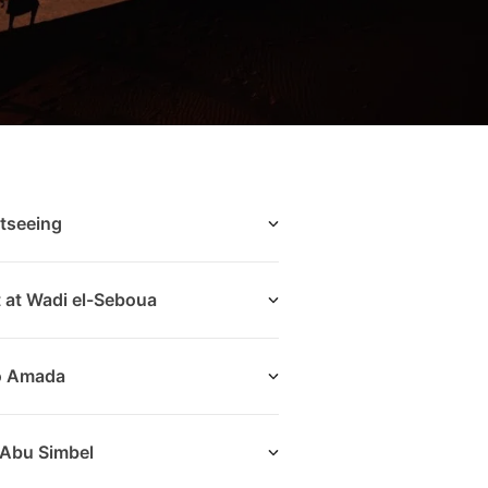
tseeing
t at Wadi el-Seboua
to Amada
 Abu Simbel