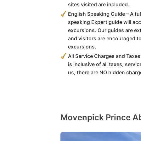
sites visited are included.
English Speaking Guide – A full
speaking Expert guide will ac
excursions. Our guides are e
and visitors are encouraged t
excursions.
All Service Charges and Taxes 
is inclusive of all taxes, serv
us, there are NO hidden charg
Movenpick Prince Ab