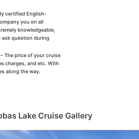
y certified English-
company you on all
xtremely knowledgeable,
o ask question during
– The price of your cruise
ices charges, and etc. With
es along the way.
bas Lake Cruise Gallery