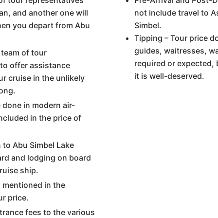
of tour representatives
Pre-Arrival and Post-D
wan, and another one will
not include travel to 
when you depart from Abu
Simbel.
Tipping – Tour price d
guides, waitresses, wa
 team of tour
required or expected, 
 to offer assistance
it is well-deserved.
r cruise in the unlikely
ong.
re done in modern air-
ncluded in the price of
 to Abu Simbel Lake
oard and lodging on board
uise ship.
s mentioned in the
ur price.
trance fees to the various