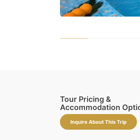
Tour Pricing &
Accommodation Opti
Inquire About This Trip