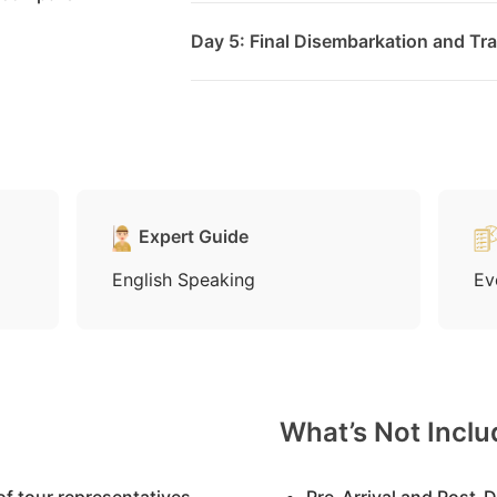
Day 5: Final Disembarkation and Tra
Expert Guide
English Speaking
Ev
What’s Not Incl