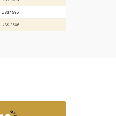
US$ 1595
US$ 2505