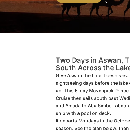
Two Days in Aswan, 
South Across the Lak
Give Aswan the time it deserves: 
sightseeing days before the lake
up. This 5-day Movenpick Prince
Cruise then sails south past Wad
and Amada to Abu Simbel, aboard
ship with a pool on deck.
It departs Mondays in the October
season. See the plan below, the