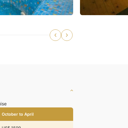
ise
October to April
US$ 1509