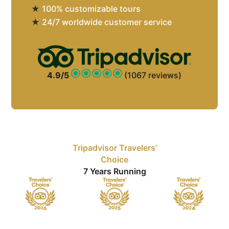
★
100% customizable tours
★
24/7 worldwide customer service
4.9/5
(1067 reviews)
Tripadvisor Travelers’
Choice
7 Years Running