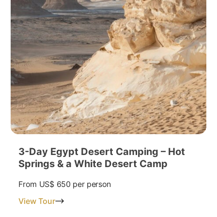
3-Day Egypt Desert Camping – Hot
Springs & a White Desert Camp
From
US$ 650
per person
View Tour