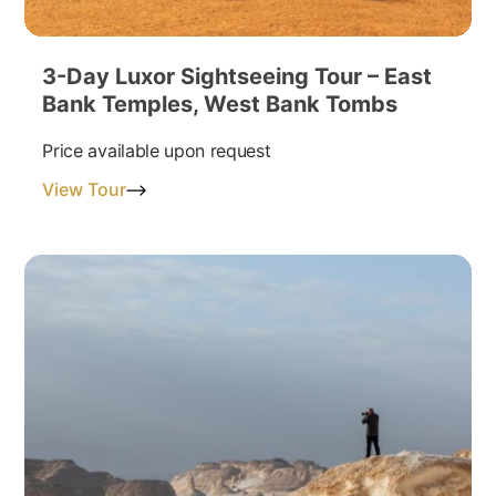
3-Day Luxor Sightseeing Tour – East
Bank Temples, West Bank Tombs
Price available upon request
View Tour