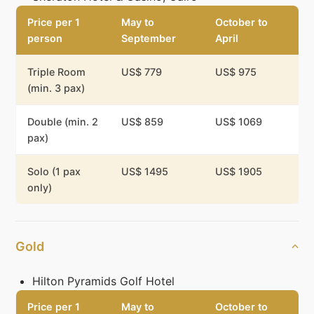
Price per 1
May to
October to
person
September
April
Triple Room
US$ 779
US$ 975
(min. 3 pax)
Double (min. 2
US$ 859
US$ 1069
pax)
Solo (1 pax
US$ 1495
US$ 1905
only)
Gold
Hilton Pyramids Golf Hotel
Price per 1
May to
October to