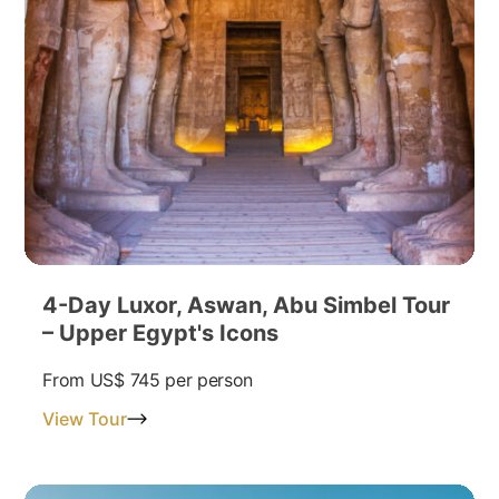
4-Day Luxor, Aswan, Abu Simbel Tour
– Upper Egypt's Icons
From
US$ 745
per person
View Tour