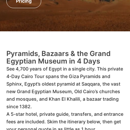
Pricing
Pyramids, Bazaars & the Grand
Egyptian Museum in 4 Days
See 4,700 years of Egypt in a single city. This private
4-Day Cairo Tour spans the Giza Pyramids and
Sphinx, Egypt’s oldest pyramid at Saqqara, the vast
new Grand Egyptian Museum, Old Cairo’s churches
and mosques, and Khan El Khalili, a bazaar trading
since 1382.
A 5-star hotel, private guide, transfers, and entrance
fees are included. Skim the itinerary below, then get
your personal quote in as little as 1 hour.