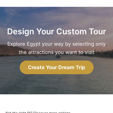
Design Your Custom Tour
Explore Egypt your way by selecting only
the attractions you want to visit
Create Your Dream Trip
Not the right fit? Discover more options.