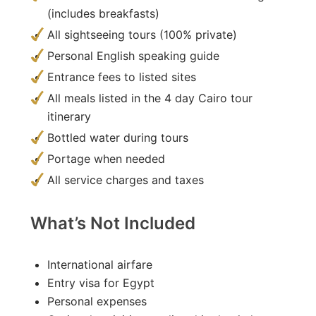
(includes breakfasts)
All sightseeing tours (100% private)
Personal English speaking guide
Entrance fees to listed sites
All meals listed in the 4 day Cairo tour
itinerary
Bottled water during tours
Portage when needed
All service charges and taxes
What’s Not Included
International airfare
Entry visa for Egypt
Personal expenses