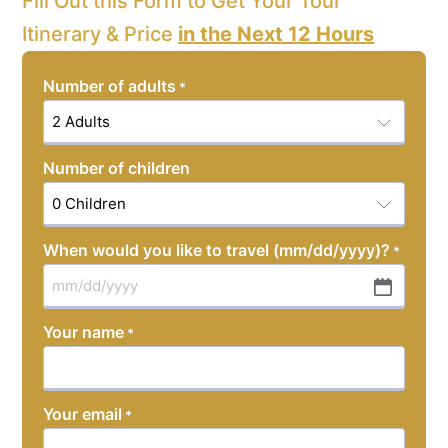
Fill Out this Form to Get Your Tour
Itinerary & Price
in the Next 12 Hours
Number of adults
*
Number of children
When would you like to travel (mm/dd/yyyy)?
*
MM
slash
Your name
*
DD
slash
YYYY
Your email
*