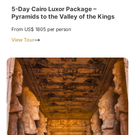
5-Day Cairo Luxor Package –
Pyramids to the Valley of the Kings
From
US$ 1805
per person
View Tour