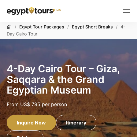
Home
/
Egypt Tour Packages
/
Egypt Short Breaks
/
4-
Day Cairo Tour
4-Day Cairo Tour – Giza,
Saqqara & the Grand
Egyptian Museum
From
US$ 795
per person
Inquire Now
Itinerary