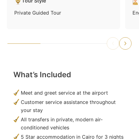
Tour Style
Private Guided Tour
En
What’s Included
Meet and greet service at the airport
Customer service assistance throughout
your stay
All transfers in private, modern air-
conditioned vehicles
5 Star accommodation in Cairo for 3 nights