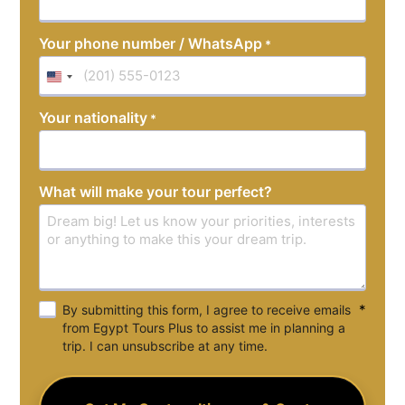
Your phone number / WhatsApp
*
United
States
Your nationality
*
+1
What will make your tour perfect?
*
By submitting this form, I agree to receive emails
from Egypt Tours Plus to assist me in planning a
trip. I can unsubscribe at any time.