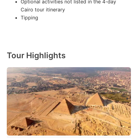
Optional activities not listed in the 4-day
Cairo tour itinerary
Tipping
Tour Highlights