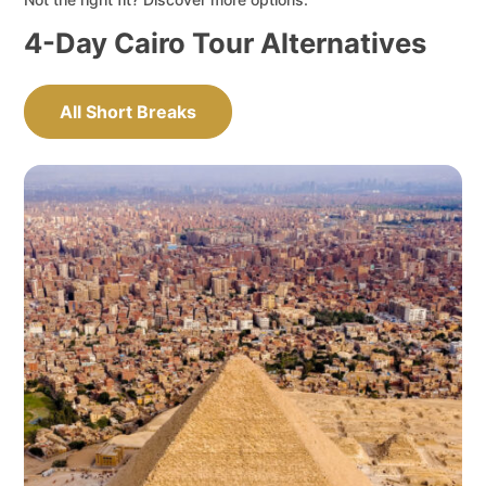
4-Day Cairo Tour Alternatives
All Short Breaks