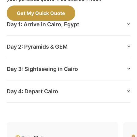
Get My Quick Quote
Day 1: Arrive in Cairo, Egypt
Day 2: Pyramids & GEM
Day 3: Sightseeing in Cairo
Day 4: Depart Cairo