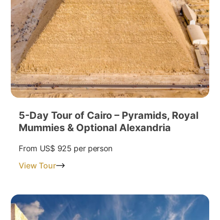
5-Day Tour of Cairo – Pyramids, Royal
Mummies & Optional Alexandria
From
US$ 925
per person
View Tour