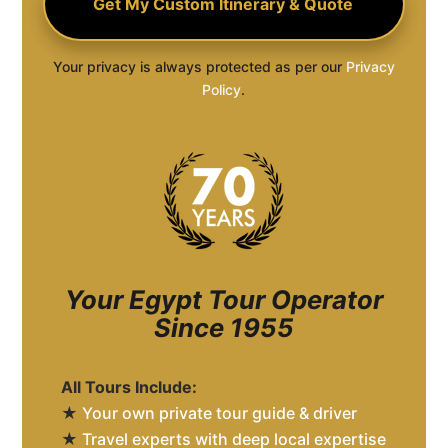
Your privacy is always protected as per our
Privacy
Policy
.
Your Egypt Tour Operator
Since 1955
All Tours Include:
★
Your own private tour guide & driver
★
Travel experts with deep local expertise