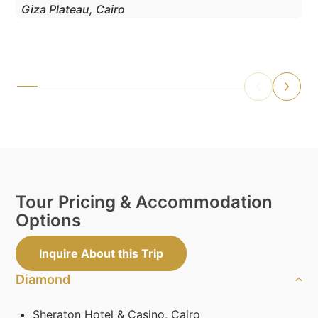
Giza Plateau, Cairo
Tour Pricing & Accommodation
Options
Inquire About this Trip
Diamond
Sheraton Hotel & Casino, Cairo