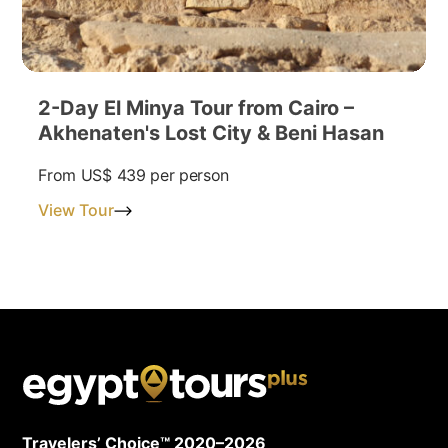
2-Day El Minya Tour from Cairo –
Akhenaten's Lost City & Beni Hasan
From
US$ 439
per person
View Tour
Travelers’ Choice™ 2020–2026