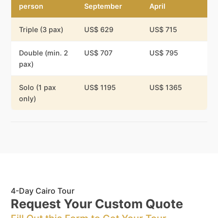
person
September
April
Triple (3 pax)
US$ 629
US$ 715
Double (min. 2
US$ 707
US$ 795
pax)
Solo (1 pax
US$ 1195
US$ 1365
only)
4-Day Cairo Tour
Request Your Custom Quote