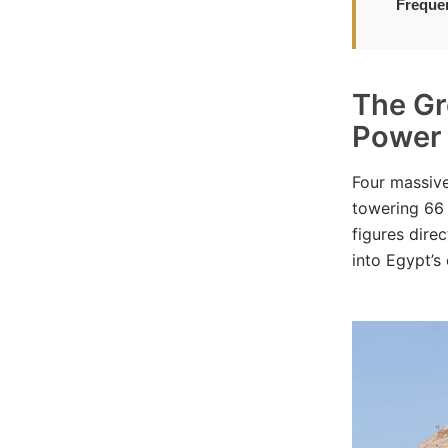
Freque
The Gr
Power
Four massive
towering 66 
figures dire
into Egypt’s 