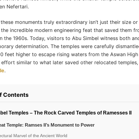
n Nefertari.
hese monuments truly extraordinary isn’t just their size or 
 the incredible modern engineering feat that saved them f
in the 1960s. Today, visitors to Abu Simbel witness both an
orary determination. The temples were carefully dismantl
0 feet higher to escape rising waters from the Aswan High
 effort similar to what later saved other relocated temples,
le
.
of Contents
bel Temples – The Rock Carved Temples of Ramesses II
eat Temple: Ramses II’s Monument to Power
ectural Marvel of the Ancient World