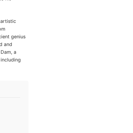
artistic
rom
cient genius
ed and
 Dam, a
 including