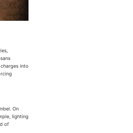
ies,
isans
 charges into
orcing
mbel. On
ple, lighting
d of