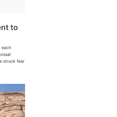
nt to
, each
lossal
e struck fear