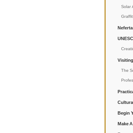
Solar
Graffi
Neferta
UNESCO
Creati
Visitin
The S
Profe
Practic
Cultura
Begin 
Make A