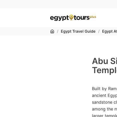
Home
/
Egypt Travel Guide
/
Egypt At
Abu S
Templ
Built by Ram
ancient Egyp
sandstone cl
among the m
larger templ