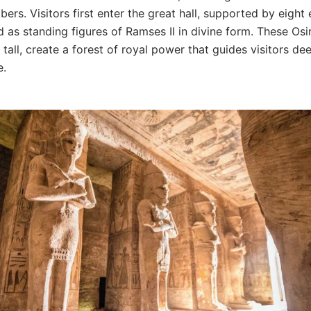
ers. Visitors first enter the great hall, supported by eigh
d as standing figures of Ramses II in divine form. These Osiri
tall, create a forest of royal power that guides visitors de
e.