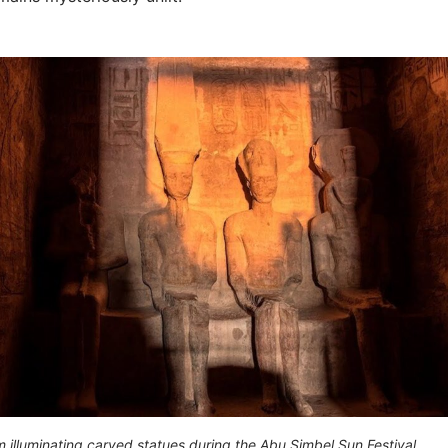
 illuminating carved statues during the Abu Simbel Sun Festival