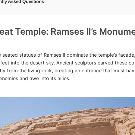
ntly Asked Questions
eat Temple: Ramses II’s Monume
 seated statues of Ramses II dominate the temple’s facade
feet into the desert sky. Ancient sculptors carved these co
ctly from the living rock, creating an entrance that must hav
enemies and awe into its allies.