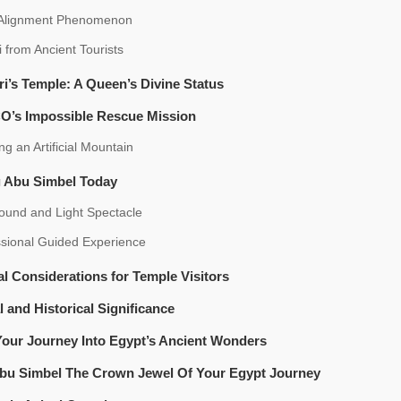
 Alignment Phenomenon
ti from Ancient Tourists
ri’s Temple: A Queen’s Divine Status
’s Impossible Rescue Mission
ng an Artificial Mountain
g Abu Simbel Today
ound and Light Spectacle
ssional Guided Experience
al Considerations for Temple Visitors
l and Historical Significance
Your Journey Into Egypt’s Ancient Wonders
bu Simbel The Crown Jewel Of Your Egypt Journey