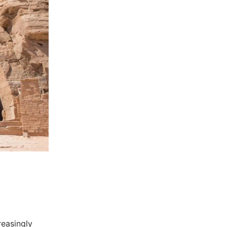
reasingly