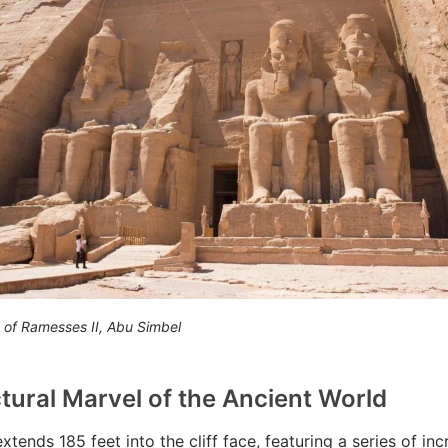
 of Ramesses II, Abu Simbel
tural Marvel of the Ancient World
tends 185 feet into the cliff face, featuring a series of inc