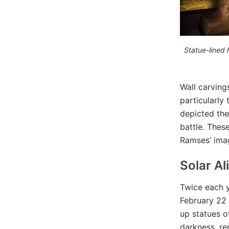
Statue-lined 
Wall carving
particularly 
depicted the
battle. Thes
Ramses’ imag
Solar A
Twice each y
February 22 
up statues o
darkness, re