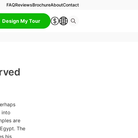
FAQ
Reviews
Brochure
About
Contact
Design My Tour
rved
perhaps
 into
mples are
Egypt. The
s his