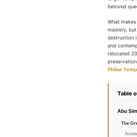
beloved quee
What makes t
mastery, but
destruction 
and contemp
relocated 20
preservation
Philae Temp
Table 
Abu Sim
The Gr
Archit