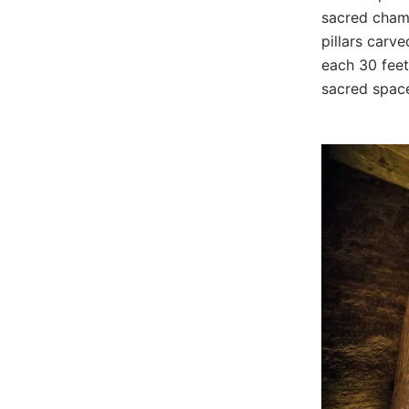
sacred chamb
pillars carve
each 30 feet 
sacred spac