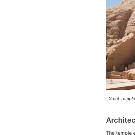
Great Temple
Architec
The temple ex