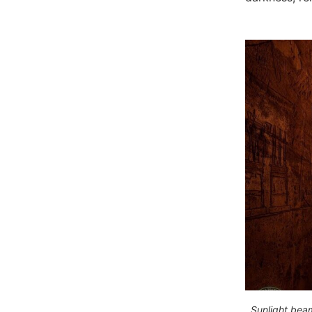
Sunlight beam