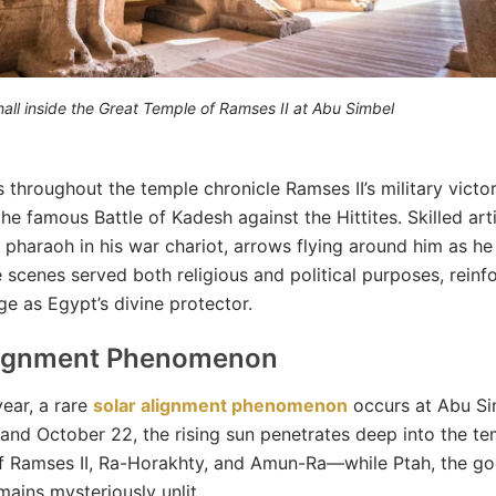
hall inside the Great Temple of Ramses II at Abu Simbel
s throughout the temple chronicle Ramses II’s military victor
the famous Battle of Kadesh against the Hittites. Skilled art
 pharaoh in his war chariot, arrows flying around him as he
e scenes served both religious and political purposes, reinf
e as Egypt’s divine protector.
lignment Phenomenon
ear, a rare
solar alignment phenomenon
occurs at Abu Si
and October 22, the rising sun penetrates deep into the tem
f Ramses II, Ra-Horakhty, and Amun-Ra—while Ptah, the go
mains mysteriously unlit.