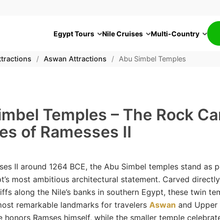
Egypt Tours
Nile Cruises
Multi-Country
tractions
/
Aswan Attractions
/
Abu Simbel Temples
imbel Temples – The Rock Ca
es of Ramesses II
ses II around 1264 BCE, the Abu Simbel temples stand as 
t’s most ambitious architectural statement. Carved directly
iffs along the Nile’s banks in southern Egypt, these twin te
ost remarkable landmarks for travelers
Aswan
and Upper 
e honors Ramses himself, while the smaller temple celebrate