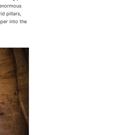
t enormous
d pillars,
eper into the