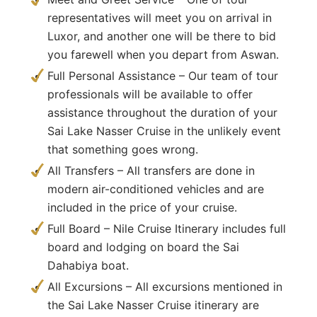
representatives will meet you on arrival in
Luxor, and another one will be there to bid
you farewell when you depart from Aswan.
Full Personal Assistance – Our team of tour
professionals will be available to offer
assistance throughout the duration of your
Sai Lake Nasser Cruise in the unlikely event
that something goes wrong.
All Transfers – All transfers are done in
modern air-conditioned vehicles and are
included in the price of your cruise.
Full Board – Nile Cruise Itinerary includes full
board and lodging on board the Sai
Dahabiya boat.
All Excursions – All excursions mentioned in
the Sai Lake Nasser Cruise itinerary are