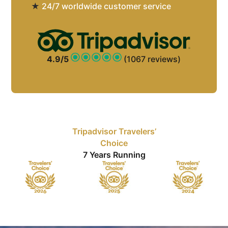
★
24/7 worldwide customer service
4.9/5
(1067 reviews)
Tripadvisor Travelers’
Choice
7 Years Running