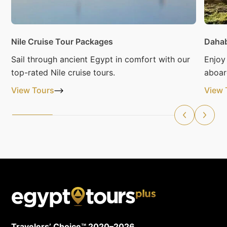
Nile Cruise Tour Packages
Dahab
Sail through ancient Egypt in comfort with our
Enjoy
top-rated Nile cruise tours.
aboar
View Tours
View 
Travelers’ Choice™ 2020–2026