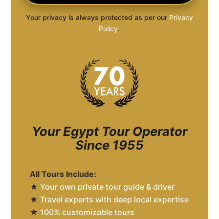
Your privacy is always protected as per our
Privacy
Policy
.
Your Egypt Tour Operator
Since 1955
All Tours Include:
★
Your own private tour guide & driver
★
Travel experts with deep local expertise
★
100% customizable tours