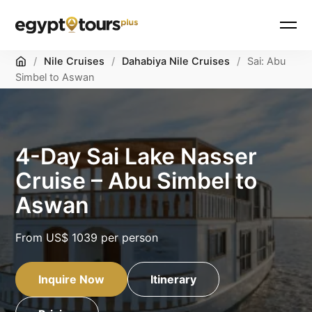
Home
/
Nile Cruises
/
Dahabiya Nile Cruises
/
Sai: Abu
Simbel to Aswan
4-Day Sai Lake Nasser
Cruise – Abu Simbel to
Aswan
From
US$ 1039
per person
Inquire Now
Itinerary