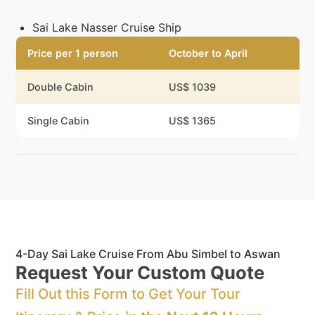
Sai Lake Nasser Cruise Ship
Price per 1 person
October to April
Double Cabin
US$ 1039
Single Cabin
US$ 1365
4-Day Sai Lake Cruise From Abu Simbel to Aswan
Request Your Custom Quote
Fill Out this Form to Get Your Tour