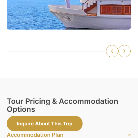
Tour Pricing & Accommodation
Options
Inquire About This Trip
Accommodation Plan