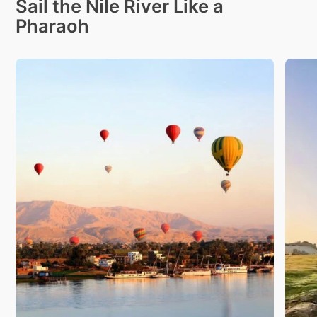
Sail the Nile River Like a
Pharaoh