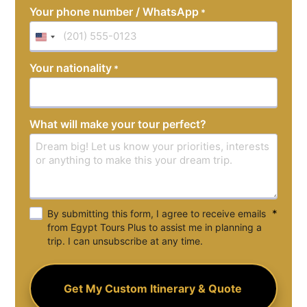
Your phone number / WhatsApp
*
United
States
Your nationality
*
+1
What will make your tour perfect?
*
By submitting this form, I agree to receive emails
from Egypt Tours Plus to assist me in planning a
trip. I can unsubscribe at any time.