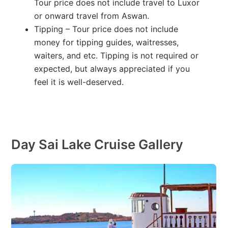
Tour price does not include travel to Luxor
or onward travel from Aswan.
Tipping – Tour price does not include
money for tipping guides, waitresses,
waiters, and etc. Tipping is not required or
expected, but always appreciated if you
feel it is well-deserved.
Day Sai Lake Cruise Gallery