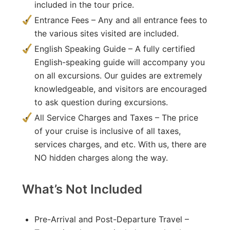
included in the tour price.
Entrance Fees – Any and all entrance fees to
the various sites visited are included.
English Speaking Guide – A fully certified
English-speaking guide will accompany you
on all excursions. Our guides are extremely
knowledgeable, and visitors are encouraged
to ask question during excursions.
All Service Charges and Taxes – The price
of your cruise is inclusive of all taxes,
services charges, and etc. With us, there are
NO hidden charges along the way.
What’s Not Included
Pre-Arrival and Post-Departure Travel –