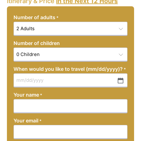
Itinerary & Price
in the Next 12 Hours
Number of adults
*
Number of children
When would you like to travel (mm/dd/yyyy)?
*
MM
slash
Your name
*
DD
slash
YYYY
Your email
*