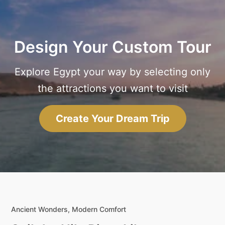
Design Your Custom Tour
Explore Egypt your way by selecting only
the attractions you want to visit
Create Your Dream Trip
Ancient Wonders, Modern Comfort