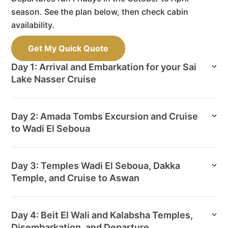
season. See the plan below, then check cabin
availability.
Get My Quick Quote
Day 1: Arrival and Embarkation for your Sai
Lake Nasser Cruise
Day 2: Amada Tombs Excursion and Cruise
to Wadi El Seboua
Day 3: Temples Wadi El Seboua, Dakka
Temple, and Cruise to Aswan
Day 4: Beit El Wali and Kalabsha Temples,
Disembarkation, and Departure