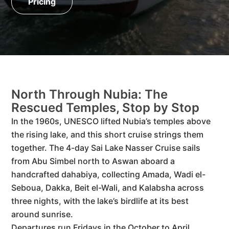
Pricing
North Through Nubia: The
Rescued Temples, Stop by Stop
In the 1960s, UNESCO lifted Nubia’s temples above
the rising lake, and this short cruise strings them
together. The 4-day Sai Lake Nasser Cruise sails
from Abu Simbel north to Aswan aboard a
handcrafted dahabiya, collecting Amada, Wadi el-
Seboua, Dakka, Beit el-Wali, and Kalabsha across
three nights, with the lake’s birdlife at its best
around sunrise.
Departures run Fridays in the October to April