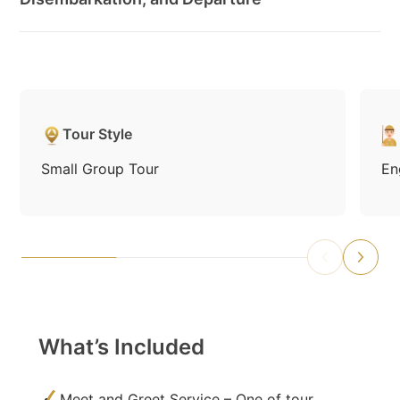
Tour Style
Small Group Tour
En
What’s Included
Meet and Greet Service – One of tour