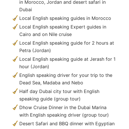
in Morocco, Jordan and desert safari in
Dubai
Local English speaking guides in Morocco
Local English speaking Expert guides in
Cairo and on Nile cruise
Local English speaking guide for 2 hours at
Petra (Jordan)
Local English speaking guide at Jerash for 1
hour (Jordan)
English speaking driver for your trip to the
Dead Sea, Madaba and Nebo
Half day Dubai city tour with English
speaking guide (group tour)
Dhow Cruise Dinner in the Dubai Marina
with English speaking driver (group tour)
Desert Safari and BBQ dinner with Egyptian