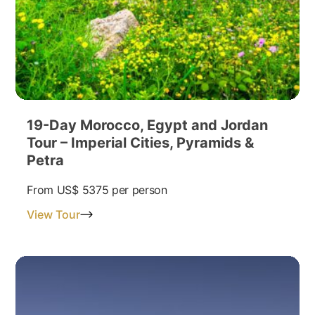
19-Day Morocco, Egypt and Jordan
Tour – Imperial Cities, Pyramids &
Petra
From
US$ 5375
per person
View Tour