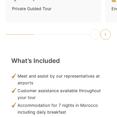
Private Guided Tour
En
What’s Included
Meet and assist by our representatives at
airports
Customer assistance available throughout
your tour
Accommodation for 7 nights in Morocco
including daily breakfast