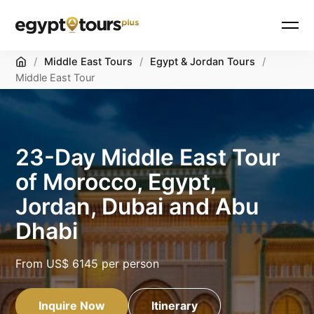
Home
/
Middle East Tours
/
Egypt & Jordan Tours
/
Middle East Tour
23-Day Middle East Tour
of Morocco, Egypt,
Jordan, Dubai and Abu
Dhabi
From
US$ 6145
per person
Inquire Now
Itinerary