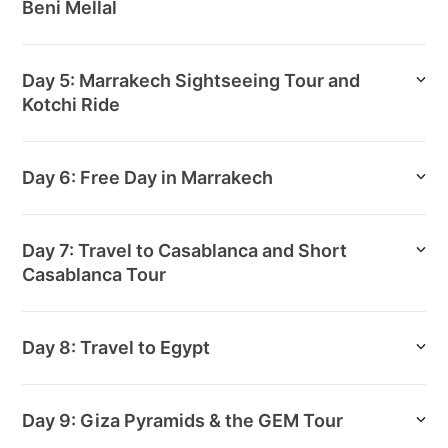
Beni Mellal
Day 5: Marrakech Sightseeing Tour and
Kotchi Ride
Day 6: Free Day in Marrakech
Day 7: Travel to Casablanca and Short
Casablanca Tour
Day 8: Travel to Egypt
Day 9: Giza Pyramids & the GEM Tour