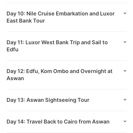
Day 10: Nile Cruise Embarkation and Luxor
East Bank Tour
Day 11: Luxor West Bank Trip and Sail to
Edfu
Day 12: Edfu, Kom Ombo and Overnight at
Aswan
Day 13: Aswan Sightseeing Tour
Day 14: Travel Back to Cairo from Aswan