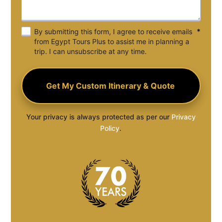
*
By submitting this form, I agree to receive emails
from Egypt Tours Plus to assist me in planning a
trip. I can unsubscribe at any time.
Your privacy is always protected as per our
Privacy
Policy
.