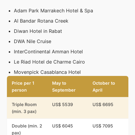
Adam Park Marrakech Hotel & Spa
Al Bandar Rotana Creek
Diwan Hotel in Rabat
DWA Nile Cruise
InterContinental Amman Hotel
Le Riad Hotel de Charme Cairo
Movenpick Casablanca Hotel
Price per 1
May to
October to
person
September
April
Triple Room
US$ 5539
US$ 6695
(min. 3 pax)
Double (min. 2
US$ 6045
US$ 7095
pax)