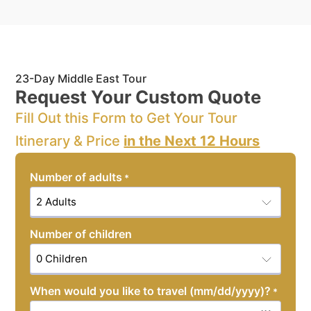
23-Day Middle East Tour
Request Your Custom Quote
Fill Out this Form to Get Your Tour
Itinerary & Price
in the Next 12 Hours
Number of adults
*
Number of children
When would you like to travel (mm/dd/yyyy)?
*