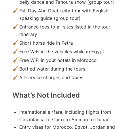
belly dance and Tanoura show (group tour)
Full Day Abu Dhabi city tour with English
speaking guide (group tour)
Entrance fees to all sites listed in the tour
itinerary
Short horse ride in Petra
Free WiFi in the vehicles while in Egypt
Free WiFi in your hotels in Morocco
Bottled water during the tours
All service charges and taxes
What’s Not Included
International airfare, including flights from
Casablanca to Cairo to Amman to Dubai
Entry visas for Morocco, Egypt, Jordan and