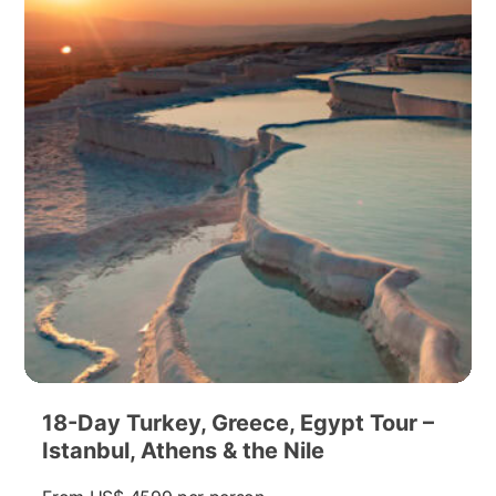
18-Day Turkey, Greece, Egypt Tour –
Istanbul, Athens & the Nile