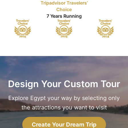
Tripadvisor Travelers’
Choice
7 Years Running
Design Your Custom Tour
Explore Egypt your way by selecting only
the attractions you want to visit
Create Your Dream Trip