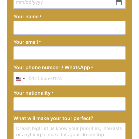
MM
slash
Your name
*
DD
slash
YYYY
Your email
*
Your phone number / WhatsApp
*
United
States
Your nationality
*
+1
What will make your tour perfect?