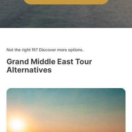
Not the right fit? Discover more options.
Grand Middle East Tour
Alternatives