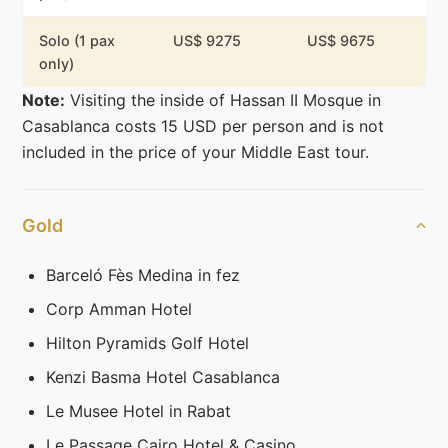
Solo (1 pax
US$ 9275
US$ 9675
only)
Note:
Visiting the inside of Hassan II Mosque in
Casablanca costs 15 USD per person and is not
included in the price of your Middle East tour.
Gold
Barceló Fès Medina in fez
Corp Amman Hotel
Hilton Pyramids Golf Hotel
Kenzi Basma Hotel Casablanca
Le Musee Hotel in Rabat
Le Passage Cairo Hotel & Casino