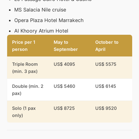
MS Salacia Nile cruise
Opera Plaza Hotel Marrakech
Al Khoory Atrium Hotel
Price per 1
May to
October to
person
September
April
Triple Room
US$ 4095
US$ 5575
(min. 3 pax)
Double (min. 2
US$ 5460
US$ 6145
pax)
Solo (1 pax
US$ 8725
US$ 9520
only)