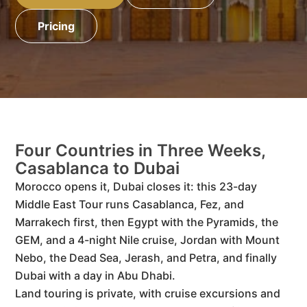
Pricing
Four Countries in Three Weeks,
Casablanca to Dubai
Morocco opens it, Dubai closes it: this 23-day
Middle East Tour runs Casablanca, Fez, and
Marrakech first, then Egypt with the Pyramids, the
GEM, and a 4-night Nile cruise, Jordan with Mount
Nebo, the Dead Sea, Jerash, and Petra, and finally
Dubai with a day in Abu Dhabi.
Land touring is private, with cruise excursions and