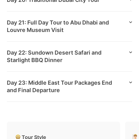
Day 21: Full Day Tour to Abu Dhabi and
Louvre Museum Visit
Day 22: Sundown Desert Safari and
Starlight BBQ Dinner
Day 23: Middle East Tour Packages End
and Final Departure
Tour Style