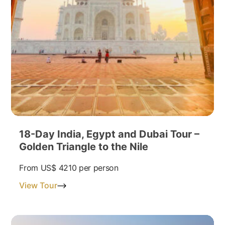
18-Day India, Egypt and Dubai Tour –
Golden Triangle to the Nile
From
US$ 4210
per person
View Tour