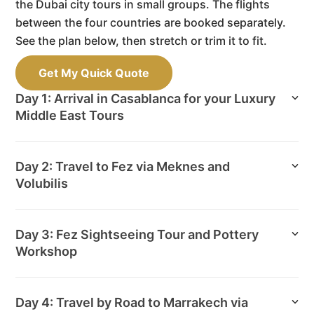
the Dubai city tours in small groups. The flights
between the four countries are booked separately.
See the plan below, then stretch or trim it to fit.
Get My Quick Quote
Day 1: Arrival in Casablanca for your Luxury
Middle East Tours
Day 2: Travel to Fez via Meknes and
Volubilis
Day 3: Fez Sightseeing Tour and Pottery
Workshop
Day 4: Travel by Road to Marrakech via