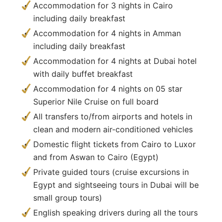
Accommodation for 3 nights in Cairo
including daily breakfast
Accommodation for 4 nights in Amman
including daily breakfast
Accommodation for 4 nights at Dubai hotel
with daily buffet breakfast
Accommodation for 4 nights on 05 star
Superior Nile Cruise on full board
All transfers to/from airports and hotels in
clean and modern air-conditioned vehicles
Domestic flight tickets from Cairo to Luxor
and from Aswan to Cairo (Egypt)
Private guided tours (cruise excursions in
Egypt and sightseeing tours in Dubai will be
small group tours)
English speaking drivers during all the tours