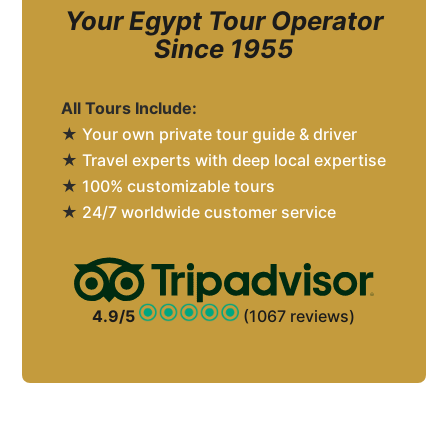
Your Egypt Tour Operator
Since 1955
All Tours Include:
★
Your own private tour guide & driver
★
Travel experts with deep local expertise
★
100% customizable tours
★
24/7 worldwide customer service
4.9/5
(1067 reviews)