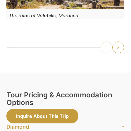
The ruins of Volubilis, Morocco
Tour Pricing & Accommodation
Options
Inquire About This Trip
Diamond