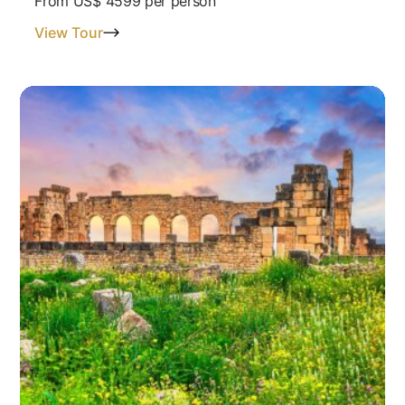
From
US$ 4599
per person
View Tour