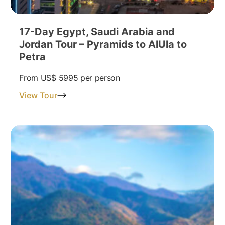
17-Day Egypt, Saudi Arabia and
Jordan Tour – Pyramids to AlUla to
Petra
From
US$ 5995
per person
View Tour