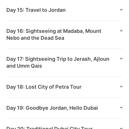
Day 15: Travel to Jordan
Day 16: Sightseeing at Madaba, Mount
Nebo and the Dead Sea
Day 17: Sightseeing Trip to Jerash, Ajloun
and Umm Qais
Day 18: Lost City of Petra Tour
Day 19: Goodbye Jordan, Hello Dubai
Day 20: Traditional Dubai City Tour