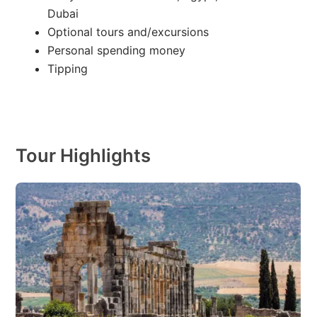
Dubai
Optional tours and/excursions
Personal spending money
Tipping
Tour Highlights