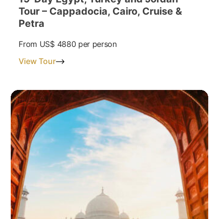
Tour – Cappadocia, Cairo, Cruise &
Petra
From
US$ 4880
per person
View Tour