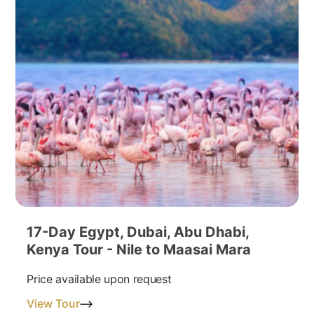
17-Day Egypt, Dubai, Abu Dhabi,
Kenya Tour - Nile to Maasai Mara
Price available upon request
View Tour