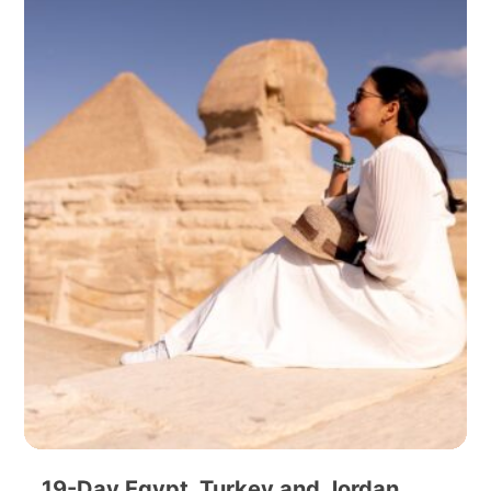
19-Day Egypt, Turkey and Jordan