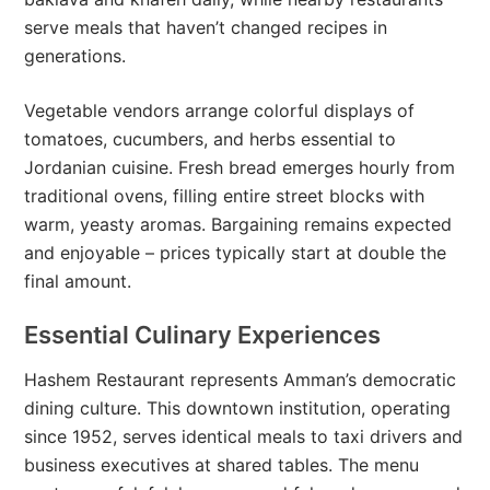
serve meals that haven’t changed recipes in
generations.
Vegetable vendors arrange colorful displays of
tomatoes, cucumbers, and herbs essential to
Jordanian cuisine. Fresh bread emerges hourly from
traditional ovens, filling entire street blocks with
warm, yeasty aromas. Bargaining remains expected
and enjoyable – prices typically start at double the
final amount.
Essential Culinary Experiences
Hashem Restaurant represents Amman’s democratic
dining culture. This downtown institution, operating
since 1952, serves identical meals to taxi drivers and
business executives at shared tables. The menu