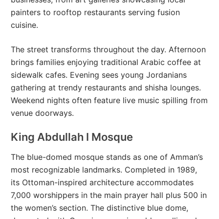
painters to rooftop restaurants serving fusion
cuisine.
The street transforms throughout the day. Afternoon
brings families enjoying traditional Arabic coffee at
sidewalk cafes. Evening sees young Jordanians
gathering at trendy restaurants and shisha lounges.
Weekend nights often feature live music spilling from
venue doorways.
King Abdullah I Mosque
The blue-domed mosque stands as one of Amman’s
most recognizable landmarks. Completed in 1989,
its Ottoman-inspired architecture accommodates
7,000 worshippers in the main prayer hall plus 500 in
the women’s section. The distinctive blue dome,