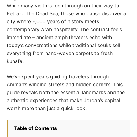
While many visitors rush through on their way to
Petra or the Dead Sea, those who pause discover a
city where 6,000 years of history meets
contemporary Arab hospitality. The contrast feels
immediate – ancient amphitheaters echo with
today’s conversations while traditional souks sell
everything from hand-woven carpets to fresh
kunafa.
We’ve spent years guiding travelers through
Amman’s winding streets and hidden corners. This
guide reveals both the essential landmarks and the
authentic experiences that make Jordan’s capital
worth more than just a quick look.
Table of Contents