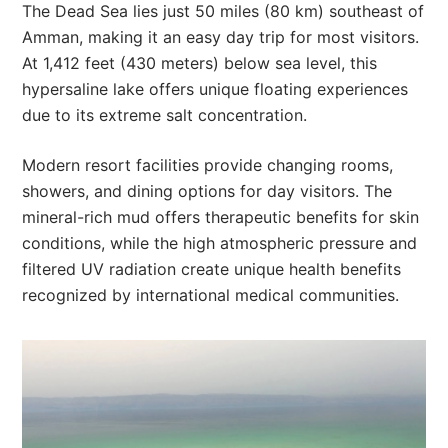
The Dead Sea lies just 50 miles (80 km) southeast of
Amman, making it an easy day trip for most visitors.
At 1,412 feet (430 meters) below sea level, this
hypersaline lake offers unique floating experiences
due to its extreme salt concentration.
Modern resort facilities provide changing rooms,
showers, and dining options for day visitors. The
mineral-rich mud offers therapeutic benefits for skin
conditions, while the high atmospheric pressure and
filtered UV radiation create unique health benefits
recognized by international medical communities.