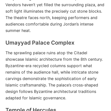
Vendors haven’t yet filled the surrounding plaza, and
soft light illuminates the precisely cut stone blocks.
The theatre faces north, keeping performers and
audiences comfortable during Jordan’s intense
summer heat.
Umayyad Palace Complex
The sprawling palace ruins atop the Citadel
showcase Islamic architecture from the 8th century.
Byzantine-era recycled columns support what
remains of the audience hall, while intricate stone
carvings demonstrate the sophistication of early
Islamic craftsmanship. The palace’s cross-shaped
design follows Byzantine architectural traditions
adapted for Islamic governance.
Temple of Hercules