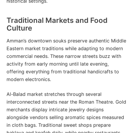
historical settings.
Traditional Markets and Food
Culture
Amman’s downtown souks preserve authentic Middle
Eastern market traditions while adapting to modern
commercial needs. These narrow streets buzz with
activity from early morning until late evening,
offering everything from traditional handicrafts to
modern electronics.
Al-Balad market stretches through several
interconnected streets near the Roman Theatre. Gold
merchants display intricate jewelry designs
alongside vendors selling aromatic spices measured
in cloth bags. Traditional sweet shops prepare
baklava and knafeh daily, while nearby restaurants