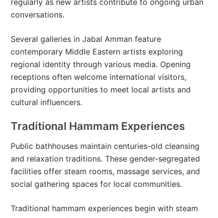
regularly as new artists contribute to ongoing urban
conversations.
Several galleries in Jabal Amman feature
contemporary Middle Eastern artists exploring
regional identity through various media. Opening
receptions often welcome international visitors,
providing opportunities to meet local artists and
cultural influencers.
Traditional Hammam Experiences
Public bathhouses maintain centuries-old cleansing
and relaxation traditions. These gender-segregated
facilities offer steam rooms, massage services, and
social gathering spaces for local communities.
Traditional hammam experiences begin with steam