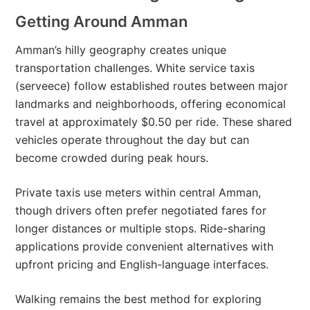
Getting Around Amman
Amman’s hilly geography creates unique
transportation challenges. White service taxis
(serveece) follow established routes between major
landmarks and neighborhoods, offering economical
travel at approximately $0.50 per ride. These shared
vehicles operate throughout the day but can
become crowded during peak hours.
Private taxis use meters within central Amman,
though drivers often prefer negotiated fares for
longer distances or multiple stops. Ride-sharing
applications provide convenient alternatives with
upfront pricing and English-language interfaces.
Walking remains the best method for exploring