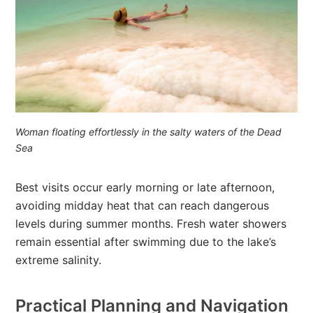
Woman floating effortlessly in the salty waters of the Dead
Sea
Best visits occur early morning or late afternoon,
avoiding midday heat that can reach dangerous
levels during summer months. Fresh water showers
remain essential after swimming due to the lake’s
extreme salinity.
Practical Planning and Navigation