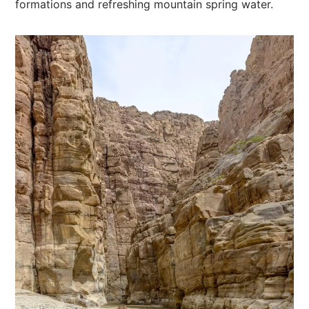
formations and refreshing mountain spring water.