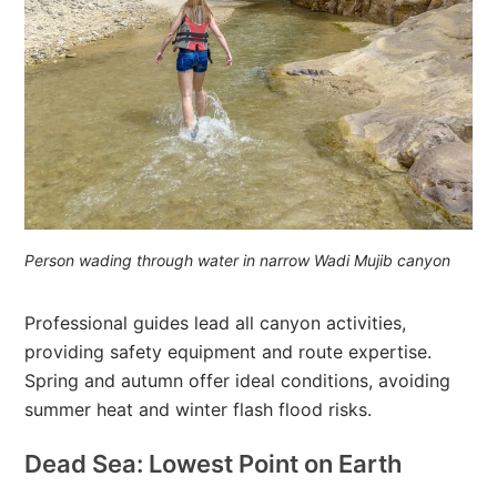
Person wading through water in narrow Wadi Mujib canyon
Professional guides lead all canyon activities,
providing safety equipment and route expertise.
Spring and autumn offer ideal conditions, avoiding
summer heat and winter flash flood risks.
Dead Sea: Lowest Point on Earth