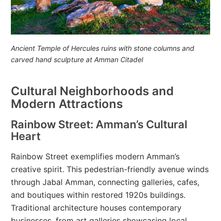
Ancient Temple of Hercules ruins with stone columns and
carved hand sculpture at Amman Citadel
Cultural Neighborhoods and
Modern Attractions
Rainbow Street: Amman’s Cultural
Heart
Rainbow Street exemplifies modern Amman’s
creative spirit. This pedestrian-friendly avenue winds
through Jabal Amman, connecting galleries, cafes,
and boutiques within restored 1920s buildings.
Traditional architecture houses contemporary
businesses, from art galleries showcasing local