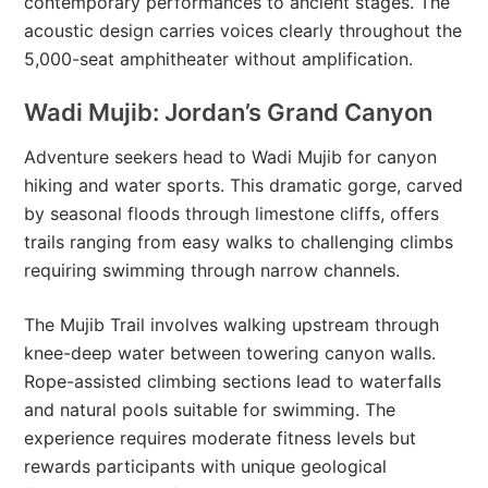
contemporary performances to ancient stages. The
acoustic design carries voices clearly throughout the
5,000-seat amphitheater without amplification.
Wadi Mujib: Jordan’s Grand Canyon
Adventure seekers head to Wadi Mujib for canyon
hiking and water sports. This dramatic gorge, carved
by seasonal floods through limestone cliffs, offers
trails ranging from easy walks to challenging climbs
requiring swimming through narrow channels.
The Mujib Trail involves walking upstream through
knee-deep water between towering canyon walls.
Rope-assisted climbing sections lead to waterfalls
and natural pools suitable for swimming. The
experience requires moderate fitness levels but
rewards participants with unique geological