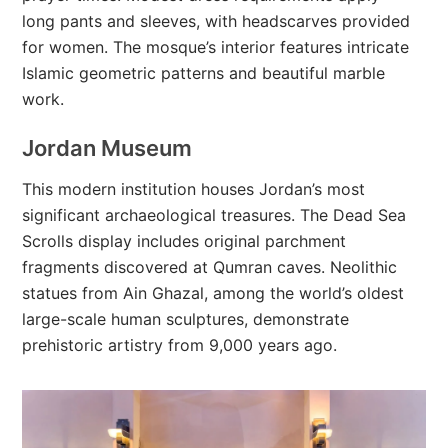
long pants and sleeves, with headscarves provided
for women. The mosque’s interior features intricate
Islamic geometric patterns and beautiful marble
work.
Jordan Museum
This modern institution houses Jordan’s most
significant archaeological treasures. The Dead Sea
Scrolls display includes original parchment
fragments discovered at Qumran caves. Neolithic
statues from Ain Ghazal, among the world’s oldest
large-scale human sculptures, demonstrate
prehistoric artistry from 9,000 years ago.