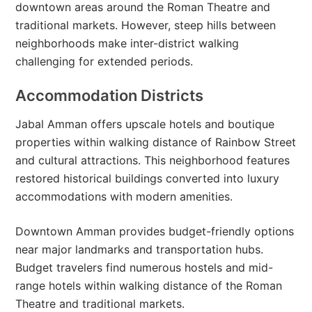
downtown areas around the Roman Theatre and
traditional markets. However, steep hills between
neighborhoods make inter-district walking
challenging for extended periods.
Accommodation Districts
Jabal Amman offers upscale hotels and boutique
properties within walking distance of Rainbow Street
and cultural attractions. This neighborhood features
restored historical buildings converted into luxury
accommodations with modern amenities.
Downtown Amman provides budget-friendly options
near major landmarks and transportation hubs.
Budget travelers find numerous hostels and mid-
range hotels within walking distance of the Roman
Theatre and traditional markets.