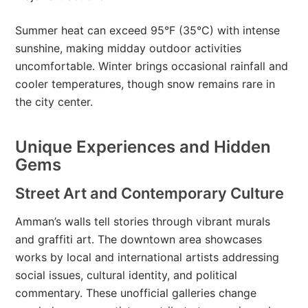
Summer heat can exceed 95°F (35°C) with intense
sunshine, making midday outdoor activities
uncomfortable. Winter brings occasional rainfall and
cooler temperatures, though snow remains rare in
the city center.
Unique Experiences and Hidden
Gems
Street Art and Contemporary Culture
Amman’s walls tell stories through vibrant murals
and graffiti art. The downtown area showcases
works by local and international artists addressing
social issues, cultural identity, and political
commentary. These unofficial galleries change