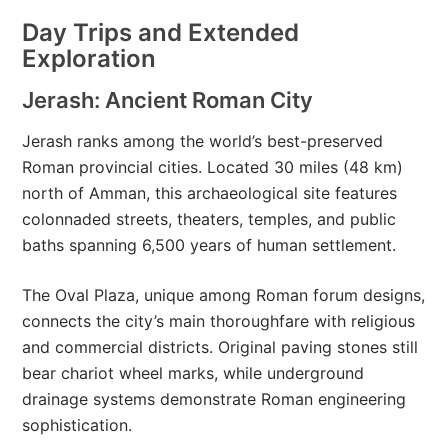
Day Trips and Extended
Exploration
Jerash: Ancient Roman City
Jerash ranks among the world’s best-preserved
Roman provincial cities. Located 30 miles (48 km)
north of Amman, this archaeological site features
colonnaded streets, theaters, temples, and public
baths spanning 6,500 years of human settlement.
The Oval Plaza, unique among Roman forum designs,
connects the city’s main thoroughfare with religious
and commercial districts. Original paving stones still
bear chariot wheel marks, while underground
drainage systems demonstrate Roman engineering
sophistication.