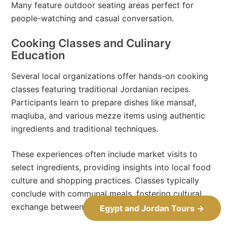
Many feature outdoor seating areas perfect for
people-watching and casual conversation.
Cooking Classes and Culinary
Education
Several local organizations offer hands-on cooking
classes featuring traditional Jordanian recipes.
Participants learn to prepare dishes like mansaf,
maqluba, and various mezze items using authentic
ingredients and traditional techniques.
These experiences often include market visits to
select ingredients, providing insights into local food
culture and shopping practices. Classes typically
conclude with communal meals, fostering cultural
exchange between participants and instructors.
Egypt and Jordan Tours →