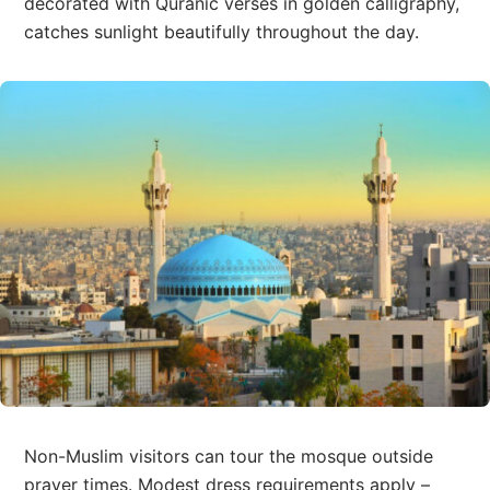
decorated with Quranic verses in golden calligraphy,
catches sunlight beautifully throughout the day.
Non-Muslim visitors can tour the mosque outside
prayer times. Modest dress requirements apply –