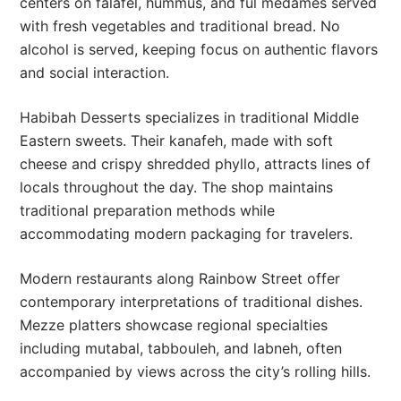
centers on falafel, hummus, and ful medames served
with fresh vegetables and traditional bread. No
alcohol is served, keeping focus on authentic flavors
and social interaction.
Habibah Desserts specializes in traditional Middle
Eastern sweets. Their kanafeh, made with soft
cheese and crispy shredded phyllo, attracts lines of
locals throughout the day. The shop maintains
traditional preparation methods while
accommodating modern packaging for travelers.
Modern restaurants along Rainbow Street offer
contemporary interpretations of traditional dishes.
Mezze platters showcase regional specialties
including mutabal, tabbouleh, and labneh, often
accompanied by views across the city’s rolling hills.