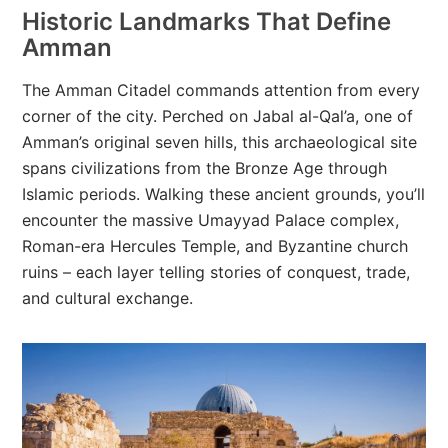
Historic Landmarks That Define
Amman
The Amman Citadel commands attention from every
corner of the city. Perched on Jabal al-Qal’a, one of
Amman’s original seven hills, this archaeological site
spans civilizations from the Bronze Age through
Islamic periods. Walking these ancient grounds, you’ll
encounter the massive Umayyad Palace complex,
Roman-era Hercules Temple, and Byzantine church
ruins – each layer telling stories of conquest, trade,
and cultural exchange.