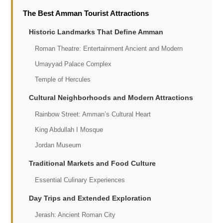
The Best Amman Tourist Attractions
Historic Landmarks That Define Amman
Roman Theatre: Entertainment Ancient and Modern
Umayyad Palace Complex
Temple of Hercules
Cultural Neighborhoods and Modern Attractions
Rainbow Street: Amman’s Cultural Heart
King Abdullah I Mosque
Jordan Museum
Traditional Markets and Food Culture
Essential Culinary Experiences
Day Trips and Extended Exploration
Jerash: Ancient Roman City