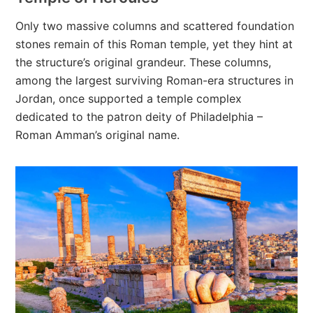
Only two massive columns and scattered foundation
stones remain of this Roman temple, yet they hint at
the structure’s original grandeur. These columns,
among the largest surviving Roman-era structures in
Jordan, once supported a temple complex
dedicated to the patron deity of Philadelphia –
Roman Amman’s original name.