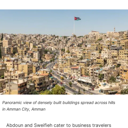
Panoramic view of densely built buildings spread across hills
in Amman City, Amman
Abdoun and Sweifieh cater to business travelers