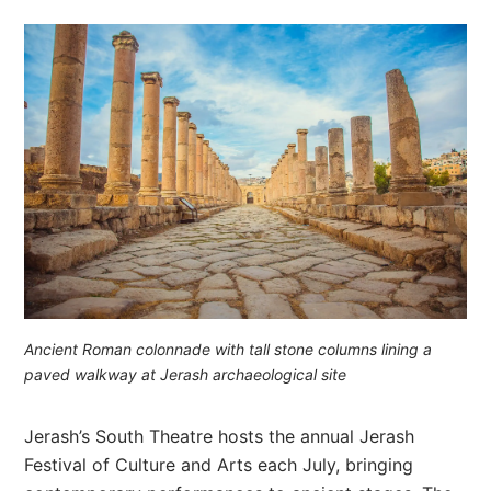
Ancient Roman colonnade with tall stone columns lining a
paved walkway at Jerash archaeological site
Jerash’s South Theatre hosts the annual Jerash
Festival of Culture and Arts each July, bringing