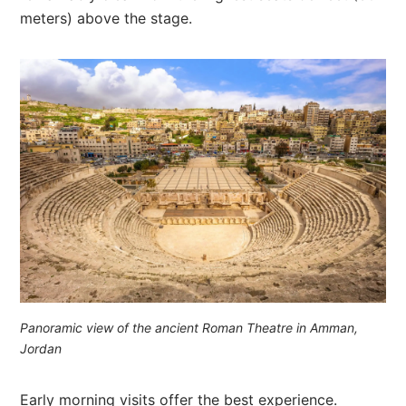
meters) above the stage.
Panoramic view of the ancient Roman Theatre in Amman,
Jordan
Early morning visits offer the best experience.