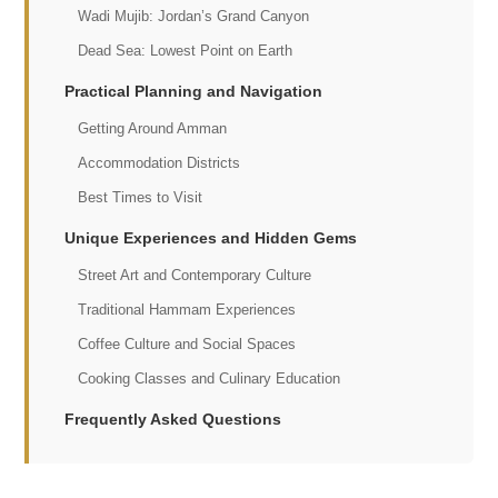
Wadi Mujib: Jordan’s Grand Canyon
Dead Sea: Lowest Point on Earth
Practical Planning and Navigation
Getting Around Amman
Accommodation Districts
Best Times to Visit
Unique Experiences and Hidden Gems
Street Art and Contemporary Culture
Traditional Hammam Experiences
Coffee Culture and Social Spaces
Cooking Classes and Culinary Education
Frequently Asked Questions