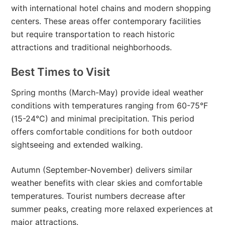
with international hotel chains and modern shopping
centers. These areas offer contemporary facilities
but require transportation to reach historic
attractions and traditional neighborhoods.
Best Times to Visit
Spring months (March-May) provide ideal weather
conditions with temperatures ranging from 60-75°F
(15-24°C) and minimal precipitation. This period
offers comfortable conditions for both outdoor
sightseeing and extended walking.
Autumn (September-November) delivers similar
weather benefits with clear skies and comfortable
temperatures. Tourist numbers decrease after
summer peaks, creating more relaxed experiences at
major attractions.