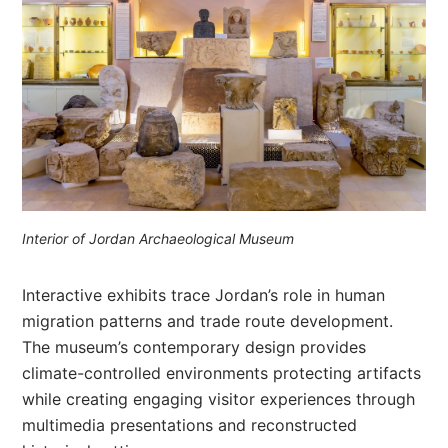
Interior of Jordan Archaeological Museum
Interactive exhibits trace Jordan’s role in human
migration patterns and trade route development.
The museum’s contemporary design provides
climate-controlled environments protecting artifacts
while creating engaging visitor experiences through
multimedia presentations and reconstructed