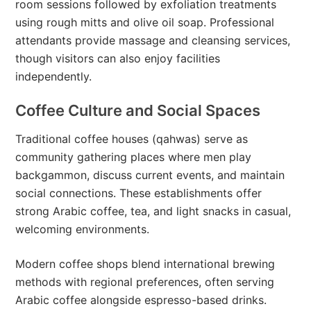
room sessions followed by exfoliation treatments
using rough mitts and olive oil soap. Professional
attendants provide massage and cleansing services,
though visitors can also enjoy facilities
independently.
Coffee Culture and Social Spaces
Traditional coffee houses (qahwas) serve as
community gathering places where men play
backgammon, discuss current events, and maintain
social connections. These establishments offer
strong Arabic coffee, tea, and light snacks in casual,
welcoming environments.
Modern coffee shops blend international brewing
methods with regional preferences, often serving
Arabic coffee alongside espresso-based drinks.