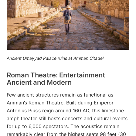
Ancient Umayyad Palace ruins at Amman Citadel
Roman Theatre: Entertainment
Ancient and Modern
Few ancient structures remain as functional as
Amman’s Roman Theatre. Built during Emperor
Antonius Pius’s reign around 160 AD, this limestone
amphitheater still hosts concerts and cultural events
for up to 6,000 spectators. The acoustics remain
remarkably clear from the highest seats 98 feet (30