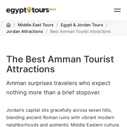
Home
/
Middle East Tours
/
Egypt & Jordan Tours
/
Jordan Attractions
/
Best Amman Tourist Attractions
The Best Amman Tourist
Attractions
Amman surprises travelers who expect
nothing more than a brief stopover.
Jordan’s capital sits gracefully across seven hills,
blending ancient Roman ruins with vibrant modern
neighborhoods and authentic Middle Eastern culture.