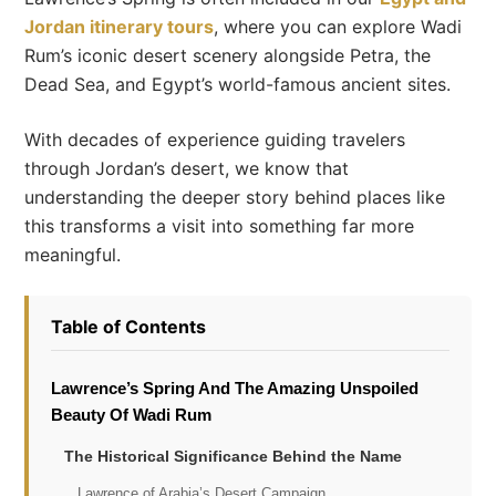
Jordan itinerary tours
, where you can explore Wadi
Rum’s iconic desert scenery alongside Petra, the
Dead Sea, and Egypt’s world-famous ancient sites.
With decades of experience guiding travelers
through Jordan’s desert, we know that
understanding the deeper story behind places like
this transforms a visit into something far more
meaningful.
Table of Contents
Lawrence’s Spring And The Amazing Unspoiled
Beauty Of Wadi Rum
The Historical Significance Behind the Name
Lawrence of Arabia’s Desert Campaign