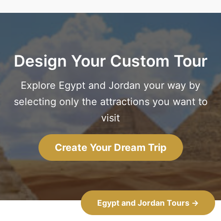
Design Your Custom Tour
Explore Egypt and Jordan your way by
selecting only the attractions you want to
visit
Create Your Dream Trip
Egypt and Jordan Tours →