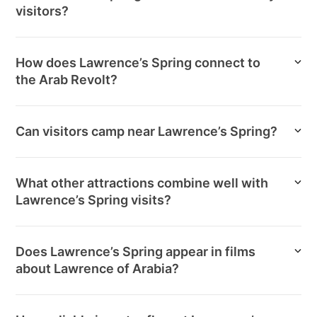
visitors?
How does Lawrence’s Spring connect to
the Arab Revolt?
Can visitors camp near Lawrence’s Spring?
What other attractions combine well with
Lawrence’s Spring visits?
Does Lawrence’s Spring appear in films
about Lawrence of Arabia?