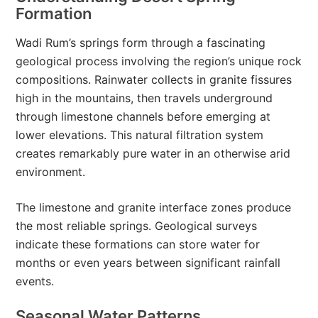
Formation
Wadi Rum’s springs form through a fascinating
geological process involving the region’s unique rock
compositions. Rainwater collects in granite fissures
high in the mountains, then travels underground
through limestone channels before emerging at
lower elevations. This natural filtration system
creates remarkably pure water in an otherwise arid
environment.
The limestone and granite interface zones produce
the most reliable springs. Geological surveys
indicate these formations can store water for
months or even years between significant rainfall
events.
Seasonal Water Patterns