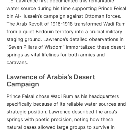
T.E. Lawrence first documented this remarkable
water source during his time supporting Prince Feisal
bin Al-Hussein’s campaign against Ottoman forces.
The Arab Revolt of 1916-1918 transformed Wadi Rum
from a quiet Bedouin territory into a crucial military
staging ground. Lawrence’s detailed observations in
“Seven Pillars of Wisdom” immortalized these desert
springs as vital lifelines for both armies and
caravans.
Lawrence of Arabia’s Desert
Campaign
Prince Feisal chose Wadi Rum as his headquarters
specifically because of its reliable water sources and
strategic position. Lawrence described the area’s
springs with poetic precision, noting how these
natural oases allowed large groups to survive in