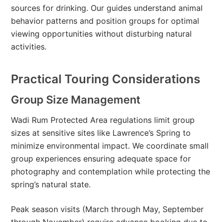
sources for drinking. Our guides understand animal
behavior patterns and position groups for optimal
viewing opportunities without disturbing natural
activities.
Practical Touring Considerations
Group Size Management
Wadi Rum Protected Area regulations limit group
sizes at sensitive sites like Lawrence’s Spring to
minimize environmental impact. We coordinate small
group experiences ensuring adequate space for
photography and contemplation while protecting the
spring’s natural state.
Peak season visits (March through May, September