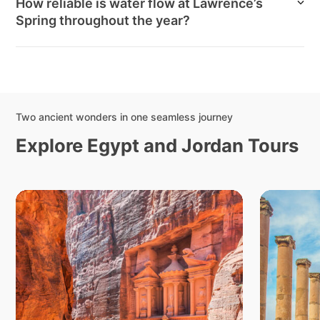
How reliable is water flow at Lawrence’s
Spring throughout the year?
Two ancient wonders in one seamless journey
Explore Egypt and Jordan Tours