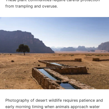
from trampling and overuse.
Photography of desert wildlife requires patience and
early morning timing when animals approach water