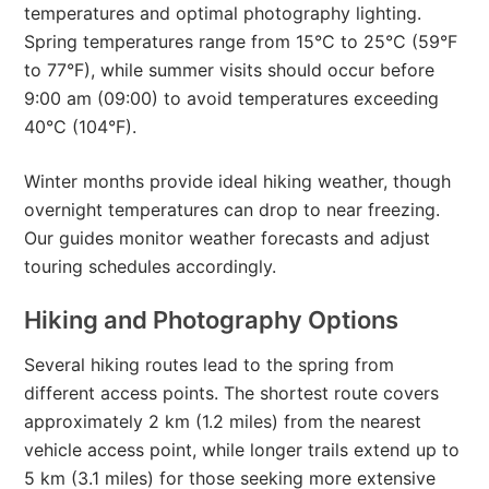
temperatures and optimal photography lighting.
Spring temperatures range from 15°C to 25°C (59°F
to 77°F), while summer visits should occur before
9:00 am (09:00) to avoid temperatures exceeding
40°C (104°F).
Winter months provide ideal hiking weather, though
overnight temperatures can drop to near freezing.
Our guides monitor weather forecasts and adjust
touring schedules accordingly.
Hiking and Photography Options
Several hiking routes lead to the spring from
different access points. The shortest route covers
approximately 2 km (1.2 miles) from the nearest
vehicle access point, while longer trails extend up to
5 km (3.1 miles) for those seeking more extensive