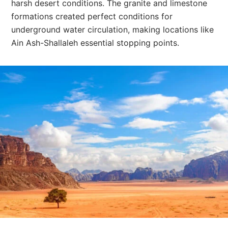
harsh desert conditions. The granite and limestone
formations created perfect conditions for
underground water circulation, making locations like
Ain Ash-Shallaleh essential stopping points.