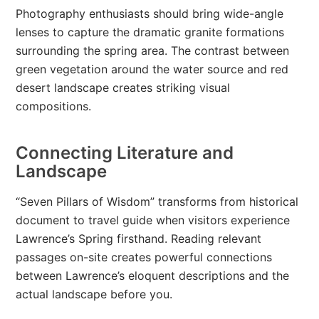
Photography enthusiasts should bring wide-angle
lenses to capture the dramatic granite formations
surrounding the spring area. The contrast between
green vegetation around the water source and red
desert landscape creates striking visual
compositions.
Connecting Literature and
Landscape
“Seven Pillars of Wisdom” transforms from historical
document to travel guide when visitors experience
Lawrence’s Spring firsthand. Reading relevant
passages on-site creates powerful connections
between Lawrence’s eloquent descriptions and the
actual landscape before you.