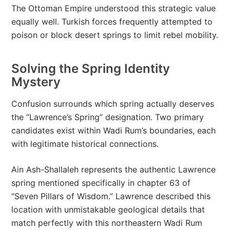
The Ottoman Empire understood this strategic value
equally well. Turkish forces frequently attempted to
poison or block desert springs to limit rebel mobility.
Solving the Spring Identity
Mystery
Confusion surrounds which spring actually deserves
the “Lawrence’s Spring” designation. Two primary
candidates exist within Wadi Rum’s boundaries, each
with legitimate historical connections.
Ain Ash-Shallaleh represents the authentic Lawrence
spring mentioned specifically in chapter 63 of
“Seven Pillars of Wisdom.” Lawrence described this
location with unmistakable geological details that
match perfectly with this northeastern Wadi Rum