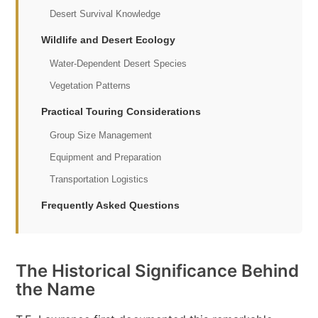
Desert Survival Knowledge
Wildlife and Desert Ecology
Water-Dependent Desert Species
Vegetation Patterns
Practical Touring Considerations
Group Size Management
Equipment and Preparation
Transportation Logistics
Frequently Asked Questions
The Historical Significance Behind
the Name