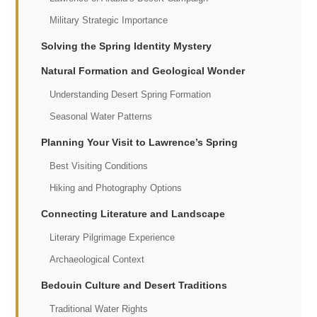
Military Strategic Importance
Solving the Spring Identity Mystery
Natural Formation and Geological Wonder
Understanding Desert Spring Formation
Seasonal Water Patterns
Planning Your Visit to Lawrence’s Spring
Best Visiting Conditions
Hiking and Photography Options
Connecting Literature and Landscape
Literary Pilgrimage Experience
Archaeological Context
Bedouin Culture and Desert Traditions
Traditional Water Rights