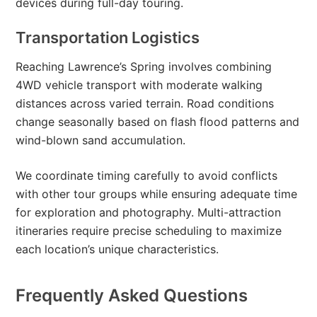
devices during full-day touring.
Transportation Logistics
Reaching Lawrence’s Spring involves combining
4WD vehicle transport with moderate walking
distances across varied terrain. Road conditions
change seasonally based on flash flood patterns and
wind-blown sand accumulation.
We coordinate timing carefully to avoid conflicts
with other tour groups while ensuring adequate time
for exploration and photography. Multi-attraction
itineraries require precise scheduling to maximize
each location’s unique characteristics.
Frequently Asked Questions