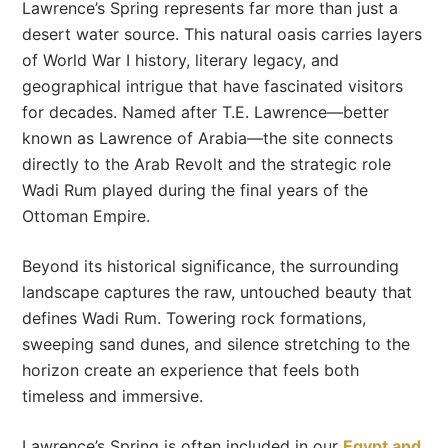
Lawrence’s Spring represents far more than just a
desert water source. This natural oasis carries layers
of World War I history, literary legacy, and
geographical intrigue that have fascinated visitors
for decades. Named after T.E. Lawrence—better
known as Lawrence of Arabia—the site connects
directly to the Arab Revolt and the strategic role
Wadi Rum played during the final years of the
Ottoman Empire.
Beyond its historical significance, the surrounding
landscape captures the raw, untouched beauty that
defines Wadi Rum. Towering rock formations,
sweeping sand dunes, and silence stretching to the
horizon create an experience that feels both
timeless and immersive.
Lawrence’s Spring is often included in our
Egypt and