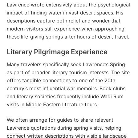
Lawrence wrote extensively about the psychological
impact of finding water in vast desert spaces. His
descriptions capture both relief and wonder that
modern visitors still experience when approaching
these life-giving springs after hours of desert travel.
Literary Pilgrimage Experience
Many travelers specifically seek Lawrence’s Spring
as part of broader literary tourism interests. The site
offers tangible connections to one of the 20th
century’s most influential war memoirs. Book clubs
and literary societies frequently include Wadi Rum
visits in Middle Eastern literature tours.
We often arrange for guides to share relevant
Lawrence quotations during spring visits, helping
connect written descriptions with visible landscape