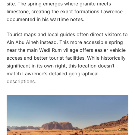
site. The spring emerges where granite meets
limestone, creating the exact formations Lawrence
documented in his wartime notes.
Tourist maps and local guides often direct visitors to
Ain Abu Aineh instead. This more accessible spring
near the main Wadi Rum village offers easier vehicle
access and better tourist facilities. While historically
significant in its own right, this location doesn’t
match Lawrence’s detailed geographical
descriptions.