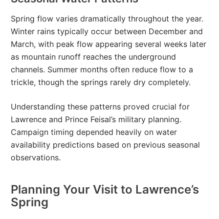
Spring flow varies dramatically throughout the year.
Winter rains typically occur between December and
March, with peak flow appearing several weeks later
as mountain runoff reaches the underground
channels. Summer months often reduce flow to a
trickle, though the springs rarely dry completely.
Understanding these patterns proved crucial for
Lawrence and Prince Feisal’s military planning.
Campaign timing depended heavily on water
availability predictions based on previous seasonal
observations.
Planning Your Visit to Lawrence’s
Spring