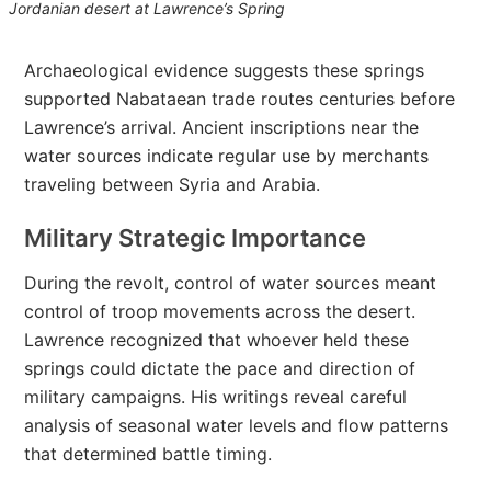
Jordanian desert at Lawrence’s Spring
Archaeological evidence suggests these springs
supported Nabataean trade routes centuries before
Lawrence’s arrival. Ancient inscriptions near the
water sources indicate regular use by merchants
traveling between Syria and Arabia.
Military Strategic Importance
During the revolt, control of water sources meant
control of troop movements across the desert.
Lawrence recognized that whoever held these
springs could dictate the pace and direction of
military campaigns. His writings reveal careful
analysis of seasonal water levels and flow patterns
that determined battle timing.