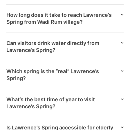
How long does it take to reach Lawrence’s
Spring from Wadi Rum village?
Can visitors drink water directly from
Lawrence’s Spring?
Which spring is the “real” Lawrence’s
Spring?
What’s the best time of year to visit
Lawrence’s Spring?
Is Lawrence’s Spring accessible for elderly