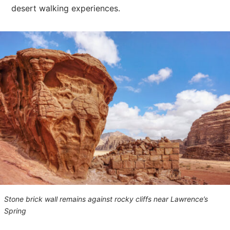
desert walking experiences.
Stone brick wall remains against rocky cliffs near Lawrence’s
Spring