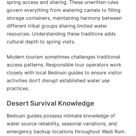
spring access and sharing. These unwritten rules
govern everything from watering camels to filling
storage containers, maintaining harmony between
different tribal groups sharing limited water
resources. Understanding these traditions adds
cultural depth to spring visits.
Modern tourism sometimes challenges traditional
access patterns. Responsible tour operators work
closely with local Bedouin guides to ensure visitor
activities don’t disrupt established water use
practices.
Desert Survival Knowledge
Bedouin guides possess intimate knowledge of
water source reliability, seasonal variations, and
emergency backup locations throughout Wadi Rum.