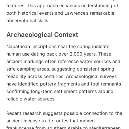
features. This approach enhances understanding of
both historical events and Lawrence’s remarkable
observational skills.
Archaeological Context
Nabataean inscriptions near the spring indicate
human use dating back over 2,000 years. These
ancient markings often reference water sources and
safe camping areas, suggesting consistent spring
reliability across centuries. Archaeological surveys
have identified pottery fragments and tool remnants
confirming long-term settlement patterns around
reliable water sources.
Recent research suggests possible connection to the
ancient incense trade routes that moved
frankincense from southern Arabia to Mediterranean