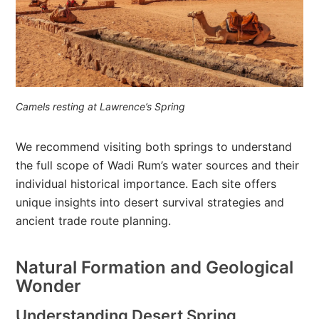
Camels resting at Lawrence’s Spring
We recommend visiting both springs to understand
the full scope of Wadi Rum’s water sources and their
individual historical importance. Each site offers
unique insights into desert survival strategies and
ancient trade route planning.
Natural Formation and Geological
Wonder
Understanding Desert Spring