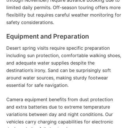
through November) require advance booking due to
limited daily permits. Off-season touring offers more
flexibility but requires careful weather monitoring for
safety considerations.
Equipment and Preparation
Desert spring visits require specific preparation
including sun protection, comfortable walking shoes,
and adequate water supplies despite the
destination’s irony. Sand can be surprisingly soft
around water sources, making sturdy footwear
essential for safe navigation.
Camera equipment benefits from dust protection
and extra batteries due to extreme temperature
variations between day and night conditions. Our
vehicles carry charging capabilities for electronic