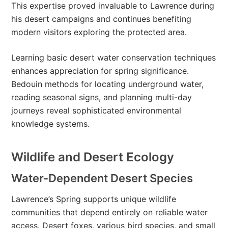
This expertise proved invaluable to Lawrence during
his desert campaigns and continues benefiting
modern visitors exploring the protected area.
Learning basic desert water conservation techniques
enhances appreciation for spring significance.
Bedouin methods for locating underground water,
reading seasonal signs, and planning multi-day
journeys reveal sophisticated environmental
knowledge systems.
Wildlife and Desert Ecology
Water-Dependent Desert Species
Lawrence’s Spring supports unique wildlife
communities that depend entirely on reliable water
access. Desert foxes, various bird species, and small