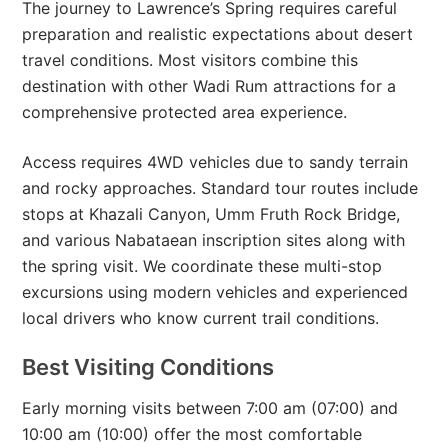
The journey to Lawrence’s Spring requires careful
preparation and realistic expectations about desert
travel conditions. Most visitors combine this
destination with other Wadi Rum attractions for a
comprehensive protected area experience.
Access requires 4WD vehicles due to sandy terrain
and rocky approaches. Standard tour routes include
stops at Khazali Canyon, Umm Fruth Rock Bridge,
and various Nabataean inscription sites along with
the spring visit. We coordinate these multi-stop
excursions using modern vehicles and experienced
local drivers who know current trail conditions.
Best Visiting Conditions
Early morning visits between 7:00 am (07:00) and
10:00 am (10:00) offer the most comfortable