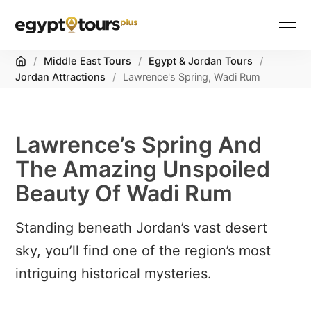
Home
/
Middle East Tours
/
Egypt & Jordan Tours
/
Jordan Attractions
/
Lawrence's Spring, Wadi Rum
Lawrence’s Spring And
The Amazing Unspoiled
Beauty Of Wadi Rum
Standing beneath Jordan’s vast desert
sky, you’ll find one of the region’s most
intriguing historical mysteries.