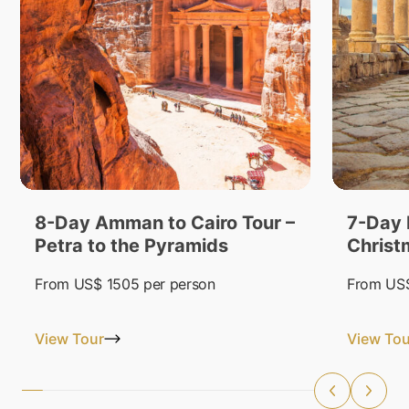
8-Day Amman to Cairo Tour –
7-Day 
Petra to the Pyramids
Christ
From
US$ 1505
per person
From
US$
View Tour
View Tou