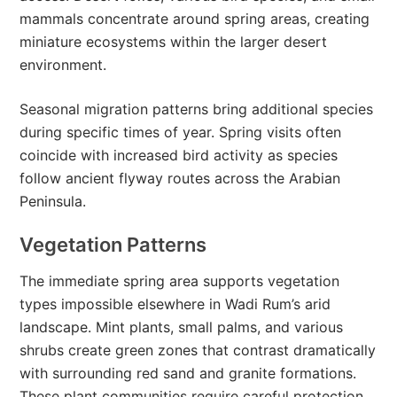
mammals concentrate around spring areas, creating
miniature ecosystems within the larger desert
environment.
Seasonal migration patterns bring additional species
during specific times of year. Spring visits often
coincide with increased bird activity as species
follow ancient flyway routes across the Arabian
Peninsula.
Vegetation Patterns
The immediate spring area supports vegetation
types impossible elsewhere in Wadi Rum’s arid
landscape. Mint plants, small palms, and various
shrubs create green zones that contrast dramatically
with surrounding red sand and granite formations.
These plant communities require careful protection