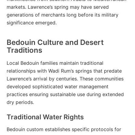
markets. Lawrence’s spring may have served
generations of merchants long before its military
significance emerged.
Bedouin Culture and Desert
Traditions
Local Bedouin families maintain traditional
relationships with Wadi Rum’s springs that predate
Lawrence’s arrival by centuries. These communities
developed sophisticated water management
practices ensuring sustainable use during extended
dry periods.
Traditional Water Rights
Bedouin custom establishes specific protocols for