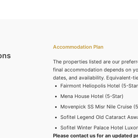
Accommodation Plan
ons
The properties listed are our preferr
final accommodation depends on you
dates, and availability. Equivalent-ti
Fairmont Heliopolis Hotel (5-Star
Mena House Hotel (5-Star)
Movenpick SS Misr Nile Cruise (5
Sofitel Legend Old Cataract Asw
Sofitel Winter Palace Hotel Luxor
Please contact us for an updated pr