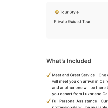
Tour Style
Private Guided Tour
What’s Included
Meet and Greet Service – One 
will meet you on arrival in Cai
and another one will be there 
you depart from Luxor and Cai
Full Personal Assistance – Our
professionals will be available