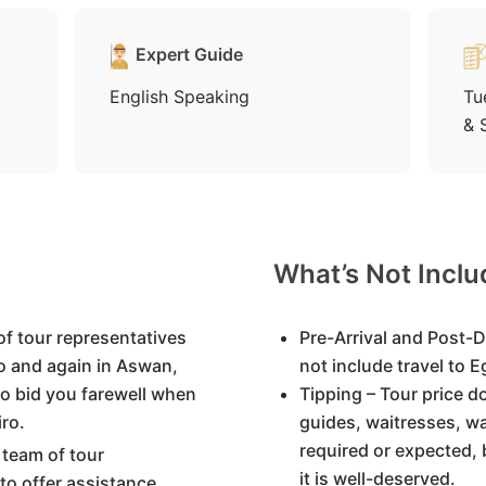
Expert Guide
English Speaking
Tu
& 
What’s Not Incl
of tour representatives
Pre-Arrival and Post-D
ro and again in Aswan,
not include travel to 
to bid you farewell when
Tipping – Tour price d
ro.
guides, waitresses, wa
required or expected, 
 team of tour
it is well-deserved.
 to offer assistance