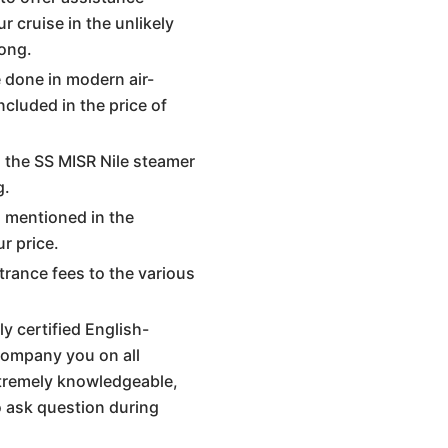
r cruise in the unlikely
ong.
re done in modern air-
ncluded in the price of
d the SS MISR Nile steamer
g.
s mentioned in the
ur price.
trance fees to the various
y certified English-
company you on all
xtremely knowledgeable,
o ask question during