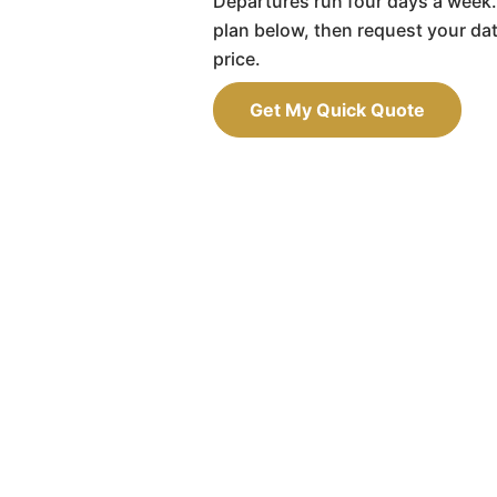
Departures run four days a week.
plan below, then request your da
price.
Get My Quick Quote