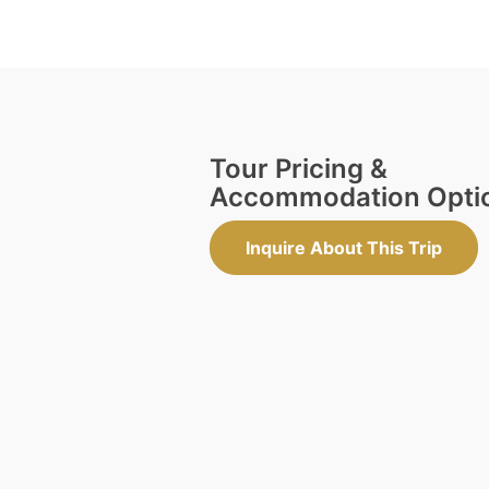
Tour Pricing &
Accommodation Opti
Inquire About This Trip