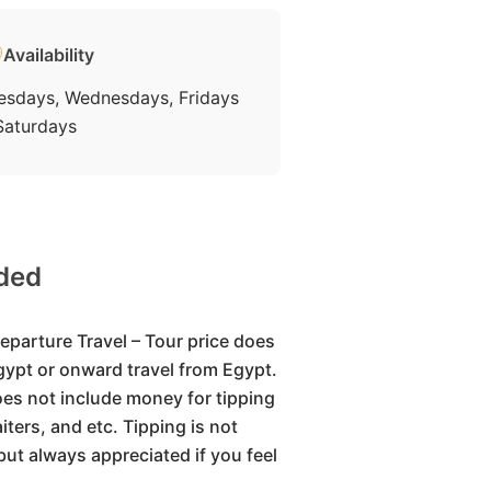
Availability
esdays, Wednesdays, Fridays
Saturdays
uded
eparture Travel – Tour price does
Egypt or onward travel from Egypt.
oes not include money for tipping
iters, and etc. Tipping is not
but always appreciated if you feel