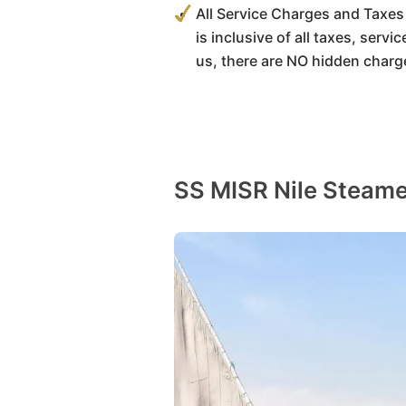
All Service Charges and Taxes 
is inclusive of all taxes, serv
us, there are NO hidden charg
SS MISR Nile Steame