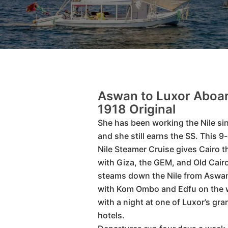
Aswan to Luxor Aboar
1918 Original
She has been working the Nile si
and she still earns the SS. This 9
Nile Steamer Cruise gives Cairo t
with Giza, the GEM, and Old Cair
steams down the Nile from Aswan
with Kom Ombo and Edfu on the 
with a night at one of Luxor’s gra
hotels.