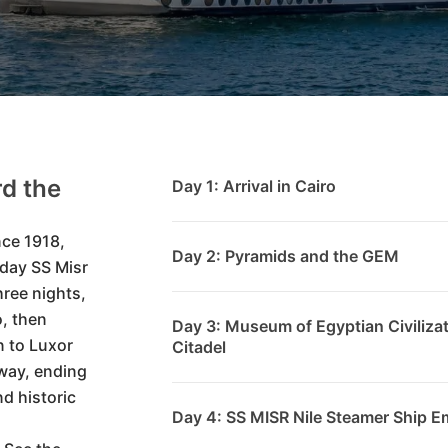
d the
Day 1: Arrival in Cairo
nce 1918,
Day 2: Pyramids and the GEM
-day SS Misr
hree nights,
o, then
Day 3: Museum of Egyptian Civilizat
 to Luxor
Citadel
way, ending
nd historic
Day 4: SS MISR Nile Steamer Ship E