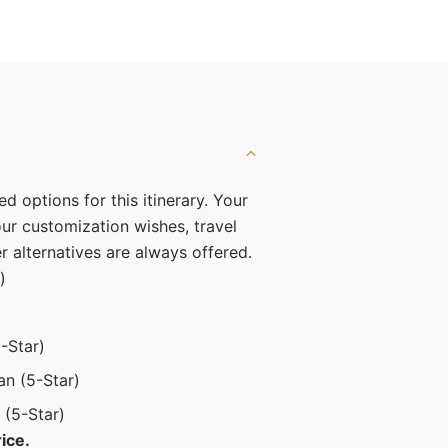
ed options for this itinerary. Your
r customization wishes, travel
er alternatives are always offered.
)
-Star)
an (5-Star)
 (5-Star)
ice.