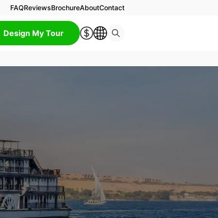
FAQ
Reviews
Brochure
About
Contact
Design My Tour