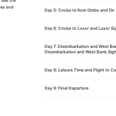
 See the
tes and
Day 5: Cruise to Kom Ombo and On 
Day 6: Cruise to Luxor and Luxor S
Day 7: Disembarkation and West Ba
Disembarkation and West Bank Sig
Day 8: Leisure Time and Flight to Ca
Day 9: Final Departure