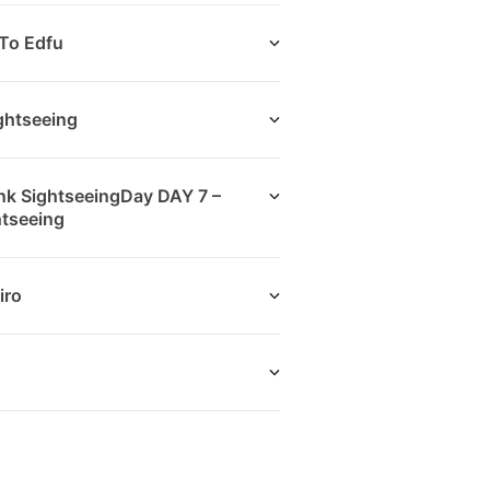
To Edfu
ightseeing
nk SightseeingDay DAY 7 –
htseeing
iro