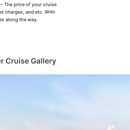
– The price of your cruise
ices charges, and etc. With
es along the way.
r Cruise Gallery