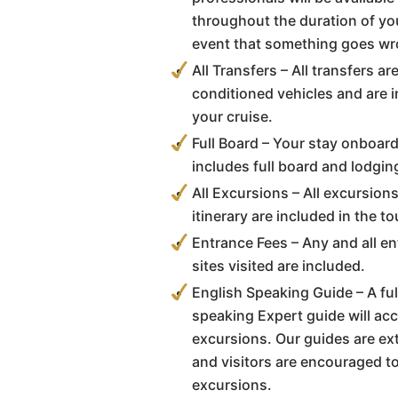
throughout the duration of you
event that something goes wr
All Transfers – All transfers a
conditioned vehicles and are i
your cruise.
Full Board – Your stay onboar
includes full board and lodgin
All Excursions – All excursion
itinerary are included in the to
Entrance Fees – Any and all en
sites visited are included.
English Speaking Guide – A full
speaking Expert guide will ac
excursions. Our guides are e
and visitors are encouraged t
excursions.