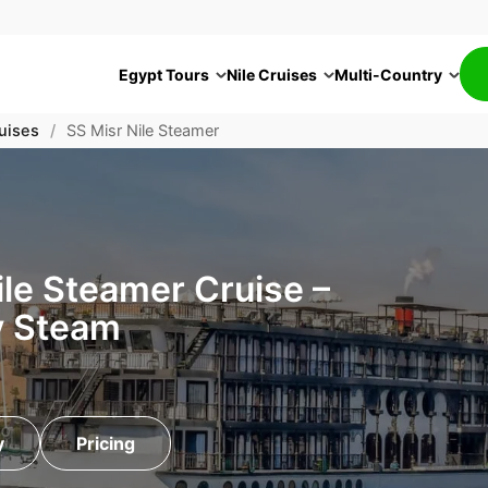
Egypt Tours
Nile Cruises
Multi-Country
uises
/
SS Misr Nile Steamer
le Steamer Cruise –
y Steam
y
Pricing