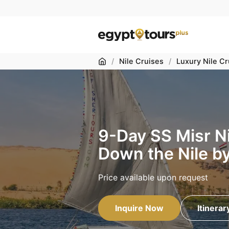
Home
/
Nile Cruises
/
Luxury Nile Cr
9-Day SS Misr Ni
Down the Nile b
Price available upon request
Inquire Now
Itinerar