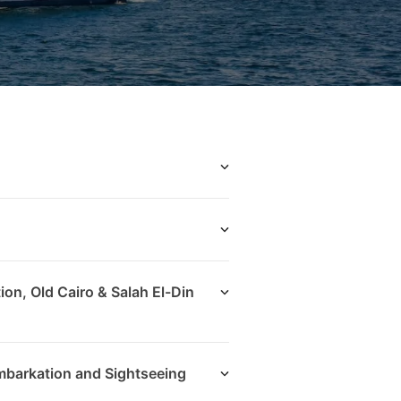
ion, Old Cairo & Salah El-Din
mbarkation and Sightseeing