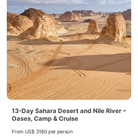
13-Day Sahara Desert and Nile River –
Oases, Camp & Cruise
From
US$ 3180
per person