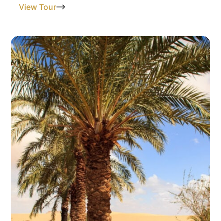
View Tour