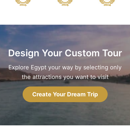
Design Your Custom Tour
Explore Egypt your way by selecting only
the attractions you want to visit
Create Your Dream Trip