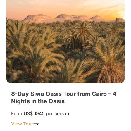
8-Day Siwa Oasis Tour from Cairo – 4
Nights in the Oasis
From
US$ 1945
per person
View Tour