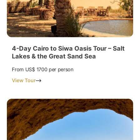
4-Day Cairo to Siwa Oasis Tour – Salt
Lakes & the Great Sand Sea
From
US$ 1700
per person
View Tour