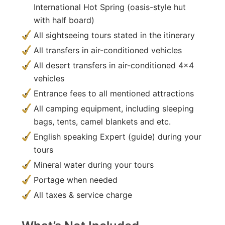
International Hot Spring (oasis-style hut
with half board)
All sightseeing tours stated in the itinerary
All transfers in air-conditioned vehicles
All desert transfers in air-conditioned 4×4
vehicles
Entrance fees to all mentioned attractions
All camping equipment, including sleeping
bags, tents, camel blankets and etc.
English speaking Expert (guide) during your
tours
Mineral water during your tours
Portage when needed
All taxes & service charge