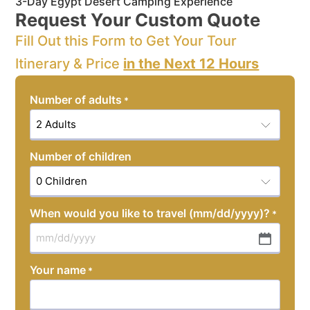
3-Day Egypt Desert Camping Experience
Request Your Custom Quote
Fill Out this Form to Get Your Tour
Itinerary & Price
in the Next 12 Hours
Number of adults
*
Number of children
When would you like to travel (mm/dd/yyyy)?
*
MM
slash
Your name
*
DD
slash