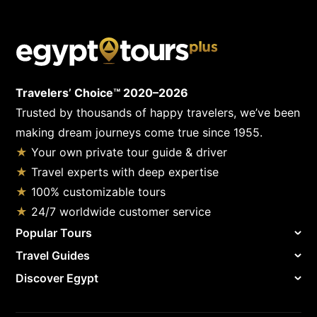
Travelers’ Choice™ 2020–2026
Trusted by thousands of happy travelers, we’ve been
making dream journeys come true since 1955.
★
Your own private tour guide & driver
★
Travel experts with deep expertise
★
100% customizable tours
★
24/7 worldwide customer service
Popular Tours
Travel Guides
Discover Egypt