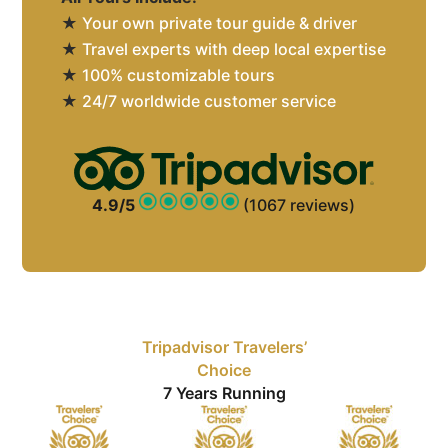
★
Your own private tour guide & driver
★
Travel experts with deep local expertise
★
100% customizable tours
★
24/7 worldwide customer service
4.9/5
(1067 reviews)
Tripadvisor Travelers’
Choice
7 Years Running