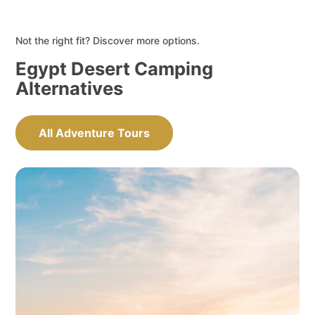
Not the right fit? Discover more options.
Egypt Desert Camping
Alternatives
All Adventure Tours