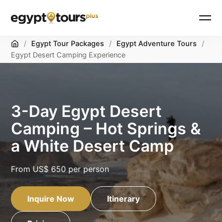
Home
/
Egypt Tour Packages
/
Egypt Adventure Tours
/
Egypt Desert Camping Experience
3-Day Egypt Desert
Camping – Hot Springs &
a White Desert Camp
From
US$ 650
per person
Inquire Now
Itinerary