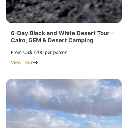
6-Day Black and White Desert Tour –
Cairo, GEM & Desert Camping
From
US$ 1200
per person
View Tour