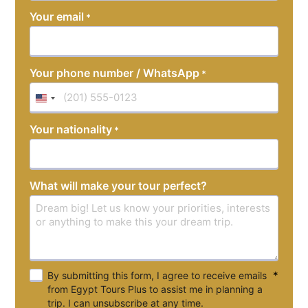
YYYY
Your email
*
Your phone number / WhatsApp
*
United
States
Your nationality
*
+1
What will make your tour perfect?
*
By submitting this form, I agree to receive emails
from Egypt Tours Plus to assist me in planning a
trip. I can unsubscribe at any time.