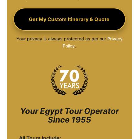
Your privacy is always protected as per our
Privacy
Policy
.
Your Egypt Tour Operator
Since 1955
All Tours Include: