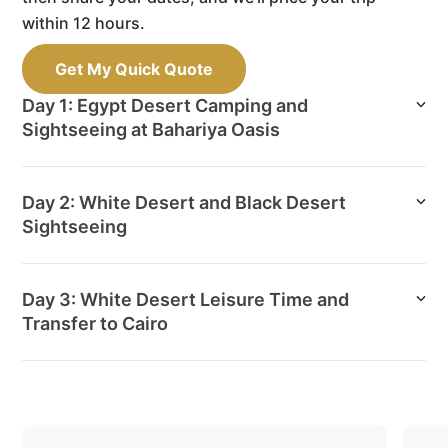
within 12 hours.
Get My Quick Quote
Day 1: Egypt Desert Camping and
Sightseeing at Bahariya Oasis
Day 2: White Desert and Black Desert
Sightseeing
Day 3: White Desert Leisure Time and
Transfer to Cairo