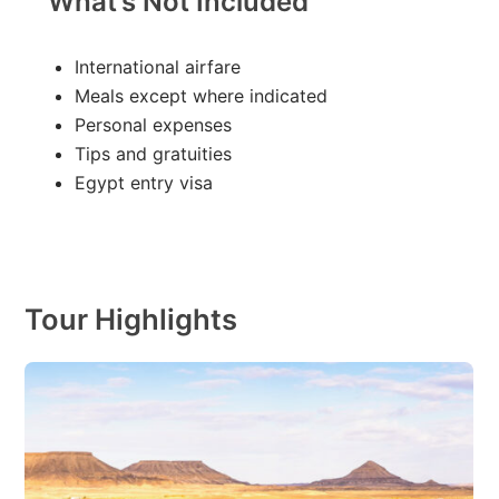
What’s Not Included
International airfare
Meals except where indicated
Personal expenses
Tips and gratuities
Egypt entry visa
Tour Highlights