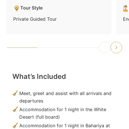
Tour Style
Private Guided Tour
En
What’s Included
Meet, greet and assist with all arrivals and
departures
Accommodation for 1 night in the White
Desert (full board)
Accommodation for 1 night in Bahariya at