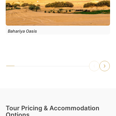
Bahariya Oasis
Tour Pricing & Accommodation
Options