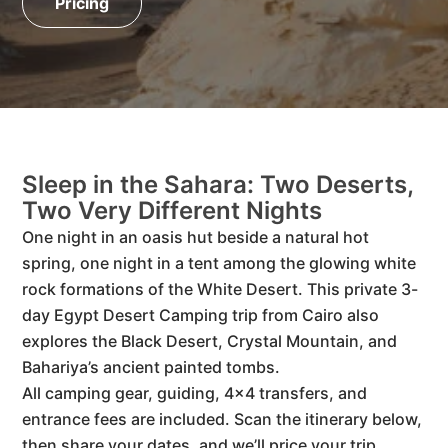
Pricing
Sleep in the Sahara: Two Deserts,
Two Very Different Nights
One night in an oasis hut beside a natural hot
spring, one night in a tent among the glowing white
rock formations of the White Desert. This private 3-
day Egypt Desert Camping trip from Cairo also
explores the Black Desert, Crystal Mountain, and
Bahariya’s ancient painted tombs.
All camping gear, guiding, 4×4 transfers, and
entrance fees are included. Scan the itinerary below,
then share your dates, and we’ll price your trip