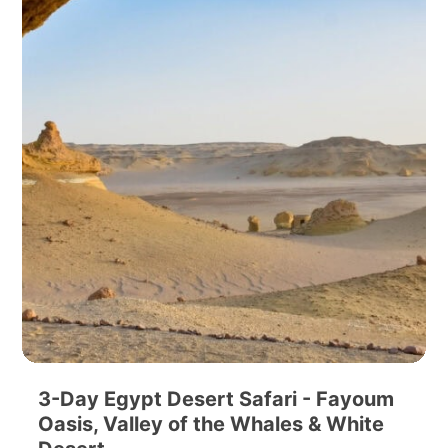
3-Day Egypt Desert Safari - Fayoum
Oasis, Valley of the Whales & White