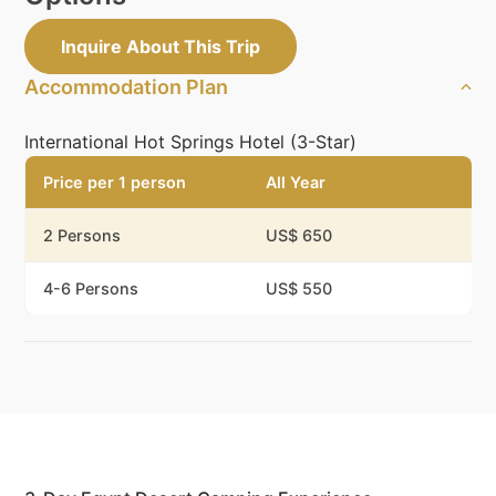
Inquire About This Trip
Accommodation Plan
International Hot Springs Hotel (3-Star)
Price per 1 person
All Year
2 Persons
US$ 650
4-6 Persons
US$ 550