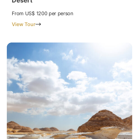
Desert
From
US$ 1200
per person
View Tour