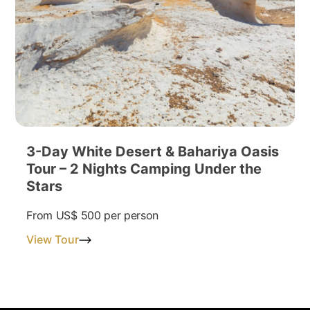
3-Day White Desert & Bahariya Oasis
Tour – 2 Nights Camping Under the
Stars
From
US$ 500
per person
View Tour