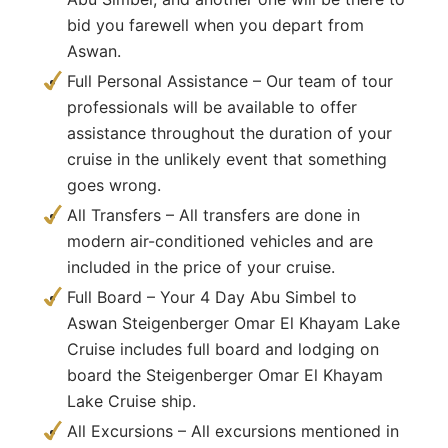
bid you farewell when you depart from
Aswan.
Full Personal Assistance – Our team of tour
professionals will be available to offer
assistance throughout the duration of your
cruise in the unlikely event that something
goes wrong.
All Transfers – All transfers are done in
modern air-conditioned vehicles and are
included in the price of your cruise.
Full Board – Your 4 Day Abu Simbel to
Aswan Steigenberger Omar El Khayam Lake
Cruise includes full board and lodging on
board the Steigenberger Omar El Khayam
Lake Cruise ship.
All Excursions – All excursions mentioned in