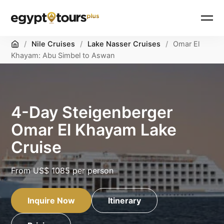
Home
/
Nile Cruises
/
Lake Nasser Cruises
/
Omar El
Khayam: Abu Simbel to Aswan
4-Day Steigenberger
Omar El Khayam Lake
Cruise
From
US$ 1085
per person
Inquire Now
Itinerary