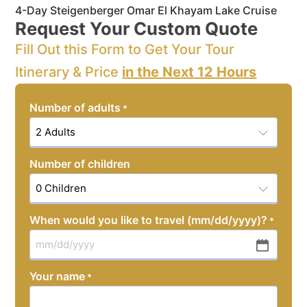
4-Day Steigenberger Omar El Khayam Lake Cruise
Request Your Custom Quote
Fill Out this Form to Get Your Tour
Itinerary & Price
in the Next 12 Hours
Number of adults
*
Number of children
When would you like to travel (mm/dd/yyyy)?
*
MM
slash
Your name
*
DD
slash