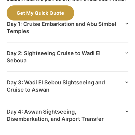
Get My Quick Quote
Day 1: Cruise Embarkation and Abu Simbel
Temples
Day 2: Sightseeing Cruise to Wadi El
Seboua
Day 3: Wadi El Sebou Sightseeing and
Cruise to Aswan
Day 4: Aswan Sightseeing,
Disembarkation, and Airport Transfer