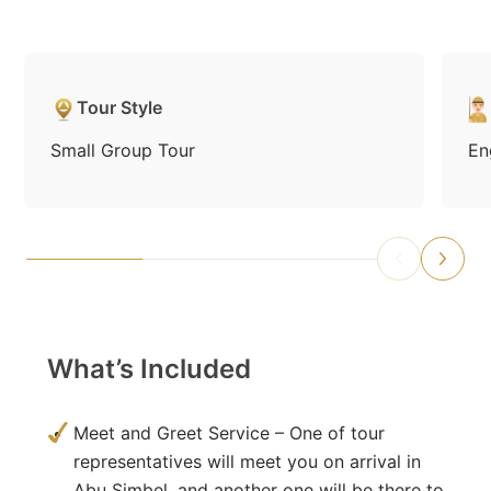
Tour Style
Small Group Tour
En
What’s Included
Meet and Greet Service – One of tour
representatives will meet you on arrival in
Abu Simbel, and another one will be there to