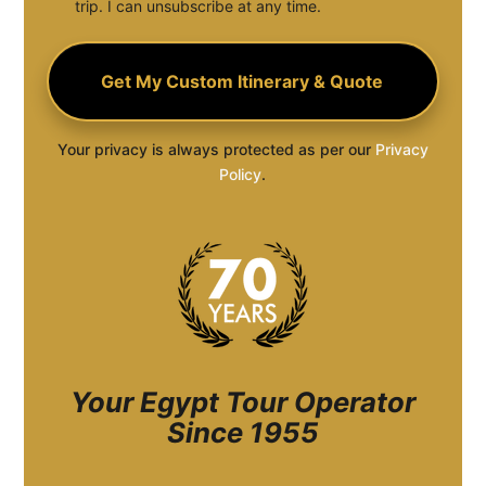
trip. I can unsubscribe at any time.
Your privacy is always protected as per our
Privacy
Policy
.
Your Egypt Tour Operator
Since 1955