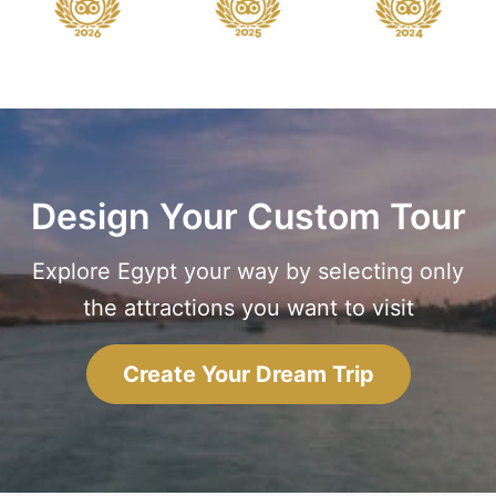
Design Your Custom Tour
Explore Egypt your way by selecting only
the attractions you want to visit
Create Your Dream Trip