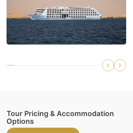
Tour Pricing & Accommodation
Options