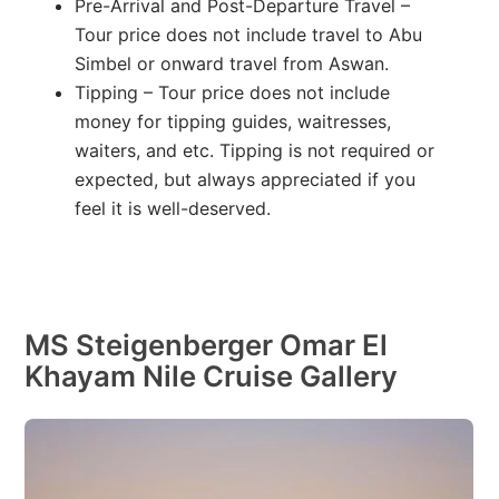
Pre-Arrival and Post-Departure Travel –
Tour price does not include travel to Abu
Simbel or onward travel from Aswan.
Tipping – Tour price does not include
money for tipping guides, waitresses,
waiters, and etc. Tipping is not required or
expected, but always appreciated if you
feel it is well-deserved.
MS Steigenberger Omar El
Khayam Nile Cruise Gallery