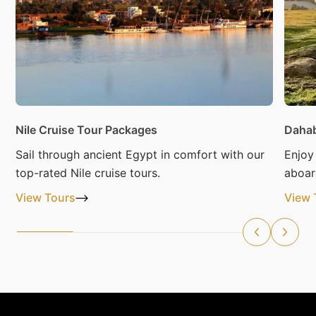
Nile Cruise Tour Packages
Dahab
Sail through ancient Egypt in comfort with our
Enjoy
top-rated Nile cruise tours.
aboar
View Tours
View 