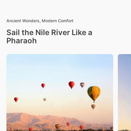
Ancient Wonders, Modern Comfort
Sail the Nile River Like a
Pharaoh