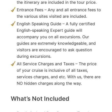
the itinerary are included in the tour price.
Entrance Fees – Any and all entrance fees to
the various sites visited are included.
English Speaking Guide – A fully certified
English-speaking Expert guide will
accompany you on all excursions. Our
guides are extremely knowledgeable, and
visitors are encouraged to ask question
during excursions.
All Service Charges and Taxes – The price
of your cruise is inclusive of all taxes,
services charges, and etc. With us, there are
NO hidden charges along the way.
What’s Not Included