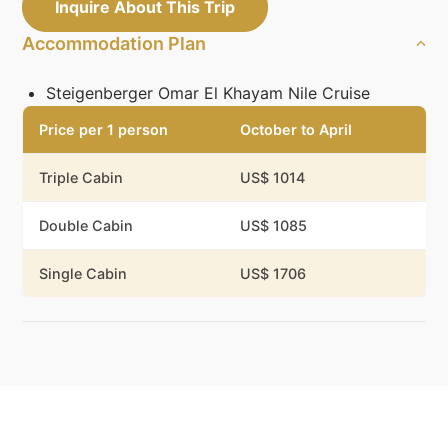
Inquire About This Trip
Accommodation Plan
Steigenberger Omar El Khayam Nile Cruise
Price per 1 person
October to April
Triple Cabin
US$ 1014
Double Cabin
US$ 1085
Single Cabin
US$ 1706