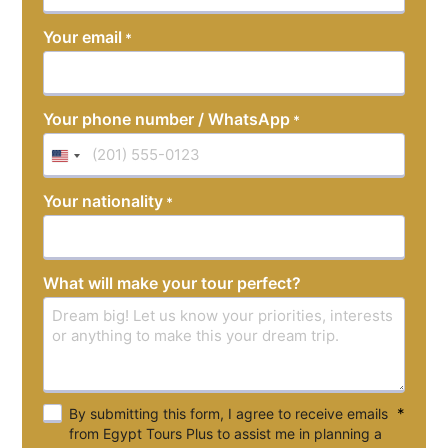
YYYY
Your email
*
Your phone number / WhatsApp
*
United
States
Your nationality
*
+1
What will make your tour perfect?
*
By submitting this form, I agree to receive emails
from Egypt Tours Plus to assist me in planning a