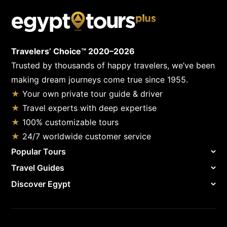
Travelers’ Choice™ 2020–2026
Trusted by thousands of happy travelers, we’ve been
making dream journeys come true since 1955.
★
Your own private tour guide & driver
★
Travel experts with deep expertise
★
100% customizable tours
★
24/7 worldwide customer service
Popular Tours
Travel Guides
Discover Egypt