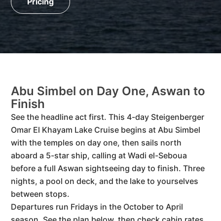
Pricing
Abu Simbel on Day One, Aswan to
Finish
See the headline act first. This 4-day Steigenberger
Omar El Khayam Lake Cruise begins at Abu Simbel
with the temples on day one, then sails north
aboard a 5-star ship, calling at Wadi el-Seboua
before a full Aswan sightseeing day to finish. Three
nights, a pool on deck, and the lake to yourselves
between stops.
Departures run Fridays in the October to April
season. See the plan below, then check cabin rates.