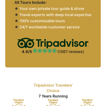
All Tours Include:
★
Your own private tour guide & driver
★
Travel experts with deep local expertise
★
100% customizable tours
★
24/7 worldwide customer service
4.9/5
(1067 reviews)
Tripadvisor Travelers’
Choice
7 Years Running