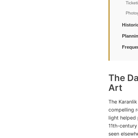
Ticket
Photo
Histor
Planni
Freque
The Da
Art
The Karanlik
compelling r
light helped
11th-century 
seen elsewh