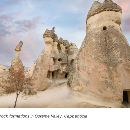
rock formations in Goreme Valley, Cappadocia