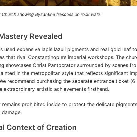
rk Church showing Byzantine frescoes on rock walls
 Mastery Revealed
ts used expensive lapis lazuli pigments and real gold leaf t
nes that rival Constantinople’s imperial workshops. The churc
ing showcases Christ Pantocrator surrounded by scenes fr
inted in the metropolitan style that reflects significant imp
We recommend purchasing the separate entrance ticket (6 
e extraordinary artistic achievements firsthand.
remains prohibited inside to protect the delicate pigment
h damage.
al Context of Creation