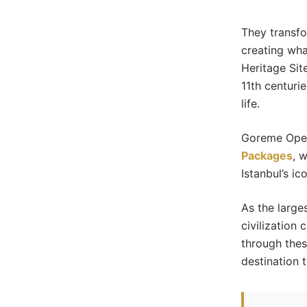
They transfo
creating wh
Heritage Sit
11th centuri
life.
Goreme Open
Packages
, 
Istanbul’s i
As the large
civilization 
through thes
destination t