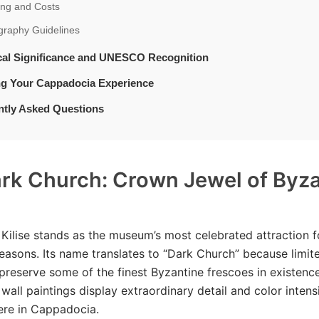
ing and Costs
graphy Guidelines
ical Significance and UNESCO Recognition
ng Your Cappadocia Experience
ntly Asked Questions
rk Church: Crown Jewel of Byz
 Kilise stands as the museum’s most celebrated attraction f
easons. Its name translates to “Dark Church” because limit
 preserve some of the finest Byzantine frescoes in existenc
wall paintings display extraordinary detail and color intensi
ere in Cappadocia.