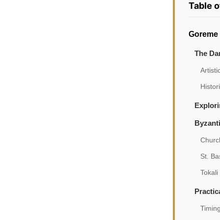
Table 
Goreme 
The Da
Artist
Histor
Explori
Byzant
Churc
St. Ba
Tokali
Practic
Timing