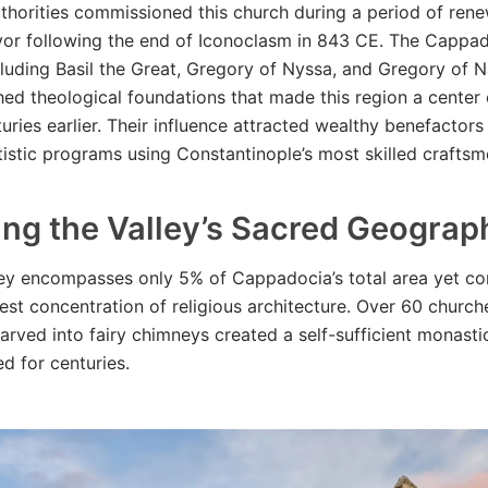
thorities commissioned this church during a period of ren
rvor following the end of Iconoclasm in 843 CE. The Cappa
cluding Basil the Great, Gregory of Nyssa, and Gregory of 
hed theological foundations that made this region a center 
turies earlier. Their influence attracted wealthy benefacto
tistic programs using Constantinople’s most skilled craftsm
ing the Valley’s Sacred Geograp
y encompasses only 5% of Cappadocia’s total area yet con
hest concentration of religious architecture. Over 60 churc
carved into fairy chimneys created a self-sufficient monas
ed for centuries.