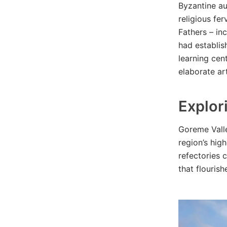
Byzantine au
religious fe
Fathers – in
had establis
learning cen
elaborate ar
Explor
Goreme Valle
region’s hig
refectories 
that flourish