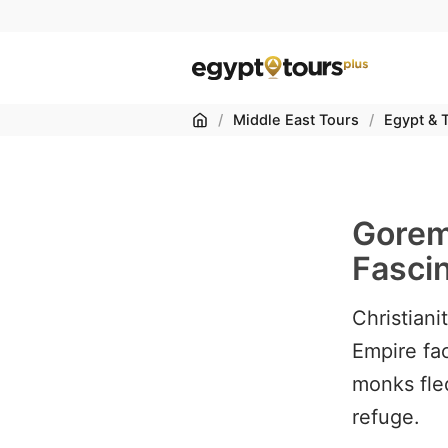
Home
/
Middle East Tours
/
Egypt & 
Gorem
Fasci
Christian
Empire fac
monks fle
refuge.