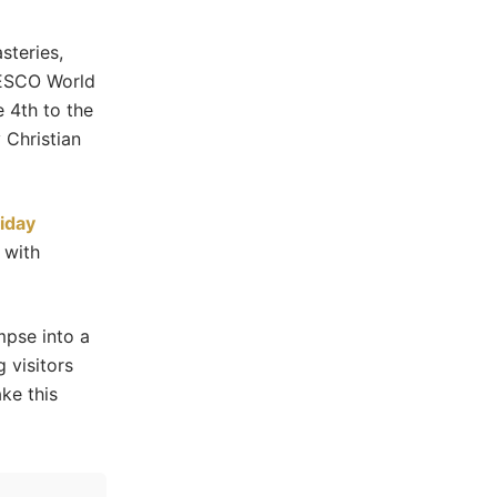
steries,
NESCO World
 4th to the
 Christian
iday
 with
mpse into a
 visitors
ke this