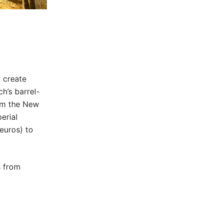
o create
h’s barrel-
om the New
erial
euros) to
s from