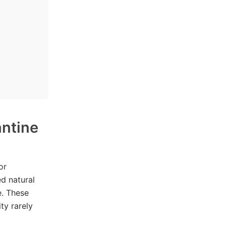
antine
or
ed natural
e. These
ty rarely