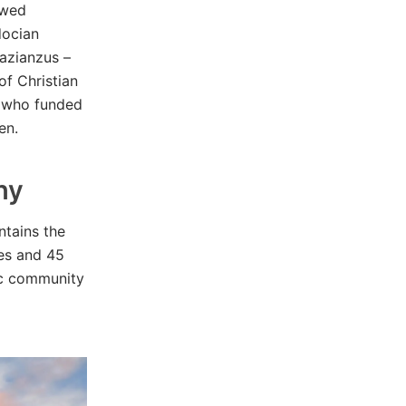
ewed
docian
Nazianzus –
of Christian
rs who funded
en.
hy
tains the
hes and 45
tic community