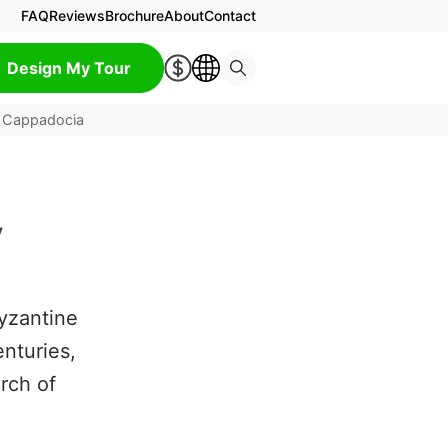
FAQ
Reviews
Brochure
About
Contact
Design My Tour
 Cappadocia
y
Byzantine
nturies,
rch of