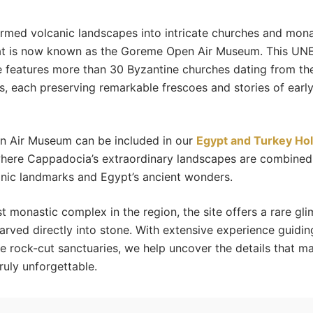
rmed volcanic landscapes into intricate churches and mona
at is now known as the Goreme Open Air Museum. This U
e features more than 30 Byzantine churches dating from the
es, each preserving remarkable frescoes and stories of early
 Air Museum can be included in our
Egypt and Turkey Hol
where Cappadocia’s extraordinary landscapes are combined
conic landmarks and Egypt’s ancient wonders.
st monastic complex in the region, the site offers a rare gli
carved directly into stone. With extensive experience guiding
e rock-cut sanctuaries, we help uncover the details that ma
ruly unforgettable.