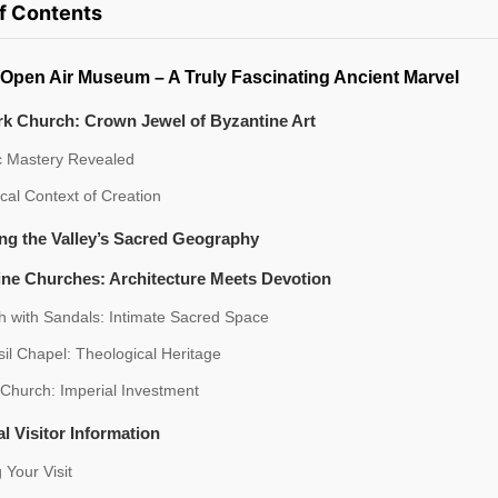
of Contents
Open Air Museum – A Truly Fascinating Ancient Marvel
rk Church: Crown Jewel of Byzantine Art
ic Mastery Revealed
ical Context of Creation
ng the Valley’s Sacred Geography
ine Churches: Architecture Meets Devotion
h with Sandals: Intimate Sacred Space
sil Chapel: Theological Heritage
 Church: Imperial Investment
al Visitor Information
 Your Visit