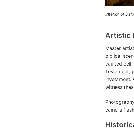
Interior of Da
Artistic
Master artis
biblical sce
vaulted ceil
Testament, pa
investment. 
witness thes
Photography 
camera flas
Historic