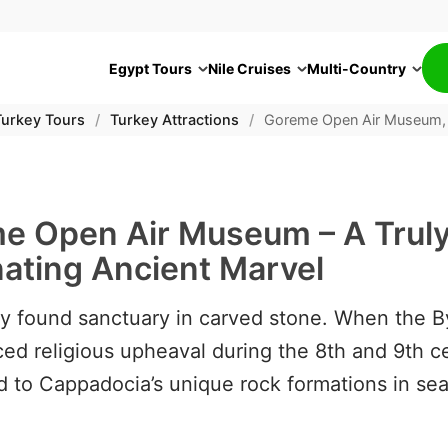
Egypt Tours
Nile Cruises
Multi-Country
Turkey Tours
/
Turkey Attractions
/
Goreme Open Air Museum,
e Open Air Museum – A Trul
nating Ancient Marvel
ity found sanctuary in carved stone. When the 
ed religious upheaval during the 8th and 9th ce
d to Cappadocia’s unique rock formations in sea