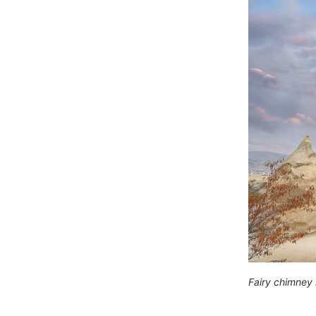
Fairy chimney 