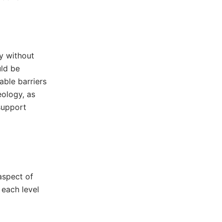
y without
uld be
able barriers
eology, as
support
aspect of
 each level