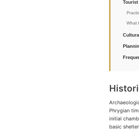
Touris
Practi
What 
Cultura
Plannin
Freque
Histor
Archaeologic
Phrygian tim
initial cham
basic shelte