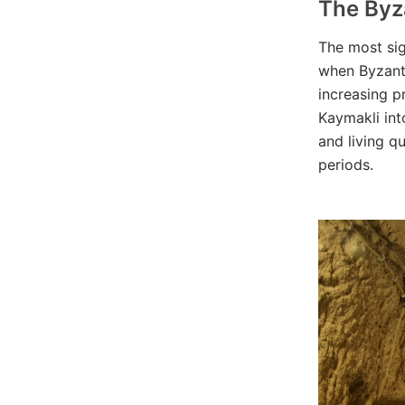
The Byz
The most sig
when Byzanti
increasing p
Kaymakli int
and living q
periods.