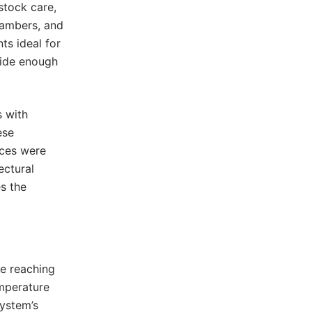
stock care,
hambers, and
ts ideal for
wide enough
s with
ese
nces were
ectural
es the
me reaching
emperature
system’s