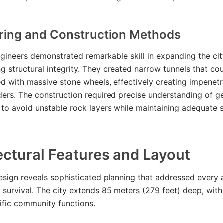
ring and Construction Methods
gineers demonstrated remarkable skill in expanding the cit
 structural integrity. They created narrow tunnels that co
ed with massive stone wheels, effectively creating impenetr
ders. The construction required precise understanding of g
to avoid unstable rock layers while maintaining adequate 
ectural Features and Layout
esign reveals sophisticated planning that addressed every 
survival. The city extends 85 meters (279 feet) deep, with
ific community functions.