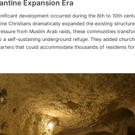
antine Expansion Era
nificant development occurred during the 6th to 10th centu
ne Christians dramatically expanded the existing structure
ressure from Muslim Arab raids, these communities transf
o a self-sustaining underground refuge. They added church
uarters that could accommodate thousands of residents fo