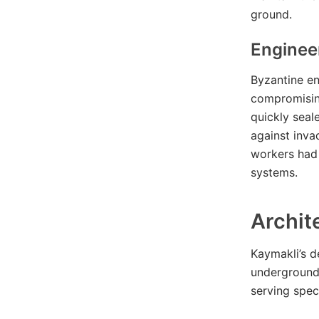
ground.
Enginee
Byzantine en
compromising
quickly seal
against inva
workers had 
systems.
Archit
Kaymakli’s d
underground 
serving spec