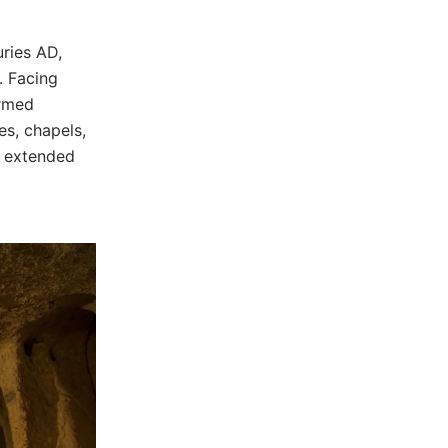
ries AD,
. Facing
ormed
es, chapels,
r extended