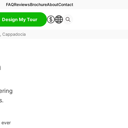
FAQ
Reviews
Brochure
About
Contact
Design My Tour
y, Cappadocia
n
ering
s.
 ever