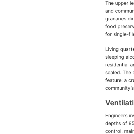
The upper le
and communal
granaries dir
food preser
for single-f
Living quart
sleeping alc
residential 
sealed. The 
feature: a c
community’s 
Ventilat
Engineers in
depths of 85
control, mai