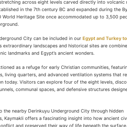
stretching across eight levels carved directly into volcanic 
stablished in the 7th century BC and expanded during the By
 World Heritage Site once accommodated up to 3,500 peop
erground.
derground City can be included in our
Egypt and Turkey t
 extraordinary landscapes and historical sites are combin
conic landmarks and Egypt’s ancient wonders.
ctioned as a refuge for early Christian communities, featuri
s, living quarters, and advanced ventilation systems that r
n today. Visitors can explore four of the eight levels, disc
unnels, communal spaces, and defensive structures design
o the nearby Derinkuyu Underground City through hidden
 Kaymakli offers a fascinating insight into how ancient civi
onflict and preserved their way of life beneath the surface