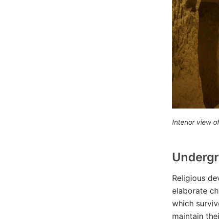
Interior view
Undergr
Religious de
elaborate ch
which surviv
maintain the