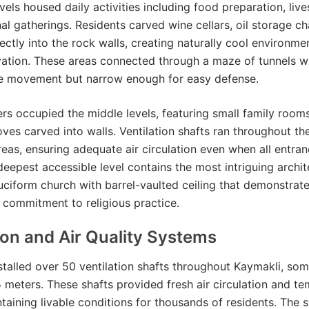
vels housed daily activities including food preparation, live
 gatherings. Residents carved wine cellars, oil storage c
ectly into the rock walls, creating naturally cool environmen
vation. These areas connected through a maze of tunnels 
ile movement but narrow enough for easy defense.
ers occupied the middle levels, featuring small family room
oves carved into walls. Ventilation shafts ran throughout th
areas, ensuring adequate air circulation even when all entra
deepest accessible level contains the most intriguing archit
ruciform church with barrel-vaulted ceiling that demonstrat
commitment to religious practice.
ion and Air Quality Systems
stalled over 50 ventilation shafts throughout Kaymakli, so
 meters. These shafts provided fresh air circulation and t
ntaining livable conditions for thousands of residents. The 