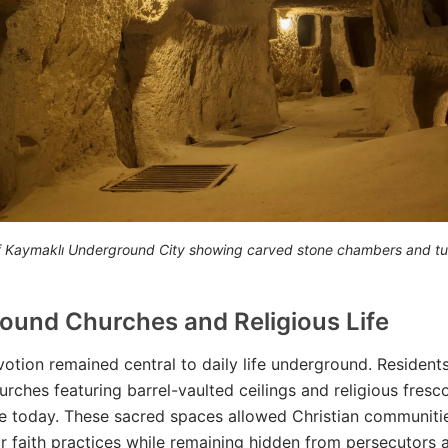
 of Kaymaklı Underground City showing carved stone chambers and tu
ound Churches and Religious Life
votion remained central to daily life underground. Resident
urches featuring barrel-vaulted ceilings and religious fres
e today. These sacred spaces allowed Christian communiti
ir faith practices while remaining hidden from persecutors