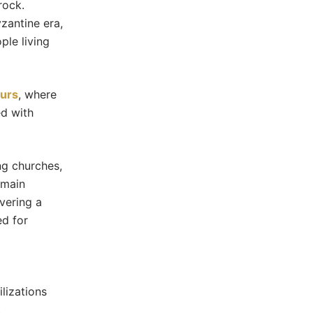
rock.
zantine era,
le living
ours
, where
ed with
ng churches,
emain
overing a
ed for
lizations
.