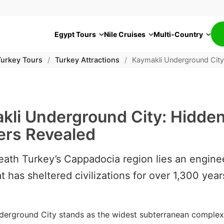
Egypt Tours
Nile Cruises
Multi-Country
Turkey Tours
/
Turkey Attractions
/
Kaymakli Underground Cit
kli Underground City: Hidde
rs Revealed
ath Turkey’s Cappadocia region lies an engine
t has sheltered civilizations for over 1,300 year
derground City stands as the widest subterranean complex