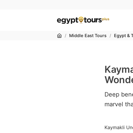
Home
/
Middle East Tours
/
Egypt & 
Kayma
Wonde
Deep bene
marvel tha
Kaymakli Un