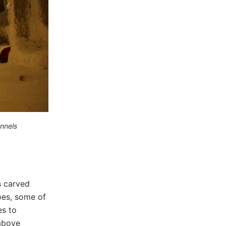
nnels
s carved
coes, some of
es to
 above