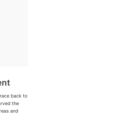
ent
trace back to
arved the
areas and