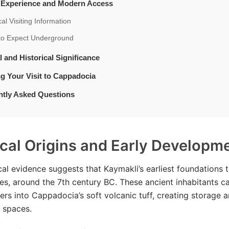
t Experience and Modern Access
cal Visiting Information
to Expect Underground
l and Historical Significance
g Your Visit to Cappadocia
ntly Asked Questions
ical Origins and Early Developm
al evidence suggests that Kaymakli’s earliest foundations 
es, around the 7th century BC. These ancient inhabitants c
bers into Cappadocia’s soft volcanic tuff, creating storage 
r spaces.