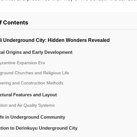
of Contents
i Underground City: Hidden Wonders Revealed
cal Origins and Early Development
yzantine Expansion Era
ground Churches and Religious Life
eering and Construction Methods
ctural Features and Layout
ation and Air Quality Systems
Life in Underground Community
tion to Derinkuyu Underground City