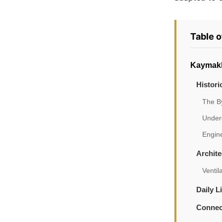
Table 
Kaymakl
Histori
The B
Under
Engin
Archite
Ventil
Daily 
Connec