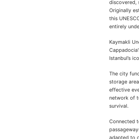
discovered, 
Originally e
this UNESCO
entirely und
Kaymakli Un
Cappadocia’s
Istanbul’s i
The city fun
storage area
effective eve
network of t
survival.
Connected t
passageways,
adapted to c