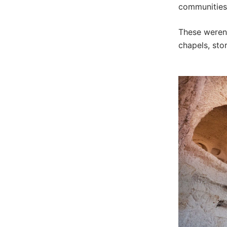
communities 
These weren’
chapels, sto