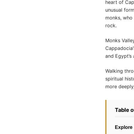
heart of Cap
unusual form
monks, who c
rock.
Monks Valley
Cappadocia’s
and Egypt’s 
Walking thro
spiritual his
more deeply,
Table 
Explore 