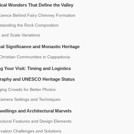
cal Wonders That Define the Valley
cience Behind Fairy Chimney Formation
standing the Rock Composition
 and Scale Variations
cal Significance and Monastic Heritage
 Christian Communities in Cappadocia
g Your Visit: Timing and Logistics
raphy and UNESCO Heritage Status
ing Crowds for Better Photos
Camera Settings and Techniques
ellings and Architectural Marvels
ectural Features and Design Elements
vation Challenges and Solutions