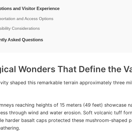
tions and Visitor Experience
portation and Access Options
ibility Considerations
ntly Asked Questions
ical Wonders That Define the Va
ivity shaped this remarkable terrain approximately three mil
imneys reaching heights of 15 meters (49 feet) showcase na
wess through wind and water erosion. Soft volcanic tuff fo
ile harder basalt caps protected these mushroom-shaped pi
athering.