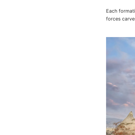
Each formati
forces carve