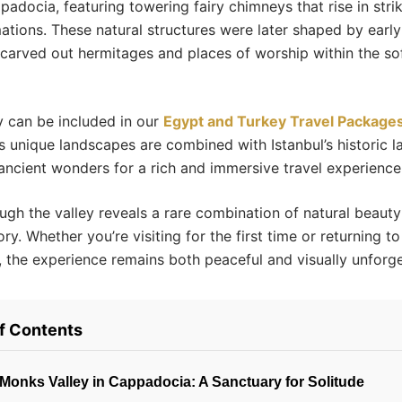
padocia, featuring towering fairy chimneys that rise in stri
ations. These natural structures were later shaped by early
arved out hermitages and places of worship within the sof
 can be included in our
Egypt and Turkey Travel Package
 unique landscapes are combined with Istanbul’s historic 
ancient wonders for a rich and immersive travel experience
ugh the valley reveals a rare combination of natural beaut
tory. Whether you’re visiting for the first time or returning t
 the experience remains both peaceful and visually unforge
of Contents
Monks Valley in Cappadocia: A Sanctuary for Solitude