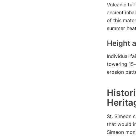
Volcanic tuf
ancient inha
of this mate
summer heat
Height a
Individual f
towering 15-
erosion patt
Histor
Herita
St. Simeon c
that would i
Simeon monk