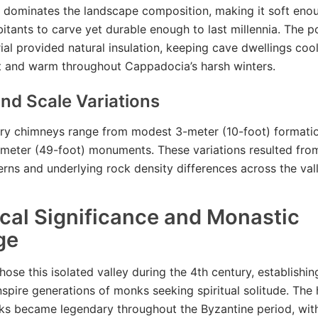
f dominates the landscape composition, making it soft eno
bitants to carve yet durable enough to last millennia. The 
rial provided natural insulation, keeping cave dwellings coo
 and warm throughout Cappadocia’s harsh winters.
nd Scale Variations
airy chimneys range from modest 3-meter (10-foot) formati
meter (49-foot) monuments. These variations resulted from
erns and underlying rock density differences across the vall
ical Significance and Monastic
ge
hose this isolated valley during the 4th century, establishi
nspire generations of monks seeking spiritual solitude. The
s became legendary throughout the Byzantine period, with