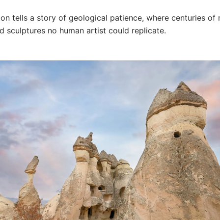
on tells a story of geological patience, where centuries of 
d sculptures no human artist could replicate.