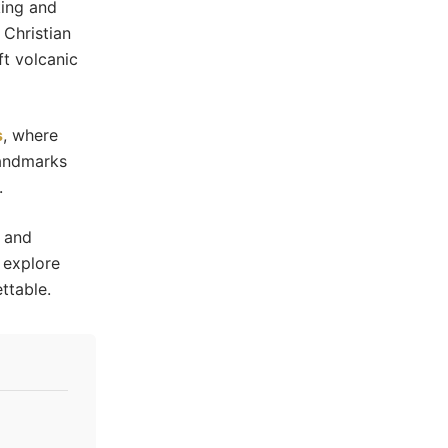
king and
 Christian
t volcanic
s
, where
landmarks
.
y and
o explore
ttable.