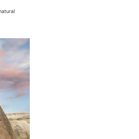
natural