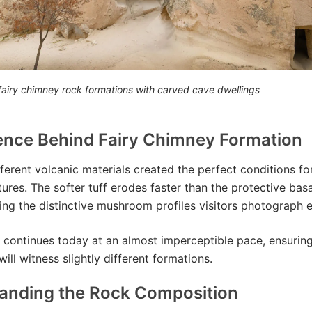
airy chimney rock formations with carved cave dwellings
ence Behind Fairy Chimney Formation
fferent volcanic materials created the perfect conditions fo
tures. The softer tuff erodes faster than the protective bas
ing the distinctive mushroom profiles visitors photograph e
 continues today at an almost imperceptible pace, ensuring
ill witness slightly different formations.
anding the Rock Composition