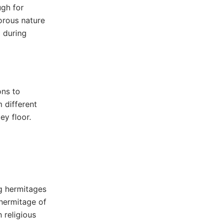
ugh for
porous nature
l during
ons to
 different
ey floor.
ng hermitages
 hermitage of
 religious