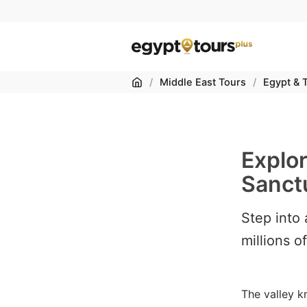
Home
/
Middle East Tours
/
Egypt & 
Explo
Sanctu
Step into
millions o
The valley k