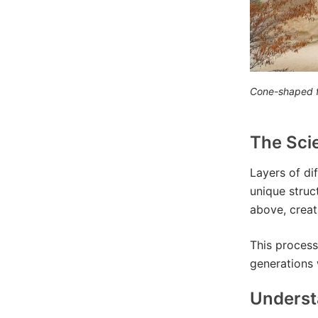
Cone-shaped f
The Sci
Layers of di
unique struc
above, creat
This process
generations w
Underst