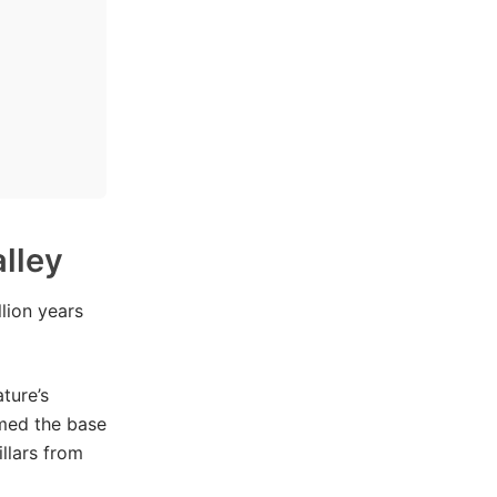
lley
lion years
ture’s
rmed the base
llars from