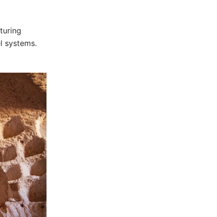
turing
el systems.