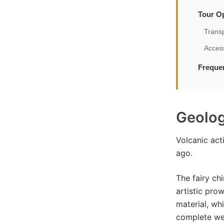
Tour Op
Trans
Access
Freque
Geolog
Volcanic act
ago.
The fairy ch
artistic pro
material, wh
complete we