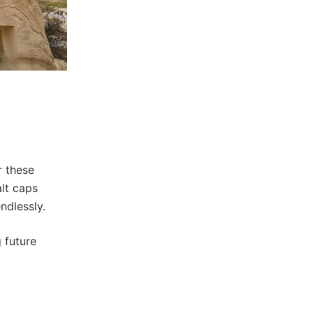
r these
alt caps
ndlessly.
 future