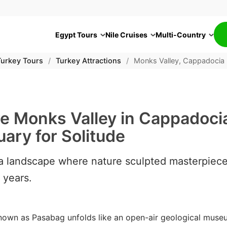
Egypt Tours
Nile Cruises
Multi-Country
Turkey Tours
/
Turkey Attractions
/
Monks Valley, Cappadocia
re Monks Valley in Cappadoci
ary for Solitude
 a landscape where nature sculpted masterpiec
f years.
nown as Pasabag unfolds like an open-air geological museu