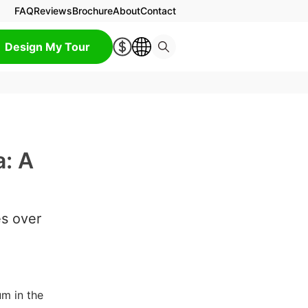
FAQ
Reviews
Brochure
About
Contact
Design My Tour
a: A
es over
m in the