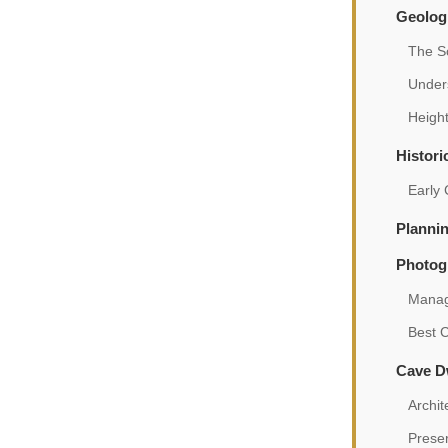
Geologi
The S
Under
Height
Histori
Early
Plannin
Photog
Manag
Best 
Cave Dw
Archit
Preser