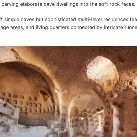
carving elaborate cave dwellings into the soft rock faces.
t simple caves but sophisticated multi-level residences fea
rage areas, and living quarters connected by intricate tunn