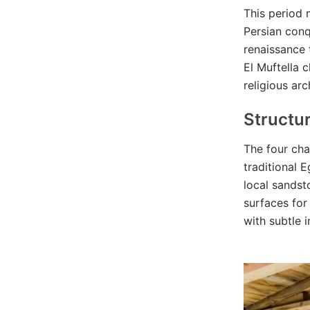
This period 
Persian conq
renaissance 
El Muftella 
religious arc
Structu
The four cha
traditional 
local sandst
surfaces for
with subtle 