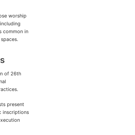
ose worship
 including
as common in
 spaces.
es
on of 26th
nal
actices.
sts present
 inscriptions
execution