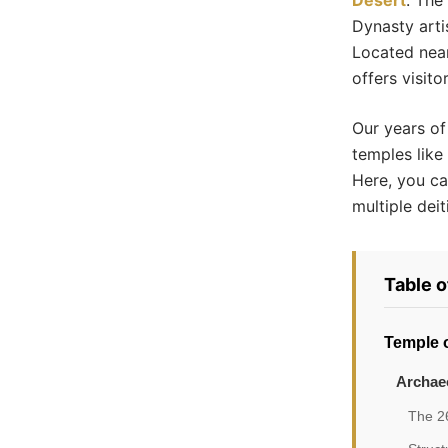
Desert
. The
Dynasty arti
Located near
offers visito
Our years of
temples like
Here, you ca
multiple deit
Table 
Temple o
Archaeo
The 26