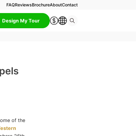
FAQ
Reviews
Brochure
About
Contact
Design My Tour
pels
some of the
estern