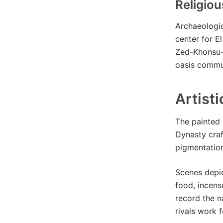
Religio
Archaeologic
center for El
Zed-Khonsu-a
oasis commun
Artist
The painted 
Dynasty craf
pigmentation
Scenes depic
food, incens
record the n
rivals work 