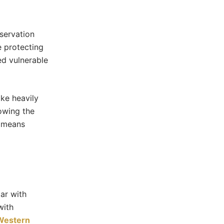
servation
e protecting
ed vulnerable
ike heavily
lowing the
o means
iar with
with
Western