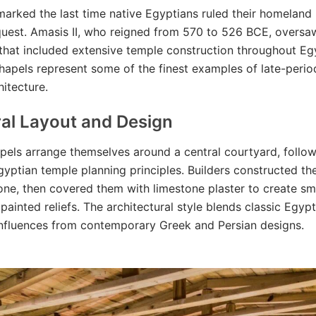
marked the last time native Egyptians ruled their homeland
uest. Amasis II, who reigned from 570 to 526 BCE, oversaw
that included extensive temple construction throughout Eg
chapels represent some of the finest examples of late-peri
hitecture.
ral Layout and Design
pels arrange themselves around a central courtyard, follo
Egyptian temple planning principles. Builders constructed th
one, then covered them with limestone plaster to create s
 painted reliefs. The architectural style blends classic Egyp
influences from contemporary Greek and Persian designs.