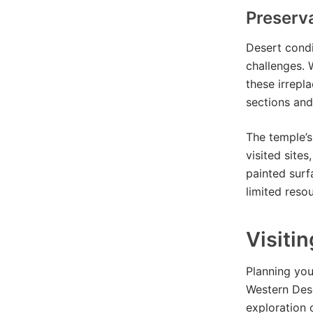
Preserv
Desert condi
challenges. 
these irrepl
sections and
The temple’s
visited site
painted surf
limited reso
Visiti
Planning your
Western Des
exploration 