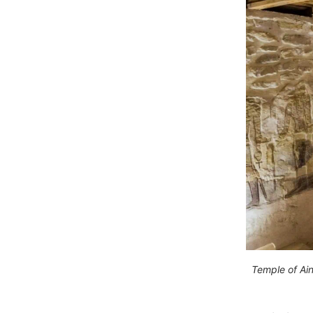
Temple of Ain