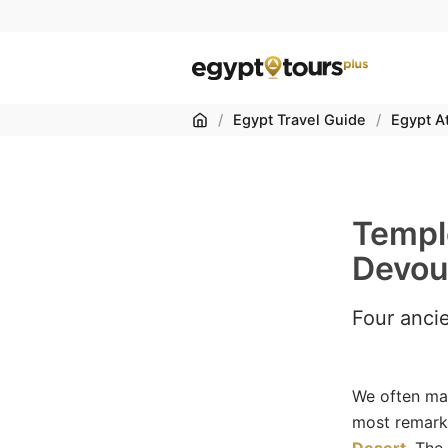
Home
/
Egypt Travel Guide
/
Egypt At
Temple
Devou
Four anci
We often mar
most remark