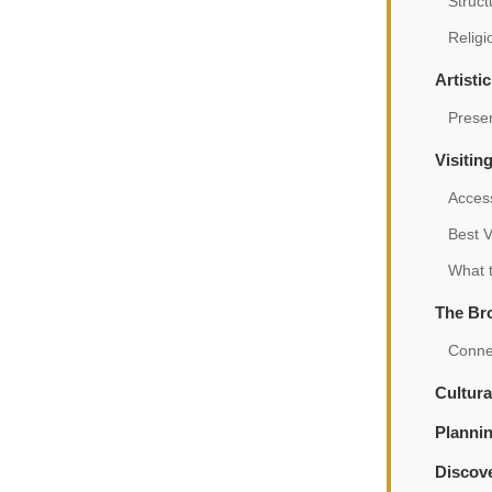
Struct
Relig
Artisti
Prese
Visitin
Acces
Best V
What t
The Br
Connec
Cultura
Planni
Discove