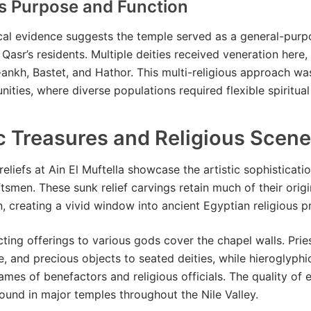
us Purpose and Function
al evidence suggests the temple served as a general-purp
 Qasr’s residents. Multiple deities received veneration here,
nkh, Bastet, and Hathor. This multi-religious approach w
ities, where diverse populations required flexible spiritual
ic Treasures and Religious Scen
reliefs at Ain El Muftella showcase the artistic sophisticati
tsmen. These sunk relief carvings retain much of their origi
, creating a vivid window into ancient Egyptian religious pr
ting offerings to various gods cover the chapel walls. Prie
e, and precious objects to seated deities, while hieroglyphic
ames of benefactors and religious officials. The quality of 
found in major temples throughout the Nile Valley.