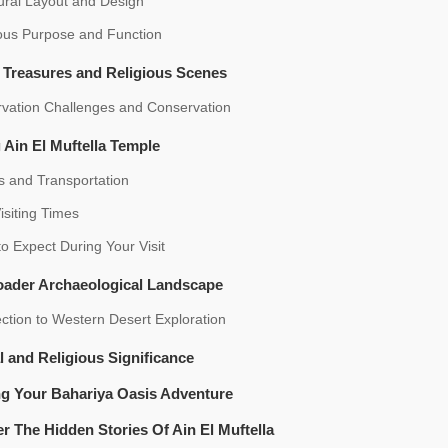
ural Layout and Design
ious Purpose and Function
c Treasures and Religious Scenes
rvation Challenges and Conservation
g Ain El Muftella Temple
s and Transportation
isiting Times
o Expect During Your Visit
oader Archaeological Landscape
tion to Western Desert Exploration
l and Religious Significance
ng Your Bahariya Oasis Adventure
r The Hidden Stories Of Ain El Muftella