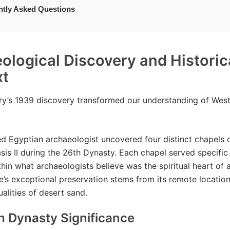
ntly Asked Questions
ological Discovery and Historic
xt
y’s 1939 discovery transformed our understanding of West
.
 Egyptian archaeologist uncovered four distinct chapels d
sis II during the 26th Dynasty. Each chapel served specific 
thin what archaeologists believe was the spiritual heart of a
te’s exceptional preservation stems from its remote locatio
ualities of desert sand.
h Dynasty Significance