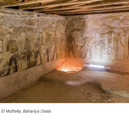
 El Muftella, Bahariya Oasis