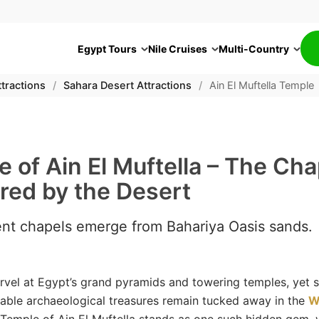
Egypt Tours
Nile Cruises
Multi-Country
tractions
/
Sahara Desert Attractions
/
Ain El Muftella Temple
 of Ain El Muftella – The Cha
red by the Desert
ent chapels emerge from Bahariya Oasis sands.
vel at Egypt’s grand pyramids and towering temples, yet 
able archaeological treasures remain tucked away in the
W