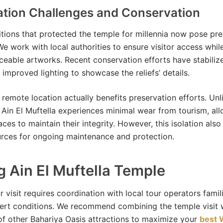
ation Challenges and Conservation
tions that protected the temple for millennia now pose pre
We work with local authorities to ensure visitor access whil
aceable artworks. Recent conservation efforts have stabiliz
 improved lighting to showcase the reliefs’ details.
 remote location actually benefits preservation efforts. Unl
s, Ain El Muftella experiences minimal wear from tourism, al
aces to maintain their integrity. However, this isolation als
urces for ongoing maintenance and protection.
ng Ain El Muftella Temple
 visit requires coordination with local tour operators famil
ert conditions. We recommend combining the temple visit 
of other Bahariya Oasis attractions to maximize your
best 