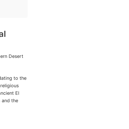
al
ern Desert
ating to the
religious
ncient El
n and the