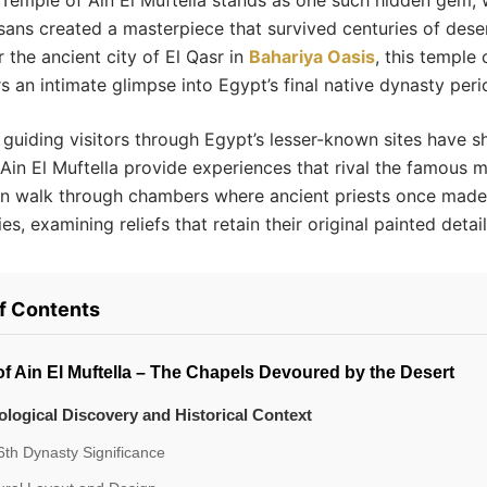
 Temple of Ain El Muftella stands as one such hidden gem,
sans created a masterpiece that survived centuries of dese
 the ancient city of El Qasr in
Bahariya Oasis
, this temple
rs an intimate glimpse into Egypt’s final native dynasty peri
 guiding visitors through Egypt’s lesser-known sites have 
 Ain El Muftella provide experiences that rival the famous
n walk through chambers where ancient priests once made 
ies, examining reliefs that retain their original painted detail
of Contents
f Ain El Muftella – The Chapels Devoured by the Desert
logical Discovery and Historical Context
th Dynasty Significance