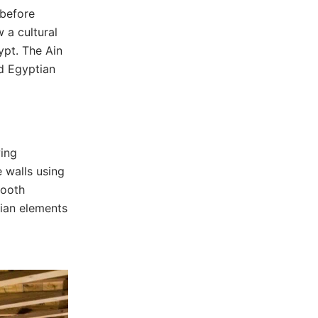
 before
 a cultural
ypt. The Ain
od Egyptian
wing
e walls using
mooth
tian elements