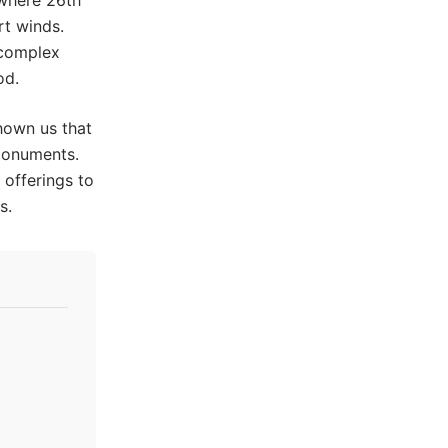
 where 26th
rt winds.
 complex
od.
shown us that
 monuments.
offerings to
s.