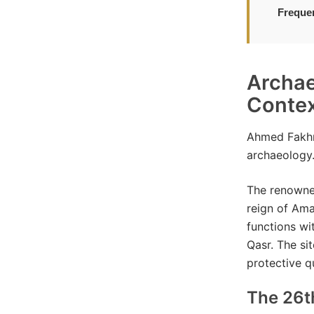
Freque
Archae
Conte
Ahmed Fakhr
archaeology
The renowned
reign of Ama
functions wi
Qasr. The si
protective q
The 26t