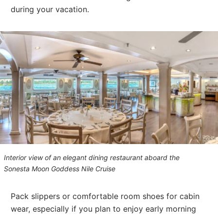
during your vacation.
Interior view of an elegant dining restaurant aboard the
Sonesta Moon Goddess Nile Cruise
Pack slippers or comfortable room shoes for cabin
wear, especially if you plan to enjoy early morning