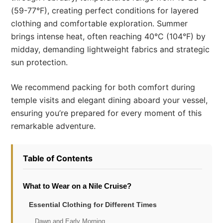
(59-77°F), creating perfect conditions for layered
clothing and comfortable exploration. Summer
brings intense heat, often reaching 40°C (104°F) by
midday, demanding lightweight fabrics and strategic
sun protection.
We recommend packing for both comfort during
temple visits and elegant dining aboard your vessel,
ensuring you’re prepared for every moment of this
remarkable adventure.
Table of Contents
What to Wear on a Nile Cruise?
Essential Clothing for Different Times
Dawn and Early Morning