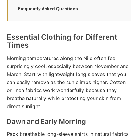
Frequently Asked Questions
Essential Clothing for Different
Times
Morning temperatures along the Nile often feel
surprisingly cool, especially between November and
March. Start with lightweight long sleeves that you
can easily remove as the sun climbs higher. Cotton
or linen fabrics work wonderfully because they
breathe naturally while protecting your skin from
direct sunlight.
Dawn and Early Morning
Pack breathable long-sleeve shirts in natural fabrics