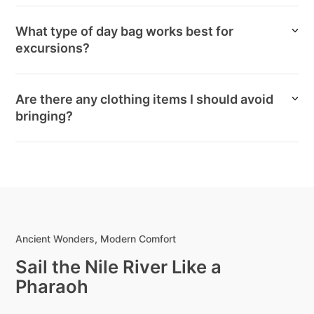
What type of day bag works best for
excursions?
Are there any clothing items I should avoid
bringing?
Ancient Wonders, Modern Comfort
Sail the Nile River Like a
Pharaoh