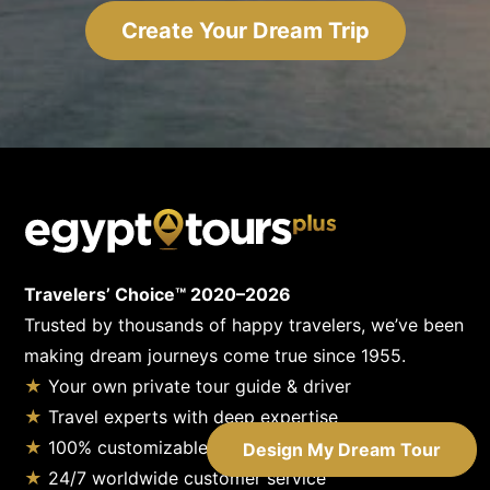
Create Your Dream Trip
Travelers’ Choice™ 2020–2026
Trusted by thousands of happy travelers, we’ve been
making dream journeys come true since 1955.
★
Your own private tour guide & driver
★
Travel experts with deep expertise
★
100% customizable tours
Design My Dream Tour
★
24/7 worldwide customer service