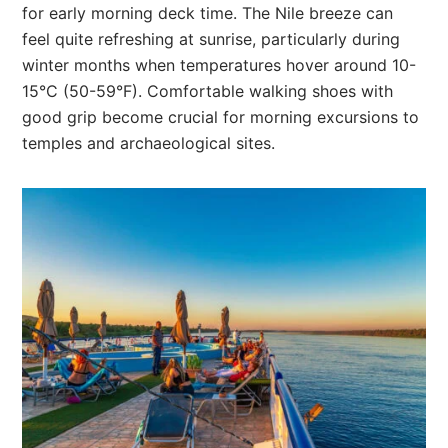
for early morning deck time. The Nile breeze can
feel quite refreshing at sunrise, particularly during
winter months when temperatures hover around 10-
15°C (50-59°F). Comfortable walking shoes with
good grip become crucial for morning excursions to
temples and archaeological sites.