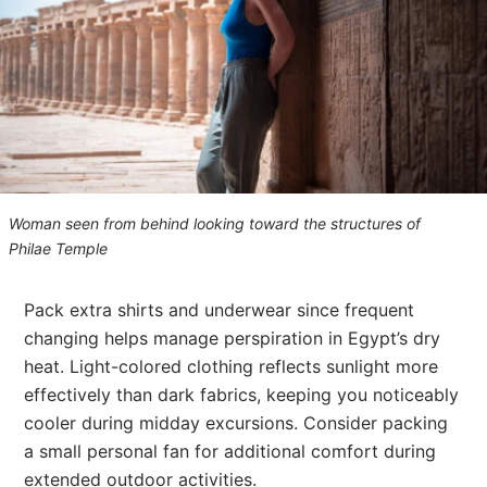
Woman seen from behind looking toward the structures of
Philae Temple
Pack extra shirts and underwear since frequent
changing helps manage perspiration in Egypt’s dry
heat. Light-colored clothing reflects sunlight more
effectively than dark fabrics, keeping you noticeably
cooler during midday excursions. Consider packing
a small personal fan for additional comfort during
extended outdoor activities.