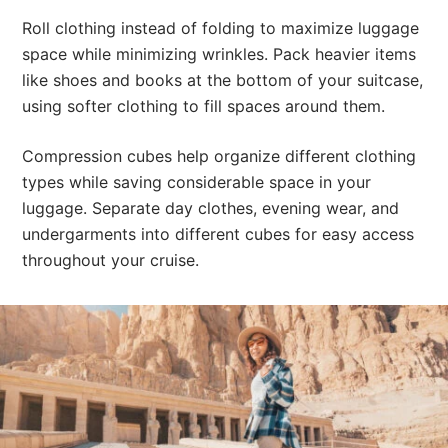
Roll clothing instead of folding to maximize luggage
space while minimizing wrinkles. Pack heavier items
like shoes and books at the bottom of your suitcase,
using softer clothing to fill spaces around them.
Compression cubes help organize different clothing
types while saving considerable space in your
luggage. Separate day clothes, evening wear, and
undergarments into different cubes for easy access
throughout your cruise.