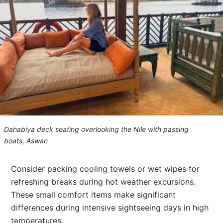
Dahabiya deck seating overlooking the Nile with passing
boats, Aswan
Consider packing cooling towels or wet wipes for
refreshing breaks during hot weather excursions.
These small comfort items make significant
differences during intensive sightseeing days in high
temperatures.