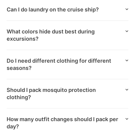
Can I do laundry on the cruise ship?
What colors hide dust best during
excursions?
Do I need different clothing for different
seasons?
Should I pack mosquito protection
clothing?
How many outfit changes should I pack per
day?