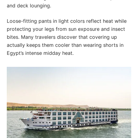
and deck lounging.
Loose-fitting pants in light colors reflect heat while
protecting your legs from sun exposure and insect
bites. Many travelers discover that covering up
actually keeps them cooler than wearing shorts in
Egypt’s intense midday heat.