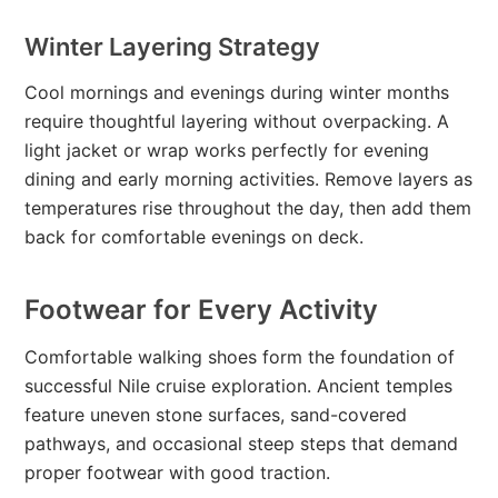
Winter Layering Strategy
Cool mornings and evenings during winter months
require thoughtful layering without overpacking. A
light jacket or wrap works perfectly for evening
dining and early morning activities. Remove layers as
temperatures rise throughout the day, then add them
back for comfortable evenings on deck.
Footwear for Every Activity
Comfortable walking shoes form the foundation of
successful Nile cruise exploration. Ancient temples
feature uneven stone surfaces, sand-covered
pathways, and occasional steep steps that demand
proper footwear with good traction.