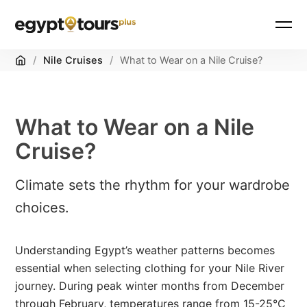
Home
/
Nile Cruises
/
What to Wear on a Nile Cruise?
What to Wear on a Nile
Cruise?
Climate sets the rhythm for your wardrobe
choices.
Understanding Egypt’s weather patterns becomes
essential when selecting clothing for your Nile River
journey. During peak winter months from December
through February, temperatures range from 15-25°C