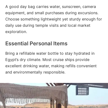
A good day bag carries water, sunscreen, camera
equipment, and small purchases during excursions.
Choose something lightweight yet sturdy enough for
daily use during temple visits and local market
exploration.
Essential Personal Items
Bring a refillable water bottle to stay hydrated in
Egypt’s dry climate. Most cruise ships provide
excellent drinking water, making refills convenient
and environmentally responsible.