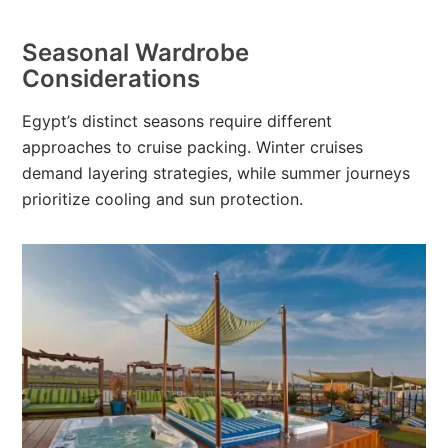
Seasonal Wardrobe
Considerations
Egypt’s distinct seasons require different
approaches to cruise packing. Winter cruises
demand layering strategies, while summer journeys
prioritize cooling and sun protection.