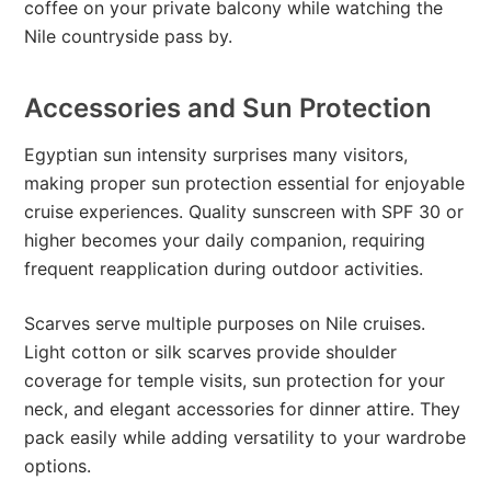
coffee on your private balcony while watching the
Nile countryside pass by.
Accessories and Sun Protection
Egyptian sun intensity surprises many visitors,
making proper sun protection essential for enjoyable
cruise experiences. Quality sunscreen with SPF 30 or
higher becomes your daily companion, requiring
frequent reapplication during outdoor activities.
Scarves serve multiple purposes on Nile cruises.
Light cotton or silk scarves provide shoulder
coverage for temple visits, sun protection for your
neck, and elegant accessories for dinner attire. They
pack easily while adding versatility to your wardrobe
options.