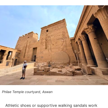
Philae Temple courtyard, Aswan
Athletic shoes or supportive walking sandals work