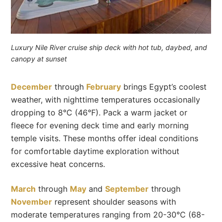
Luxury Nile River cruise ship deck with hot tub, daybed, and
canopy at sunset
December
through
February
brings Egypt’s coolest
weather, with nighttime temperatures occasionally
dropping to 8°C (46°F). Pack a warm jacket or
fleece for evening deck time and early morning
temple visits. These months offer ideal conditions
for comfortable daytime exploration without
excessive heat concerns.
March
through
May
and
September
through
November
represent shoulder seasons with
moderate temperatures ranging from 20-30°C (68-