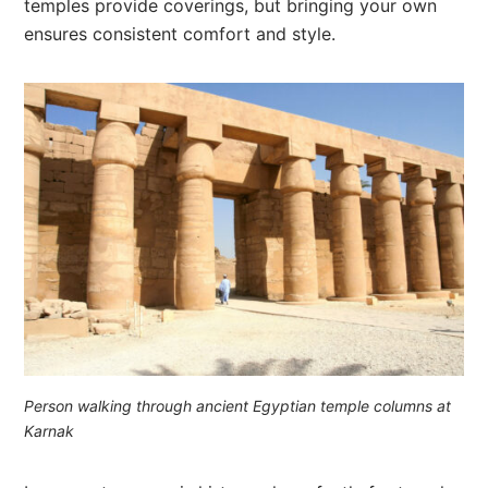
temples provide coverings, but bringing your own
ensures consistent comfort and style.
Person walking through ancient Egyptian temple columns at
Karnak