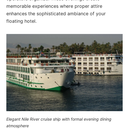
memorable experiences where proper attire
enhances the sophisticated ambiance of your
floating hotel.
Elegant Nile River cruise ship with formal evening dining
atmosphere