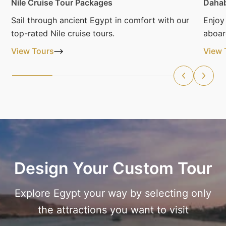
Nile Cruise Tour Packages
Dahab
Sail through ancient Egypt in comfort with our
Enjoy
top-rated Nile cruise tours.
aboar
View Tours
View 
Design Your Custom Tour
Explore Egypt your way by selecting only
the attractions you want to visit