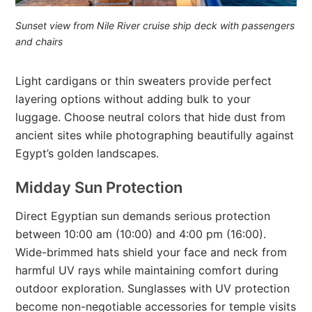
Sunset view from Nile River cruise ship deck with passengers
and chairs
Light cardigans or thin sweaters provide perfect
layering options without adding bulk to your
luggage. Choose neutral colors that hide dust from
ancient sites while photographing beautifully against
Egypt’s golden landscapes.
Midday Sun Protection
Direct Egyptian sun demands serious protection
between 10:00 am (10:00) and 4:00 pm (16:00).
Wide-brimmed hats shield your face and neck from
harmful UV rays while maintaining comfort during
outdoor exploration. Sunglasses with UV protection
become non-negotiable accessories for temple visits