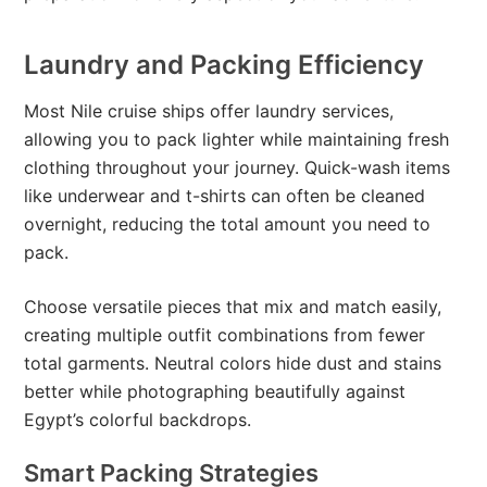
Laundry and Packing Efficiency
Most Nile cruise ships offer laundry services,
allowing you to pack lighter while maintaining fresh
clothing throughout your journey. Quick-wash items
like underwear and t-shirts can often be cleaned
overnight, reducing the total amount you need to
pack.
Choose versatile pieces that mix and match easily,
creating multiple outfit combinations from fewer
total garments. Neutral colors hide dust and stains
better while photographing beautifully against
Egypt’s colorful backdrops.
Smart Packing Strategies