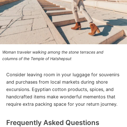
Woman traveler walking among the stone terraces and
columns of the Temple of Hatshepsut
Consider leaving room in your luggage for souvenirs
and purchases from local markets during shore
excursions. Egyptian cotton products, spices, and
handcrafted items make wonderful mementos that
require extra packing space for your return journey.
Frequently Asked Questions