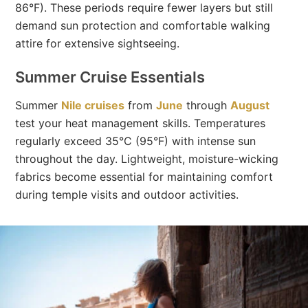
86°F). These periods require fewer layers but still
demand sun protection and comfortable walking
attire for extensive sightseeing.
Summer Cruise Essentials
Summer
Nile cruises
from
June
through
August
test your heat management skills. Temperatures
regularly exceed 35°C (95°F) with intense sun
throughout the day. Lightweight, moisture-wicking
fabrics become essential for maintaining comfort
during temple visits and outdoor activities.