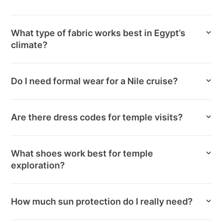
What type of fabric works best in Egypt’s
climate?
Do I need formal wear for a Nile cruise?
Are there dress codes for temple visits?
What shoes work best for temple
exploration?
How much sun protection do I really need?