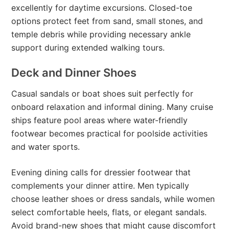
excellently for daytime excursions. Closed-toe
options protect feet from sand, small stones, and
temple debris while providing necessary ankle
support during extended walking tours.
Deck and Dinner Shoes
Casual sandals or boat shoes suit perfectly for
onboard relaxation and informal dining. Many cruise
ships feature pool areas where water-friendly
footwear becomes practical for poolside activities
and water sports.
Evening dining calls for dressier footwear that
complements your dinner attire. Men typically
choose leather shoes or dress sandals, while women
select comfortable heels, flats, or elegant sandals.
Avoid brand-new shoes that might cause discomfort