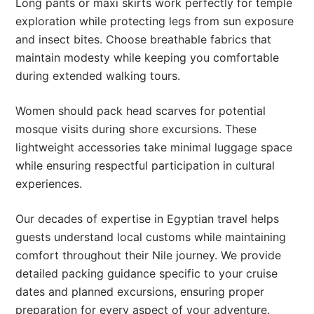
Long pants or maxi skirts work perfectly for temple
exploration while protecting legs from sun exposure
and insect bites. Choose breathable fabrics that
maintain modesty while keeping you comfortable
during extended walking tours.
Women should pack head scarves for potential
mosque visits during shore excursions. These
lightweight accessories take minimal luggage space
while ensuring respectful participation in cultural
experiences.
Our decades of expertise in Egyptian travel helps
guests understand local customs while maintaining
comfort throughout their Nile journey. We provide
detailed packing guidance specific to your cruise
dates and planned excursions, ensuring proper
preparation for every aspect of your adventure.