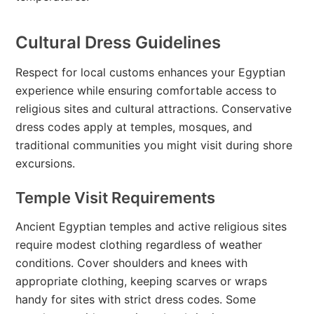
Cultural Dress Guidelines
Respect for local customs enhances your Egyptian
experience while ensuring comfortable access to
religious sites and cultural attractions. Conservative
dress codes apply at temples, mosques, and
traditional communities you might visit during shore
excursions.
Temple Visit Requirements
Ancient Egyptian temples and active religious sites
require modest clothing regardless of weather
conditions. Cover shoulders and knees with
appropriate clothing, keeping scarves or wraps
handy for sites with strict dress codes. Some