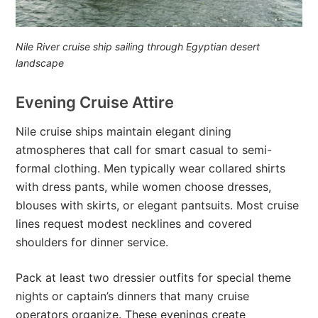
Nile River cruise ship sailing through Egyptian desert
landscape
Evening Cruise Attire
Nile cruise ships maintain elegant dining
atmospheres that call for smart casual to semi-
formal clothing. Men typically wear collared shirts
with dress pants, while women choose dresses,
blouses with skirts, or elegant pantsuits. Most cruise
lines request modest necklines and covered
shoulders for dinner service.
Pack at least two dressier outfits for special theme
nights or captain’s dinners that many cruise
operators organize. These evenings create