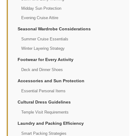
Midday Sun Protection
Evening Cruise Attire
Seasonal Wardrobe Considerations
Summer Cruise Essentials
Winter Layering Strategy
Footwear for Every Activity
Deck and Dinner Shoes
Accessories and Sun Protection
Essential Personal Items
Cultural Dress Guidelines
Temple Visit Requirements
Laundry and Packing Efficiency
Smart Packing Strategies