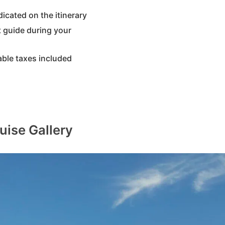
dicated on the itinerary
 guide during your
able taxes included
uise Gallery