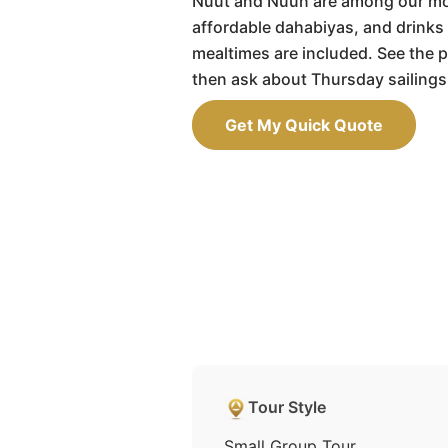
Nuut and Nuun are among our m
affordable dahabiyas, and drinks 
mealtimes are included. See the p
then ask about Thursday sailings
Get My Quick Quote
Tour Style
Small Group Tour