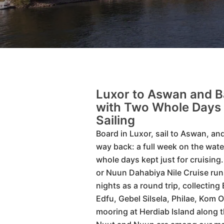
Luxor to Aswan and B
with Two Whole Days 
Sailing
Board in Luxor, sail to Aswan, and 
way back: a full week on the wate
whole days kept just for cruising
or Nuun Dahabiya Nile Cruise ru
nights as a round trip, collecting 
Edfu, Gebel Silsela, Philae, Kom 
mooring at Herdiab Island along 