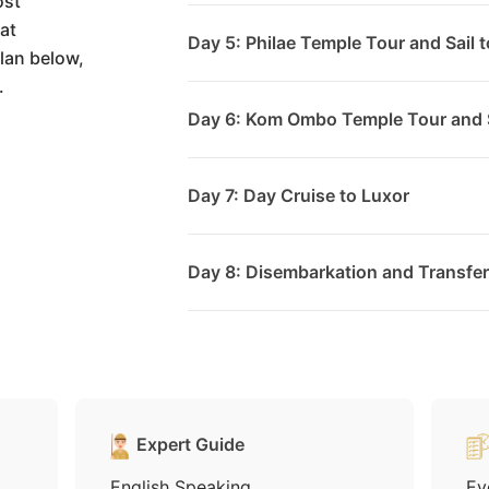
ost
at
Day 5: Philae Temple Tour and Sail t
lan below,
.
Day 6: Kom Ombo Temple Tour and S
Day 7: Day Cruise to Luxor
Day 8: Disembarkation and Transfer 
Expert Guide
English Speaking
Ev