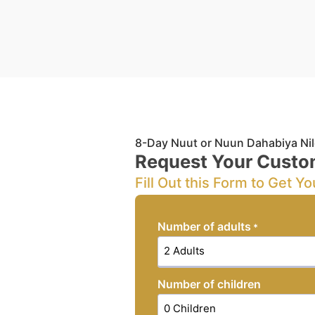
8-Day Nuut or Nuun Dahabiya Nil
Request Your Custo
Fill Out this Form to Get Yo
Number of adults
*
Number of children