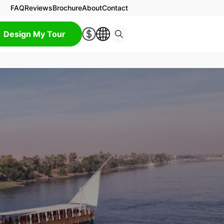
FAQ
Reviews
Brochure
About
Contact
Design My Tour