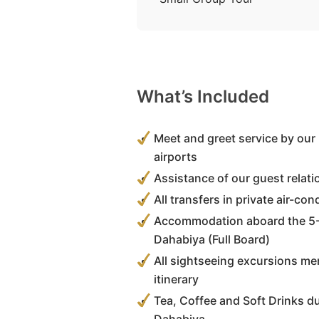
What’s Included
Meet and greet service by our 
airports
Assistance of our guest relati
All transfers in private air-co
Accommodation aboard the 5-
Dahabiya (Full Board)
All sightseeing excursions men
itinerary
Tea, Coffee and Soft Drinks d