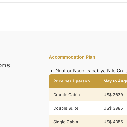
Accommodation Plan
ons
Nuut or Nuun Dahabiya Nile Cruis
Price per 1 person
May to Aug
Double Cabin
US$ 2639
Double Suite
US$ 3885
Single Cabin
US$ 4355