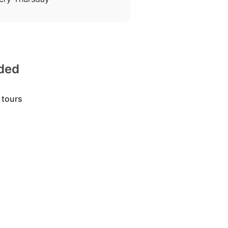
uded
 tours