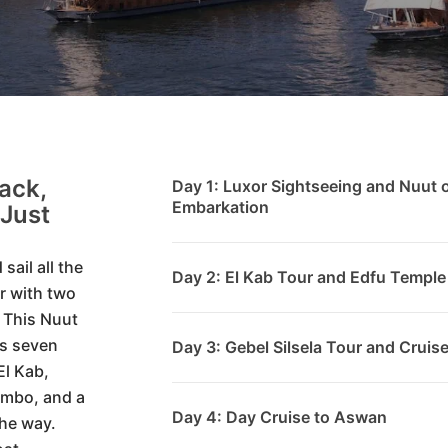
ack,
Day 1: Luxor Sightseeing and Nuut 
Embarkation
Just
sail all the
Day 2: El Kab Tour and Edfu Temple
r with two
. This Nuut
ns seven
Day 3: Gebel Silsela Tour and Cru
El Kab,
Ombo, and a
Day 4: Day Cruise to Aswan
the way.