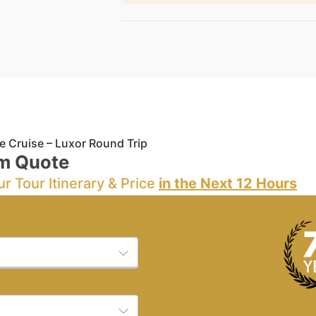
e Cruise – Luxor Round Trip
m Quote
ur Tour Itinerary & Price
in the Next 12 Hours