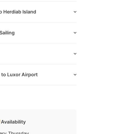
o Herdiab Island
ailing
to Luxor Airport
Availability
ery Thursday