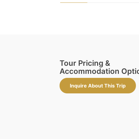
Tour Pricing &
Accommodation Opti
Inquire About This Trip