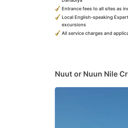
Dahabiya
Entrance fees to all sites as in
Local English-speaking Expert
excursions
All service charges and applic
Nuut or Nuun Nile Cr