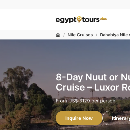
Home
/
Nile Cruises
/
Dahabiya Nile
8-Day Nuut or N
Cruise – Luxor R
From
US$ 3129
per person
Inquire Now
Itinerar