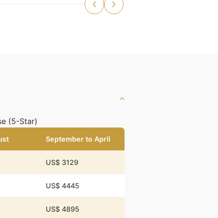
e (5-Star)
ust
September to April
US$ 3129
US$ 4445
US$ 4895