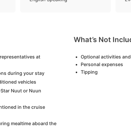
What’s Not Incl
representatives at
Optional activities and
Personal expenses
Tipping
ons during your stay
nditioned vehicles
Star Nuut or Nuun
tioned in the cruise
uring mealtime aboard the