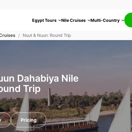
Egypt Tours
Nile Cruises
Multi-Country
 Cruises
/
Nuut & Nuun: Round Trip
uun Dahabiya Nile
ound Trip
y
Pricing