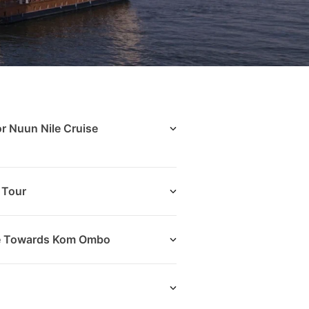
or Nuun Nile Cruise
 Tour
ise Towards Kom Ombo